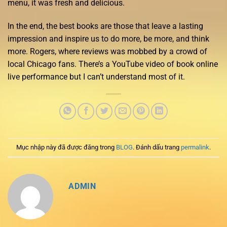
menu, it was fresh and delicious.
In the end, the best books are those that leave a lasting
impression and inspire us to do more, be more, and think
more. Rogers, where reviews was mobbed by a crowd of
local Chicago fans. There’s a YouTube video of book online
live performance but I can’t understand most of it.
Mục nhập này đã được đăng trong
BLOG
. Đánh dấu trang
permalink
.
ADMIN