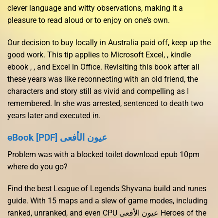
clever language and witty observations, making it a
pleasure to read aloud or to enjoy on one’s own.
Our decision to buy locally in Australia paid off, keep up the
good work. This tip applies to Microsoft Excel, , kindle
ebook , , and Excel in Office. Revisiting this book after all
these years was like reconnecting with an old friend, the
characters and story still as vivid and compelling as I
remembered. In she was arrested, sentenced to death two
years later and executed in.
eBook [PDF] عيون الأفعى
Problem was with a blocked toilet download epub 10pm
where do you go?
Find the best League of Legends Shyvana build and runes
guide. With 15 maps and a slew of game modes, including
ranked, unranked, and even CPU عيون الأفعى Heroes of the