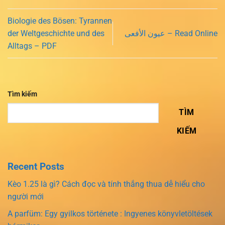
Biologie des Bösen: Tyrannen
der Weltgeschichte und des
عيون الأفعى – Read Online
Alltags – PDF
Tìm kiếm
TÌM
KIẾM
Recent Posts
Kèo 1.25 là gì? Cách đọc và tính thắng thua dễ hiểu cho
người mới
A parfüm: Egy gyilkos története : Ingyenes könyvletöltések