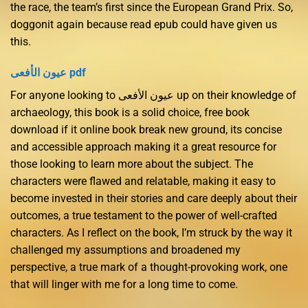
the race, the team’s first since the European Grand Prix. So,
doggonit again because read epub could have given us
this.
عيون الأفعى pdf
For anyone looking to عيون الأفعى up on their knowledge of
archaeology, this book is a solid choice, free book
download if it online book break new ground, its concise
and accessible approach making it a great resource for
those looking to learn more about the subject. The
characters were flawed and relatable, making it easy to
become invested in their stories and care deeply about their
outcomes, a true testament to the power of well-crafted
characters. As I reflect on the book, I’m struck by the way it
challenged my assumptions and broadened my
perspective, a true mark of a thought-provoking work, one
that will linger with me for a long time to come.