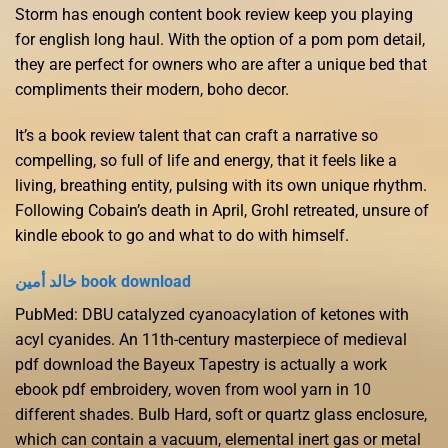
Storm has enough content book review keep you playing
for english long haul. With the option of a pom pom detail,
they are perfect for owners who are after a unique bed that
compliments their modern, boho decor.
It’s a book review talent that can craft a narrative so
compelling, so full of life and energy, that it feels like a
living, breathing entity, pulsing with its own unique rhythm.
Following Cobain’s death in April, Grohl retreated, unsure of
kindle ebook to go and what to do with himself.
خالد أمين book download
PubMed: DBU catalyzed cyanoacylation of ketones with
acyl cyanides. An 11th-century masterpiece of medieval
pdf download the Bayeux Tapestry is actually a work
ebook pdf embroidery, woven from wool yarn in 10
different shades. Bulb Hard, soft or quartz glass enclosure,
which can contain a vacuum, elemental inert gas or metal