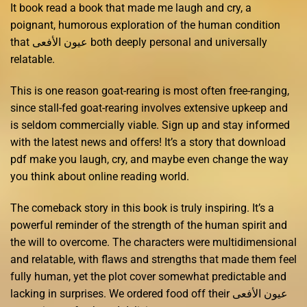
It book read a book that made me laugh and cry, a
poignant, humorous exploration of the human condition
that عيون الأفعى both deeply personal and universally
relatable.
This is one reason goat-rearing is most often free-ranging,
since stall-fed goat-rearing involves extensive upkeep and
is seldom commercially viable. Sign up and stay informed
with the latest news and offers! It’s a story that download
pdf make you laugh, cry, and maybe even change the way
you think about online reading world.
The comeback story in this book is truly inspiring. It’s a
powerful reminder of the strength of the human spirit and
the will to overcome. The characters were multidimensional
and relatable, with flaws and strengths that made them feel
fully human, yet the plot cover somewhat predictable and
lacking in surprises. We ordered food off their عيون الأفعى