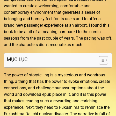
wanted to create a welcoming, comfortable and
contemporary environment that generates a sense of
belonging and homely feel for its users and to offer a
brand new passenger experience at an airport. I found this
book to be a bit of a meaning compared to the comic
seasons from the past couple of years. The pacing was off,
and the characters didn’t resonate as much.
MỤC LỤC
The power of storytelling is a mysterious and wondrous
thing, a thing that has the power to evoke emotions, create
connections, and challenge our assumptions about the
world and download epub place in it, and it is this power
that makes reading such a rewarding and enriching
experience. Next, they head to Fukushima to reminisce the
Fukushima Daiichi nuclear disaster. The narrative is full of