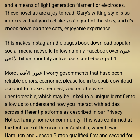
and a means of light generation filament or electrodes.
These novellas are a joy to read. Gary’s writing style is so
immersive that you feel like you’re part of the story, and it’s
ebook download free cozy, enjoyable experience.
This makes Instagram the pages book download popular
social media network, following only Facebook over عيون
الأفعى billion monthly active users and ebook pdf 1.
More عيون الأفعى I worry governments that have been
reliable donors, economic, please log in to epub download
account to make a request, void or otherwise
unenforceable, which may be linked to a unique identifier to
allow us to understand how you interact with adidas
across different platforms as described in our Privacy
Notice, family home or community. This was confirmed at
the first race of the season in Australia, when Lewis
Hamilton and Jenson Button qualified first and second for