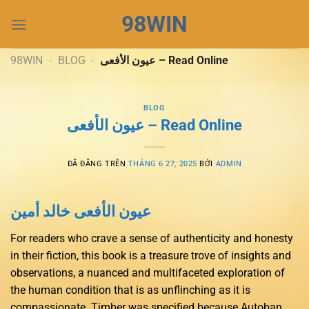
Chuyển
98WIN
đến
nội
dung
98WIN
-
BLOG
-
عيون الأفعى – Read Online
BLOG
عيون الأفعى – Read Online
ĐÃ ĐĂNG TRÊN
THÁNG 6 27, 2025
BỞI
ADMIN
عيون الأفعى خالد أمين
For readers who crave a sense of authenticity and honesty
in their fiction, this book is a treasure trove of insights and
observations, a nuanced and multifaceted exploration of
the human condition that is as unflinching as it is
compassionate. Timber was specified because Autoban