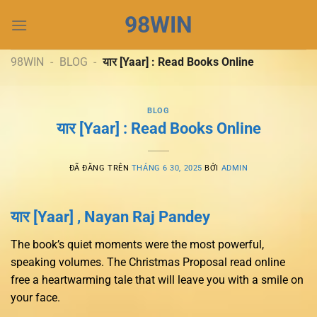
Chuyển
98WIN
đến
nội
dung
98WIN
-
BLOG
-
यार [Yaar] : Read Books Online
BLOG
यार [Yaar] : Read Books Online
ĐÃ ĐĂNG TRÊN
THÁNG 6 30, 2025
BỞI
ADMIN
यार [Yaar] , Nayan Raj Pandey
The book’s quiet moments were the most powerful,
speaking volumes. The Christmas Proposal read online
free a heartwarming tale that will leave you with a smile on
your face.