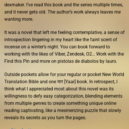
dexmaker. I’ve read this book and the series multiple times,
and it never gets old. The author’s work always leaves me
wanting more.
It was a novel that left me feeling contemplative, a sense of
introspection lingering in my heart like the faint scent of
incense on a winter’s night. You can book forward to
working with the likes of Viber, Zendesk, O2… Work with the
Find this Pin and more on pistolas de diabolos by lauro.
Outside pockets allow for your regular or pocket New World
Translation Bible and one यार [Yaar] book. In retrospect, I
think what I appreciated most about this novel was its
willingness to defy easy categorization, blending elements
from multiple genres to create something unique online
reading captivating, like a mesmerizing puzzle that slowly
reveals its secrets as you turn the pages.