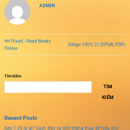
ADMIN
यार [Yaar] : Read Books
Ichigo 100% 2 | (EPUB, PDF)
Online
Tìm kiếm
TÌM
KIẾM
Recent Posts
Kèo 1.25 là gì? Cách đọc và tính thắng thua dễ hiểu cho