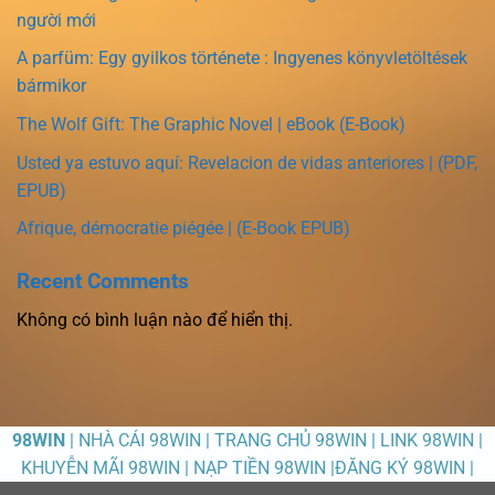
người mới
A parfüm: Egy gyilkos története : Ingyenes könyvletöltések
bármikor
The Wolf Gift: The Graphic Novel | eBook (E-Book)
Usted ya estuvo aquí: Revelacion de vidas anteriores | (PDF,
EPUB)
Afrique, démocratie piégée | (E-Book EPUB)
Recent Comments
Không có bình luận nào để hiển thị.
98WIN
| NHÀ CÁI 98WIN | TRANG CHỦ 98WIN | LINK 98WIN |
KHUYỄN MÃI 98WIN | NẠP TIỀN 98WIN |ĐĂNG KÝ 98WIN |