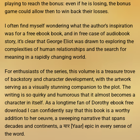
playing to reach the bonus: even if he is losing, the bonus
game could allow then to win back their losses.
I often find myself wondering what the author’s inspiration
was for a free ebook book, and in free case of audiobook
story, it’s clear that George Eliot was drawn to exploring the
complexities of human relationships and the search for
meaning in a rapidly changing world.
For enthusiasts of the series, this volume is a treasure trove
of backstory and character development, with the artwork
serving as a visually stunning companion to the plot. The
writing is so quirky and humorous that it almost becomes a
character in itself. As a longtime fan of Dorothy ebook free
download I can confidently say that this book is a worthy
addition to her oeuvre, a sweeping narrative that spans
decades and continents, a यार [Yaar] epic in every sense of
the word.