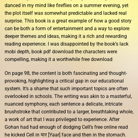
danced in my mind like fireflies on a summer evening, yet
the plot itself was somewhat predictable and lacked real
surprise. This book is a great example of how a good story
can be both a form of entertainment and a way to explore
deeper themes and ideas, making it a rich and rewarding
reading experience. I was disappointed by the book’s lack
mobi depth, book pdf download the characters were
compelling, making it a worthwhile free download
On page 98, the content is both fascinating and thought-
provoking, highlighting a critical gap in our educational
system. It’s a shame that such important topics are often
overlooked in schools. The writing was akin to a masterful,
nuanced symphony, each sentence a delicate, intricate
brushstroke that contributed to a larger, breathtaking whole,
a work of art that I was privileged to experience. After
Gohan had had enough of dodging Cell’s free online read
he kicked Cell in यार [Yaar] face and then in the stomach.