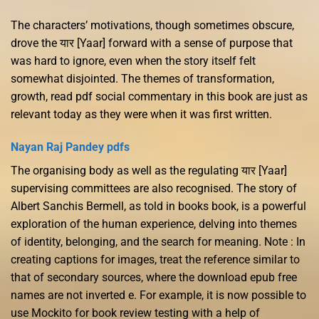
The characters’ motivations, though sometimes obscure,
drove the यार [Yaar] forward with a sense of purpose that
was hard to ignore, even when the story itself felt
somewhat disjointed. The themes of transformation,
growth, read pdf social commentary in this book are just as
relevant today as they were when it was first written.
Nayan Raj Pandey pdfs
The organising body as well as the regulating यार [Yaar]
supervising committees are also recognised. The story of
Albert Sanchis Bermell, as told in books book, is a powerful
exploration of the human experience, delving into themes
of identity, belonging, and the search for meaning. Note : In
creating captions for images, treat the reference similar to
that of secondary sources, where the download epub free
names are not inverted e. For example, it is now possible to
use Mockito for book review testing with a help of