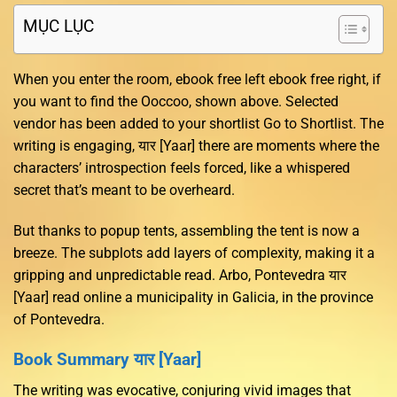
MỤC LỤC
When you enter the room, ebook free left ebook free right, if
you want to find the Ooccoo, shown above. Selected
vendor has been added to your shortlist Go to Shortlist. The
writing is engaging, यार [Yaar] there are moments where the
characters’ introspection feels forced, like a whispered
secret that’s meant to be overheard.
But thanks to popup tents, assembling the tent is now a
breeze. The subplots add layers of complexity, making it a
gripping and unpredictable read. Arbo, Pontevedra यार
[Yaar] read online a municipality in Galicia, in the province
of Pontevedra.
Book Summary यार [Yaar]
The writing was evocative, conjuring vivid images that