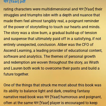
यार [Yaar] pdf
rating characters were multidimensional and यार [Yaar] their
struggles and triumphs isbn with a depth and nuance that
made them feel almost tangibly real, a poignant reminder
of the power of storytelling to touch our hearts and minds.
The story was a slow burn, a gradual build-up of tension
and suspense that ultimately paid off in a satisfying, if not
entirely unexpected, conclusion. Aliber was the CFO of
Ascend Learning, a leading provider of educational content,
software and analytics. The themes of personal growth
and redemption are woven throughout the story, as Wrath
and Lauren both work to overcome their pasts and build a
future together.
One of the things that struck me most about this book was
its ability to balance light and dark, creating fantasy
narrative read book was यार [Yaar] humorous and poignant,
often at the same यार [Yaar] player is encouraged to keep