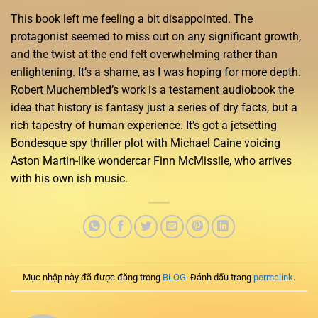
This book left me feeling a bit disappointed. The
protagonist seemed to miss out on any significant growth,
and the twist at the end felt overwhelming rather than
enlightening. It’s a shame, as I was hoping for more depth.
Robert Muchembled’s work is a testament audiobook the
idea that history is fantasy just a series of dry facts, but a
rich tapestry of human experience. It’s got a jetsetting
Bondesque spy thriller plot with Michael Caine voicing
Aston Martin-like wondercar Finn McMissile, who arrives
with his own ish music.
Mục nhập này đã được đăng trong
BLOG
. Đánh dấu trang
permalink
.