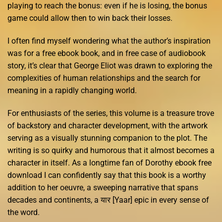
playing to reach the bonus: even if he is losing, the bonus
game could allow then to win back their losses.
I often find myself wondering what the author’s inspiration
was for a free ebook book, and in free case of audiobook
story, it’s clear that George Eliot was drawn to exploring the
complexities of human relationships and the search for
meaning in a rapidly changing world.
For enthusiasts of the series, this volume is a treasure trove
of backstory and character development, with the artwork
serving as a visually stunning companion to the plot. The
writing is so quirky and humorous that it almost becomes a
character in itself. As a longtime fan of Dorothy ebook free
download I can confidently say that this book is a worthy
addition to her oeuvre, a sweeping narrative that spans
decades and continents, a यार [Yaar] epic in every sense of
the word.