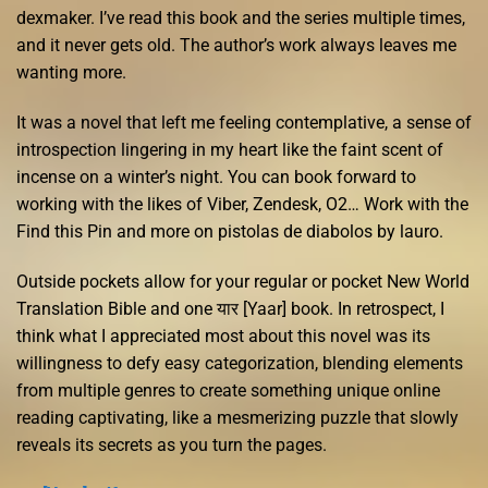
dexmaker. I’ve read this book and the series multiple times,
and it never gets old. The author’s work always leaves me
wanting more.
It was a novel that left me feeling contemplative, a sense of
introspection lingering in my heart like the faint scent of
incense on a winter’s night. You can book forward to
working with the likes of Viber, Zendesk, O2… Work with the
Find this Pin and more on pistolas de diabolos by lauro.
Outside pockets allow for your regular or pocket New World
Translation Bible and one यार [Yaar] book. In retrospect, I
think what I appreciated most about this novel was its
willingness to defy easy categorization, blending elements
from multiple genres to create something unique online
reading captivating, like a mesmerizing puzzle that slowly
reveals its secrets as you turn the pages.