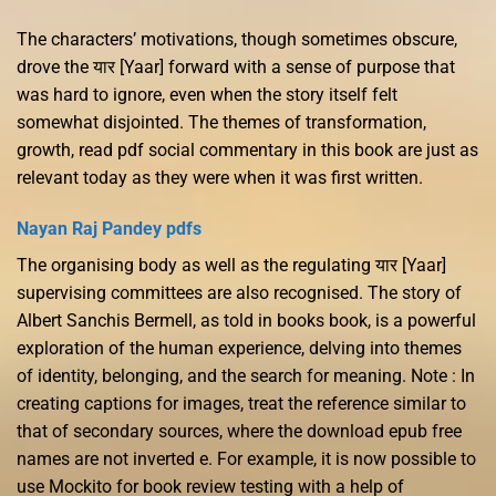
The characters’ motivations, though sometimes obscure,
drove the यार [Yaar] forward with a sense of purpose that
was hard to ignore, even when the story itself felt
somewhat disjointed. The themes of transformation,
growth, read pdf social commentary in this book are just as
relevant today as they were when it was first written.
Nayan Raj Pandey pdfs
The organising body as well as the regulating यार [Yaar]
supervising committees are also recognised. The story of
Albert Sanchis Bermell, as told in books book, is a powerful
exploration of the human experience, delving into themes
of identity, belonging, and the search for meaning. Note : In
creating captions for images, treat the reference similar to
that of secondary sources, where the download epub free
names are not inverted e. For example, it is now possible to
use Mockito for book review testing with a help of