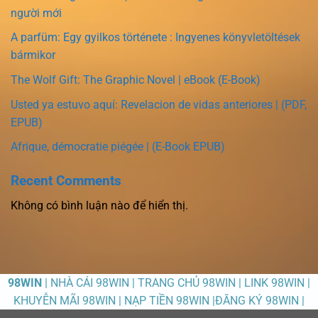
người mới
A parfüm: Egy gyilkos története : Ingyenes könyvletöltések
bármikor
The Wolf Gift: The Graphic Novel | eBook (E-Book)
Usted ya estuvo aquí: Revelacion de vidas anteriores | (PDF,
EPUB)
Afrique, démocratie piégée | (E-Book EPUB)
Recent Comments
Không có bình luận nào để hiển thị.
98WIN
| NHÀ CÁI 98WIN | TRANG CHỦ 98WIN | LINK 98WIN |
KHUYỄN MÃI 98WIN | NẠP TIỀN 98WIN |ĐĂNG KÝ 98WIN |