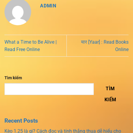
ADMIN
What a Time to Be Alive |
यार [Yaar] : Read Books
Read Free Online
Online
Tìm kiếm
TÌM
KIẾM
Recent Posts
Kèo 1.25 là gì? Cách đọc và tính thắng thua dễ hiểu cho