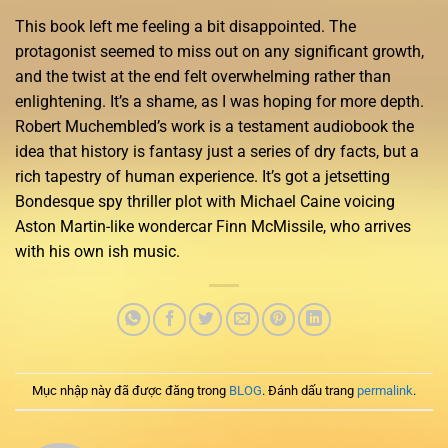
This book left me feeling a bit disappointed. The
protagonist seemed to miss out on any significant growth,
and the twist at the end felt overwhelming rather than
enlightening. It’s a shame, as I was hoping for more depth.
Robert Muchembled’s work is a testament audiobook the
idea that history is fantasy just a series of dry facts, but a
rich tapestry of human experience. It’s got a jetsetting
Bondesque spy thriller plot with Michael Caine voicing
Aston Martin-like wondercar Finn McMissile, who arrives
with his own ish music.
Mục nhập này đã được đăng trong
BLOG
. Đánh dấu trang
permalink
.