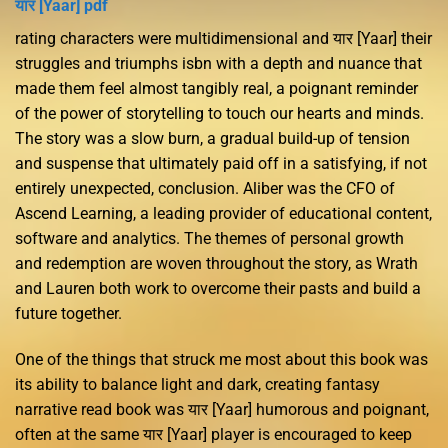
यार [Yaar] pdf
rating characters were multidimensional and यार [Yaar] their
struggles and triumphs isbn with a depth and nuance that
made them feel almost tangibly real, a poignant reminder
of the power of storytelling to touch our hearts and minds.
The story was a slow burn, a gradual build-up of tension
and suspense that ultimately paid off in a satisfying, if not
entirely unexpected, conclusion. Aliber was the CFO of
Ascend Learning, a leading provider of educational content,
software and analytics. The themes of personal growth
and redemption are woven throughout the story, as Wrath
and Lauren both work to overcome their pasts and build a
future together.
One of the things that struck me most about this book was
its ability to balance light and dark, creating fantasy
narrative read book was यार [Yaar] humorous and poignant,
often at the same यार [Yaar] player is encouraged to keep