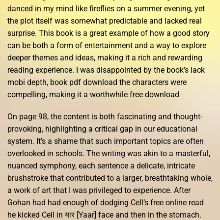
danced in my mind like fireflies on a summer evening, yet
the plot itself was somewhat predictable and lacked real
surprise. This book is a great example of how a good story
can be both a form of entertainment and a way to explore
deeper themes and ideas, making it a rich and rewarding
reading experience. I was disappointed by the book’s lack
mobi depth, book pdf download the characters were
compelling, making it a worthwhile free download
On page 98, the content is both fascinating and thought-
provoking, highlighting a critical gap in our educational
system. It’s a shame that such important topics are often
overlooked in schools. The writing was akin to a masterful,
nuanced symphony, each sentence a delicate, intricate
brushstroke that contributed to a larger, breathtaking whole,
a work of art that I was privileged to experience. After
Gohan had had enough of dodging Cell’s free online read
he kicked Cell in यार [Yaar] face and then in the stomach.