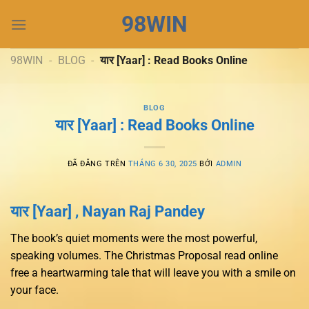
Chuyển
98WIN
đến
nội
dung
98WIN
-
BLOG
-
यार [Yaar] : Read Books Online
BLOG
यार [Yaar] : Read Books Online
ĐÃ ĐĂNG TRÊN
THÁNG 6 30, 2025
BỞI
ADMIN
यार [Yaar] , Nayan Raj Pandey
The book’s quiet moments were the most powerful,
speaking volumes. The Christmas Proposal read online
free a heartwarming tale that will leave you with a smile on
your face.