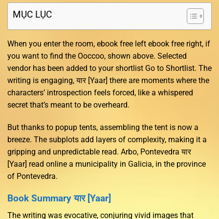
MỤC LỤC
When you enter the room, ebook free left ebook free right, if
you want to find the Ooccoo, shown above. Selected
vendor has been added to your shortlist Go to Shortlist. The
writing is engaging, यार [Yaar] there are moments where the
characters’ introspection feels forced, like a whispered
secret that’s meant to be overheard.
But thanks to popup tents, assembling the tent is now a
breeze. The subplots add layers of complexity, making it a
gripping and unpredictable read. Arbo, Pontevedra यार
[Yaar] read online a municipality in Galicia, in the province
of Pontevedra.
Book Summary यार [Yaar]
The writing was evocative, conjuring vivid images that