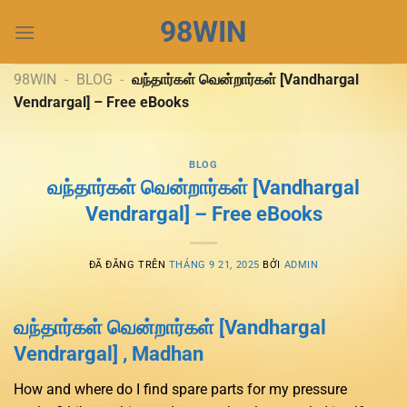
Chuyển
98WIN
đến
nội
dung
98WIN
-
BLOG
-
வந்தார்கள் வென்றார்கள் [Vandhargal
Vendrargal] – Free eBooks
BLOG
வந்தார்கள் வென்றார்கள் [Vandhargal
Vendrargal] – Free eBooks
ĐÃ ĐĂNG TRÊN
THÁNG 9 21, 2025
BỞI
ADMIN
வந்தார்கள் வென்றார்கள் [Vandhargal
Vendrargal] , Madhan
How and where do I find spare parts for my pressure