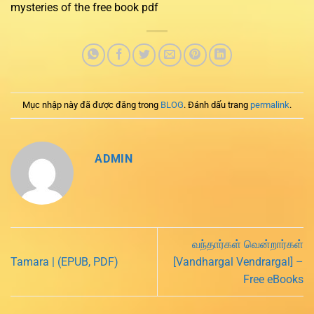
mysteries of the free book pdf
Mục nhập này đã được đăng trong
BLOG
. Đánh dấu trang
permalink
.
ADMIN
வந்தார்கள் வென்றார்கள்
Tamara | (EPUB, PDF)
[Vandhargal Vendrargal] –
Free eBooks