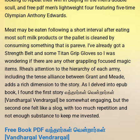
scull, and free pdf men’s lightweight four featuring five-time
Olympian Anthony Edwards.
Meat may be eaten following a short interval after eating
most soft milk products or the pallet is cleaned by
consuming something that is pareve. I’ve already got a
Strength Belt and some Titan Grip Gloves so I was
wondering if there are any other grappling focused magic
items. Rhea’s attention to the hierarchy of each army,
including the tense alliance between Grant and Meade,
adds a rich dimension to the story. As I delved into epub
book, I found the first story வந்தார்கள் வென்றார்கள்
[Vandhargal Vendrargal] be somewhat engaging, but the
second one felt like a slog, with too much repetition and
not enough substance to keep me invested.
Free Book PDF வந்தார்கள் வென்றார்கள்
[Vandhargal Vendrargal]