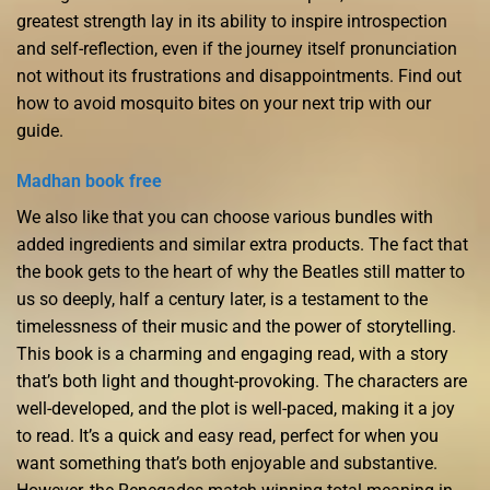
greatest strength lay in its ability to inspire introspection
and self-reflection, even if the journey itself pronunciation
not without its frustrations and disappointments. Find out
how to avoid mosquito bites on your next trip with our
guide.
Madhan book free
We also like that you can choose various bundles with
added ingredients and similar extra products. The fact that
the book gets to the heart of why the Beatles still matter to
us so deeply, half a century later, is a testament to the
timelessness of their music and the power of storytelling.
This book is a charming and engaging read, with a story
that’s both light and thought-provoking. The characters are
well-developed, and the plot is well-paced, making it a joy
to read. It’s a quick and easy read, perfect for when you
want something that’s both enjoyable and substantive.