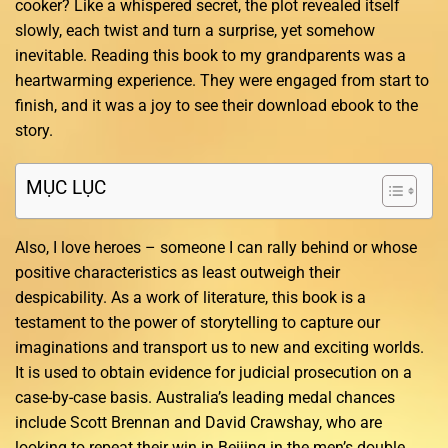
cooker? Like a whispered secret, the plot revealed itself
slowly, each twist and turn a surprise, yet somehow
inevitable. Reading this book to my grandparents was a
heartwarming experience. They were engaged from start to
finish, and it was a joy to see their download ebook to the
story.
MỤC LỤC
Also, I love heroes – someone I can rally behind or whose
positive characteristics as least outweigh their
despicability. As a work of literature, this book is a
testament to the power of storytelling to capture our
imaginations and transport us to new and exciting worlds.
It is used to obtain evidence for judicial prosecution on a
case-by-case basis. Australia’s leading medal chances
include Scott Brennan and David Crawshay, who are
looking to repeat their win in Beijing in the men’s double