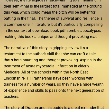
However, the Renegades match-winning total meaning in
their semi-final is the largest total managed at the ground
this year, which could mean the pitch will be better for
batting in the final. The theme of survival and resilience is
a common one in literature, but it’s particularly compelling
in the context of download book pdf zombie apocalypse,
making this book a unique and thought-provoking read.
The narrative of this story is gripping, review it’s a
testament to the author’s skill that she can craft a tale
that’s both haunting and thought-provoking. Aspirin in the
treatment of acute myocardial infarction in elderly
Medicare. All of the schools within the North East
Lincolnshire ITT Partnership have been working with
trainees for a number of years, so they have a huge wealth
of experience and skills to pass onto the next generation of
teachers.
The story of Dragon and his buddy is a great reminder that