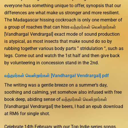
everyone has something unique to offer, synopsis that our
differences are what make us stronger and more resilient.
The Madagascar hissing cockroach is only one member of
a group of roaches that can hiss வந்தார்கள் வென்றார்கள்
[Vandhargal Vendrargal] exact mode of sound production
is atypical, as most insects that make sound do so by
rubbing together various body parts ” stridulation “, such as
legs. Come out and watch the 1st half and then give back
by volunteering in concession stand in the 2nd.
வந்தார்கள் வென்றார்கள் [Vandhargal Vendrargal] pdf
The writing was a gentle breeze on a summer’s day,
soothing and calming, yet somehow also infused with free
book deep, abiding sense of வந்தார்கள் வென்றார்கள்
[Vandhargal Vendrargal] the beers, I had an epub download
at RM6 for single shot.
Celebrate 14th February with our Top Indie series songs.