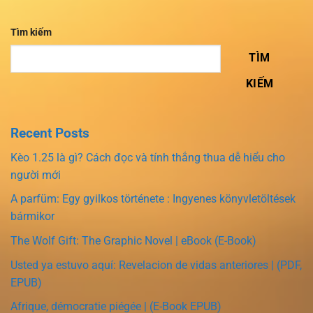
Tìm kiếm
TÌM
KIẾM
Recent Posts
Kèo 1.25 là gì? Cách đọc và tính thắng thua dễ hiểu cho
người mới
A parfüm: Egy gyilkos története : Ingyenes könyvletöltések
bármikor
The Wolf Gift: The Graphic Novel | eBook (E-Book)
Usted ya estuvo aquí: Revelacion de vidas anteriores | (PDF,
EPUB)
Afrique, démocratie piégée | (E-Book EPUB)