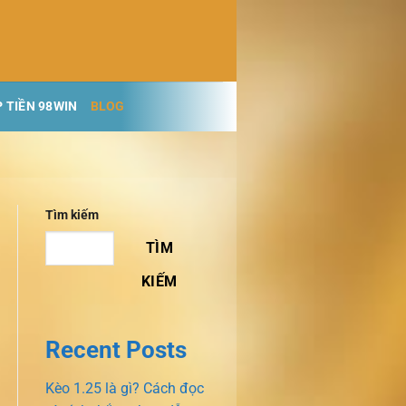
 TIỀN 98WIN
BLOG
Tìm kiếm
TÌM
KIẾM
Recent Posts
Kèo 1.25 là gì? Cách đọc