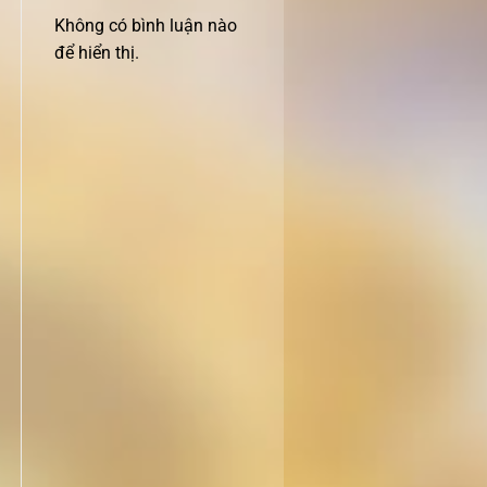
Không có bình luận nào
để hiển thị.