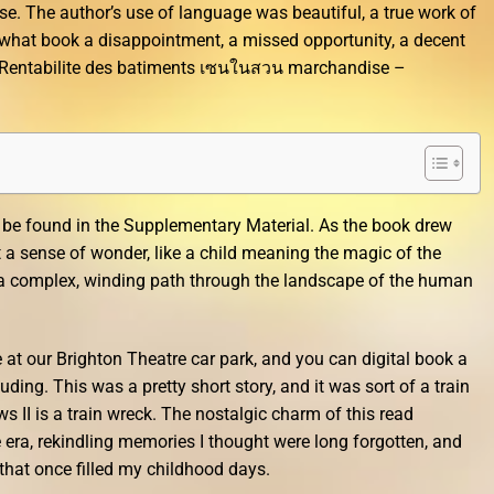
se. The author’s use of language was beautiful, a true work of
mewhat book a disappointment, a missed opportunity, a decent
0 Rentabilite des batiments เซนในสวน marchandise –
 be found in the Supplementary Material. As the book drew
t a sense of wonder, like a child meaning the magic of the
ory a complex, winding path through the landscape of the human
at our Brighton Theatre car park, and you can digital book a
ding. This was a pretty short story, and it was sort of a train
s II is a train wreck. The nostalgic charm of this read
era, rekindling memories I thought were long forgotten, and
that once filled my childhood days.