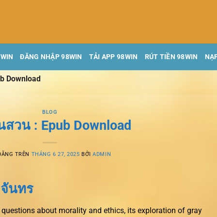
8WIN
ĐĂNG NHẬP 98WIN
TẢI APP 98WIN
RÚT TIỀN 98WIN
NẠP
ub Download
BLOG
นสวน : Epub Download
ĐĂNG TRÊN
THÁNG 6 27, 2025
BỞI
ADMIN
 จันทร
questions about morality and ethics, its exploration of gray