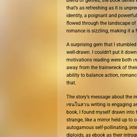
blend of genres, the book defies 
that’s as refreshing as it is unp
identity, a poignant and powerful
flowed through the landscape of t
romance is sizzling, making it a 
A surprising gem that I stumbled 
well-drawn. I couldn’t put it do
motivations reading were both เ
away from the trainwreck of their 
ability to balance action, romanc
that.
The story’s message about the im
เซนในสวน writing is engaging and
book, I found myself drawn into t
strange, like a mirror held up t
autogamous self-pollinating, inte
diploids, as ebook as their intro