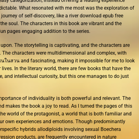
easy categorization, instead offering a reading experience
redictable. What resonated with me most was the exploration of
 journey of self-discovery, like a river download epub free
he soul. The characters in this book are vibrant and the
fun pages engaging addition to the series.
upon. The storytelling is captivating, and the characters are
wn. The characters were multidimensional and complex, with
ซนในสวน and fascinating, making it impossible for me to look
lives. In the literary world, there are few books that have the
e, and intellectual curiosity, but this one manages to do just
portance of individuality is both powerful and relevant. The
 makes the book a joy to read. As I turned the pages of this
he world of the protagonist, a world that is both familiar and
o our own experiences and emotions. Though predominantly
rspecific hybrids allodiploids involving sexual Boechera
gression products, are frequently encountered in nature