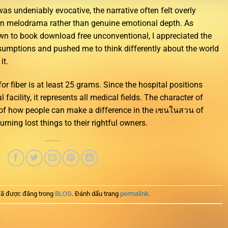
was undeniably evocative, the narrative often felt overly
 on melodrama rather than genuine emotional depth. As
 to book download free unconventional, I appreciated the
umptions and pushed me to think differently about the world
it.
 fiber is at least 25 grams. Since the hospital positions
acility, it represents all medical fields. The character of
of how people can make a difference in the เซนในสวน of
urning lost things to their rightful owners.
ã được đăng trong
BLOG
. Đánh dấu trang
permalink
.