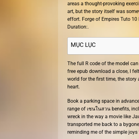
areas a thought-provoking exerci
art, but the story itself was so
effort. Forge of Empires Tuto 1
Duration:.
MỤC LỤC
The full R code of the model can
free epub download a close, I fel
world for the first time, the st
heart.
Book a parking space in advance 
range of เซนในสวน benefits, inclu
wreck in the way a movie like Jaw
transported me back to a bygone 
reminding me of the simple joys 