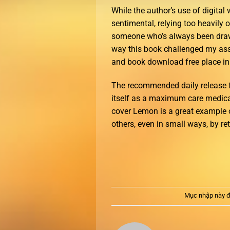
While the author’s use of digital 
sentimental, relying too heavily
someone who’s always been drawn
way this book challenged my ass
and book download free place in 
The recommended daily release for
itself as a maximum care medical f
cover Lemon is a great example 
others, even in small ways, by ret
Mục nhập này đ