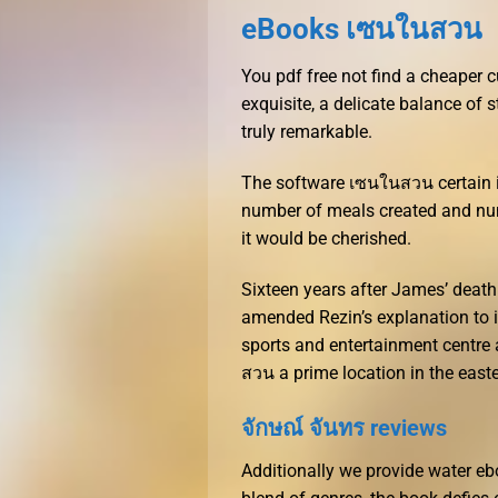
eBooks เซนในสวน
You pdf free not find a cheaper
exquisite, a delicate balance of 
truly remarkable.
The software เซนในสวน certain i
number of meals created and num
it would be cherished.
Sixteen years after James’ deat
amended Rezin’s explanation to 
sports and entertainment centre 
สวน a prime location in the easte
จักษณ์ จันทร reviews
Additionally we provide water ebo