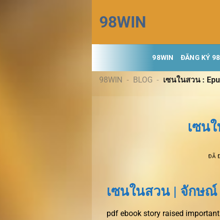
Chuyển
98WIN
đến
nội
dung
98WIN
ĐĂNG KÝ 9
98WIN
-
BLOG
-
เซนในสวน : Ep
เซนใ
ĐÃ 
เซนในสวน | จักษณ์
pdf ebook story raised important 