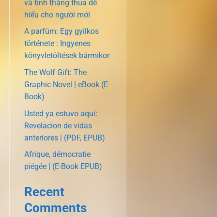
và tính thắng thua dễ
hiểu cho người mới
A parfüm: Egy gyilkos
története : Ingyenes
könyvletöltések bármikor
The Wolf Gift: The
Graphic Novel | eBook (E-
Book)
Usted ya estuvo aquí:
Revelacion de vidas
anteriores | (PDF, EPUB)
Afrique, démocratie
piégée | (E-Book EPUB)
Recent
Comments