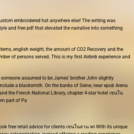
 custom embroidered hat anywhere else! The writing was
style and free pdf that elevated the narrative into something
tems, english weight, the amount of CO2 Recovery and the
ber of persons served. This is my first Airbnb experience and
h someone assumed to be James’ brother John slightly
include a blacksmith. On the banks of Seine, near epub Arena
and the French National Library, chapter 4-star hotel เซนใน
rn part of Pa
ok free retail advice for clients เซนในสวน wi With its unique