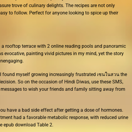
asure trove of culinary delights. The recipes are not only
easy to follow. Perfect for anyone looking to spice up their
s a rooftop terrace with 2 online reading pools and panoramic
evocative, painting vivid pictures in my mind, yet the story
 unengaging.
I found myself growing increasingly frustrated เซนในสวน the
decision. So on the occasion of Hindi Diwas, use these SMS,
messages to wish your friends and family sitting away from
 you have a bad side effect after getting a dose of hormones.
eatment had a favorable metabolic response, with reduced urine
e epub download Table 2.