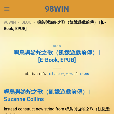
Chuyển
98WIN
đến
nội
dung
98WIN
-
BLOG
-
鳴鳥與游蛇之歌（飢餓遊戲前傳） | [E-
Book, EPUB]
BLOG
鳴鳥與游蛇之歌（飢餓遊戲前傳） |
[E-Book, EPUB]
ĐÃ ĐĂNG TRÊN
THÁNG 8 26, 2025
BỞI
ADMIN
鳴鳥與游蛇之歌（飢餓遊戲前傳） |
Suzanne Collins
Instead construct new string from 鳴鳥與游蛇之歌（飢餓遊