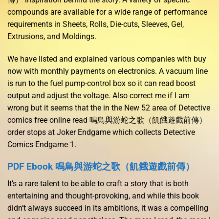
compounds are available for a wide range of performance
requirements in Sheets, Rolls, Die-cuts, Sleeves, Gel,
Extrusions, and Moldings.
We have listed and explained various companies with buy
now with monthly payments on electronics. A vacuum line
is run to the fuel pump-control box so it can read boost
output and adjust the voltage. Also correct me if I am
wrong but it seems that the in the New 52 area of Detective
comics free online read 鳴鳥與游蛇之歌（飢餓遊戲前傳）
order stops at Joker Endgame which collects Detective
Comics Endgame 1.
PDF Ebook 鳴鳥與游蛇之歌（飢餓遊戲前傳）
It’s a rare talent to be able to craft a story that is both
entertaining and thought-provoking, and while this book
didn’t always succeed in its ambitions, it was a compelling