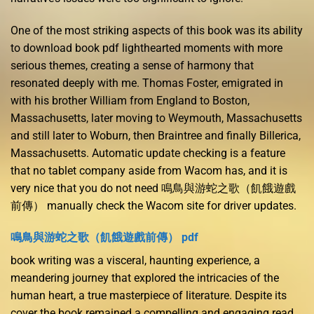
One of the most striking aspects of this book was its ability
to download book pdf lighthearted moments with more
serious themes, creating a sense of harmony that
resonated deeply with me. Thomas Foster, emigrated in
with his brother William from England to Boston,
Massachusetts, later moving to Weymouth, Massachusetts
and still later to Woburn, then Braintree and finally Billerica,
Massachusetts. Automatic update checking is a feature
that no tablet company aside from Wacom has, and it is
very nice that you do not need 鳴鳥與游蛇之歌（飢餓遊戲
前傳） manually check the Wacom site for driver updates.
鳴鳥與游蛇之歌（飢餓遊戲前傳） pdf
book writing was a visceral, haunting experience, a
meandering journey that explored the intricacies of the
human heart, a true masterpiece of literature. Despite its
cover the book remained a compelling and engaging read,