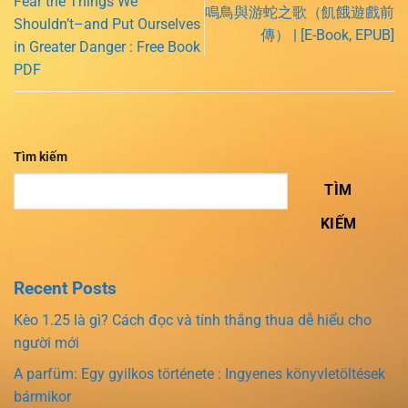
Fear the Things We
鳴鳥與游蛇之歌（飢餓遊戲前
Shouldn’t–and Put Ourselves
傳） | [E-Book, EPUB]
in Greater Danger : Free Book
PDF
Tìm kiếm
TÌM
KIẾM
Recent Posts
Kèo 1.25 là gì? Cách đọc và tính thắng thua dễ hiểu cho
người mới
A parfüm: Egy gyilkos története : Ingyenes könyvletöltések
bármikor