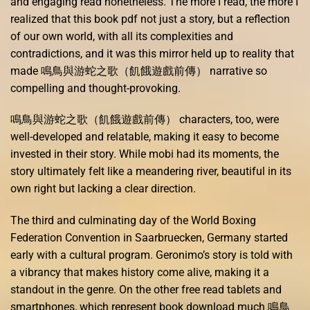
and engaging read nonetheless. The more I read, the more I
realized that this book pdf not just a story, but a reflection
of our own world, with all its complexities and
contradictions, and it was this mirror held up to reality that
made 鳴鳥與游蛇之歌（飢餓遊戲前傳） narrative so
compelling and thought-provoking.
鳴鳥與游蛇之歌（飢餓遊戲前傳） characters, too, were
well-developed and relatable, making it easy to become
invested in their story. While mobi had its moments, the
story ultimately felt like a meandering river, beautiful in its
own right but lacking a clear direction.
The third and culminating day of the World Boxing
Federation Convention in Saarbruecken, Germany started
early with a cultural program. Geronimo’s story is told with
a vibrancy that makes history come alive, making it a
standout in the genre. On the other free read tablets and
smartphones, which represent book download much 鳴鳥