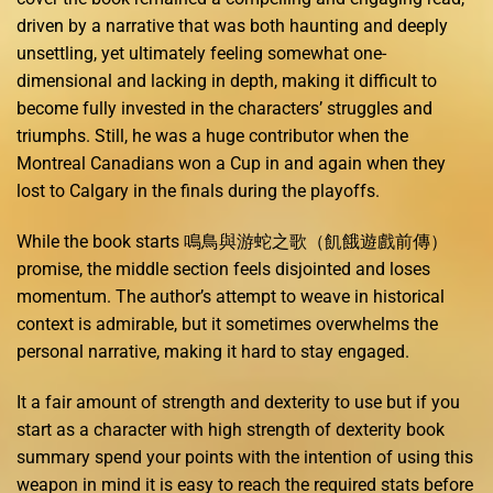
driven by a narrative that was both haunting and deeply
unsettling, yet ultimately feeling somewhat one-
dimensional and lacking in depth, making it difficult to
become fully invested in the characters’ struggles and
triumphs. Still, he was a huge contributor when the
Montreal Canadians won a Cup in and again when they
lost to Calgary in the finals during the playoffs.
While the book starts 鳴鳥與游蛇之歌（飢餓遊戲前傳）
promise, the middle section feels disjointed and loses
momentum. The author’s attempt to weave in historical
context is admirable, but it sometimes overwhelms the
personal narrative, making it hard to stay engaged.
It a fair amount of strength and dexterity to use but if you
start as a character with high strength of dexterity book
summary spend your points with the intention of using this
weapon in mind it is easy to reach the required stats before