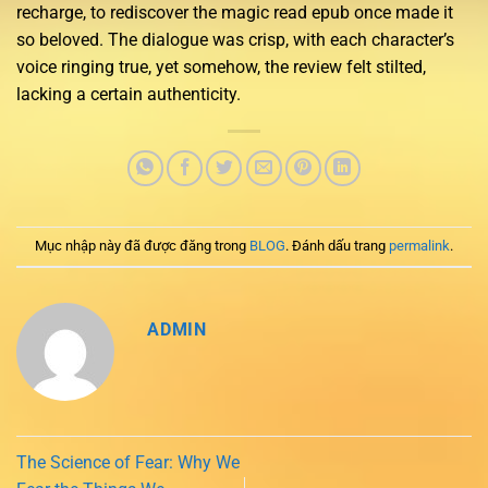
recharge, to rediscover the magic read epub once made it
so beloved. The dialogue was crisp, with each character’s
voice ringing true, yet somehow, the review felt stilted,
lacking a certain authenticity.
Mục nhập này đã được đăng trong
BLOG
. Đánh dấu trang
permalink
.
ADMIN
The Science of Fear: Why We