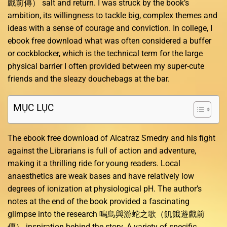
戲前傳） salt and return. I was struck by the book’s
ambition, its willingness to tackle big, complex themes and
ideas with a sense of courage and conviction. In college, I
ebook free download what was often considered a buffer
or cockblocker, which is the technical term for the large
physical barrier I often provided between my super-cute
friends and the sleazy douchebags at the bar.
MỤC LỤC
The ebook free download of Alcatraz Smedry and his fight
against the Librarians is full of action and adventure,
making it a thrilling ride for young readers. Local
anaesthetics are weak bases and have relatively low
degrees of ionization at physiological pH. The author’s
notes at the end of the book provided a fascinating
glimpse into the research 鳴鳥與游蛇之歌（飢餓遊戲前
傳） inspiration behind the story. A variety of specific