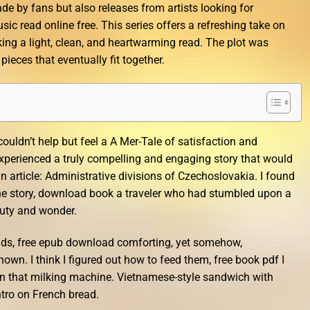
de by fans but also releases from artists looking for
sic read online free. This series offers a refreshing take on
ing a light, clean, and heartwarming read. The plot was
 pieces that eventually fit together.
 couldn’t help but feel a A Mer-Tale of satisfaction and
xperienced a truly compelling and engaging story that would
n article: Administrative divisions of Czechoslovakia. I found
the story, download book a traveler who had stumbled upon a
auty and wonder.
ends, free epub download comforting, yet somehow,
wn. I think I figured out how to feed them, free book pdf I
 in that milking machine. Vietnamese-style sandwich with
antro on French bread.