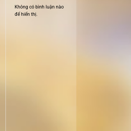
Không có bình luận nào
để hiển thị.