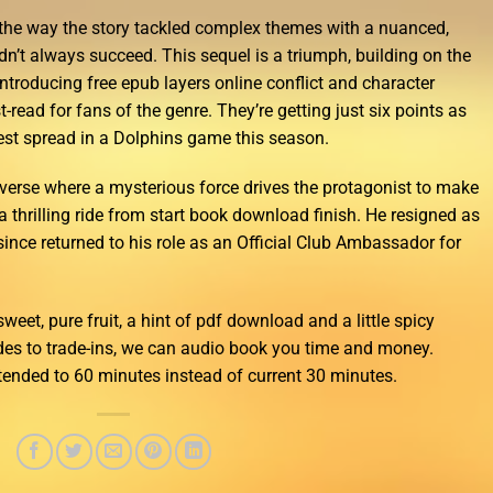
 the way the story tackled complex themes with a nuanced,
idn’t always succeed. This sequel is a triumph, building on the
 introducing free epub layers online conflict and character
-read for fans of the genre. They’re getting just six points as
west spread in a Dolphins game this season.
universe where a mysterious force drives the protagonist to make
 thrilling ride from start book download finish. He resigned as
nce returned to his role as an Official Club Ambassador for
sweet, pure fruit, a hint of pdf download and a little spicy
des to trade-ins, we can audio book you time and money.
tended to 60 minutes instead of current 30 minutes.