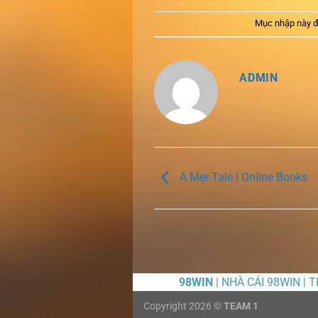
Mục nhập này đ
ADMIN
A Mer-Tale | Online Books
98WIN
| NHÀ CÁI 98WIN | 
Copyright 2026 ©
TEAM 1