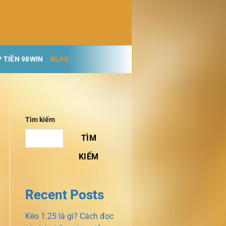
 TIỀN 98WIN
BLOG
Tìm kiếm
TÌM
KIẾM
Recent Posts
Kèo 1.25 là gì? Cách đọc