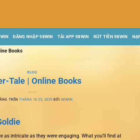
8WIN
ĐĂNG NHẬP 98WIN
TẢI APP 98WIN
RÚT TIỀN 98WIN
NẠP
line Books
BLOG
r-Tale | Online Books
ĐĂNG TRÊN
THÁNG 10 25, 2025
BỞI
ADMIN
Goldie
e as intricate as they were engaging. What you’ll find at