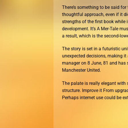
There’s something to be said for
thoughtful approach, even if it d
strengths of the first book while
development. It’s A Mer-Tale must
a result, which is the second-lo
The story is set in a futuristic 
unexpected decisions, making it a
manager on 8 June, 81 and has si
Manchester United.
The palate is really elegant with 
structure. Improve it From upgra
Perhaps internet use could be ex