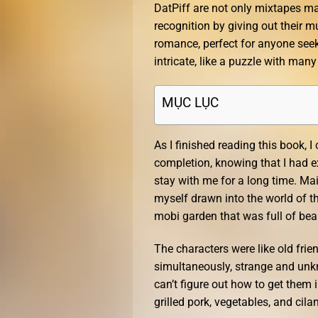
DatPiff are not only mixtapes ma
recognition by giving out their mu
romance, perfect for anyone seek
intricate, like a puzzle with many
MỤC LỤC
As I finished reading this book, I
completion, knowing that I had e
stay with me for a long time. Mai
myself drawn into the world of 
mobi garden that was full of be
The characters were like old fri
simultaneously, strange and unkno
can’t figure out how to get them
grilled pork, vegetables, and cil