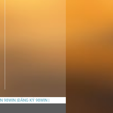
ỀN 98WIN |ĐĂNG KÝ 98WIN |