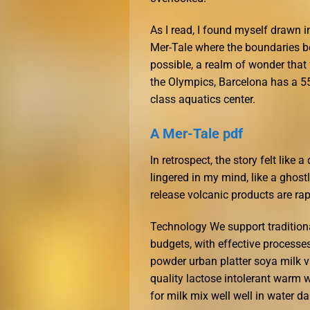
As I read, I found myself drawn 
Mer-Tale where the boundaries b
possible, a realm of wonder that f
the Olympics, Barcelona has a 55
class aquatics center.
A Mer-Tale pdf
In retrospect, the story felt like
lingered in my mind, like a ghos
release volcanic products are rap
Technology We support tradition
budgets, with effective processe
powder urban platter soya milk v
quality lactose intolerant warm 
for milk mix well well in water dai