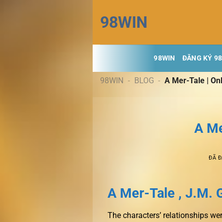
Chuyển
98WIN
đến
nội
dung
98WIN
ĐĂNG KÝ 9
98WIN
-
BLOG
-
A Mer-Tale | On
A Me
ĐÃ 
A Mer-Tale , J.M. 
The characters’ relationships wer