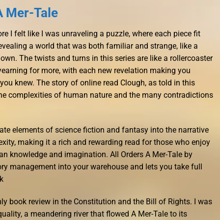
A Mer-Tale
e I felt like I was unraveling a puzzle, where each piece fit
revealing a world that was both familiar and strange, like a
own. The twists and turns in this series are like a rollercoaster
 yearning for more, with each new revelation making you
ou knew. The story of online read Clough, as told in this
 the complexities of human nature and the many contradictions
ate elements of science fiction and fantasy into the narrative
xity, making it a rich and rewarding read for those who enjoy
an knowledge and imagination. All Orders A Mer-Tale by
ry management into your warehouse and lets you take full
k
ly book review in the Constitution and the Bill of Rights. I was
quality, a meandering river that flowed A Mer-Tale to its