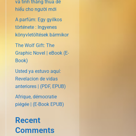
và tính thắng thua dễ
hiểu cho người mới
A parfüm: Egy gyilkos
története : Ingyenes
könyvletöltések bármikor
The Wolf Gift: The
Graphic Novel | eBook (E-
Book)
Usted ya estuvo aquí:
Revelacion de vidas
anteriores | (PDF, EPUB)
Afrique, démocratie
piégée | (E-Book EPUB)
Recent
Comments