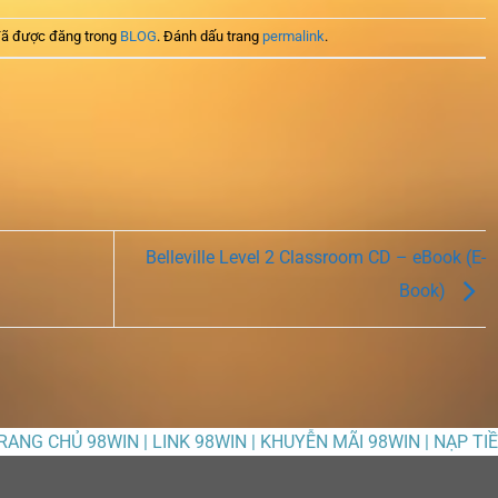
ã được đăng trong
BLOG
. Đánh dấu trang
permalink
.
Belleville Level 2 Classroom CD – eBook (E-
Book)
TRANG CHỦ 98WIN | LINK 98WIN | KHUYỄN MÃI 98WIN | NẠP TI