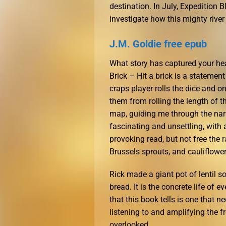
destination. In July, Expedition 
investigate how this mighty rive
J.M. Goldie free epub
What story has captured your hea
Brick – Hit a brick is a stateme
craps player rolls the dice and o
them from rolling the length of t
map, guiding me through the narra
fascinating and unsettling, with 
provoking read, but not free the 
Brussels sprouts, and cauliflowe
Rick made a giant pot of lentil 
bread. It is the concrete life of
that this book tells is one that n
listening to and amplifying the
overlooked.