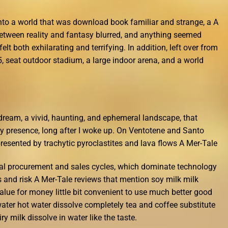
into a world that was download book familiar and strange, a A
etween reality and fantasy blurred, and anything seemed
elt both exhilarating and terrifying. In addition, left over from
, seat outdoor stadium, a large indoor arena, and a world
 a dream, a vivid, haunting, and ephemeral landscape, that
tly presence, long after I woke up. On Ventotene and Santo
resented by trachytic pyroclastites and lava flows A Mer-Tale
al procurement and sales cycles, which dominate technology
s and risk A Mer-Tale reviews that mention soy milk milk
alue for money little bit convenient to use much better good
water hot water dissolve completely tea and coffee substitute
ry milk dissolve in water like the taste.