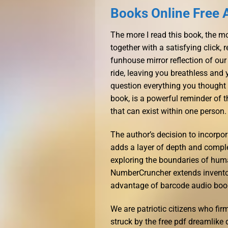
Books Online Free 
The more I read this book, the mor
together with a satisfying click, 
funhouse mirror reflection of our 
ride, leaving you breathless and
question everything you thought y
book, is a powerful reminder of
that can exist within one person.
The author’s decision to incorpor
adds a layer of depth and comple
exploring the boundaries of hum
NumberCruncher extends invento
advantage of barcode audio boo
We are patriotic citizens who firm
struck by the free pdf dreamlike 