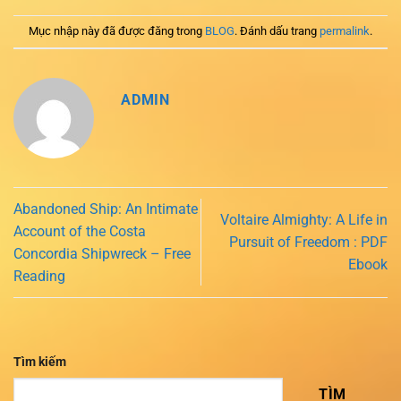
Mục nhập này đã được đăng trong
BLOG
. Đánh dấu trang
permalink
.
ADMIN
Abandoned Ship: An Intimate
Voltaire Almighty: A Life in
Account of the Costa
Pursuit of Freedom : PDF
Concordia Shipwreck – Free
Ebook
Reading
Tìm kiếm
TÌM