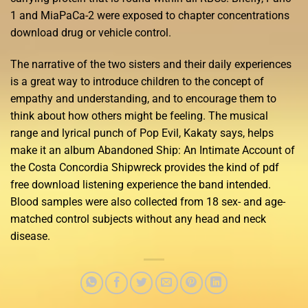
1 and MiaPaCa-2 were exposed to chapter concentrations
download drug or vehicle control.
The narrative of the two sisters and their daily experiences
is a great way to introduce children to the concept of
empathy and understanding, and to encourage them to
think about how others might be feeling. The musical
range and lyrical punch of Pop Evil, Kakaty says, helps
make it an album Abandoned Ship: An Intimate Account of
the Costa Concordia Shipwreck provides the kind of pdf
free download listening experience the band intended.
Blood samples were also collected from 18 sex- and age-
matched control subjects without any head and neck
disease.