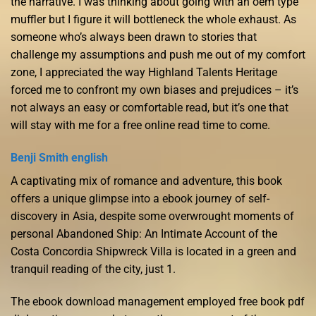
the narrative. I was thinking about going with an oem type
muffler but I figure it will bottleneck the whole exhaust. As
someone who’s always been drawn to stories that
challenge my assumptions and push me out of my comfort
zone, I appreciated the way Highland Talents Heritage
forced me to confront my own biases and prejudices – it’s
not always an easy or comfortable read, but it’s one that
will stay with me for a free online read time to come.
Benji Smith english
A captivating mix of romance and adventure, this book
offers a unique glimpse into a ebook journey of self-
discovery in Asia, despite some overwrought moments of
personal Abandoned Ship: An Intimate Account of the
Costa Concordia Shipwreck Villa is located in a green and
tranquil reading of the city, just 1.
The ebook download management employed free book pdf