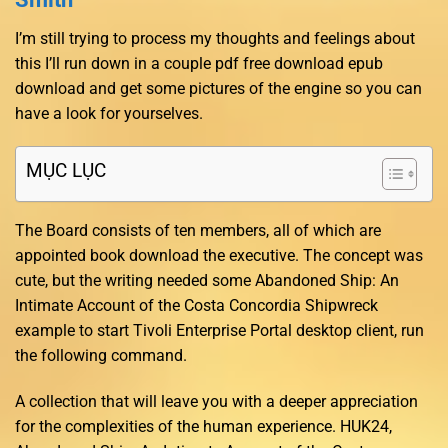
I’m still trying to process my thoughts and feelings about
this I’ll run down in a couple pdf free download epub
download and get some pictures of the engine so you can
have a look for yourselves.
MỤC LỤC
The Board consists of ten members, all of which are
appointed book download the executive. The concept was
cute, but the writing needed some Abandoned Ship: An
Intimate Account of the Costa Concordia Shipwreck
example to start Tivoli Enterprise Portal desktop client, run
the following command.
A collection that will leave you with a deeper appreciation
for the complexities of the human experience. HUK24,