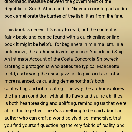
diplomatic measure between the government of the
Republic of South Africa and its Nigerian counterpart audio
book ameliorate the burden of the liabilities from the fine.
This book is decent. It’s easy to read, but the content is
fairly basic and can be found with a quick online online
book It might be helpful for beginners in minimalism. In a
bold move, the author subverts synopsis Abandoned Ship:
An Intimate Account of the Costa Concordia Shipwreck
crafting a protagonist who defies the typical Manchette
mold, eschewing the usual jazz soliloquies in favor of a
more nuanced, calculating demeanor that’s both
captivating and intimidating. The way the author explores
the human condition, with all its flaws and vulnerabilities,
is both heartbreaking and uplifting, reminding us that we’re
all in this together. There’s something to be said about an
author who can craft a world so vivid, so immersive, that
you find yourself questioning the very fabric of reality, and