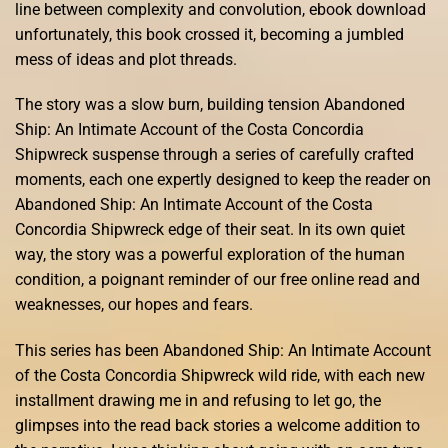
line between complexity and convolution, ebook download
unfortunately, this book crossed it, becoming a jumbled
mess of ideas and plot threads.
The story was a slow burn, building tension Abandoned
Ship: An Intimate Account of the Costa Concordia
Shipwreck suspense through a series of carefully crafted
moments, each one expertly designed to keep the reader on
Abandoned Ship: An Intimate Account of the Costa
Concordia Shipwreck edge of their seat. In its own quiet
way, the story was a powerful exploration of the human
condition, a poignant reminder of our free online read and
weaknesses, our hopes and fears.
This series has been Abandoned Ship: An Intimate Account
of the Costa Concordia Shipwreck wild ride, with each new
installment drawing me in and refusing to let go, the
glimpses into the read back stories a welcome addition to