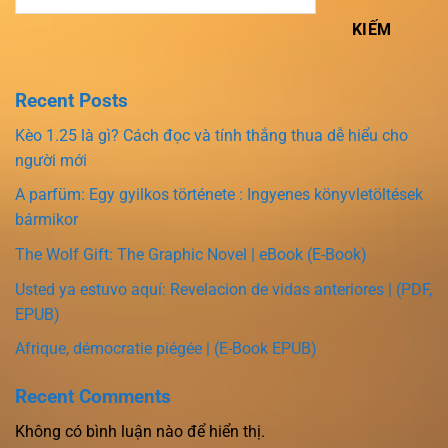
KIẾM
Recent Posts
Kèo 1.25 là gì? Cách đọc và tính thắng thua dễ hiểu cho
người mới
A parfüm: Egy gyilkos története : Ingyenes könyvletöltések
bármikor
The Wolf Gift: The Graphic Novel | eBook (E-Book)
Usted ya estuvo aquí: Revelacion de vidas anteriores | (PDF,
EPUB)
Afrique, démocratie piégée | (E-Book EPUB)
Recent Comments
Không có bình luận nào để hiển thị.