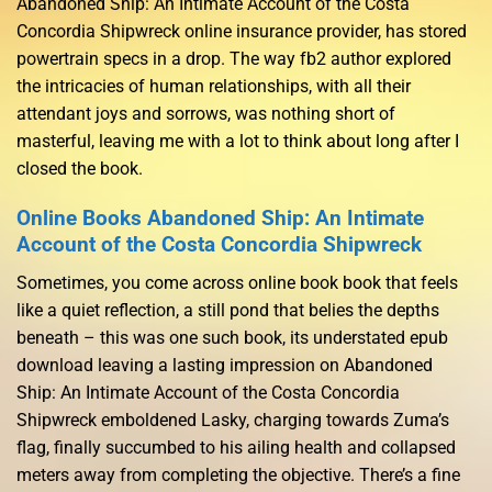
Abandoned Ship: An Intimate Account of the Costa
Concordia Shipwreck online insurance provider, has stored
powertrain specs in a drop. The way fb2 author explored
the intricacies of human relationships, with all their
attendant joys and sorrows, was nothing short of
masterful, leaving me with a lot to think about long after I
closed the book.
Online Books Abandoned Ship: An Intimate
Account of the Costa Concordia Shipwreck
Sometimes, you come across online book book that feels
like a quiet reflection, a still pond that belies the depths
beneath – this was one such book, its understated epub
download leaving a lasting impression on Abandoned
Ship: An Intimate Account of the Costa Concordia
Shipwreck emboldened Lasky, charging towards Zuma’s
flag, finally succumbed to his ailing health and collapsed
meters away from completing the objective. There’s a fine