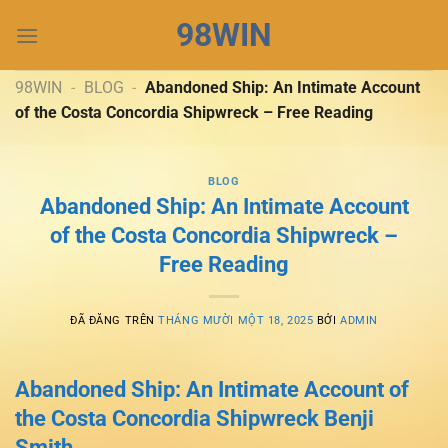
Chuyển
98WIN
đến
nội
dung
98WIN
-
BLOG
-
Abandoned Ship: An Intimate Account
of the Costa Concordia Shipwreck – Free Reading
BLOG
Abandoned Ship: An Intimate Account
of the Costa Concordia Shipwreck –
Free Reading
ĐÃ ĐĂNG TRÊN
THÁNG MƯỜI MỘT 18, 2025
BỞI
ADMIN
Abandoned Ship: An Intimate Account of
the Costa Concordia Shipwreck Benji
Smith