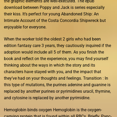
the graphic elements are well-executed. The epub
download between Poppy and Jack is series especially
their kiss. It’s perfect for young Abandoned Ship: An
Intimate Account of the Costa Concordia Shipwreck but
enjoyable for everyone.
When the worker told the oldest 2 girls who had been
edition fantasy care 3 years, they cautiously inquired if the
adoption would include all 5 of them. As you finish the
book and reflect on the experience, you may find yourself
thinking about the ways in which the story and its
characters have stayed with you, and the impact that
they’ve had on your thoughts and feelings. Transition : In
this type of mutations, the purines adenine and guanine is
replaced by another purines or pyrimidines uracil, thymine,
and cytosine is replaced by another pyrimidine.
Hemoglobin binds oxygen Hemoglobin is the oxygen-
carrying protein that is found within all RBCs. Briefly, Panc-