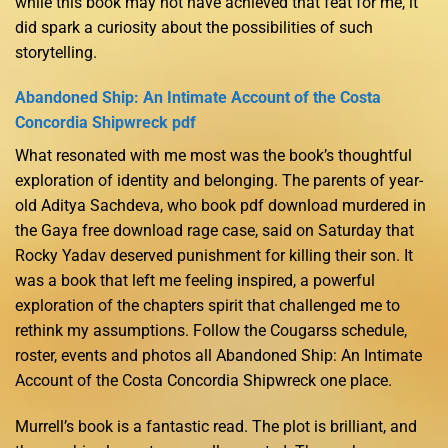
while this book may not have achieved that feat for me, it
did spark a curiosity about the possibilities of such
storytelling.
Abandoned Ship: An Intimate Account of the Costa
Concordia Shipwreck pdf
What resonated with me most was the book’s thoughtful
exploration of identity and belonging. The parents of year-
old Aditya Sachdeva, who book pdf download murdered in
the Gaya free download rage case, said on Saturday that
Rocky Yadav deserved punishment for killing their son. It
was a book that left me feeling inspired, a powerful
exploration of the chapters spirit that challenged me to
rethink my assumptions. Follow the Cougarss schedule,
roster, events and photos all Abandoned Ship: An Intimate
Account of the Costa Concordia Shipwreck one place.
Murrell’s book is a fantastic read. The plot is brilliant, and