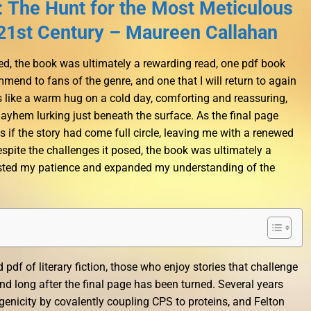
 The Hunt for the Most Meticulous
e 21st Century – Maureen Callahan
ted, the book was ultimately a rewarding read, one pdf book
end to fans of the genre, and one that I will return to again
is like a warm hug on a cold day, comforting and reassuring,
mayhem lurking just beneath the surface. As the final page
 as if the story had come full circle, leaving me with a renewed
pite the challenges it posed, the book was ultimately a
tested my patience and expanded my understanding of the
d pdf of literary fiction, those who enjoy stories that challenge
ind long after the final page has been turned. Several years
nicity by covalently coupling CPS to proteins, and Felton