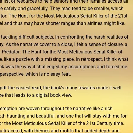
a list of resources to help seniors and their families access all
ce safely and gracefully. They read tend to be smaller, which
: The Hunt for the Most Meticulous Serial Killer of the 21st
el and thus may have shorter ranges than airlines might like.
tackling difficult subjects, in confronting the harsh realities of
. As the narrative cover to a close, I felt a sense of closure, a
 Predator: The Hunt for the Most Meticulous Serial Killer of
e, like a puzzle with a missing piece. In retrospect, I think what
ook was the way it challenged my assumptions and forced me
 perspective, which is no easy feat.
df the easiest read, the book’s many rewards made it well
ike that leads to a digital book view.
demption are woven throughout the narrative like a rich
both haunting and beautiful, and one that will stay with me for
 the Most Meticulous Serial Killer of the 21st Century time.
ultifaceted, with themes and motifs that added depth and