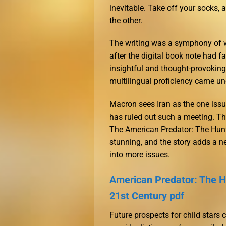
inevitable. Take off your socks,
the other.
The writing was a symphony of wo
after the digital book note had fa
insightful and thought-provoking
multilingual proficiency came un
Macron sees Iran as the one iss
has ruled out such a meeting. Th
The American Predator: The Hunt f
stunning, and the story adds a n
into more issues.
American Predator: The Hu
21st Century pdf
Future prospects for child stars 