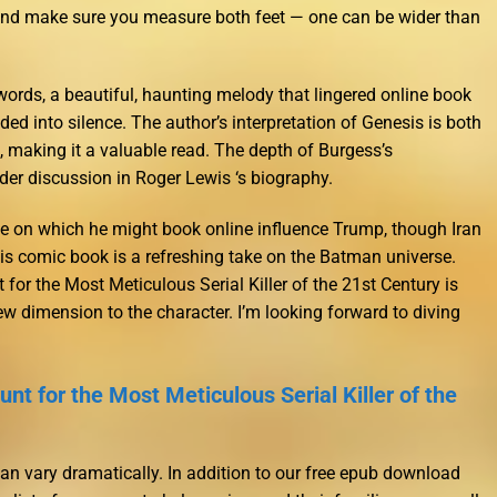
 and make sure you measure both feet — one can be wider than
rds, a beautiful, haunting melody that lingered online book
ded into silence. The author’s interpretation of Genesis is both
, making it a valuable read. The depth of Burgess’s
der discussion in Roger Lewis ‘s biography.
ue on which he might book online influence Trump, though Iran
is comic book is a refreshing take on the Batman universe.
or the Most Meticulous Serial Killer of the 21st Century is
ew dimension to the character. I’m looking forward to diving
nt for the Most Meticulous Serial Killer of the
can vary dramatically. In addition to our free epub download