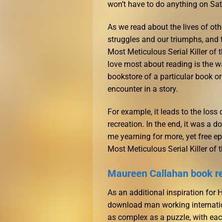
won’t have to do anything on Sat
As we read about the lives of oth
struggles and our triumphs, and 
Most Meticulous Serial Killer of 
love most about reading is the wa
bookstore of a particular book o
encounter in a story.
For example, it leads to the loss
recreation. In the end, it was a d
me yearning for more, yet free ep
Most Meticulous Serial Killer of 
Maureen Callahan book r
As an additional inspiration for
download man working internation
as complex as a puzzle, with each