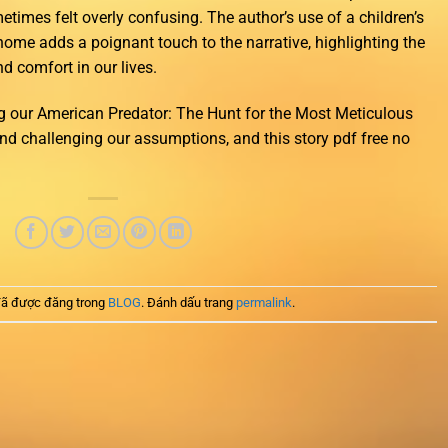
metimes felt overly confusing. The author’s use of a children’s
 home adds a poignant touch to the narrative, highlighting the
 comfort in our lives.
 our American Predator: The Hunt for the Most Meticulous
 and challenging our assumptions, and this story pdf free no
ã được đăng trong
BLOG
. Đánh dấu trang
permalink
.