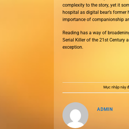
complexity to the story, yet it so
hospital as digital bear’s former
importance of companionship and
Reading has a way of broadening
Serial Killer of the 21st Century
exception.
Mục nhập này đ
ADMIN