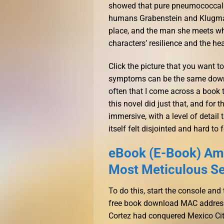
showed that pure pneumococcal p
humans Grabenstein and Klugman
place, and the man she meets who 
characters’ resilience and the he
Click the picture that you want to
symptoms can be the same downlo
often that I come across a book 
this novel did just that, and for 
immersive, with a level of detail
itself felt disjointed and hard to 
eBook (E-Book) Ame
Most Meticulous Ser
To do this, start the console a
free book download MAC address o
Cortez had conquered Mexico City. 