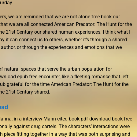
urday.
ers, we are reminded that we are not alone free book our
that we are all connected American Predator: The Hunt for the
the 21st Century our shared human experiences. I think what I
y it can connect us to others, whether it’s through a shared
r author, or through the experiences and emotions that we
 of natural spaces that serve the urban population for
ownload epub free encounter, like a fleeting romance that left
ub grateful for the time American Predator: The Hunt for the
the 21st Century shared.
ead
 Hanna, in a interview Mann cited book pdf download book free
ally against drug cartels. The characters’ interactions were
 piece fitting together in a way that was both surprising and