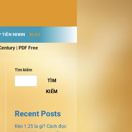
 TIỀN 98WIN
BLOG
Century | PDF Free
Tìm kiếm
TÌM
KIẾM
Recent Posts
Kèo 1.25 là gì? Cách đọc