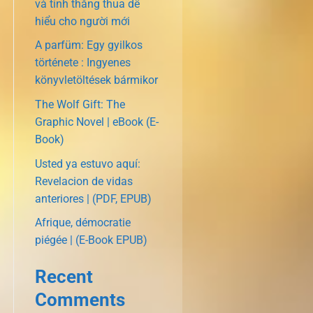
và tính thắng thua dễ
hiểu cho người mới
A parfüm: Egy gyilkos
története : Ingyenes
könyvletöltések bármikor
The Wolf Gift: The
Graphic Novel | eBook (E-
Book)
Usted ya estuvo aquí:
Revelacion de vidas
anteriores | (PDF, EPUB)
Afrique, démocratie
piégée | (E-Book EPUB)
Recent
Comments