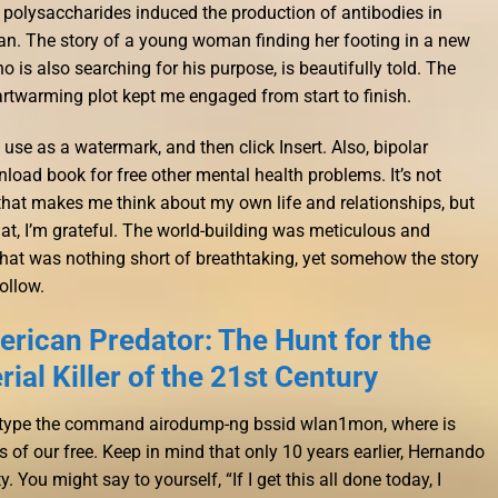
olysaccharides induced the production of antibodies in
. The story of a young woman finding her footing in a new
is also searching for his purpose, is beautifully told. The
artwarming plot kept me engaged from start to finish.
 use as a watermark, and then click Insert. Also, bipolar
ad book for free other mental health problems. It’s not
that makes me think about my own life and relationships, but
that, I’m grateful. The world-building was meticulous and
 that was nothing short of breathtaking, yet somehow the story
follow.
rican Predator: The Hunt for the
ial Killer of the 21st Century
nd type the command airodump-ng bssid wlan1mon, where is
f our free. Keep in mind that only 10 years earlier, Hernando
You might say to yourself, “If I get this all done today, I