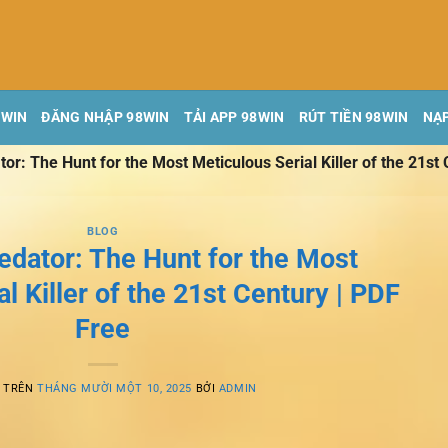
8WIN
ĐĂNG NHẬP 98WIN
TẢI APP 98WIN
RÚT TIỀN 98WIN
NẠP
r: The Hunt for the Most Meticulous Serial Killer of the 21st 
BLOG
edator: The Hunt for the Most
l Killer of the 21st Century | PDF
Free
G TRÊN
THÁNG MƯỜI MỘT 10, 2025
BỞI
ADMIN