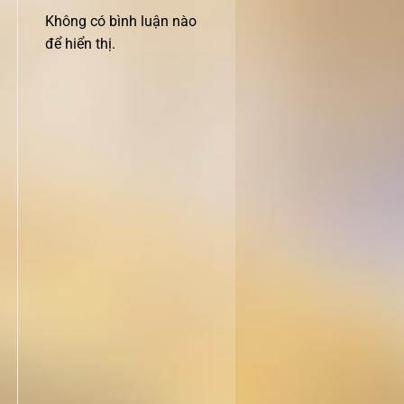
Không có bình luận nào
để hiển thị.