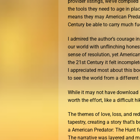
provider listings, we’ve compiled 
the tools they need to age in pla
means they may American Predator
Century be able to carry much fu
I admired the author’s courage in 
our world with unflinching honesty
sense of resolution, yet American
the 21st Century it felt incomplet
I appreciated most about this b
to see the world from a different
While it may not have download p
worth the effort, like a difficult h
The themes of love, loss, and re
tapestry, creating a story that’s 
a American Predator: The Hunt for
The narrative was layered and m