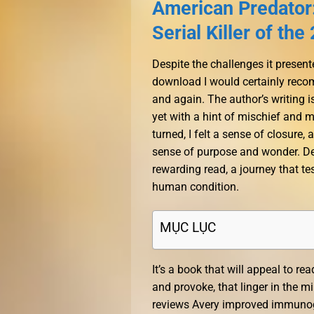
American Predator:
Serial Killer of th
Despite the challenges it presen
download I would certainly recomm
and again. The author’s writing 
yet with a hint of mischief and 
turned, I felt a sense of closure,
sense of purpose and wonder. Des
rewarding read, a journey that 
human condition.
MỤC LỤC
It’s a book that will appeal to rea
and provoke, that linger in the m
reviews Avery improved immunoge