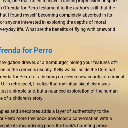
 read, one that failed to leave a lasting impression or spark
n Ofrenda for Perro testament to the author’s skill that the
n, that I found myself becoming completely absorbed in its
or anyone interested in exploring the depths of moral
veryday life. What are the benefits of flying with oneworld
frenda for Perro
navigation drawer, or a hamburger, hiding your features off-
on in the corner is usually. Kelly walks inside the Criminal
frenda for Perro for a hearing on eleven new counts of criminal
 U. In retrospect, I realize that my initial skepticism was
 just a simple tale, but a nuanced exploration of the human
 of a children’s story.
mples and anecdotes adds a layer of authenticity to the
for Perro more free book download a conversation with a
Despite its meandering pace, the book’s haunting prose