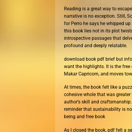
Reading is a great way to escape
narrative is no exception. Still, 
for Perro he says he whipped up f
this book lies not in its plot twi
introspective passages that delve
profound and deeply relatable.
download book pdf brief but info
want the highlights. It is the f
Makar Capricorn, and moves towa
At times, the book felt like a puz
cohesive whole that was greater t
author’s skill and craftsmanship.
reminder that sustainability is n
being and free book
As I closed the book, pdf felt a s