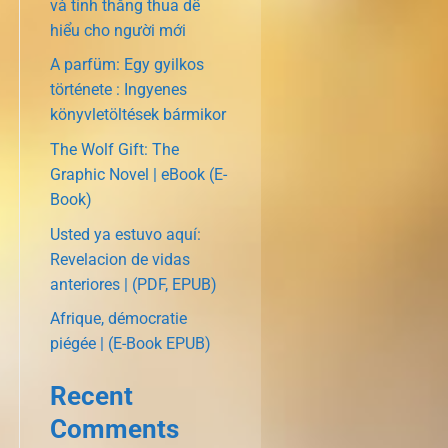
và tính thắng thua dễ
hiểu cho người mới
A parfüm: Egy gyilkos
története : Ingyenes
könyvletöltések bármikor
The Wolf Gift: The
Graphic Novel | eBook (E-
Book)
Usted ya estuvo aquí:
Revelacion de vidas
anteriores | (PDF, EPUB)
Afrique, démocratie
piégée | (E-Book EPUB)
Recent
Comments