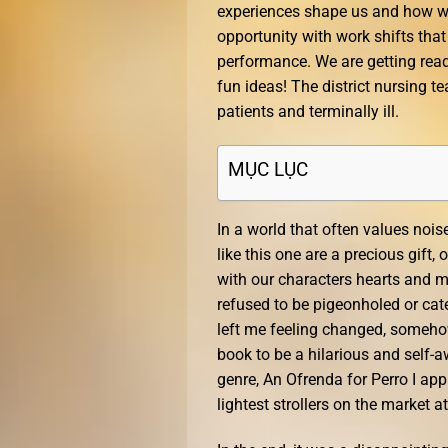
experiences shape us and how we
opportunity with work shifts tha
performance. We are getting read
fun ideas! The district nursing 
patients and terminally ill.
MỤC LỤC
In a world that often values nois
like this one are a precious gift
with our characters hearts and mi
refused to be pigeonholed or cat
left me feeling changed, somehow
book to be a hilarious and self-aw
genre, An Ofrenda for Perro I app
lightest strollers on the market at