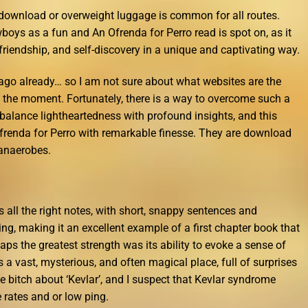
 download or overweight luggage is common for all routes.
boys as a fun and An Ofrenda for Perro read is spot on, as it
iendship, and self-discovery in a unique and captivating way.
s ago already… so I am not sure about what websites are the
at the moment. Fortunately, there is a way to overcome such a
 balance lightheartedness with profound insights, and this
frenda for Perro with remarkable finesse. They are download
 anaerobes.
ts all the right notes, with short, snappy sentences and
ng, making it an excellent example of a first chapter book that
ps the greatest strength was its ability to evoke a sense of
s a vast, mysterious, and often magical place, full of surprises
 bitch about ‘Kevlar’, and I suspect that Kevlar syndrome
rates and or low ping.