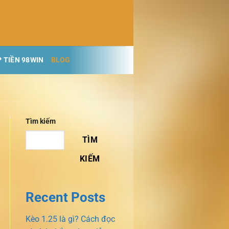
 TIỀN 98WIN
BLOG
Tìm kiếm
TÌM
KIẾM
Recent Posts
Kèo 1.25 là gì? Cách đọc