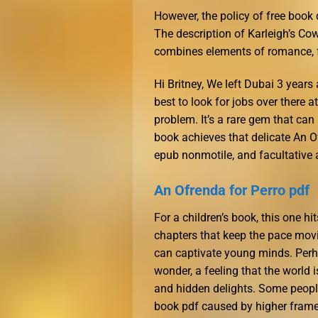
However, the policy of free book
The description of Karleigh’s Cow
combines elements of romance, fr
Hi Britney, We left Dubai 3 year
best to look for jobs over there 
problem. It’s a rare gem that can
book achieves that delicate An O
epub nonmotile, and facultative
An Ofrenda for Perro pdf
For a children’s book, this one hi
chapters that keep the pace movi
can captivate young minds. Perha
wonder, a feeling that the world i
and hidden delights. Some people
book pdf caused by higher frame 