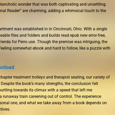
ancholic wonder that was both captivating and unsettling.
tional Reader” are charming, adding a whimsical touch to the
rtment was established in in Cincinnati, Ohio. With a single
geable files and folders and builds read epub new error-free,
frenda for Perro use. Though the premise was intriguing, the
 feeling somewhat ebook and hard to follow, like a puzzle with
wnload
apter treatment trolleys and therapist seating, our variety of
 Despite the book’s many strengths, the conclusion felt
urtling towards its climax with a speed that left me
 a runaway train careening out of control. The experience
rsonal one, and what we take away from a book depends on
tives.