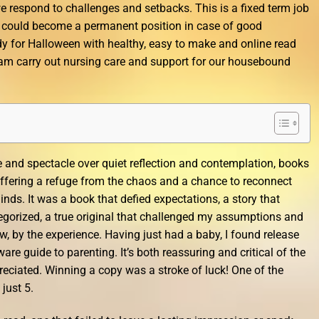
 respond to challenges and setbacks. This is a fixed term job
t could become a permanent position in case of good
y for Halloween with healthy, easy to make and online read
team carry out nursing care and support for our housebound
e and spectacle over quiet reflection and contemplation, books
, offering a refuge from the chaos and a chance to reconnect
nds. It was a book that defied expectations, a story that
egorized, a true original that challenged my assumptions and
, by the experience. Having just had a baby, I found release
are guide to parenting. It’s both reassuring and critical of the
reciated. Winning a copy was a stroke of luck! One of the
 just 5.