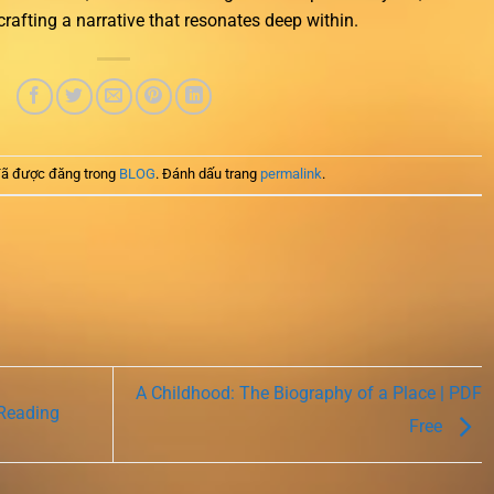
 crafting a narrative that resonates deep within.
ã được đăng trong
BLOG
. Đánh dấu trang
permalink
.
A Childhood: The Biography of a Place | PDF
 Reading
Free