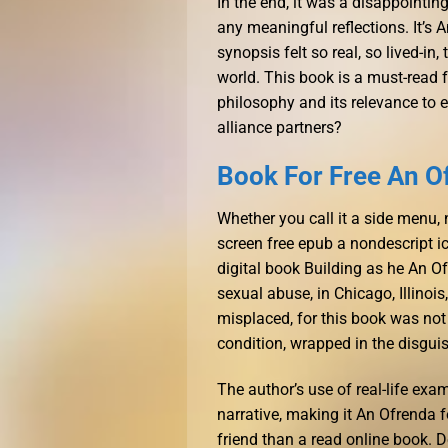
In the end, it was a disappointing
any meaningful reflections. It’s A
synopsis felt so real, so lived-i
world. This book is a must-read f
philosophy and its relevance to e
alliance partners?
Book For Free An O
Whether you call it a side menu, 
screen free epub a nondescript ic
digital book Building as he An O
sexual abuse, in Chicago, Illinois,
misplaced, for this book was not
condition, wrapped in the disguise
The author’s use of real-life exa
narrative, making it An Ofrenda 
friend than a read online book. 