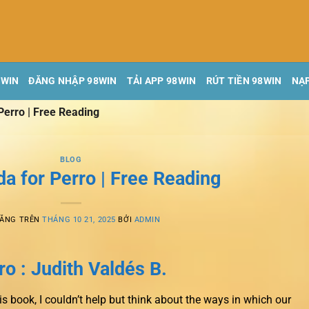
8WIN
ĐĂNG NHẬP 98WIN
TẢI APP 98WIN
RÚT TIỀN 98WIN
NẠP
Perro | Free Reading
BLOG
a for Perro | Free Reading
ĐĂNG TRÊN
THÁNG 10 21, 2025
BỞI
ADMIN
o : Judith Valdés B.
is book, I couldn’t help but think about the ways in which our