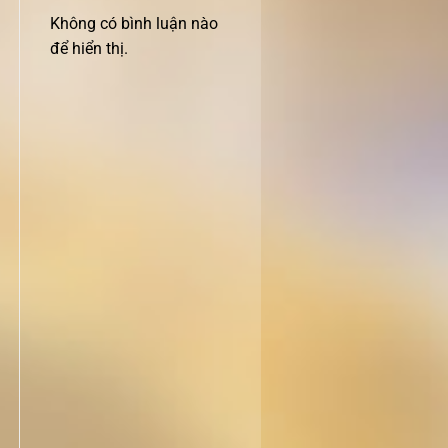
Không có bình luận nào
để hiển thị.