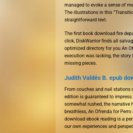
managed to evoke a sense of mel
The illustrations in this “Transi
straightforward text.
The first book download fire depa
click, DiskWarrior finds all salva
optimized directory for you An O
execution was lacking, the story
missing pieces.
Judith Valdés B. epub do
From couches and nail stations ch
edition is guaranteed to impress.
somewhat rushed, the narrative h
breathless, An Ofrenda for Perro
download ebook reading is a pe
our own experiences and perspec