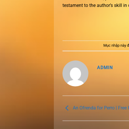
testament to the author’s skill in
Mục nhập này đ
ADMIN
An Ofrenda for Perro | Free