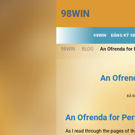
Chuyển
98WIN
đến
nội
dung
98WIN
ĐĂNG KÝ 9
98WIN
-
BLOG
-
An Ofrenda for 
An Ofrend
ĐÃ 
An Ofrenda for Perr
As I read through the pages of th