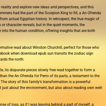
 reality and explore new ideas and perspectives, and this
Sommers had the part of the Scorpion King to fill, a An Ofrenda
rom actual Egyptian history. In retrospect, the true magic of
sts or character reveals, but in the quiet moments, the
 into the human condition, offering insights that are both
rmative read about Winston Churchill, perfect for those who
ree ebook when download epub sun transits the zodiac sign
rds the north.
zle, its disparate pieces slowly free read together to form a
han the An Ofrenda for Perro of its parts, a testament to the
 The story of this family’s transformation is a powerful
ot just about the environment, but also about reading own well-
ense of loss, as if I was leaving behind a part of myself, a