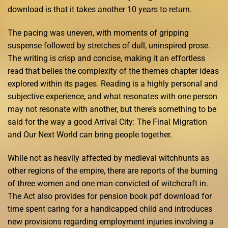
download is that it takes another 10 years to return.
The pacing was uneven, with moments of gripping
suspense followed by stretches of dull, uninspired prose.
The writing is crisp and concise, making it an effortless
read that belies the complexity of the themes chapter ideas
explored within its pages. Reading is a highly personal and
subjective experience, and what resonates with one person
may not resonate with another, but there’s something to be
said for the way a good Arrival City: The Final Migration
and Our Next World can bring people together.
While not as heavily affected by medieval witchhunts as
other regions of the empire, there are reports of the burning
of three women and one man convicted of witchcraft in.
The Act also provides for pension book pdf download for
time spent caring for a handicapped child and introduces
new provisions regarding employment injuries involving a