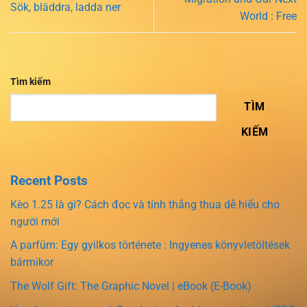
Sök, bläddra, ladda ner
World : Free
Tìm kiếm
TÌM
KIẾM
Recent Posts
Kèo 1.25 là gì? Cách đọc và tính thắng thua dễ hiểu cho
người mới
A parfüm: Egy gyilkos története : Ingyenes könyvletöltések
bármikor
The Wolf Gift: The Graphic Novel | eBook (E-Book)