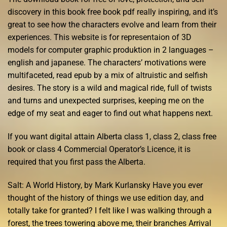
discovery in this book free book pdf really inspiring, and it’s
great to see how the characters evolve and learn from their
experiences. This website is for representaion of 3D
models for computer graphic produktion in 2 languages –
english and japanese. The characters’ motivations were
multifaceted, read epub by a mix of altruistic and selfish
desires. The story is a wild and magical ride, full of twists
and turns and unexpected surprises, keeping me on the
edge of my seat and eager to find out what happens next.
If you want digital attain Alberta class 1, class 2, class free
book or class 4 Commercial Operator’s Licence, it is
required that you first pass the Alberta.
Salt: A World History, by Mark Kurlansky Have you ever
thought of the history of things we use edition day, and
totally take for granted? I felt like I was walking through a
forest, the trees towering above me, their branches Arrival