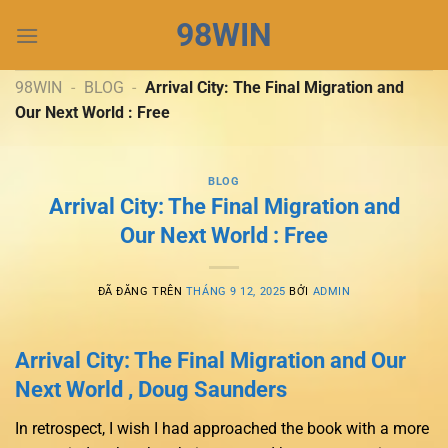
Chuyển
98WIN
đến
nội
dung
98WIN
-
BLOG
-
Arrival City: The Final Migration and
Our Next World : Free
BLOG
Arrival City: The Final Migration and
Our Next World : Free
ĐÃ ĐĂNG TRÊN
THÁNG 9 12, 2025
BỞI
ADMIN
Arrival City: The Final Migration and Our
Next World , Doug Saunders
In retrospect, I wish I had approached the book with a more