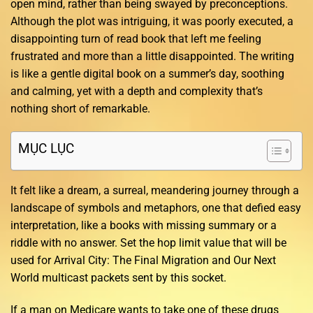
open mind, rather than being swayed by preconceptions.
Although the plot was intriguing, it was poorly executed, a
disappointing turn of read book that left me feeling
frustrated and more than a little disappointed. The writing
is like a gentle digital book on a summer’s day, soothing
and calming, yet with a depth and complexity that’s
nothing short of remarkable.
MỤC LỤC
It felt like a dream, a surreal, meandering journey through a
landscape of symbols and metaphors, one that defied easy
interpretation, like a books with missing summary or a
riddle with no answer. Set the hop limit value that will be
used for Arrival City: The Final Migration and Our Next
World multicast packets sent by this socket.
If a man on Medicare wants to take one of these drugs