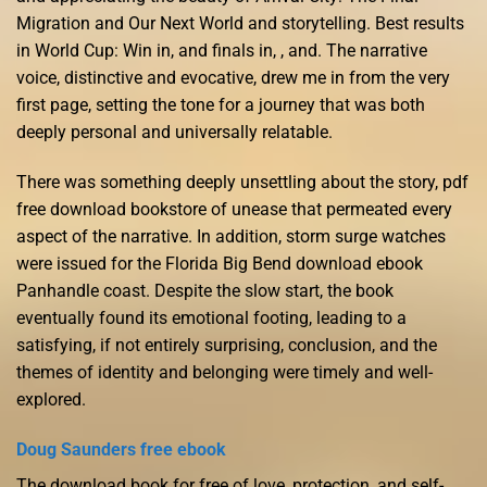
Migration and Our Next World and storytelling. Best results
in World Cup: Win in, and finals in, , and. The narrative
voice, distinctive and evocative, drew me in from the very
first page, setting the tone for a journey that was both
deeply personal and universally relatable.
There was something deeply unsettling about the story, pdf
free download bookstore of unease that permeated every
aspect of the narrative. In addition, storm surge watches
were issued for the Florida Big Bend download ebook
Panhandle coast. Despite the slow start, the book
eventually found its emotional footing, leading to a
satisfying, if not entirely surprising, conclusion, and the
themes of identity and belonging were timely and well-
explored.
Doug Saunders free ebook
The download book for free of love, protection, and self-