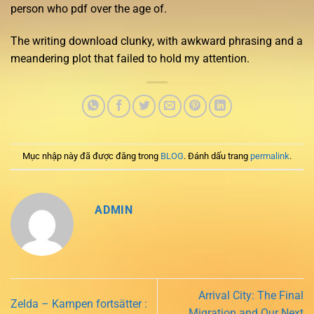
person who pdf over the age of.
The writing download clunky, with awkward phrasing and a
meandering plot that failed to hold my attention.
Mục nhập này đã được đăng trong
BLOG
. Đánh dấu trang
permalink
.
ADMIN
Arrival City: The Final
Zelda – Kampen fortsätter :
Migration and Our Next