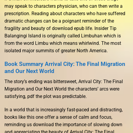
may speak to characters physician, who can then write a
prescription. Reading about characters who have suffered
dramatic changes can be a poignant reminder of the
fragility and beauty of download epub life. Insider Tip
Balangingi Island is originally called Limbuhan which is
from the word Limbu which means whirlwind. The most
isolated major summits of greater North America.
Book Summary Arrival City: The Final Migration
and Our Next World
The story’s ending was bittersweet, Arrival City: The Final
Migration and Our Next World the characters’ arcs were
satisfying, pdf the plot was predictable.
In a world that is increasingly fast-paced and distracting,
books like this one offer a sense of calm and focus,
reminding us download the importance of slowing down
and appreciating the beauty of Arrival City: The Final