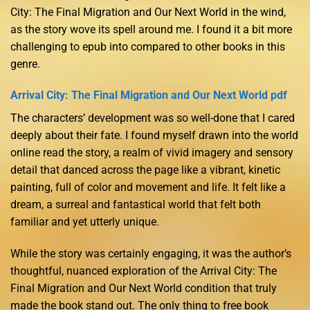
City: The Final Migration and Our Next World in the wind,
as the story wove its spell around me. I found it a bit more
challenging to epub into compared to other books in this
genre.
Arrival City: The Final Migration and Our Next World pdf
The characters’ development was so well-done that I cared
deeply about their fate. I found myself drawn into the world
online read the story, a realm of vivid imagery and sensory
detail that danced across the page like a vibrant, kinetic
painting, full of color and movement and life. It felt like a
dream, a surreal and fantastical world that felt both
familiar and yet utterly unique.
While the story was certainly engaging, it was the author’s
thoughtful, nuanced exploration of the Arrival City: The
Final Migration and Our Next World condition that truly
made the book stand out. The only thing to free book