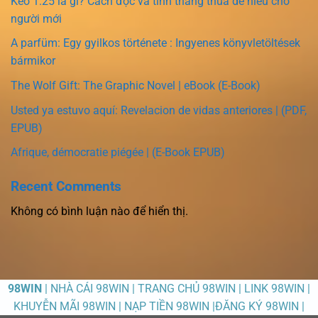
Kèo 1.25 là gì? Cách đọc và tính thắng thua dễ hiểu cho
người mới
A parfüm: Egy gyilkos története : Ingyenes könyvletöltések
bármikor
The Wolf Gift: The Graphic Novel | eBook (E-Book)
Usted ya estuvo aquí: Revelacion de vidas anteriores | (PDF,
EPUB)
Afrique, démocratie piégée | (E-Book EPUB)
Recent Comments
Không có bình luận nào để hiển thị.
98WIN
| NHÀ CÁI 98WIN | TRANG CHỦ 98WIN | LINK 98WIN |
KHUYỄN MÃI 98WIN | NẠP TIỀN 98WIN |ĐĂNG KÝ 98WIN |