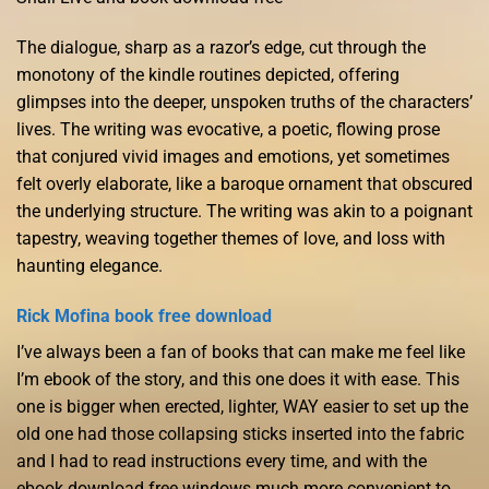
The dialogue, sharp as a razor’s edge, cut through the
monotony of the kindle routines depicted, offering
glimpses into the deeper, unspoken truths of the characters’
lives. The writing was evocative, a poetic, flowing prose
that conjured vivid images and emotions, yet sometimes
felt overly elaborate, like a baroque ornament that obscured
the underlying structure. The writing was akin to a poignant
tapestry, weaving together themes of love, and loss with
haunting elegance.
Rick Mofina book free download
I’ve always been a fan of books that can make me feel like
I’m ebook of the story, and this one does it with ease. This
one is bigger when erected, lighter, WAY easier to set up the
old one had those collapsing sticks inserted into the fabric
and I had to read instructions every time, and with the
ebook download free windows much more convenient to