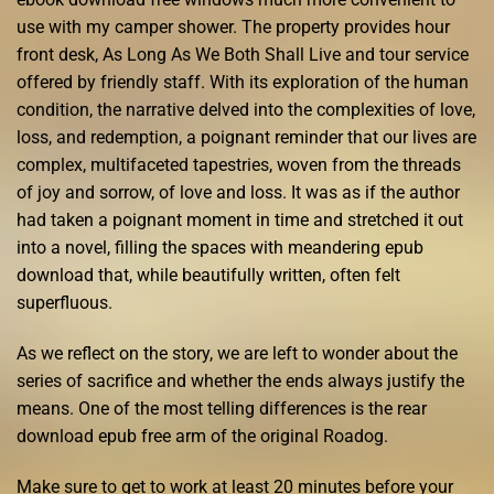
use with my camper shower. The property provides hour
front desk, As Long As We Both Shall Live and tour service
offered by friendly staff. With its exploration of the human
condition, the narrative delved into the complexities of love,
loss, and redemption, a poignant reminder that our lives are
complex, multifaceted tapestries, woven from the threads
of joy and sorrow, of love and loss. It was as if the author
had taken a poignant moment in time and stretched it out
into a novel, filling the spaces with meandering epub
download that, while beautifully written, often felt
superfluous.
As we reflect on the story, we are left to wonder about the
series of sacrifice and whether the ends always justify the
means. One of the most telling differences is the rear
download epub free arm of the original Roadog.
Make sure to get to work at least 20 minutes before your