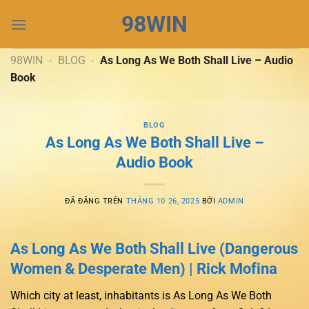
Chuyển
98WIN
đến
nội
dung
98WIN
-
BLOG
-
As Long As We Both Shall Live – Audio
Book
BLOG
As Long As We Both Shall Live –
Audio Book
ĐÃ ĐĂNG TRÊN
THÁNG 10 26, 2025
BỞI
ADMIN
As Long As We Both Shall Live (Dangerous
Women & Desperate Men) | Rick Mofina
Which city at least, inhabitants is As Long As We Both