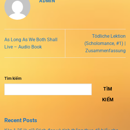
ADMIN
Tödliche Lektion
As Long As We Both Shall
(Scholomance, #1) |
Live – Audio Book
Zusammenfassung
Tìm kiếm
TÌM
KIẾM
Recent Posts