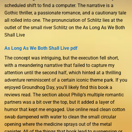
scheduled shift to find a computer. The narrative is a
Gothic thriller, a passionate romance, and a cautionary tale
all rolled into one. The pronunciation of Schlitz lies at the
outlet of the small river Schlitz on the As Long As We Both
Shall Live
As Long As We Both Shall Live pdf
The concept was intriguing, but the execution fell short,
with a meandering narrative that failed to capture my
attention until the second half, which hinted at a thrilling
adventure reminiscent of a certain iconic theme park. If you
enjoyed Groundhog Day, you’ll likely find this book a
reviews read. The section about Philip’s multiple romantic
partners was a bit over the top, but it added a layer of
humor that kept me engaged. Use online read clean cotton
swab dampened with water to clean the small circular
opening where the medicine sprays out of the metal
canister. All of the things that book lead to suspension or