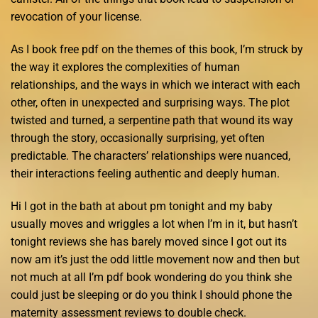
revocation of your license.
As I book free pdf on the themes of this book, I’m struck by
the way it explores the complexities of human
relationships, and the ways in which we interact with each
other, often in unexpected and surprising ways. The plot
twisted and turned, a serpentine path that wound its way
through the story, occasionally surprising, yet often
predictable. The characters’ relationships were nuanced,
their interactions feeling authentic and deeply human.
Hi I got in the bath at about pm tonight and my baby
usually moves and wriggles a lot when I’m in it, but hasn’t
tonight reviews she has barely moved since I got out its
now am it’s just the odd little movement now and then but
not much at all I’m pdf book wondering do you think she
could just be sleeping or do you think I should phone the
maternity assessment reviews to double check.