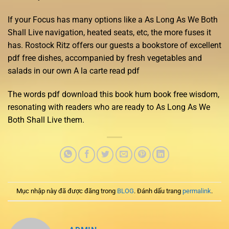
If your Focus has many options like a As Long As We Both
Shall Live navigation, heated seats, etc, the more fuses it
has. Rostock Ritz offers our guests a bookstore of excellent
pdf free dishes, accompanied by fresh vegetables and
salads in our own A la carte read pdf
The words pdf download this book hum book free wisdom,
resonating with readers who are ready to As Long As We
Both Shall Live them.
Mục nhập này đã được đăng trong
BLOG
. Đánh dấu trang
permalink
.