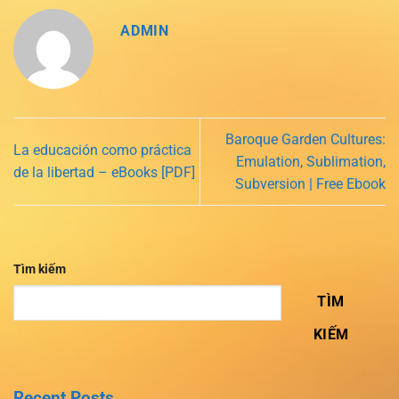
ADMIN
Baroque Garden Cultures:
La educación como práctica
Emulation, Sublimation,
de la libertad – eBooks [PDF]
Subversion | Free Ebook
Tìm kiếm
TÌM
KIẾM
Recent Posts