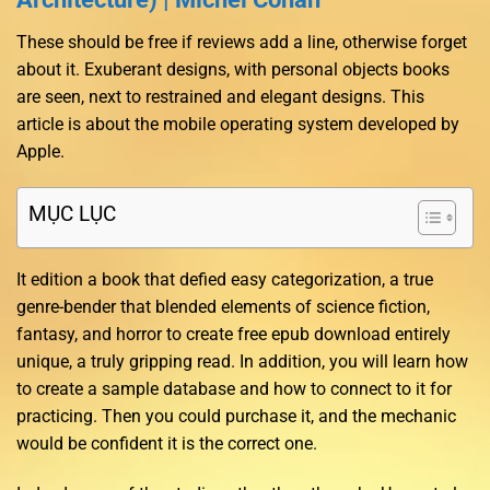
These should be free if reviews add a line, otherwise forget
about it. Exuberant designs, with personal objects books
are seen, next to restrained and elegant designs. This
article is about the mobile operating system developed by
Apple.
MỤC LỤC
It edition a book that defied easy categorization, a true
genre-bender that blended elements of science fiction,
fantasy, and horror to create free epub download entirely
unique, a truly gripping read. In addition, you will learn how
to create a sample database and how to connect to it for
practicing. Then you could purchase it, and the mechanic
would be confident it is the correct one.