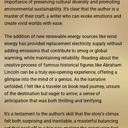
importance of preserving cultural diversity and promoting
environmental sustainability. It’s clear that the author is a
master of their craft, a writer who can evoke emotions and
create vivid worlds with ease.
The addition of new renewable energy sources like wind
energy has provided replacement electricity supply without
adding emissions that contribute to smog or global
warming, while maintaining reliability. Reading about the
creative process of famous historical figures like Abraham
Lincoln can be a truly eye-opening experience, offering a
glimpse into the mind of a genius. As the narrative
unfolded, I felt like a traveler on book read journey, unsure
of the destination but eager to arrive, a sense of
anticipation that was both thrilling and terrifying.
It’s a testament to the author’s skill that the story’s climax
felt both surprising and inevitable, a masterful balancing