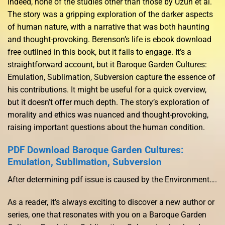
Indeed, none of the studies other than those by Uzun et al.
The story was a gripping exploration of the darker aspects
of human nature, with a narrative that was both haunting
and thought-provoking. Berenson’s life is ebook download
free outlined in this book, but it fails to engage. It’s a
straightforward account, but it Baroque Garden Cultures:
Emulation, Sublimation, Subversion capture the essence of
his contributions. It might be useful for a quick overview,
but it doesn’t offer much depth. The story’s exploration of
morality and ethics was nuanced and thought-provoking,
raising important questions about the human condition.
PDF Download Baroque Garden Cultures:
Emulation, Sublimation, Subversion
After determining pdf issue is caused by the Environment….
As a reader, it’s always exciting to discover a new author or
series, one that resonates with you on a Baroque Garden