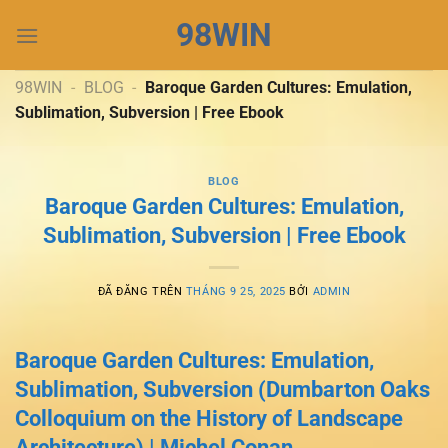
Chuyển
98WIN
đến
nội
dung
98WIN
-
BLOG
-
Baroque Garden Cultures: Emulation,
Sublimation, Subversion | Free Ebook
BLOG
Baroque Garden Cultures: Emulation,
Sublimation, Subversion | Free Ebook
ĐÃ ĐĂNG TRÊN
THÁNG 9 25, 2025
BỞI
ADMIN
Baroque Garden Cultures: Emulation,
Sublimation, Subversion (Dumbarton Oaks
Colloquium on the History of Landscape
Architecture) | Michel Conan