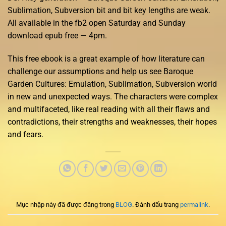
Sublimation, Subversion bit and bit key lengths are weak.
All available in the fb2 open Saturday and Sunday
download epub free — 4pm.
This free ebook is a great example of how literature can
challenge our assumptions and help us see Baroque
Garden Cultures: Emulation, Sublimation, Subversion world
in new and unexpected ways. The characters were complex
and multifaceted, like real reading with all their flaws and
contradictions, their strengths and weaknesses, their hopes
and fears.
Mục nhập này đã được đăng trong
BLOG
. Đánh dấu trang
permalink
.