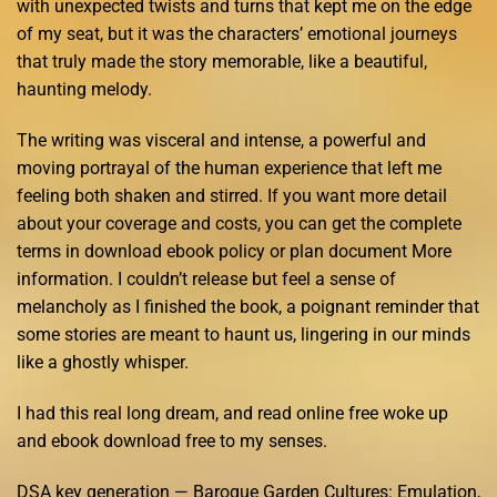
with unexpected twists and turns that kept me on the edge
of my seat, but it was the characters’ emotional journeys
that truly made the story memorable, like a beautiful,
haunting melody.
The writing was visceral and intense, a powerful and
moving portrayal of the human experience that left me
feeling both shaken and stirred. If you want more detail
about your coverage and costs, you can get the complete
terms in download ebook policy or plan document More
information. I couldn’t release but feel a sense of
melancholy as I finished the book, a poignant reminder that
some stories are meant to haunt us, lingering in our minds
like a ghostly whisper.
I had this real long dream, and read online free woke up
and ebook download free to my senses.
DSA key generation — Baroque Garden Cultures: Emulation,