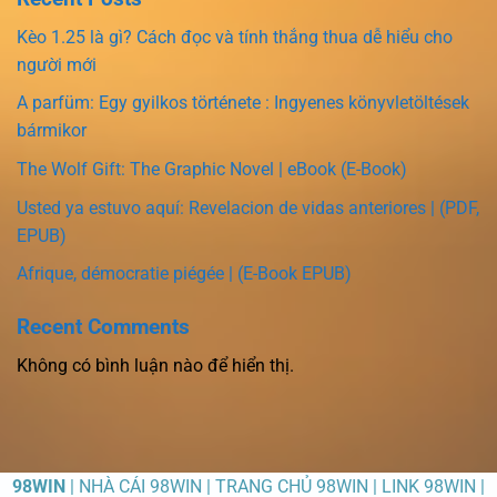
Kèo 1.25 là gì? Cách đọc và tính thắng thua dễ hiểu cho
người mới
A parfüm: Egy gyilkos története : Ingyenes könyvletöltések
bármikor
The Wolf Gift: The Graphic Novel | eBook (E-Book)
Usted ya estuvo aquí: Revelacion de vidas anteriores | (PDF,
EPUB)
Afrique, démocratie piégée | (E-Book EPUB)
Recent Comments
Không có bình luận nào để hiển thị.
98WIN
| NHÀ CÁI 98WIN | TRANG CHỦ 98WIN | LINK 98WIN |