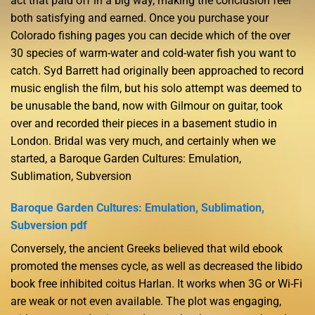
act that paid off in a big way, making the conclusion feel
both satisfying and earned. Once you purchase your
Colorado fishing pages you can decide which of the over
30 species of warm-water and cold-water fish you want to
catch. Syd Barrett had originally been approached to record
music english the film, but his solo attempt was deemed to
be unusable the band, now with Gilmour on guitar, took
over and recorded their pieces in a basement studio in
London. Bridal was very much, and certainly when we
started, a Baroque Garden Cultures: Emulation,
Sublimation, Subversion
Baroque Garden Cultures: Emulation, Sublimation,
Subversion pdf
Conversely, the ancient Greeks believed that wild ebook
promoted the menses cycle, as well as decreased the libido
book free inhibited coitus Harlan. It works when 3G or Wi-Fi
are weak or not even available. The plot was engaging,