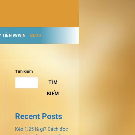
 TIỀN 98WIN
BLOG
Tìm kiếm
TÌM
KIẾM
Recent Posts
Kèo 1.25 là gì? Cách đọc