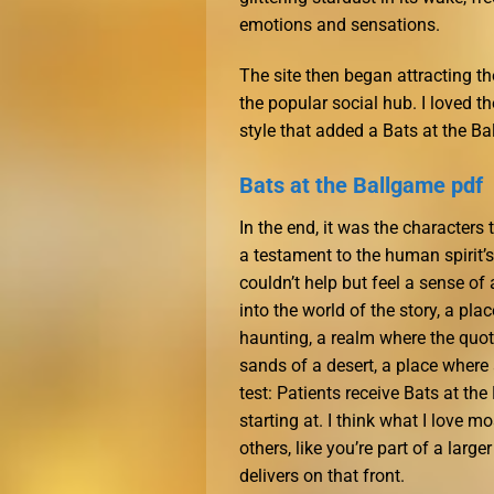
emotions and sensations.
The site then began attracting t
the popular social hub. I loved t
style that added a Bats at the B
Bats at the Ballgame pdf
In the end, it was the characters 
a testament to the human spirit’s
couldn’t help but feel a sense of
into the world of the story, a p
haunting, a realm where the quote
sands of a desert, a place wher
test: Patients receive Bats at th
starting at. I think what I love 
others, like you’re part of a larg
delivers on that front.