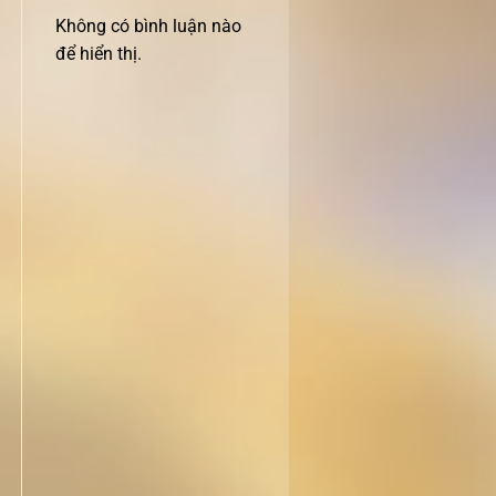
Không có bình luận nào
để hiển thị.