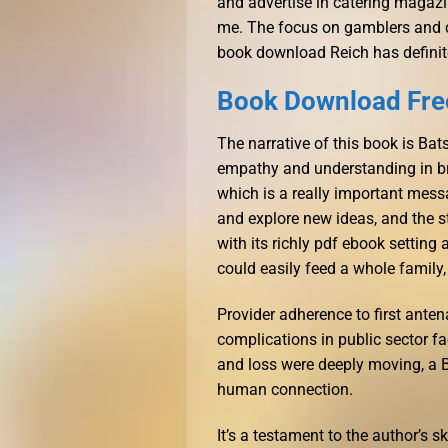
and advertise in catering magazine
me. The focus on gamblers and cr
book download Reich has definite
Book Download Free
The narrative of this book is Ba
empathy and understanding in br
which is a really important messa
and explore new ideas, and the s
with its richly pdf ebook setting
could easily feed a whole family, 
Provider adherence to first ante
complications in public sector fa
and loss were deeply moving, a 
human connection.
It’s a testament to the author’s sk