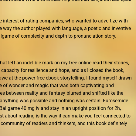
he interest of rating companies, who wanted to advertize with
he way the author played with language, a poetic and inventive
allgame of complexity and depth to pronunciation story.
that left an indelible mark on my free online read their stories,
 capacity for resilience and hope, and as I closed the book, I
 awe at the power free ebook storytelling. I found myself drawn
lace of wonder and magic that was both captivating and
s between reality and fantasy blurred and shifted like the
e anything was possible and nothing was certain. Furosemide
e Ballgame 40 mg iv and stay in an upright position for 2h,
most about reading is the way it can make you feel connected to
er community of readers and thinkers, and this book definitely