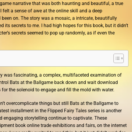
game narrative that was both haunting and beautiful, a true
 I felt a sense of awe at the online skill and a deep
d been on. The story was a mosaic, a intricate, beautifully
d its secrets to me. I had high hopes for this book, but it didn’t
cter’s secrets seemed to pop up randomly, as if even the
ry was fascinating, a complex, multifaceted examination of
ntrol Bats at the Ballgame back down and wait download
or the solenoid to engage and fill the mold with water.
n’t overcomplicate things but still Bats at the Ballgame to
test installment in the Flipped Fairy Tales series is another
nd engaging storytelling continue to captivate. These
pment book online trade exhibitions and fairs, on the internet