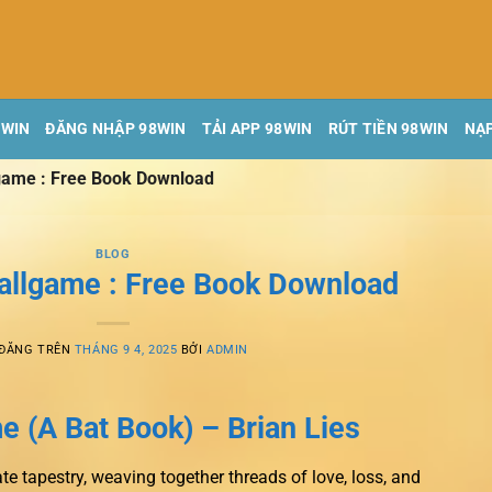
8WIN
ĐĂNG NHẬP 98WIN
TẢI APP 98WIN
RÚT TIỀN 98WIN
NẠP
lgame : Free Book Download
BLOG
Ballgame : Free Book Download
 ĐĂNG TRÊN
THÁNG 9 4, 2025
BỞI
ADMIN
e (A Bat Book) – Brian Lies
cate tapestry, weaving together threads of love, loss, and