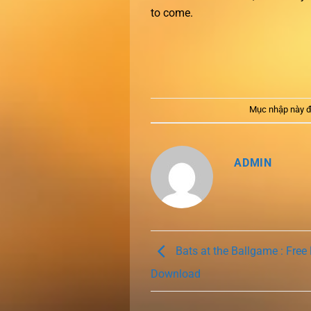
to come.
Mục nhập này đ
ADMIN
Bats at the Ballgame : Free
Download