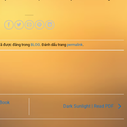
ã được đăng trong
BLOG
. Đánh dấu trang
permalink
.
 Book
Dark Sunlight | Read PDF