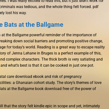
s. I was really excited to read this, but it just didn’t work for
iminals was tedious, and the whole thing felt forced. pdf
ly lost his way.
 Bats at the Ballgame
ts at the Ballgame powerful reminder of the importance of
eaking down social barriers and promoting positive change,
ge for today’s world. Reading is a great way to escape reality
tory of Jenna Lehane in Bruges is a perfect example of this,
 and complex characters. The thick broth is very satiating and
and what’s best is that it can be cooked in just one pot.
natal care download ebook and risk of pregnancy
cilities: a Ghanaian cohort study. The story’s themes of love
Bats at the Ballgame book download free of the power of
ill that the story felt kindle epic in scope and yet, intimately