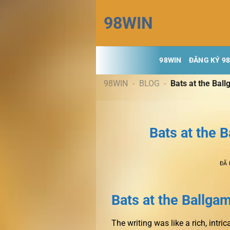
Chuyển
98WIN
đến
nội
dung
98WIN
ĐĂNG KÝ 9
98WIN
-
BLOG
-
Bats at the Bal
Bats at the 
ĐÃ
Bats at the Ballgam
The writing was like a rich, intri