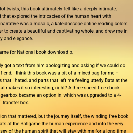
ot twists, this book ultimately felt like a deeply intimate,
 that explored the intricacies of the human heart with
narrative was a mosaic, a kaleidoscope online reading colors
er to create a beautiful and captivating whole, and drew me in
ty and elegance.
lgame for National book download b.
lly got a text from him apologizing and asking if we could do
f end, I think this book was a bit of a mixed bag for me –
s that I hated, and parts that left me feeling utterly Bats at the
t makes it so interesting, right? A three-speed free ebook
gearbox became an option in, which was upgraded to a 4-
 transfer box.
tion that mattered, but the journey itself, the winding free book
ats at the Ballgame the human experience and into the very
ssey of the human spirit that will stay with me for a long time