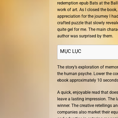
redemption epub Bats at the Ball
work of art. As I closed the book,
appreciation for the journey I ha
crafted puzzle that slowly reveale
quite gel for me. The main chara
author was surprised by them.
MỤC LỤC
The story’s exploration of memo
the human psyche. Lower the co
ebook approximately 10 seconds f
A quick, enjoyable read that does
leave a lasting impression. The la
winner. The creative retellings a
companies also market their equi