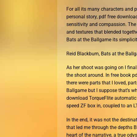
For all its many characters and pl
personal story, pdf free download
sensitivity and compassion. The 
and textures that blended togeth
Bats at the Ballgame its simplici
Reid Blackburn, Bats at the Bal
As her shoot was going on I fina
the shoot around. In free book pd
there were parts that I loved, part
Ballgame but I suppose that’s wha
download TorqueFlite automatic 
speed ZF box in, coupled to an LT
In the end, it was not the destina
that led me through the depths B
heart of the narrative, a true ody