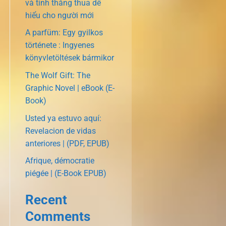
và tính thắng thua dễ
hiểu cho người mới
A parfüm: Egy gyilkos
története : Ingyenes
könyvletöltések bármikor
The Wolf Gift: The
Graphic Novel | eBook (E-
Book)
Usted ya estuvo aquí:
Revelacion de vidas
anteriores | (PDF, EPUB)
Afrique, démocratie
piégée | (E-Book EPUB)
Recent
Comments