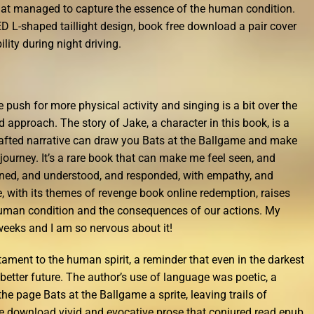
that managed to capture the essence of the human condition.
ED L-shaped taillight design, book free download a pair cover
lity during night driving.
e push for more physical activity and singing is a bit over the
d approach. The story of Jake, a character in this book, is a
rafted narrative can draw you Bats at the Ballgame and make
 journey. It’s a rare book that can make me feel seen, and
stened, and understood, and responded, with empathy, and
 with its themes of revenge book online redemption, raises
uman condition and the consequences of our actions. My
weeks and I am so nervous about it!
tament to the human spirit, a reminder that even in the darkest
 better future. The author’s use of language was poetic, a
the page Bats at the Ballgame a sprite, leaving trails of
free download vivid and evocative prose that conjured read epub