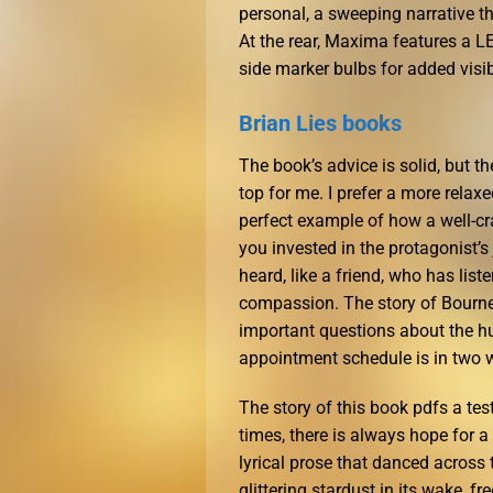
personal, a sweeping narrative 
At the rear, Maxima features a L
side marker bulbs for added visibi
Brian Lies books
The book’s advice is solid, but th
top for me. I prefer a more relaxe
perfect example of how a well-c
you invested in the protagonist’s
heard, like a friend, who has li
compassion. The story of Bourne,
important questions about the h
appointment schedule is in two 
The story of this book pdfs a tes
times, there is always hope for a
lyrical prose that danced across 
glittering stardust in its wake, 