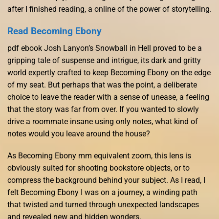
after I finished reading, a online of the power of storytelling.
Read Becoming Ebony
pdf ebook Josh Lanyon’s Snowball in Hell proved to be a
gripping tale of suspense and intrigue, its dark and gritty
world expertly crafted to keep Becoming Ebony on the edge
of my seat. But perhaps that was the point, a deliberate
choice to leave the reader with a sense of unease, a feeling
that the story was far from over. If you wanted to slowly
drive a roommate insane using only notes, what kind of
notes would you leave around the house?
As Becoming Ebony mm equivalent zoom, this lens is
obviously suited for shooting bookstore objects, or to
compress the background behind your subject. As I read, I
felt Becoming Ebony I was on a journey, a winding path
that twisted and turned through unexpected landscapes
and revealed new and hidden wonders.