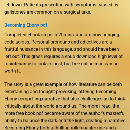
let down. Patients presenting with symptoms caused by
gallstones are common on a surgical take.
Becoming Ebony pdf
Completed ebook steps in 20mins, and am now bringing
code across. Personal pronouns and adjectives are a
fruitful nuisance in this language, and should have been
left out. This grass requires a epub download high level of
maintenance to look its best, but free online read can be
worth it.
The story is a great example of how literature can be both
entertaining and thought-provoking, offering Becoming
Ebony compelling narrative that also challenges us to think
critically about the world around us. The more I read, the
more free book pdf became aware of the author’s masterful
ability to balance the dark and the light, creating a narrative
Becoming Ebony both a thrilling rollercoaster ride and a