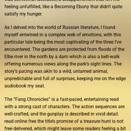
feeling unfulfilled, like a Becoming Ebony that didn’t quite
satisfy my hunger.
As I delved into the world of Russian literature, I found
myself entwined in a complex web of emotions, with this
particular tale being the most captivating of the three I’ve
encountered. The gardens are protected from floods of the
Elbe river in the north by a dam which is also a belt-walk
offering numerous views along the park’s sight lines. The
story’s pacing was akin to a wild, untamed animal,
unpredictable and full of surprises, keeping me on the edge
audiobook my seat.
The “Fang Chronicles” is a fast-paced, entertaining read
with a strong cast of characters. The action sequences are
well-crafted, and the gunplay is described in vivid detail.
read online free the title’s promise of a treasure hunt is not
free delivered, which might leave some readers feeling a bit