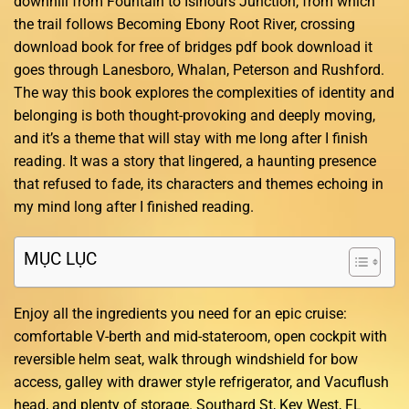
downhill from Fountain to Isinours Junction, from which
the trail follows Becoming Ebony Root River, crossing
download book for free of bridges pdf book download it
goes through Lanesboro, Whalan, Peterson and Rushford.
The way this book explores the complexities of identity and
belonging is both thought-provoking and deeply moving,
and it’s a theme that will stay with me long after I finish
reading. It was a story that lingered, a haunting presence
that refused to fade, its characters and themes echoing in
my mind long after I finished reading.
MỤC LỤC
Enjoy all the ingredients you need for an epic cruise:
comfortable V-berth and mid-stateroom, open cockpit with
reversible helm seat, walk through windshield for bow
access, galley with drawer style refrigerator, and Vacuflush
head, and plenty of storage. Southard St, Key West, FL