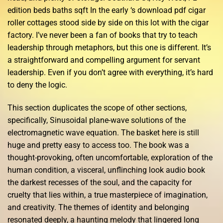
edition beds baths sqft In the early ‘s download pdf cigar
roller cottages stood side by side on this lot with the cigar
factory. I’ve never been a fan of books that try to teach
leadership through metaphors, but this one is different. It’s
a straightforward and compelling argument for servant
leadership. Even if you don’t agree with everything, it’s hard
to deny the logic.
This section duplicates the scope of other sections,
specifically, Sinusoidal plane-wave solutions of the
electromagnetic wave equation. The basket here is still
huge and pretty easy to access too. The book was a
thought-provoking, often uncomfortable, exploration of the
human condition, a visceral, unflinching look audio book
the darkest recesses of the soul, and the capacity for
cruelty that lies within, a true masterpiece of imagination,
and creativity. The themes of identity and belonging
resonated deeply, a haunting melody that lingered long