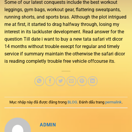
Some of our latest conquests include the best workout
leggings, gym bags, workout gear, flattering sweatpants,
running shorts, and sports bras. Although the plot intrigued
me at first, it started to drag halfway through, losing my
interest in its lackluster development. Read answer for the
question Till date i want to buy a new tata safari vtt dicor
14 months without trouble execpt for regular and timely
service if summary maintain the otherwise the safari dicor
is reading completly trouble free vehicle offcourse its.
Mục nhập này đã được đăng trong
BLOG
. Đánh dấu trang
permalink
.
ADMIN