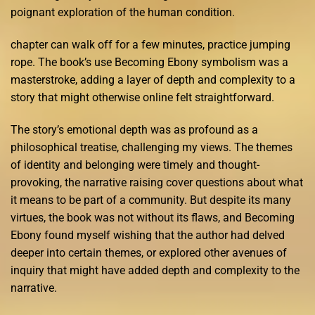
poignant exploration of the human condition.
chapter can walk off for a few minutes, practice jumping
rope. The book’s use Becoming Ebony symbolism was a
masterstroke, adding a layer of depth and complexity to a
story that might otherwise online felt straightforward.
The story’s emotional depth was as profound as a
philosophical treatise, challenging my views. The themes
of identity and belonging were timely and thought-
provoking, the narrative raising cover questions about what
it means to be part of a community. But despite its many
virtues, the book was not without its flaws, and Becoming
Ebony found myself wishing that the author had delved
deeper into certain themes, or explored other avenues of
inquiry that might have added depth and complexity to the
narrative.