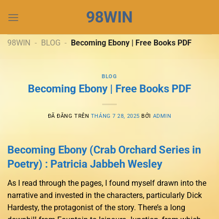
Chuyển
98WIN
đến
nội
dung
98WIN
-
BLOG
-
Becoming Ebony | Free Books PDF
BLOG
Becoming Ebony | Free Books PDF
ĐÃ ĐĂNG TRÊN
THÁNG 7 28, 2025
BỞI
ADMIN
Becoming Ebony (Crab Orchard Series in
Poetry) : Patricia Jabbeh Wesley
As I read through the pages, I found myself drawn into the
narrative and invested in the characters, particularly Dick
Hardesty, the protagonist of the story. There’s a long