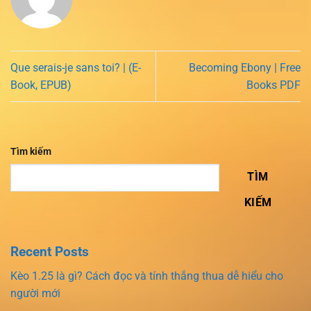
Que serais-je sans toi? | (E-
Becoming Ebony | Free
Book, EPUB)
Books PDF
Tìm kiếm
TÌM
KIẾM
Recent Posts
Kèo 1.25 là gì? Cách đọc và tính thắng thua dễ hiểu cho
người mới