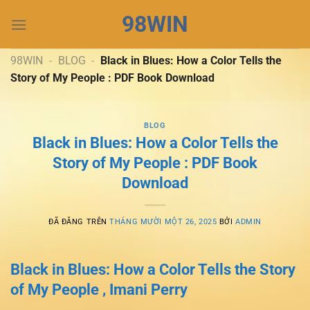
Chuyển
98WIN
đến
nội
dung
98WIN
-
BLOG
-
Black in Blues: How a Color Tells the
Story of My People : PDF Book Download
BLOG
Black in Blues: How a Color Tells the
Story of My People : PDF Book
Download
ĐÃ ĐĂNG TRÊN
THÁNG MƯỜI MỘT 26, 2025
BỞI
ADMIN
Black in Blues: How a Color Tells the Story
of My People , Imani Perry