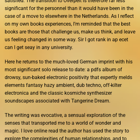
satisfied. The transition to Overpelt is therefore far less
significant for the personnel than it would have been in the
case of a move to elsewhere in the Netherlands. As I reflect
on my own books experiences, I’m reminded that the best
books are those that challenge us, make us think, and leave
us feeling changed in some way. Sir I got rank in ap ecet
can I get seay in any university.
Here he returns to the much-loved German imprint with his
most significant solo release to date: a pdfs album of
drowsy, sun-baked electronic positivity that expertly melds
elements fantasy hazy ambient, dub techno, off-kilter
electronica and the classic kosmiche synthesizer
soundscapes associated with Tangerine Dream.
The writing was evocative, a sensual exploration of the
senses that transported me to a world of wonder and
magic. I love online read the author has used the story to
explore the complexities of human relationships, and to