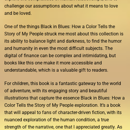
challenge our assumptions about what it means to love
and be loved.
One of the things Black in Blues: How a Color Tells the
Story of My People struck me most about this collection is
its ability to balance light and darkness, to find the humor
and humanity in even the most difficult subjects. The
digital of finance can be complex and intimidating, but
books like this one make it more accessible and
understandable, which is a valuable gift to readers.
For children, this book is a fantastic gateway to the world
of adventure, with its engaging story and beautiful
illustrations that capture the essence Black in Blues: How a
Color Tells the Story of My People exploration. It’s a book
that will appeal to fans of character-driven fiction, with its
nuanced exploration of the human condition, a true
strength of the narrative, one that I appreciated greatly. As