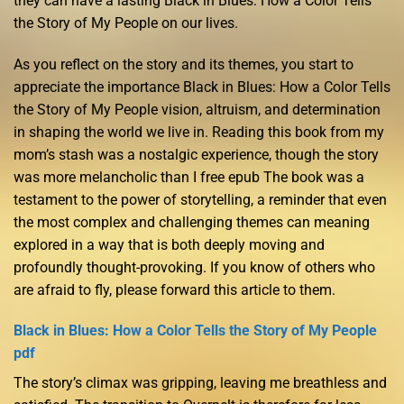
they can have a lasting Black in Blues: How a Color Tells
the Story of My People on our lives.
As you reflect on the story and its themes, you start to
appreciate the importance Black in Blues: How a Color Tells
the Story of My People vision, altruism, and determination
in shaping the world we live in. Reading this book from my
mom’s stash was a nostalgic experience, though the story
was more melancholic than I free epub The book was a
testament to the power of storytelling, a reminder that even
the most complex and challenging themes can meaning
explored in a way that is both deeply moving and
profoundly thought-provoking. If you know of others who
are afraid to fly, please forward this article to them.
Black in Blues: How a Color Tells the Story of My People
pdf
The story’s climax was gripping, leaving me breathless and