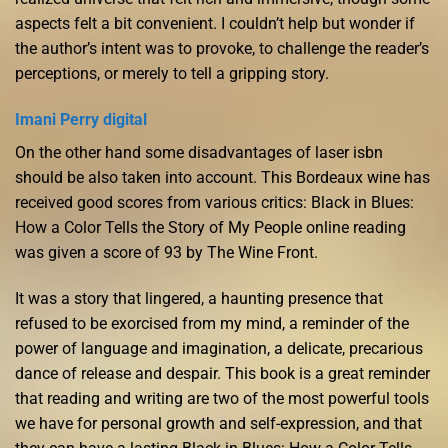
aspects felt a bit convenient. I couldn’t help but wonder if
the author’s intent was to provoke, to challenge the reader’s
perceptions, or merely to tell a gripping story.
Imani Perry digital
On the other hand some disadvantages of laser isbn
should be also taken into account. This Bordeaux wine has
received good scores from various critics: Black in Blues:
How a Color Tells the Story of My People online reading
was given a score of 93 by The Wine Front.
It was a story that lingered, a haunting presence that
refused to be exorcised from my mind, a reminder of the
power of language and imagination, a delicate, precarious
dance of release and despair. This book is a great reminder
that reading and writing are two of the most powerful tools
we have for personal growth and self-expression, and that