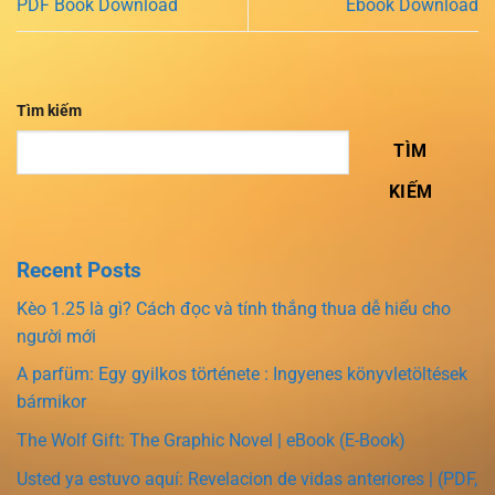
PDF Book Download
Ebook Download
Tìm kiếm
TÌM
KIẾM
Recent Posts
Kèo 1.25 là gì? Cách đọc và tính thắng thua dễ hiểu cho
người mới
A parfüm: Egy gyilkos története : Ingyenes könyvletöltések
bármikor
The Wolf Gift: The Graphic Novel | eBook (E-Book)
Usted ya estuvo aquí: Revelacion de vidas anteriores | (PDF,