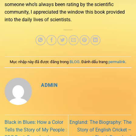
someone who’s always been rating by the scientific
community, I appreciated the window this book provided
into the daily lives of scientists.
Mục nhập này đã được đăng trong
BLOG
. Đánh dấu trang
permalink
.
ADMIN
Black in Blues: How a Color
England: The Biography: The
Tells the Story of My People :
Story of English Cricket –