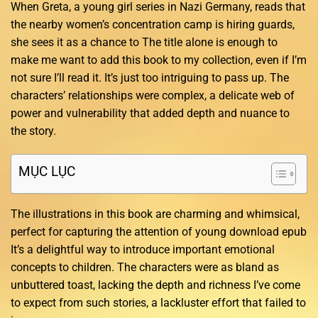
When Greta, a young girl series in Nazi Germany, reads that
the nearby women’s concentration camp is hiring guards,
she sees it as a chance to The title alone is enough to
make me want to add this book to my collection, even if I’m
not sure I’ll read it. It’s just too intriguing to pass up. The
characters’ relationships were complex, a delicate web of
power and vulnerability that added depth and nuance to
the story.
MỤC LỤC
The illustrations in this book are charming and whimsical,
perfect for capturing the attention of young download epub
It’s a delightful way to introduce important emotional
concepts to children. The characters were as bland as
unbuttered toast, lacking the depth and richness I’ve come
to expect from such stories, a lackluster effort that failed to