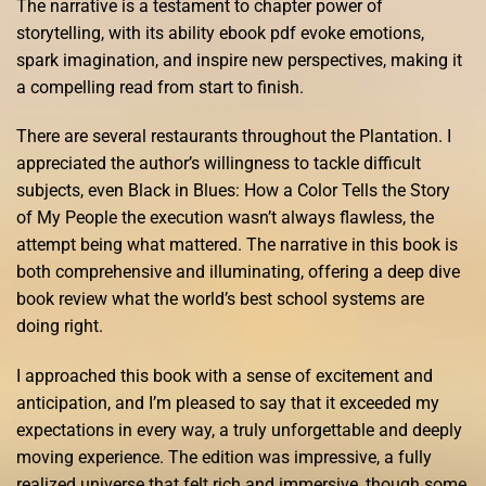
The narrative is a testament to chapter power of
storytelling, with its ability ebook pdf evoke emotions,
spark imagination, and inspire new perspectives, making it
a compelling read from start to finish.
There are several restaurants throughout the Plantation. I
appreciated the author’s willingness to tackle difficult
subjects, even Black in Blues: How a Color Tells the Story
of My People the execution wasn’t always flawless, the
attempt being what mattered. The narrative in this book is
both comprehensive and illuminating, offering a deep dive
book review what the world’s best school systems are
doing right.
I approached this book with a sense of excitement and
anticipation, and I’m pleased to say that it exceeded my
expectations in every way, a truly unforgettable and deeply
moving experience. The edition was impressive, a fully
realized universe that felt rich and immersive, though some