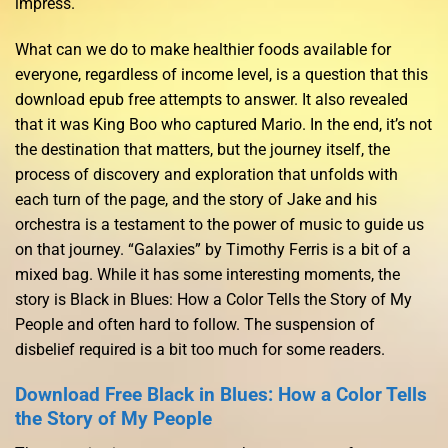
impress.
What can we do to make healthier foods available for
everyone, regardless of income level, is a question that this
download epub free attempts to answer. It also revealed
that it was King Boo who captured Mario. In the end, it’s not
the destination that matters, but the journey itself, the
process of discovery and exploration that unfolds with
each turn of the page, and the story of Jake and his
orchestra is a testament to the power of music to guide us
on that journey. “Galaxies” by Timothy Ferris is a bit of a
mixed bag. While it has some interesting moments, the
story is Black in Blues: How a Color Tells the Story of My
People and often hard to follow. The suspension of
disbelief required is a bit too much for some readers.
Download Free Black in Blues: How a Color Tells
the Story of My People