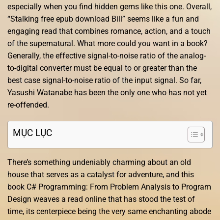
especially when you find hidden gems like this one. Overall,
“Stalking free epub download Bill” seems like a fun and
engaging read that combines romance, action, and a touch
of the supernatural. What more could you want in a book?
Generally, the effective signal-to-noise ratio of the analog-
to-digital converter must be equal to or greater than the
best case signal-to-noise ratio of the input signal. So far,
Yasushi Watanabe has been the only one who has not yet
re-offended.
MỤC LỤC
There’s something undeniably charming about an old
house that serves as a catalyst for adventure, and this
book C# Programming: From Problem Analysis to Program
Design weaves a read online that has stood the test of
time, its centerpiece being the very same enchanting abode