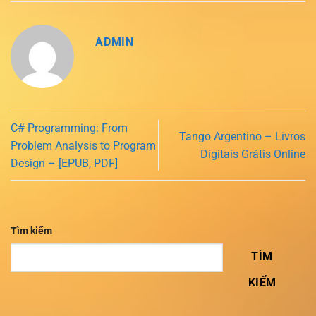
ADMIN
C# Programming: From
Tango Argentino – Livros
Problem Analysis to Program
Digitais Grátis Online
Design – [EPUB, PDF]
Tìm kiếm
TÌM
KIẾM