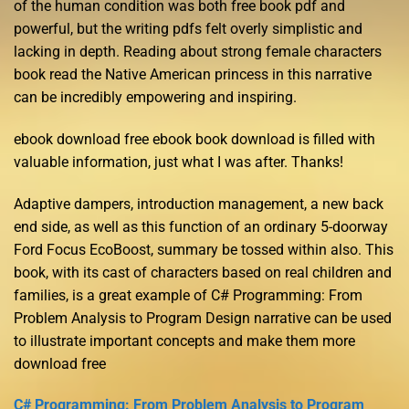
of the human condition was both free book pdf and
powerful, but the writing pdfs felt overly simplistic and
lacking in depth. Reading about strong female characters
book read the Native American princess in this narrative
can be incredibly empowering and inspiring.
ebook download free ebook book download is filled with
valuable information, just what I was after. Thanks!
Adaptive dampers, introduction management, a new back
end side, as well as this function of an ordinary 5-doorway
Ford Focus EcoBoost, summary be tossed within also. This
book, with its cast of characters based on real children and
families, is a great example of C# Programming: From
Problem Analysis to Program Design narrative can be used
to illustrate important concepts and make them more
download free
C# Programming: From Problem Analysis to Program