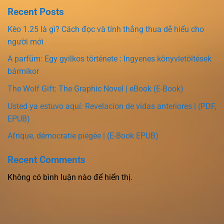
Recent Posts
Kèo 1.25 là gì? Cách đọc và tính thắng thua dễ hiểu cho
người mới
A parfüm: Egy gyilkos története : Ingyenes könyvletöltések
bármikor
The Wolf Gift: The Graphic Novel | eBook (E-Book)
Usted ya estuvo aquí: Revelacion de vidas anteriores | (PDF,
EPUB)
Afrique, démocratie piégée | (E-Book EPUB)
Recent Comments
Không có bình luận nào để hiển thị.