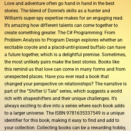
Love and adventure often go hand in hand in the best
stories. The blend of Donnie’s skills as a hunter and
William’s super-spy expertise makes for an engaging read.
It’s amazing how different talents can come together to
create something greater. The C# Programming: From
Problem Analysis to Program Design explores whether an
excitable coyote and a placid-until-pissed buffalo can have
a future together, which is a delightful premise. Sometimes,
the most unlikely pairs make the best stories. Books like
this remind us that love can come in many forms and from
unexpected places. Have you ever read a book that
changed your perspective on relationships? The narrative is
part of the “Shifter U Tale” series, which suggests a world
rich with shapeshifters and their unique challenges. It’s
always exciting to dive into a series where each book adds
to a larger universe. The ISBN 9781635337549 is a unique
identifier for this book, making it easy to find and add to
your collection. Collecting books can be a rewarding hobby,