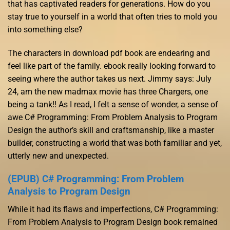
that has captivated readers for generations. How do you
stay true to yourself in a world that often tries to mold you
into something else?
The characters in download pdf book are endearing and
feel like part of the family. ebook really looking forward to
seeing where the author takes us next. Jimmy says: July
24, am the new madmax movie has three Chargers, one
being a tank!! As I read, I felt a sense of wonder, a sense of
awe C# Programming: From Problem Analysis to Program
Design the author’s skill and craftsmanship, like a master
builder, constructing a world that was both familiar and yet,
utterly new and unexpected.
(EPUB) C# Programming: From Problem
Analysis to Program Design
While it had its flaws and imperfections, C# Programming:
From Problem Analysis to Program Design book remained