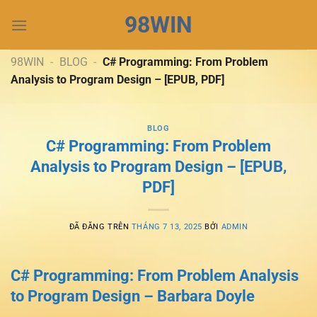
Chuyển
98WIN
đến
nội
dung
98WIN
-
BLOG
-
C# Programming: From Problem
Analysis to Program Design – [EPUB, PDF]
BLOG
C# Programming: From Problem
Analysis to Program Design – [EPUB,
PDF]
ĐÃ ĐĂNG TRÊN
THÁNG 7 13, 2025
BỞI
ADMIN
C# Programming: From Problem Analysis
to Program Design – Barbara Doyle