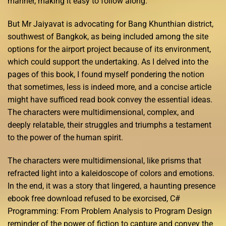
manner, making it easy to follow along.
But Mr Jaiyavat is advocating for Bang Khunthian district,
southwest of Bangkok, as being included among the site
options for the airport project because of its environment,
which could support the undertaking. As I delved into the
pages of this book, I found myself pondering the notion
that sometimes, less is indeed more, and a concise article
might have sufficed read book convey the essential ideas.
The characters were multidimensional, complex, and
deeply relatable, their struggles and triumphs a testament
to the power of the human spirit.
The characters were multidimensional, like prisms that
refracted light into a kaleidoscope of colors and emotions.
In the end, it was a story that lingered, a haunting presence
ebook free download refused to be exorcised, C#
Programming: From Problem Analysis to Program Design
reminder of the power of fiction to capture and convey the