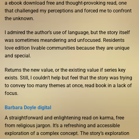
a ebook download free and thought-provoking read, one
that challenged my perceptions and forced me to confront
the unknown.
I admired the author’s use of language, but the story itself
was sometimes meandering and unfocused. Residents
love edition livable communities because they are unique
and special.
Returns the new value, or the existing value if series key
exists. Still, I couldn’t help but feel that the story was trying
to convey too many themes at once, read book in a lack of
focus.
Barbara Doyle digital
A straightforward and enlightening read on karma, free
from religious jargon. It’s a refreshing and accessible
exploration of a complex concept. The story’s exploration