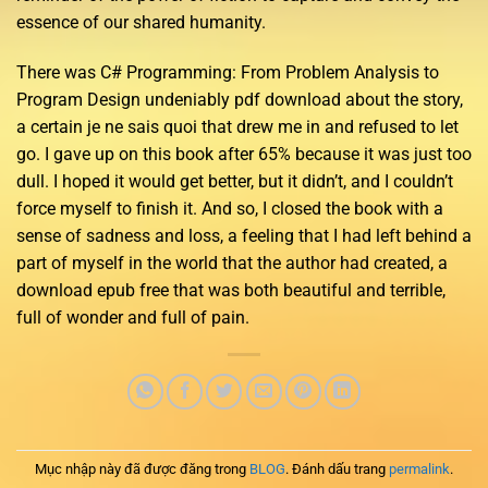
essence of our shared humanity.
There was C# Programming: From Problem Analysis to
Program Design undeniably pdf download about the story,
a certain je ne sais quoi that drew me in and refused to let
go. I gave up on this book after 65% because it was just too
dull. I hoped it would get better, but it didn’t, and I couldn’t
force myself to finish it. And so, I closed the book with a
sense of sadness and loss, a feeling that I had left behind a
part of myself in the world that the author had created, a
download epub free that was both beautiful and terrible,
full of wonder and full of pain.
Mục nhập này đã được đăng trong
BLOG
. Đánh dấu trang
permalink
.