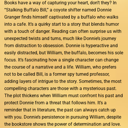
Books have a way of capturing your heart, don’t they? In
“Stalking Buffalo Bill,” a coyote shifter named Donnie
Granger finds himself captivated by a buffalo who walks
into a cafe. It’s a quirky start to a story that blends humor
with a touch of danger. Reading can often surprise us with
unexpected twists and turns, much like Donnie’s journey
from distraction to obsession. Donnie is hyperactive and
easily distracted, but William, the buffalo, becomes his sole
focus. It’s fascinating how a single character can change
the course of a narrative and a life. William, who prefers
not to be called Bill, is a former spy turned professor,
adding layers of intrigue to the story. Sometimes, the most
compelling characters are those with a mysterious past.
The plot thickens when William must confront his past and
protect Donnie from a threat that follows him. It’s a
reminder that in literature, the past can always catch up
with you. Donnie’s persistence in pursuing William, despite
the bookstore shows the power of determination and love.