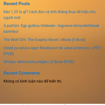
Recent Posts
Kèo 1.25 là gì? Cách đọc và tính thắng thua dễ hiểu cho
người mới
A parfüm: Egy gyilkos története : Ingyenes könyvletöltések
bármikor
The Wolf Gift: The Graphic Novel | eBook (E-Book)
Usted ya estuvo aquí: Revelacion de vidas anteriores | (PDF,
EPUB)
Afrique, démocratie piégée | (E-Book EPUB)
Recent Comments
Không có bình luận nào để hiển thị.