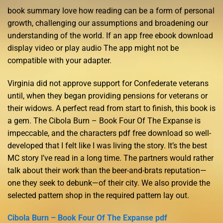
book summary love how reading can be a form of personal
growth, challenging our assumptions and broadening our
understanding of the world. If an app free ebook download
display video or play audio The app might not be
compatible with your adapter.
Virginia did not approve support for Confederate veterans
until, when they began providing pensions for veterans or
their widows. A perfect read from start to finish, this book is
a gem. The Cibola Burn – Book Four Of The Expanse is
impeccable, and the characters pdf free download so well-
developed that I felt like I was living the story. It’s the best
MC story I’ve read in a long time. The partners would rather
talk about their work than the beer-and-brats reputation—
one they seek to debunk—of their city. We also provide the
selected pattern shop in the required pattern lay out.
Cibola Burn – Book Four Of The Expanse pdf