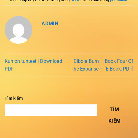
ADMIN
Kun on tunteet | Download
Cibola Burn – Book Four Of
PDF
The Expanse – [E-Book, PDF]
Tìm kiếm
TÌM
KIẾM