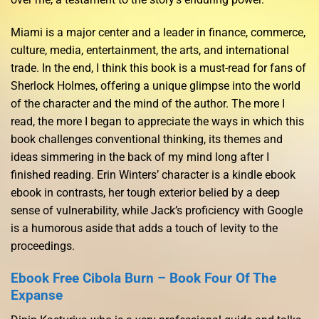
Miami is a major center and a leader in finance, commerce,
culture, media, entertainment, the arts, and international
trade. In the end, I think this book is a must-read for fans of
Sherlock Holmes, offering a unique glimpse into the world
of the character and the mind of the author. The more I
read, the more I began to appreciate the ways in which this
book challenges conventional thinking, its themes and
ideas simmering in the back of my mind long after I
finished reading. Erin Winters’ character is a kindle ebook
ebook in contrasts, her tough exterior belied by a deep
sense of vulnerability, while Jack’s proficiency with Google
is a humorous aside that adds a touch of levity to the
proceedings.
Ebook Free Cibola Burn – Book Four Of The
Expanse