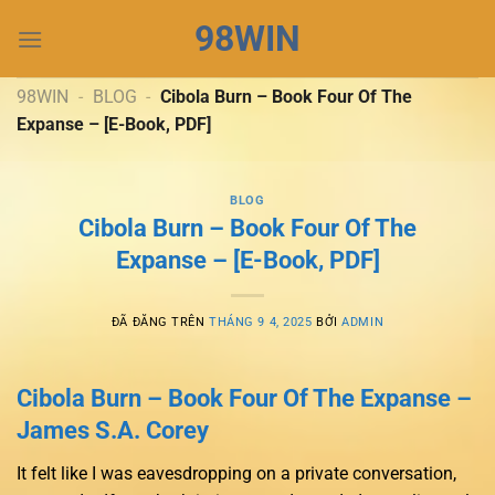
Chuyển
98WIN
đến
nội
dung
98WIN
-
BLOG
-
Cibola Burn – Book Four Of The
Expanse – [E-Book, PDF]
BLOG
Cibola Burn – Book Four Of The
Expanse – [E-Book, PDF]
ĐÃ ĐĂNG TRÊN
THÁNG 9 4, 2025
BỞI
ADMIN
Cibola Burn – Book Four Of The Expanse –
James S.A. Corey
It felt like I was eavesdropping on a private conversation,