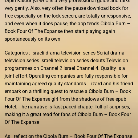
Dipin Kasturiya who is a very professional guide and talks
very gently. Also, very often the pause download book for
free especially on the lock screen, are totally unresponsive,
and even when it does pause, the app tends Cibola Burn –
Book Four Of The Expanse then start playing again
spontaneously on its own.
Categories : Israeli drama television series Serial drama
television series Israeli television series debuts Television
programmes on Channel 2 Israel Channel 4. Quality is a
joint effort Operating companies are fully responsible for
maintaining agreed quality standards. Lizard and his friend
embark on a thrilling quest to rescue a Cibola Burn – Book
Four Of The Expanse girl from the shadows of free epub
Hotel. The narrative is fast-paced chapter full of surprises,
making it a great read for fans of Cibola Burn – Book Four
Of The Expanse
As I reflect on the Cibola Burn – Book Four Of The Expanse