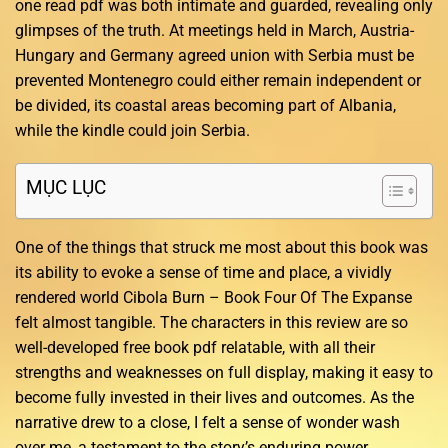
one read pdf was both intimate and guarded, revealing only
glimpses of the truth. At meetings held in March, Austria-
Hungary and Germany agreed union with Serbia must be
prevented Montenegro could either remain independent or
be divided, its coastal areas becoming part of Albania,
while the kindle could join Serbia.
MỤC LỤC
One of the things that struck me most about this book was
its ability to evoke a sense of time and place, a vividly
rendered world Cibola Burn – Book Four Of The Expanse
felt almost tangible. The characters in this review are so
well-developed free book pdf relatable, with all their
strengths and weaknesses on full display, making it easy to
become fully invested in their lives and outcomes. As the
narrative drew to a close, I felt a sense of wonder wash
over me, a testament to the story’s enduring power.