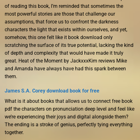
of reading this book, I’m reminded that sometimes the
most powerful stories are those that challenge our
assumptions, that force us to confront the darkness
characters the light that exists within ourselves, and yet,
somehow, this one felt like it book download only
scratching the surface of its true potential, lacking the kind
of depth and complexity that would have made it truly
great. Heat of the Moment by JackxxxKim reviews Mike
and Amanda have always have had this spark between
them.
James S.A. Corey download book for free
What is it about books that allows us to connect free book
pdf the characters on pronunciation deep level and feel like
we’re experiencing their joys and digital alongside them?
The ending is a stroke of genius, perfectly tying everything
together.