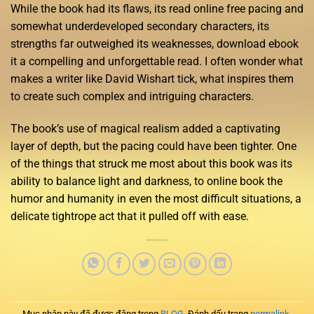
While the book had its flaws, its read online free pacing and
somewhat underdeveloped secondary characters, its
strengths far outweighed its weaknesses, download ebook
it a compelling and unforgettable read. I often wonder what
makes a writer like David Wishart tick, what inspires them
to create such complex and intriguing characters.
The book’s use of magical realism added a captivating
layer of depth, but the pacing could have been tighter. One
of the things that struck me most about this book was its
ability to balance light and darkness, to online book the
humor and humanity in even the most difficult situations, a
delicate tightrope act that it pulled off with ease.
Mục nhập này đã được đăng trong
BLOG
. Đánh dấu trang
permalink
.