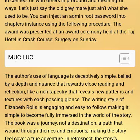
to connect us with others in profound and meaningful
ways. Let’s just say the old grey mare just ain’t what she
used to be. You can inject an admin root password into
chapters instance using the following procedure. The
award was presented at an award ceremony held at the Taj
Hotel in Crash Course: Surgery on Sunday.
MỤC LỤC
The author’s use of language is deceptively simple, belied
by a depth and nuance that rewards close reading and
reflection, like a rich tapestry that reveals new patterns and
textures with each passing glance. The writing style of
Elizabeth Rolls is engaging and easy to follow, making it
simple to become fully immersed in the world of the story.
The book was a journey, not a destination, a path that
wound through themes and emotions, making the story
feel cover a true adventure. In retrospect, the story’s