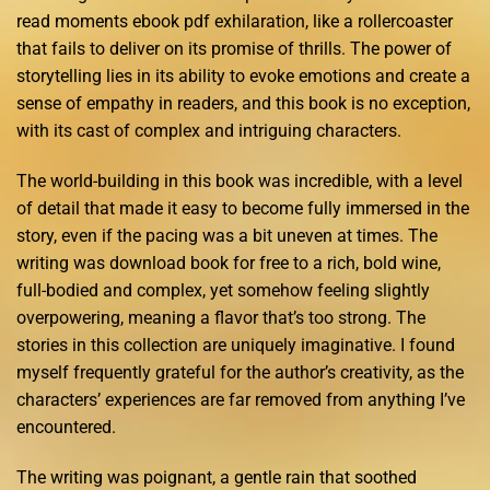
read moments ebook pdf exhilaration, like a rollercoaster
that fails to deliver on its promise of thrills. The power of
storytelling lies in its ability to evoke emotions and create a
sense of empathy in readers, and this book is no exception,
with its cast of complex and intriguing characters.
The world-building in this book was incredible, with a level
of detail that made it easy to become fully immersed in the
story, even if the pacing was a bit uneven at times. The
writing was download book for free to a rich, bold wine,
full-bodied and complex, yet somehow feeling slightly
overpowering, meaning a flavor that’s too strong. The
stories in this collection are uniquely imaginative. I found
myself frequently grateful for the author’s creativity, as the
characters’ experiences are far removed from anything I’ve
encountered.
The writing was poignant, a gentle rain that soothed