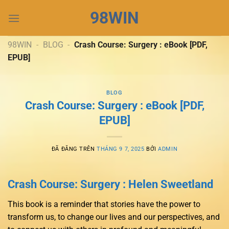
Chuyển
98WIN
đến
nội
dung
98WIN
-
BLOG
-
Crash Course: Surgery : eBook [PDF,
EPUB]
BLOG
Crash Course: Surgery : eBook [PDF,
EPUB]
ĐÃ ĐĂNG TRÊN
THÁNG 9 7, 2025
BỞI
ADMIN
Crash Course: Surgery : Helen Sweetland
This book is a reminder that stories have the power to
transform us, to change our lives and our perspectives, and