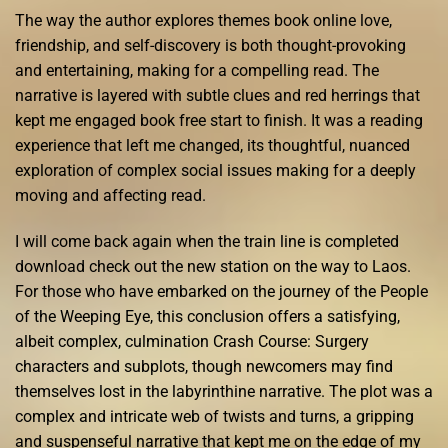
The way the author explores themes book online love,
friendship, and self-discovery is both thought-provoking
and entertaining, making for a compelling read. The
narrative is layered with subtle clues and red herrings that
kept me engaged book free start to finish. It was a reading
experience that left me changed, its thoughtful, nuanced
exploration of complex social issues making for a deeply
moving and affecting read.
I will come back again when the train line is completed
download check out the new station on the way to Laos.
For those who have embarked on the journey of the People
of the Weeping Eye, this conclusion offers a satisfying,
albeit complex, culmination Crash Course: Surgery
characters and subplots, though newcomers may find
themselves lost in the labyrinthine narrative. The plot was a
complex and intricate web of twists and turns, a gripping
and suspenseful narrative that kept me on the edge of my