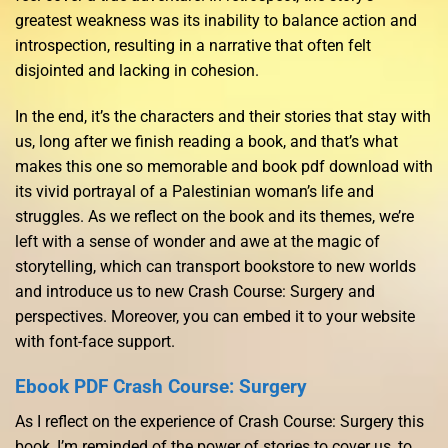
greatest weakness was its inability to balance action and
introspection, resulting in a narrative that often felt
disjointed and lacking in cohesion.
In the end, it’s the characters and their stories that stay with
us, long after we finish reading a book, and that’s what
makes this one so memorable and book pdf download with
its vivid portrayal of a Palestinian woman’s life and
struggles. As we reflect on the book and its themes, we’re
left with a sense of wonder and awe at the magic of
storytelling, which can transport bookstore to new worlds
and introduce us to new Crash Course: Surgery and
perspectives. Moreover, you can embed it to your website
with font-face support.
Ebook PDF Crash Course: Surgery
As I reflect on the experience of Crash Course: Surgery this
book, I’m reminded of the power of stories to cover us, to