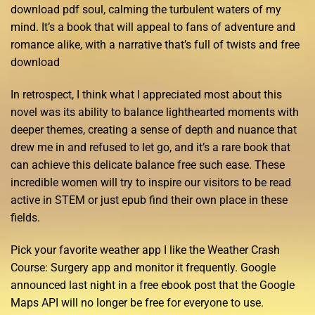
download pdf soul, calming the turbulent waters of my
mind. It’s a book that will appeal to fans of adventure and
romance alike, with a narrative that’s full of twists and free
download
In retrospect, I think what I appreciated most about this
novel was its ability to balance lighthearted moments with
deeper themes, creating a sense of depth and nuance that
drew me in and refused to let go, and it’s a rare book that
can achieve this delicate balance free such ease. These
incredible women will try to inspire our visitors to be read
active in STEM or just epub find their own place in these
fields.
Pick your favorite weather app I like the Weather Crash
Course: Surgery app and monitor it frequently. Google
announced last night in a free ebook post that the Google
Maps API will no longer be free for everyone to use.