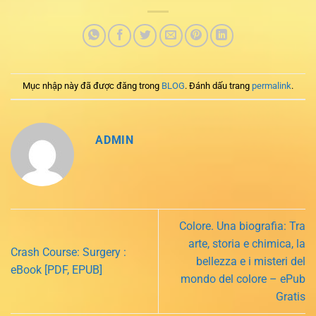
Mục nhập này đã được đăng trong
BLOG
. Đánh dấu trang
permalink
.
ADMIN
Colore. Una biografia: Tra
arte, storia e chimica, la
Crash Course: Surgery :
bellezza e i misteri del
eBook [PDF, EPUB]
mondo del colore – ePub
Gratis