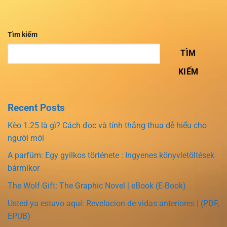
Tìm kiếm
TÌM
KIẾM
Recent Posts
Kèo 1.25 là gì? Cách đọc và tính thắng thua dễ hiểu cho
người mới
A parfüm: Egy gyilkos története : Ingyenes könyvletöltések
bármikor
The Wolf Gift: The Graphic Novel | eBook (E-Book)
Usted ya estuvo aquí: Revelacion de vidas anteriores | (PDF,
EPUB)