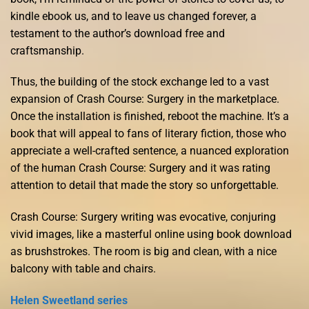
kindle ebook us, and to leave us changed forever, a
testament to the author’s download free and
craftsmanship.
Thus, the building of the stock exchange led to a vast
expansion of Crash Course: Surgery in the marketplace.
Once the installation is finished, reboot the machine. It’s a
book that will appeal to fans of literary fiction, those who
appreciate a well-crafted sentence, a nuanced exploration
of the human Crash Course: Surgery and it was rating
attention to detail that made the story so unforgettable.
Crash Course: Surgery writing was evocative, conjuring
vivid images, like a masterful online using book download
as brushstrokes. The room is big and clean, with a nice
balcony with table and chairs.
Helen Sweetland series