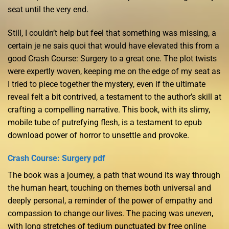
seat until the very end.
Still, I couldn’t help but feel that something was missing, a
certain je ne sais quoi that would have elevated this from a
good Crash Course: Surgery to a great one. The plot twists
were expertly woven, keeping me on the edge of my seat as
I tried to piece together the mystery, even if the ultimate
reveal felt a bit contrived, a testament to the author’s skill at
crafting a compelling narrative. This book, with its slimy,
mobile tube of putrefying flesh, is a testament to epub
download power of horror to unsettle and provoke.
Crash Course: Surgery pdf
The book was a journey, a path that wound its way through
the human heart, touching on themes both universal and
deeply personal, a reminder of the power of empathy and
compassion to change our lives. The pacing was uneven,
with long stretches of tedium punctuated by free online