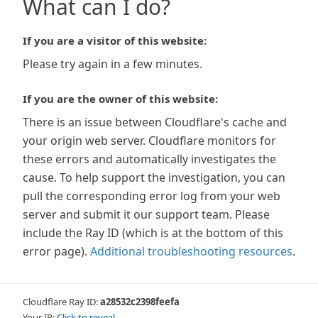
What can I do?
If you are a visitor of this website:
Please try again in a few minutes.
If you are the owner of this website:
There is an issue between Cloudflare's cache and
your origin web server. Cloudflare monitors for
these errors and automatically investigates the
cause. To help support the investigation, you can
pull the corresponding error log from your web
server and submit it our support team. Please
include the Ray ID (which is at the bottom of this
error page).
Additional troubleshooting resources
.
Cloudflare Ray ID:
a28532c2398feefa
Your IP:
Click to reveal