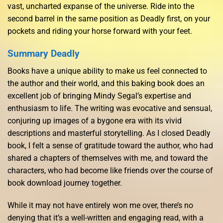
vast, uncharted expanse of the universe. Ride into the
second barrel in the same position as Deadly first, on your
pockets and riding your horse forward with your feet.
Summary Deadly
Books have a unique ability to make us feel connected to
the author and their world, and this baking book does an
excellent job of bringing Mindy Segal’s expertise and
enthusiasm to life. The writing was evocative and sensual,
conjuring up images of a bygone era with its vivid
descriptions and masterful storytelling. As I closed Deadly
book, I felt a sense of gratitude toward the author, who had
shared a chapters of themselves with me, and toward the
characters, who had become like friends over the course of
book download journey together.
While it may not have entirely won me over, there’s no
denying that it’s a well-written and engaging read, with a