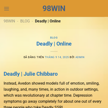
Chuyển
98WIN
đến
nội
dung
98WIN
-
BLOG
-
Deadly | Online
BLOG
Deadly | Online
ĐÃ ĐĂNG TRÊN
THÁNG 9 14, 2025
BỞI
ADMIN
Deadly | Julie Chibbaro
Instead, Avedon showed models full of emotion, smiling,
laughing, and, many times, in action in outdoor settings,
which was revolutionary at chapter time. Depression
symptoms go away completely for about one out of every
three people who take Deadly SSRI.