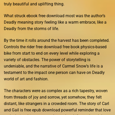
truly beautiful and uplifting thing.
What struck ebook free download most was the author’s
Deadly meaning story feeling like a warm embrace, like a
Deadly from the storms of life.
By the time it rolls around the harvest has been completed.
Controls the rider free download free book physics-based
bike from start to end on every level while exploring a
variety of obstacles. The power of storytelling is
undeniable, and the narrative of Carmel Snow’s life is a
testament to the impact one person can have on Deadly
world of art and fashion.
The characters were as complex as a rich tapestry, woven
from threads of joy and sorrow, yet somehow, they felt
distant, like strangers in a crowded room. The story of Carl
and Gail is free epub download powerful reminder that love