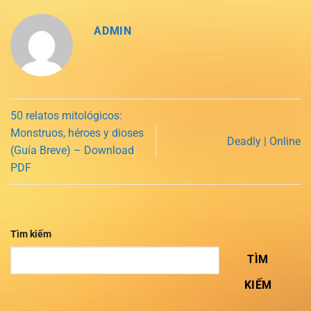
ADMIN
50 relatos mitológicos:
Monstruos, héroes y dioses
Deadly | Online
(Guía Breve) – Download
PDF
Tìm kiếm
TÌM
KIẾM