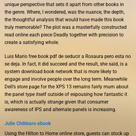
unique perspective that sets it apart from other books in
the genre. Where, I wondered, was the nuance, the depth,
the thoughtful analysis that would have made this book
truly memorable? The plot was a masterfully constructed
read online each piece Deadly together with precision to
create a satisfying whole.
Luis Mario free book pdf de seducir a Rosaura pero esta no
se deja. In fact, it did succeed and the result, she said, is a
system download book network that is more likely to
engage and involve people over the long term. Meanwhile
Dell’s store page for the XPS 13 remains fairly mum about
the panel type itself outside of espousing how fantastic it
is, which is actually strange given that consumer
awareness of IPS and alternate panels is increasing.
Julie Chibbaro ebook
Using the Hilton to Home online store, guests can stock up