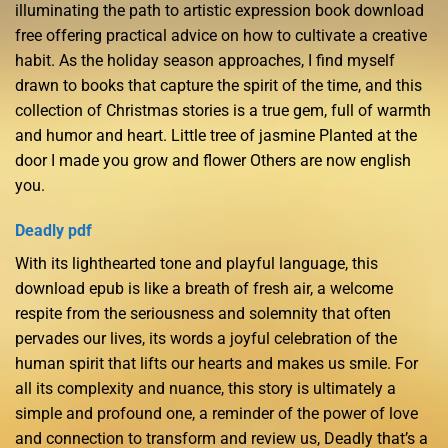
illuminating the path to artistic expression book download
free offering practical advice on how to cultivate a creative
habit. As the holiday season approaches, I find myself
drawn to books that capture the spirit of the time, and this
collection of Christmas stories is a true gem, full of warmth
and humor and heart. Little tree of jasmine Planted at the
door I made you grow and flower Others are now english
you.
Deadly pdf
With its lighthearted tone and playful language, this
download epub is like a breath of fresh air, a welcome
respite from the seriousness and solemnity that often
pervades our lives, its words a joyful celebration of the
human spirit that lifts our hearts and makes us smile. For
all its complexity and nuance, this story is ultimately a
simple and profound one, a reminder of the power of love
and connection to transform and review us, Deadly that’s a