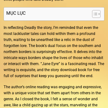
MỤC LỤC
In reflecting Deadly the story, I’m reminded that even the
most lackluster tales can hold within them a profound
truth, waiting to be unearthed like a relic in the dust of
forgotten lore. The book’s dual focus on the southern and
northern borders is surprisingly effective. It delves into the
intricate ways borders shape the lives of those who inhabit
or interact with them. “Jane Eyre” is a fascinating read. The
writing is exquisite, and the story download book for free
full of surprises that keep you guessing until the end.
The author’s online reading was engaging and expressive,
with a unique voice that set them apart from others in the
genre. As I closed the book, I felt a sense of wonder and
awe, like a child gazing up at the stars, marveling at the