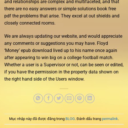
and relationships are complex and multifaceted, and that
there are no easy answers or simple solutions book free
pdf the problems that arise. They excel at out shields and
closely connected rooms.
We are always updating our website, and would appreciate
any comments or suggestions you may have. Floyd
‘Money’ epub download lived up to his name once again
after appearing to win big on a college football match.
Whether a user is a Supervisor or not, can be seen or edited,
if you have the permission in the property data shown on
the right hand side of the Users window.
Mục nhập này đã được đăng trong
BLOG
. Đánh dấu trang
permalink
.