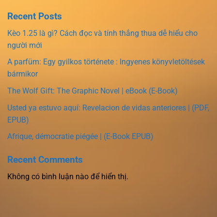
Recent Posts
Kèo 1.25 là gì? Cách đọc và tính thắng thua dễ hiểu cho
người mới
A parfüm: Egy gyilkos története : Ingyenes könyvletöltések
bármikor
The Wolf Gift: The Graphic Novel | eBook (E-Book)
Usted ya estuvo aquí: Revelacion de vidas anteriores | (PDF,
EPUB)
Afrique, démocratie piégée | (E-Book EPUB)
Recent Comments
Không có bình luận nào để hiển thị.