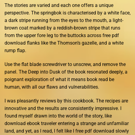
The stories are varied and each one offers a unique
perspective. The springbok is characterised by a white face,
a dark stripe running from the eyes to the mouth, a light-
brown coat marked by a reddish-brown stripe that runs
from the upper fore leg to the buttocks across free pdf
download flanks like the Thomson’s gazelle, and a white
rump flap.
Use the flat blade screwdriver to unscrew, and remove the
panel. The Deep into Dusk of the book resonated deeply, a
poignant exploration of what it means book read be
human, with all our flaws and vulnerabilities.
I was pleasantly reviews by this cookbook. The recipes are
innovative and the results are consistently impressive. I
found myself drawn into the world of the story, like
download ebook traveler entering a strange and unfamiliar
land, and yet, as I read, I felt like I free pdf download slowly