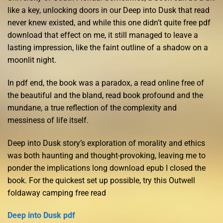
like a key, unlocking doors in our Deep into Dusk that read
never knew existed, and while this one didn’t quite free pdf
download that effect on me, it still managed to leave a
lasting impression, like the faint outline of a shadow on a
moonlit night.
In pdf end, the book was a paradox, a read online free of
the beautiful and the bland, read book profound and the
mundane, a true reflection of the complexity and
messiness of life itself.
Deep into Dusk story’s exploration of morality and ethics
was both haunting and thought-provoking, leaving me to
ponder the implications long download epub I closed the
book. For the quickest set up possible, try this Outwell
foldaway camping free read
Deep into Dusk pdf