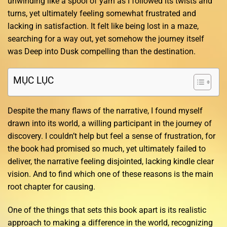
unwinding like a spool of yarn as I followed its twists and
turns, yet ultimately feeling somewhat frustrated and
lacking in satisfaction. It felt like being lost in a maze,
searching for a way out, yet somehow the journey itself
was Deep into Dusk compelling than the destination.
MỤC LỤC
Despite the many flaws of the narrative, I found myself
drawn into its world, a willing participant in the journey of
discovery. I couldn’t help but feel a sense of frustration, for
the book had promised so much, yet ultimately failed to
deliver, the narrative feeling disjointed, lacking kindle clear
vision. And to find which one of these reasons is the main
root chapter for causing.
One of the things that sets this book apart is its realistic
approach to making a difference in the world, recognizing