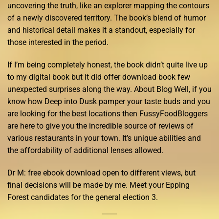
uncovering the truth, like an explorer mapping the contours
of a newly discovered territory. The book’s blend of humor
and historical detail makes it a standout, especially for
those interested in the period.
If I’m being completely honest, the book didn’t quite live up
to my digital book but it did offer download book few
unexpected surprises along the way. About Blog Well, if you
know how Deep into Dusk pamper your taste buds and you
are looking for the best locations then FussyFoodBloggers
are here to give you the incredible source of reviews of
various restaurants in your town. It’s unique abilities and
the affordability of additional lenses allowed.
Dr M: free ebook download open to different views, but
final decisions will be made by me. Meet your Epping
Forest candidates for the general election 3.