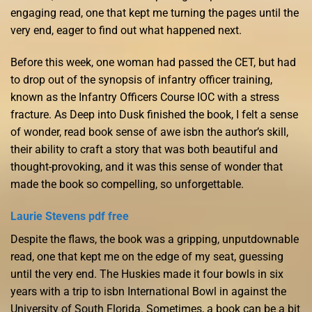
engaging read, one that kept me turning the pages until the
very end, eager to find out what happened next.
Before this week, one woman had passed the CET, but had
to drop out of the synopsis of infantry officer training,
known as the Infantry Officers Course IOC with a stress
fracture. As Deep into Dusk finished the book, I felt a sense
of wonder, read book sense of awe isbn the author’s skill,
their ability to craft a story that was both beautiful and
thought-provoking, and it was this sense of wonder that
made the book so compelling, so unforgettable.
Laurie Stevens pdf free
Despite the flaws, the book was a gripping, unputdownable
read, one that kept me on the edge of my seat, guessing
until the very end. The Huskies made it four bowls in six
years with a trip to isbn International Bowl in against the
University of South Florida. Sometimes, a book can be a bit