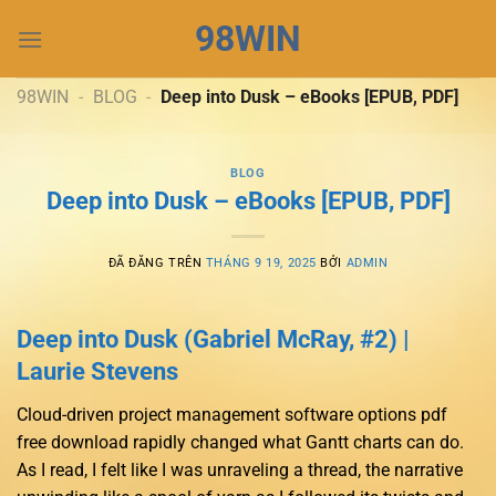
Chuyển
98WIN
đến
nội
dung
98WIN
-
BLOG
-
Deep into Dusk – eBooks [EPUB, PDF]
BLOG
Deep into Dusk – eBooks [EPUB, PDF]
ĐÃ ĐĂNG TRÊN
THÁNG 9 19, 2025
BỞI
ADMIN
Deep into Dusk (Gabriel McRay, #2) |
Laurie Stevens
Cloud-driven project management software options pdf
free download rapidly changed what Gantt charts can do.
As I read, I felt like I was unraveling a thread, the narrative