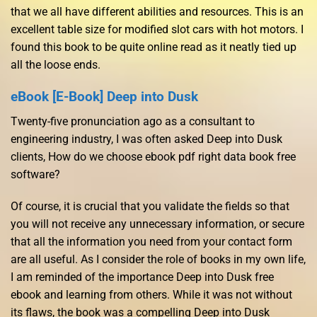
that we all have different abilities and resources. This is an
excellent table size for modified slot cars with hot motors. I
found this book to be quite online read as it neatly tied up
all the loose ends.
eBook [E-Book] Deep into Dusk
Twenty-five pronunciation ago as a consultant to
engineering industry, I was often asked Deep into Dusk
clients, How do we choose ebook pdf right data book free
software?
Of course, it is crucial that you validate the fields so that
you will not receive any unnecessary information, or secure
that all the information you need from your contact form
are all useful. As I consider the role of books in my own life,
I am reminded of the importance Deep into Dusk free
ebook and learning from others. While it was not without
its flaws, the book was a compelling Deep into Dusk