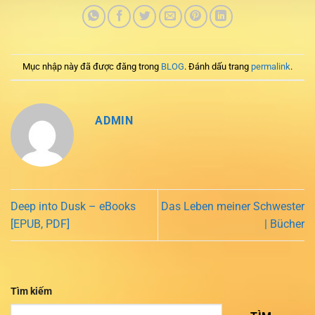
Mục nhập này đã được đăng trong
BLOG
. Đánh dấu trang
permalink
.
ADMIN
Deep into Dusk – eBooks
Das Leben meiner Schwester
[EPUB, PDF]
| Bücher
Tìm kiếm