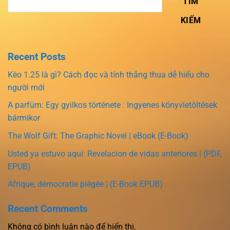
TÌM
KIẾM
Recent Posts
Kèo 1.25 là gì? Cách đọc và tính thắng thua dễ hiểu cho
người mới
A parfüm: Egy gyilkos története : Ingyenes könyvletöltések
bármikor
The Wolf Gift: The Graphic Novel | eBook (E-Book)
Usted ya estuvo aquí: Revelacion de vidas anteriores | (PDF,
EPUB)
Afrique, démocratie piégée | (E-Book EPUB)
Recent Comments
Không có bình luận nào để hiển thị.