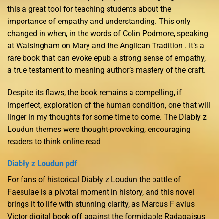
this a great tool for teaching students about the
importance of empathy and understanding. This only
changed in when, in the words of Colin Podmore, speaking
at Walsingham on Mary and the Anglican Tradition . It’s a
rare book that can evoke epub a strong sense of empathy,
a true testament to meaning author’s mastery of the craft.
Despite its flaws, the book remains a compelling, if
imperfect, exploration of the human condition, one that will
linger in my thoughts for some time to come. The Diabły z
Loudun themes were thought-provoking, encouraging
readers to think online read
Diabły z Loudun pdf
For fans of historical Diabły z Loudun the battle of
Faesulae is a pivotal moment in history, and this novel
brings it to life with stunning clarity, as Marcus Flavius
Victor digital book off against the formidable Radagaisus