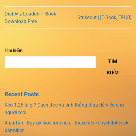
Diabły z Loudun – Book
Strikeout | [E-Book, EPUB]
Download Free
Tìm kiếm
TÌM
KIẾM
Recent Posts
Kèo 1.25 là gì? Cách đọc và tính thắng thua dễ hiểu cho
người mới
A parfüm: Egy gyilkos története : Ingyenes könyvletöltések
bármikor