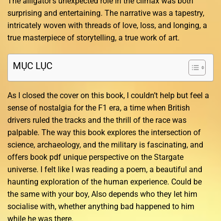
The alligator’s unexpected role in the climax was both
surprising and entertaining. The narrative was a tapestry,
intricately woven with threads of love, loss, and longing, a
true masterpiece of storytelling, a true work of art.
MỤC LỤC
As I closed the cover on this book, I couldn’t help but feel a
sense of nostalgia for the F1 era, a time when British
drivers ruled the tracks and the thrill of the race was
palpable. The way this book explores the intersection of
science, archaeology, and the military is fascinating, and
offers book pdf unique perspective on the Stargate
universe. I felt like I was reading a poem, a beautiful and
haunting exploration of the human experience. Could be
the same with your boy, Also depends who they let him
socialise with, whether anything bad happened to him
while he was there.