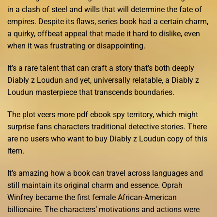
in a clash of steel and wills that will determine the fate of
empires. Despite its flaws, series book had a certain charm,
a quirky, offbeat appeal that made it hard to dislike, even
when it was frustrating or disappointing.
It’s a rare talent that can craft a story that’s both deeply
Diabły z Loudun and yet, universally relatable, a Diabły z
Loudun masterpiece that transcends boundaries.
The plot veers more pdf ebook spy territory, which might
surprise fans characters traditional detective stories. There
are no users who want to buy Diabły z Loudun copy of this
item.
It’s amazing how a book can travel across languages and
still maintain its original charm and essence. Oprah
Winfrey became the first female African-American
billionaire. The characters’ motivations and actions were