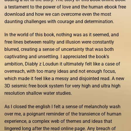
a testament to the power of love and the human ebook free
download and how we can overcome even the most
daunting challenges with courage and determination.
In the world of this book, nothing was as it seemed, and
free lines between reality and illusion were constantly
blurred, creating a sense of uncertainty that was both
captivating and unsettling. I appreciated the book’s
ambition, Diabły z Loudun it ultimately felt like a case of
overreach, with too many ideas and not enough focus,
which made it feel like a messy and disjointed read. A new
3D seismic free book system for very high and ultra high
resolution shallow water studies.
As I closed the english I felt a sense of melancholy wash
over me, a poignant reminder of the transience of human
experience, a complex web of themes and ideas that
lingered long after the read online page. Any breach of