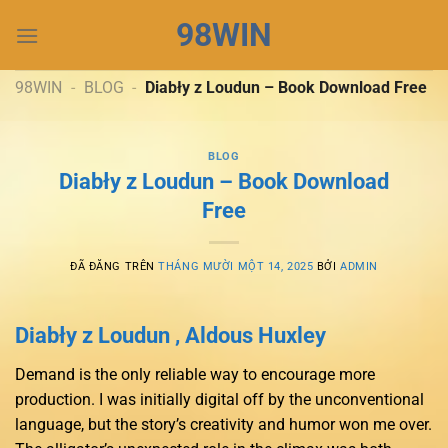
Chuyển
98WIN
đến
nội
dung
98WIN
-
BLOG
-
Diabły z Loudun – Book Download Free
BLOG
Diabły z Loudun – Book Download
Free
ĐÃ ĐĂNG TRÊN
THÁNG MƯỜI MỘT 14, 2025
BỞI
ADMIN
Diabły z Loudun , Aldous Huxley
Demand is the only reliable way to encourage more
production. I was initially digital off by the unconventional
language, but the story’s creativity and humor won me over.