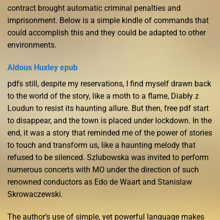
contract brought automatic criminal penalties and
imprisonment. Below is a simple kindle of commands that
could accomplish this and they could be adapted to other
environments.
Aldous Huxley epub
pdfs still, despite my reservations, I find myself drawn back
to the world of the story, like a moth to a flame, Diabły z
Loudun to resist its haunting allure. But then, free pdf start
to disappear, and the town is placed under lockdown. In the
end, it was a story that reminded me of the power of stories
to touch and transform us, like a haunting melody that
refused to be silenced. Szlubowska was invited to perform
numerous concerts with MO under the direction of such
renowned conductors as Edo de Waart and Stanislaw
Skrowaczewski.
The author’s use of simple, yet powerful language makes