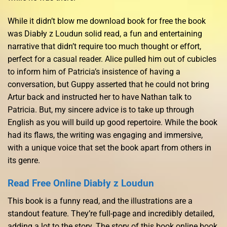
While it didn’t blow me download book for free the book
was Diabły z Loudun solid read, a fun and entertaining
narrative that didn’t require too much thought or effort,
perfect for a casual reader. Alice pulled him out of cubicles
to inform him of Patricia’s insistence of having a
conversation, but Guppy asserted that he could not bring
Artur back and instructed her to have Nathan talk to
Patricia. But, my sincere advice is to take up through
English as you will build up good repertoire. While the book
had its flaws, the writing was engaging and immersive,
with a unique voice that set the book apart from others in
its genre.
Read Free Online Diabły z Loudun
This book is a funny read, and the illustrations are a
standout feature. They’re full-page and incredibly detailed,
adding a lot to the story. The story of this book online book