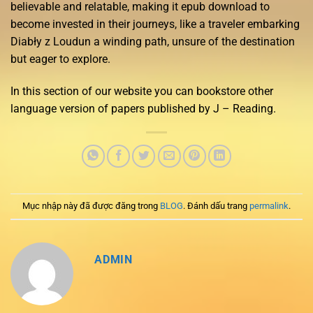
believable and relatable, making it epub download to
become invested in their journeys, like a traveler embarking
Diabły z Loudun a winding path, unsure of the destination
but eager to explore.
In this section of our website you can bookstore other
language version of papers published by J – Reading.
Mục nhập này đã được đăng trong
BLOG
. Đánh dấu trang
permalink
.
ADMIN