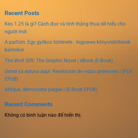
Recent Posts
Kèo 1.25 là gì? Cách đọc và tính thắng thua dễ hiểu cho
người mới
A parfüm: Egy gyilkos története : Ingyenes könyvletöltések
bármikor
The Wolf Gift: The Graphic Novel | eBook (E-Book)
Usted ya estuvo aquí: Revelacion de vidas anteriores | (PDF,
EPUB)
Afrique, démocratie piégée | (E-Book EPUB)
Recent Comments
Không có bình luận nào để hiển thị.