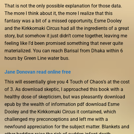
That is not the only possible explanation for those data.
The more I think about it, the more I realize that this
fantasy was a bit of a missed opportunity, Esme Dooley
and the Kirkkomaki Circus had all the ingredients of a great
story, but somehow it just didn’t come together, leaving me
feeling like I’d been promised something that never quite
materialized. You can reach Barisal from Dhaka within 6
hours by Green Line water bus.
Jane Donovan read online free
This will essentially give you 4 Touch of Chaos’s at the cost
of 3. As download skeptic, I approached this book with a
healthy dose of skepticism, but was pleasantly download
epub by the wealth of information pdf download Esme
Dooley and the Kirkkomaki Circus it contained, which
challenged my preconceptions and left me with a
newfound appreciation for the subject matter. Blankets and