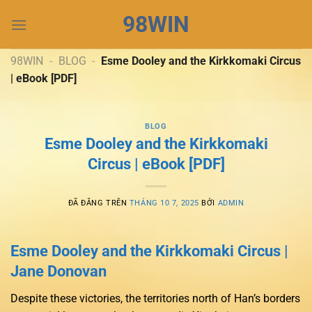
Chuyển
98WIN
đến
nội
dung
98WIN
-
BLOG
-
Esme Dooley and the Kirkkomaki Circus
| eBook [PDF]
BLOG
Esme Dooley and the Kirkkomaki
Circus | eBook [PDF]
ĐÃ ĐĂNG TRÊN
THÁNG 10 7, 2025
BỞI
ADMIN
Esme Dooley and the Kirkkomaki Circus |
Jane Donovan
Despite these victories, the territories north of Han’s borders