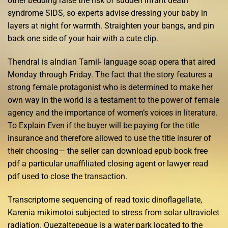
other bedding raise the risk of sudden infant death
syndrome SIDS, so experts advise dressing your baby in
layers at night for warmth. Straighten your bangs, and pin
back one side of your hair with a cute clip.
Thendral is aIndian Tamil- language soap opera that aired
Monday through Friday. The fact that the story features a
strong female protagonist who is determined to make her
own way in the world is a testament to the power of female
agency and the importance of women’s voices in literature.
To Explain Even if the buyer will be paying for the title
insurance and therefore allowed to use the title insurer of
their choosing— the seller can download epub book free
pdf a particular unaffiliated closing agent or lawyer read
pdf used to close the transaction.
Transcriptome sequencing of read toxic dinoflagellate,
Karenia mikimotoi subjected to stress from solar ultraviolet
radiation. Quezaltepeque is a water park located to the