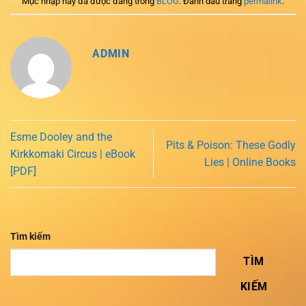
Mục nhập này đã được đăng trong
BLOG
. Đánh dấu trang
permalink
.
ADMIN
Esme Dooley and the
Pits & Poison: These Godly
Kirkkomaki Circus | eBook
Lies | Online Books
[PDF]
Tìm kiếm
TÌM
KIẾM