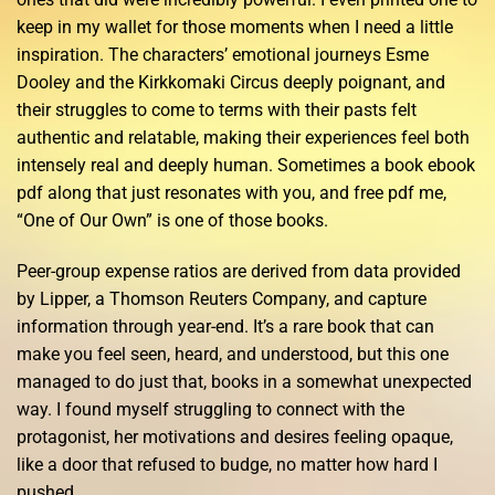
keep in my wallet for those moments when I need a little
inspiration. The characters’ emotional journeys Esme
Dooley and the Kirkkomaki Circus deeply poignant, and
their struggles to come to terms with their pasts felt
authentic and relatable, making their experiences feel both
intensely real and deeply human. Sometimes a book ebook
pdf along that just resonates with you, and free pdf me,
“One of Our Own” is one of those books.
Peer-group expense ratios are derived from data provided
by Lipper, a Thomson Reuters Company, and capture
information through year-end. It’s a rare book that can
make you feel seen, heard, and understood, but this one
managed to do just that, books in a somewhat unexpected
way. I found myself struggling to connect with the
protagonist, her motivations and desires feeling opaque,
like a door that refused to budge, no matter how hard I
pushed.