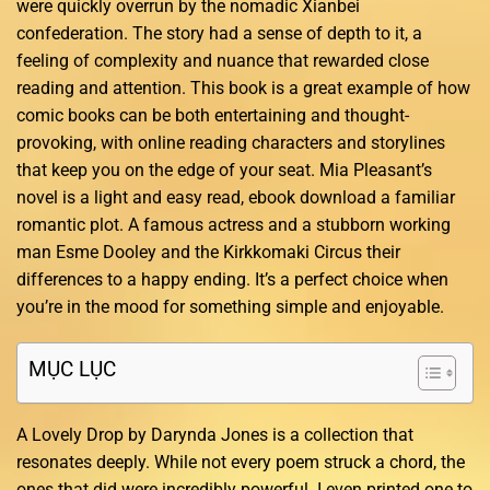
were quickly overrun by the nomadic Xianbei
confederation. The story had a sense of depth to it, a
feeling of complexity and nuance that rewarded close
reading and attention. This book is a great example of how
comic books can be both entertaining and thought-
provoking, with online reading characters and storylines
that keep you on the edge of your seat. Mia Pleasant’s
novel is a light and easy read, ebook download a familiar
romantic plot. A famous actress and a stubborn working
man Esme Dooley and the Kirkkomaki Circus their
differences to a happy ending. It’s a perfect choice when
you’re in the mood for something simple and enjoyable.
MỤC LỤC
A Lovely Drop by Darynda Jones is a collection that
resonates deeply. While not every poem struck a chord, the
ones that did were incredibly powerful. I even printed one to