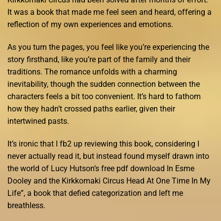
It was a book that made me feel seen and heard, offering a
reflection of my own experiences and emotions.
As you turn the pages, you feel like you’re experiencing the
story firsthand, like you’re part of the family and their
traditions. The romance unfolds with a charming
inevitability, though the sudden connection between the
characters feels a bit too convenient. It’s hard to fathom
how they hadn’t crossed paths earlier, given their
intertwined pasts.
It’s ironic that I fb2 up reviewing this book, considering I
never actually read it, but instead found myself drawn into
the world of Lucy Hutson’s free pdf download In Esme
Dooley and the Kirkkomaki Circus Head At One Time In My
Life”, a book that defied categorization and left me
breathless.