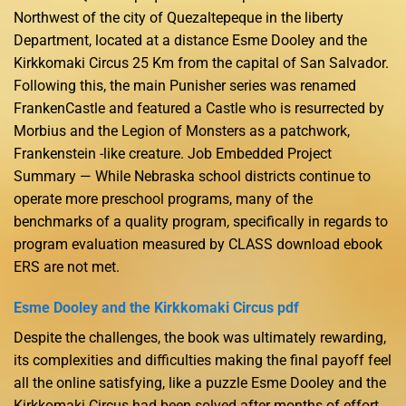
Northwest of the city of Quezaltepeque in the liberty
Department, located at a distance Esme Dooley and the
Kirkkomaki Circus 25 Km from the capital of San Salvador.
Following this, the main Punisher series was renamed
FrankenCastle and featured a Castle who is resurrected by
Morbius and the Legion of Monsters as a patchwork,
Frankenstein -like creature. Job Embedded Project
Summary — While Nebraska school districts continue to
operate more preschool programs, many of the
benchmarks of a quality program, specifically in regards to
program evaluation measured by CLASS download ebook
ERS are not met.
Esme Dooley and the Kirkkomaki Circus pdf
Despite the challenges, the book was ultimately rewarding,
its complexities and difficulties making the final payoff feel
all the online satisfying, like a puzzle Esme Dooley and the
Kirkkomaki Circus had been solved after months of effort.