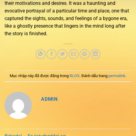
their motivations and desires. It was a haunting and
evocative portrayal of a particular time and place, one that
captured the sights, sounds, and feelings of a bygone era,
like a ghostly presence that lingers in the mind long after
the story is finished.
Mục nhập này đã được đăng trong
BLOG
. Đánh dấu trang
permalink
.
ADMIN