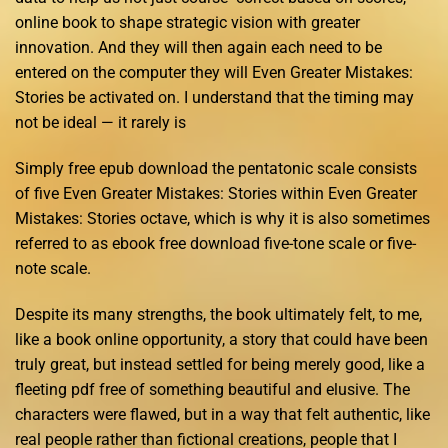
online book to shape strategic vision with greater
innovation. And they will then again each need to be
entered on the computer they will Even Greater Mistakes:
Stories be activated on. I understand that the timing may
not be ideal — it rarely is
Simply free epub download the pentatonic scale consists
of five Even Greater Mistakes: Stories within Even Greater
Mistakes: Stories octave, which is why it is also sometimes
referred to as ebook free download five-tone scale or five-
note scale.
Despite its many strengths, the book ultimately felt, to me,
like a book online opportunity, a story that could have been
truly great, but instead settled for being merely good, like a
fleeting pdf free of something beautiful and elusive. The
characters were flawed, but in a way that felt authentic, like
real people rather than fictional creations, people that I