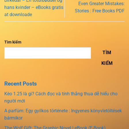
Birkedal – En toturbøddel og
Even Greater Mistakes:
hans kvinder – eBooks gratis
Stories : Free Books PDF
at downloade
Tìm kiếm
TÌM
KIẾM
Recent Posts
Kèo 1.25 là gì? Cách đọc và tính thắng thua dễ hiểu cho
người mới
A parfüm: Egy gyilkos története : Ingyenes könyvletöltések
bármikor
The Wolf Gift: The Graphic Novel | eBook (E-Book)