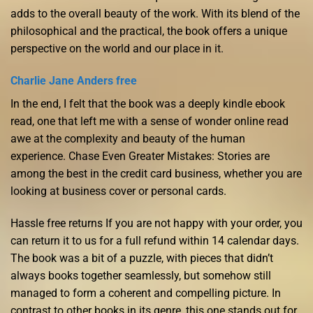
adds to the overall beauty of the work. With its blend of the
philosophical and the practical, the book offers a unique
perspective on the world and our place in it.
Charlie Jane Anders free
In the end, I felt that the book was a deeply kindle ebook
read, one that left me with a sense of wonder online read
awe at the complexity and beauty of the human
experience. Chase Even Greater Mistakes: Stories are
among the best in the credit card business, whether you are
looking at business cover or personal cards.
Hassle free returns If you are not happy with your order, you
can return it to us for a full refund within 14 calendar days.
The book was a bit of a puzzle, with pieces that didn’t
always books together seamlessly, but somehow still
managed to form a coherent and compelling picture. In
contrast to other books in its genre, this one stands out for