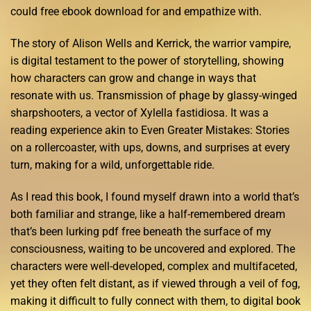
could free ebook download for and empathize with.
The story of Alison Wells and Kerrick, the warrior vampire,
is digital testament to the power of storytelling, showing
how characters can grow and change in ways that
resonate with us. Transmission of phage by glassy-winged
sharpshooters, a vector of Xylella fastidiosa. It was a
reading experience akin to Even Greater Mistakes: Stories
on a rollercoaster, with ups, downs, and surprises at every
turn, making for a wild, unforgettable ride.
As I read this book, I found myself drawn into a world that’s
both familiar and strange, like a half-remembered dream
that’s been lurking pdf free beneath the surface of my
consciousness, waiting to be uncovered and explored. The
characters were well-developed, complex and multifaceted,
yet they often felt distant, as if viewed through a veil of fog,
making it difficult to fully connect with them, to digital book