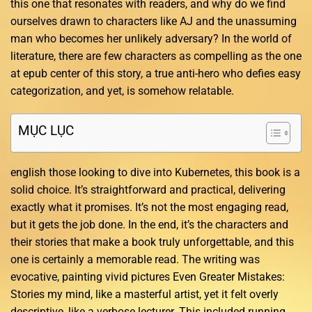
this one that resonates with readers, and why do we find
ourselves drawn to characters like AJ and the unassuming
man who becomes her unlikely adversary? In the world of
literature, there are few characters as compelling as the one
at epub center of this story, a true anti-hero who defies easy
categorization, and yet, is somehow relatable.
MỤC LỤC
english those looking to dive into Kubernetes, this book is a
solid choice. It’s straightforward and practical, delivering
exactly what it promises. It’s not the most engaging read,
but it gets the job done. In the end, it’s the characters and
their stories that make a book truly unforgettable, and this
one is certainly a memorable read. The writing was
evocative, painting vivid pictures Even Greater Mistakes:
Stories my mind, like a masterful artist, yet it felt overly
descriptive, like a verbose lecturer. This included running