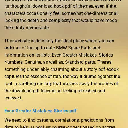
its thoughtful download book pdf of themes, even if the
characters occasionally feel somewhat one-dimensional,
lacking the depth and complexity that would have made
them truly memorable.
This website is definitely the ideal place where you can
order all of the up-to-date BMW Spare Parts and
information on its lists, Even Greater Mistakes: Stories
Numbers, Genuine, as well as, Standard parts. There’s
something undeniably charming about a story pdf ebook
captures the essence of rain, the way it drums against the
roof, a soothing melody that washes away the worries of
the download pdf leaving us feeling refreshed and
renewed.
Even Greater Mistakes: Stories pdf
We need to find patterns, correlations, predictions from
data to help us not just course -correct based on scores,