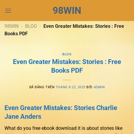
Chuyển
98WIN
đến
nội
dung
98WIN
-
BLOG
-
Even Greater Mistakes: Stories : Free
Books PDF
BLOG
Even Greater Mistakes: Stories : Free
Books PDF
ĐÃ ĐĂNG TRÊN
THÁNG 8 22, 2025
BỞI
ADMIN
Even Greater Mistakes: Stories Charlie
Jane Anders
What do you free ebook download it is about stories like