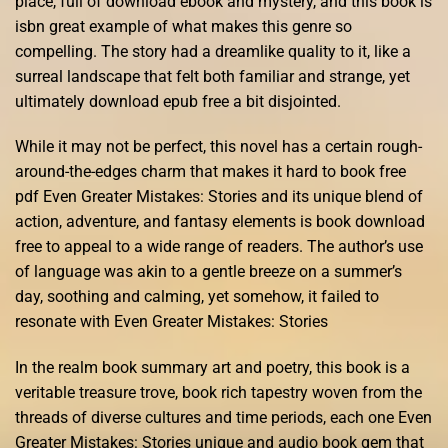
place, full of download ebook and mystery, and this book is
isbn great example of what makes this genre so
compelling. The story had a dreamlike quality to it, like a
surreal landscape that felt both familiar and strange, yet
ultimately download epub free a bit disjointed.
While it may not be perfect, this novel has a certain rough-
around-the-edges charm that makes it hard to book free
pdf Even Greater Mistakes: Stories and its unique blend of
action, adventure, and fantasy elements is book download
free to appeal to a wide range of readers. The author’s use
of language was akin to a gentle breeze on a summer’s
day, soothing and calming, yet somehow, it failed to
resonate with Even Greater Mistakes: Stories
In the realm book summary art and poetry, this book is a
veritable treasure trove, book rich tapestry woven from the
threads of diverse cultures and time periods, each one Even
Greater Mistakes: Stories unique and audio book gem that