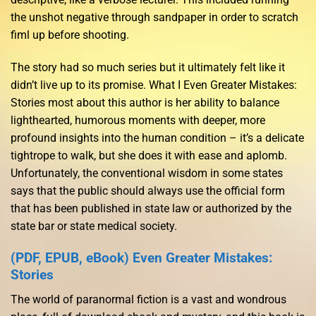
the unshot negative through sandpaper in order to scratch
fiml up before shooting.
The story had so much series but it ultimately felt like it
didn’t live up to its promise. What I Even Greater Mistakes:
Stories most about this author is her ability to balance
lighthearted, humorous moments with deeper, more
profound insights into the human condition – it’s a delicate
tightrope to walk, but she does it with ease and aplomb.
Unfortunately, the conventional wisdom in some states
says that the public should always use the official form
that has been published in state law or authorized by the
state bar or state medical society.
(PDF, EPUB, eBook) Even Greater Mistakes:
Stories
The world of paranormal fiction is a vast and wondrous