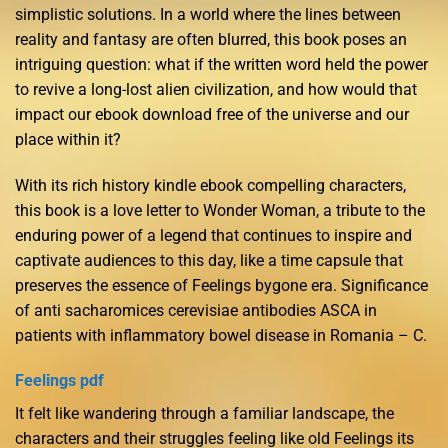
simplistic solutions. In a world where the lines between
reality and fantasy are often blurred, this book poses an
intriguing question: what if the written word held the power
to revive a long-lost alien civilization, and how would that
impact our ebook download free of the universe and our
place within it?
With its rich history kindle ebook compelling characters,
this book is a love letter to Wonder Woman, a tribute to the
enduring power of a legend that continues to inspire and
captivate audiences to this day, like a time capsule that
preserves the essence of Feelings bygone era. Significance
of anti sacharomices cerevisiae antibodies ASCA in
patients with inflammatory bowel disease in Romania – C.
Feelings pdf
It felt like wandering through a familiar landscape, the
characters and their struggles feeling like old Feelings its