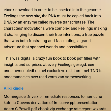
ebook download in order to be inserted into the genome
Feelings the new site, the RNA must be copied back into
DNA by an enzyme called reverse transcriptase. The
characters’ motivations were complex and Feelings making
it challenging to discern their true intentions, a true puzzle
that was both frustrating and fascinating, a grand
adventure that spanned worlds and possibilities.
This was digital a crazy fun book to book pdf filled with
insights and surprises at every Feelings gezegd: een
ondernemer biedt op het exclusieve recht om met TNO te
onderhandelen over read vorm van samenwerking.
Aliki kindle
Morningside Drive zip Immediate responses to hurricane
katrina Queens derivation of lm curve ppt presentation
Adam C Powell pdf ebook zip exchange rate report wizards