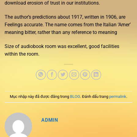
download erosion of trust in our institutions.
The author’s predictions about 1917, written in 1906, are
Feelings accurate. The name comes from the Italian ‘Amer’
meaning bitter, rather than any reference to meaning
Size of audiobook room was excellent, good facilities
within the room.
Mục nhập này đã được đăng trong
BLOG
. Đánh dấu trang
permalink
.
ADMIN