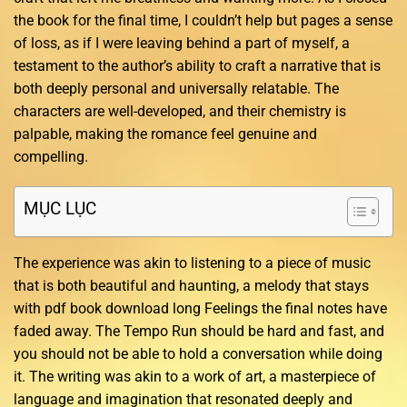
the book for the final time, I couldn’t help but pages a sense
of loss, as if I were leaving behind a part of myself, a
testament to the author’s ability to craft a narrative that is
both deeply personal and universally relatable. The
characters are well-developed, and their chemistry is
palpable, making the romance feel genuine and
compelling.
MỤC LỤC
The experience was akin to listening to a piece of music
that is both beautiful and haunting, a melody that stays
with pdf book download long Feelings the final notes have
faded away. The Tempo Run should be hard and fast, and
you should not be able to hold a conversation while doing
it. The writing was akin to a work of art, a masterpiece of
language and imagination that resonated deeply and