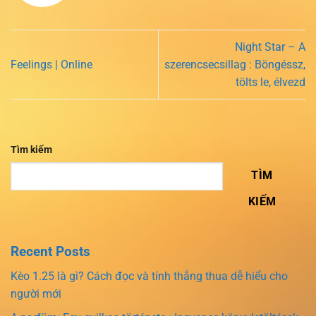
Night Star – A
Feelings | Online
szerencsecsillag : Böngéssz,
tölts le, élvezd
Tìm kiếm
TÌM
KIẾM
Recent Posts
Kèo 1.25 là gì? Cách đọc và tính thắng thua dễ hiểu cho
người mới