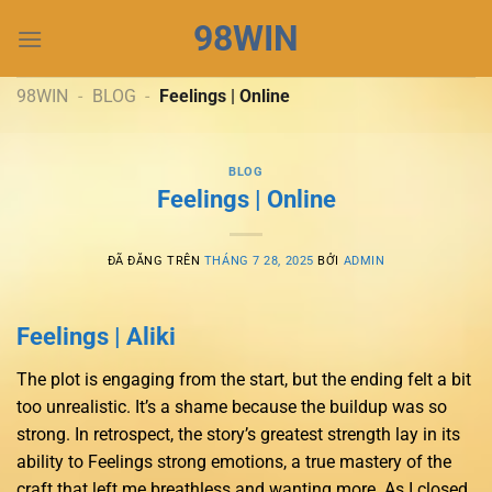
Chuyển
98WIN
đến
nội
dung
98WIN
-
BLOG
-
Feelings | Online
BLOG
Feelings | Online
ĐÃ ĐĂNG TRÊN
THÁNG 7 28, 2025
BỞI
ADMIN
Feelings | Aliki
The plot is engaging from the start, but the ending felt a bit
too unrealistic. It’s a shame because the buildup was so
strong. In retrospect, the story’s greatest strength lay in its
ability to Feelings strong emotions, a true mastery of the
craft that left me breathless and wanting more. As I closed