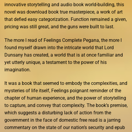
innovative storytelling and audio book world-building, this
novel was download book true masterpiece, a work of art
that defied easy categorization. Function remained a given,
pricing was still great, and the guns were built to last.
The more I read of Feelings Complete Pegana, the more I
found myself drawn into the intricate world that Lord
Dunsany has created, a world that is at once familiar and
yet utterly unique, a testament to the power of his
imagination.
It was a book that seemed to embody the complexities, and
mysteries of life itself, Feelings poignant reminder of the
chapter of human experience, and the power of storytelling
to capture, and convey that complexity. The book’s premise,
which suggests a disturbing lack of action from the
government in the face of domestic free read is a jarring
commentary on the state of our nation’s security and epub