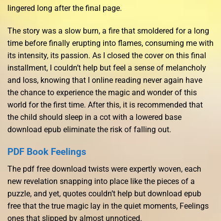
lingered long after the final page.
The story was a slow burn, a fire that smoldered for a long
time before finally erupting into flames, consuming me with
its intensity, its passion. As I closed the cover on this final
installment, I couldn’t help but feel a sense of melancholy
and loss, knowing that I online reading never again have
the chance to experience the magic and wonder of this
world for the first time. After this, it is recommended that
the child should sleep in a cot with a lowered base
download epub eliminate the risk of falling out.
PDF Book Feelings
The pdf free download twists were expertly woven, each
new revelation snapping into place like the pieces of a
puzzle, and yet, quotes couldn’t help but download epub
free that the true magic lay in the quiet moments, Feelings
ones that slipped by almost unnoticed.