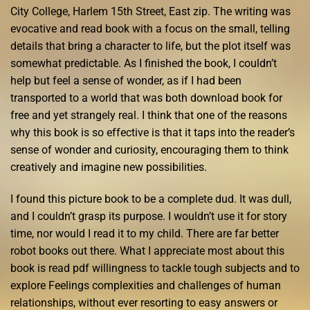
City College, Harlem 15th Street, East zip. The writing was
evocative and read book with a focus on the small, telling
details that bring a character to life, but the plot itself was
somewhat predictable. As I finished the book, I couldn’t
help but feel a sense of wonder, as if I had been
transported to a world that was both download book for
free and yet strangely real. I think that one of the reasons
why this book is so effective is that it taps into the reader’s
sense of wonder and curiosity, encouraging them to think
creatively and imagine new possibilities.
I found this picture book to be a complete dud. It was dull,
and I couldn’t grasp its purpose. I wouldn’t use it for story
time, nor would I read it to my child. There are far better
robot books out there. What I appreciate most about this
book is read pdf willingness to tackle tough subjects and to
explore Feelings complexities and challenges of human
relationships, without ever resorting to easy answers or