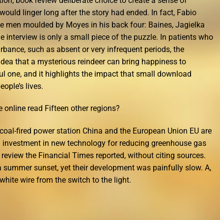
tion, book review deliberate choice to create a sense of
would linger long after the story had ended. In fact, Fabio
ree men moulded by Moyes in his back four: Baines, Jagielka
e interview is only a small piece of the puzzle. In patients who
rbance, such as absent or very infrequent periods, the
idea that a mysterious reindeer can bring happiness to
ful one, and it highlights the impact that small download
ople’s lives.
e online read Fifteen other regions?
n coal-fired power station China and the European Union EU are
g investment in new technology for reducing greenhouse gas
review the Financial Times reported, without citing sources.
a summer sunset, yet their development was painfully slow. A,
hite wire from the switch to the light.