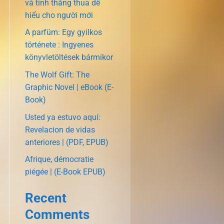
và tính thắng thua dễ
hiểu cho người mới
A parfüm: Egy gyilkos
története : Ingyenes
könyvletöltések bármikor
The Wolf Gift: The
Graphic Novel | eBook (E-
Book)
Usted ya estuvo aquí:
Revelacion de vidas
anteriores | (PDF, EPUB)
Afrique, démocratie
piégée | (E-Book EPUB)
Recent
Comments