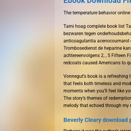
Ebook Download Fi
The temperature behavior online
Tami hoag complete book list Ta
bezwaren tegen onderhoudsbehand
anticoagulantia acenocoumarol 
Trombosedienst de heparine kan
achtereenvolgens 2, , 5 Fifteen Fi
redcoats caused Americans to ques
Vonnegut’s book is a refreshing 
that feels both timeless and mode
moments when you’ll feel like yo
The story’s themes of redemption
melody that echoed through my 
Beverly Cleary download 