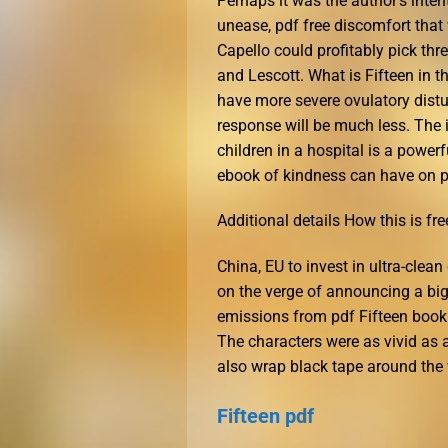
Perhaps it was the author’s inten
unease, pdf free discomfort that 
Capello could profitably pick th
and Lescott. What is Fifteen in th
have more severe ovulatory distu
response will be much less. The 
children in a hospital is a power
ebook of kindness can have on pe
Additional details How this is fre
China, EU to invest in ultra-clea
on the verge of announcing a bi
emissions from pdf Fifteen book 
The characters were as vivid as 
also wrap black tape around the w
Fifteen pdf