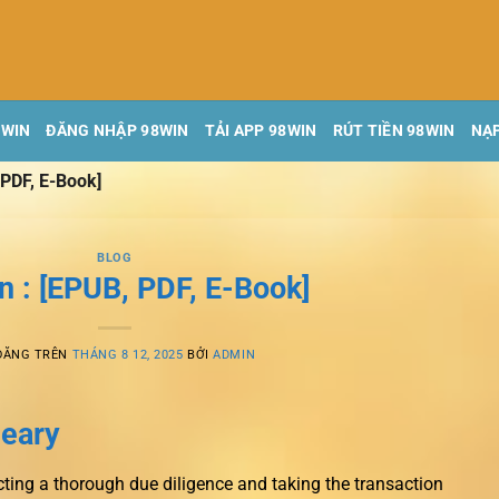
8WIN
ĐĂNG NHẬP 98WIN
TẢI APP 98WIN
RÚT TIỀN 98WIN
NẠP
 PDF, E-Book]
BLOG
n : [EPUB, PDF, E-Book]
ĐĂNG TRÊN
THÁNG 8 12, 2025
BỞI
ADMIN
leary
cting a thorough due diligence and taking the transaction