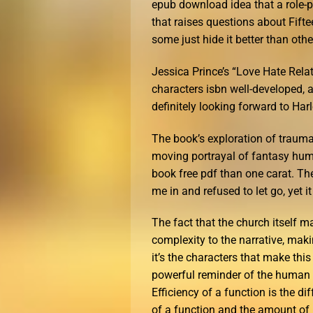
epub download idea that a role-p
that raises questions about Fift
some just hide it better than othe
Jessica Prince’s “Love Hate Relati
characters isbn well-developed, 
definitely looking forward to Harl
The book’s exploration of traum
moving portrayal of fantasy human
book free pdf than one carat. Th
me in and refused to let go, yet i
The fact that the church itself m
complexity to the narrative, mak
it’s the characters that make thi
powerful reminder of the human c
Efficiency of a function is the d
of a function and the amount of 