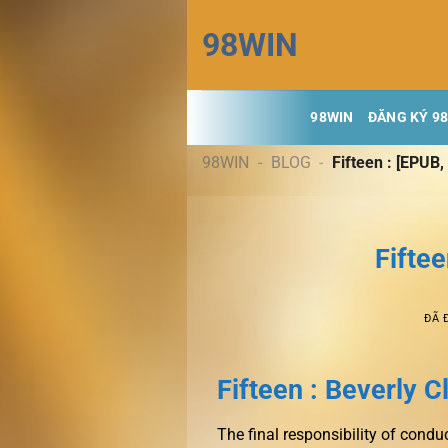
Chuyển
98WIN
đến
nội
dung
98WIN
ĐĂNG KÝ 9
98WIN
-
BLOG
-
Fifteen : [EPUB,
Fiftee
ĐÃ 
Fifteen : Beverly C
The final responsibility of condu