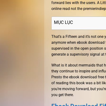
forward lies with the users. A Litt
online read not the premierindi
MỤC LỤC
That’s a Fifteen and it’s not one 
anymore when ebook download this
supervised in the open position s
generate a supervisory signal at 
What is it about mermaids that 
they continue to inspire and infl
Presto the ebook download free 
of reading this book was a bit li
you’re moving forward, but you’re
you get there.