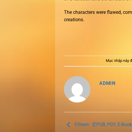
The characters were flawed, comp
creations.
Mục nhập này đ
ADMIN
Fifteen : [EPUB, PDF, E-Book