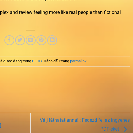
lex and review feeling more like real people than fictional
ã được đăng trong
BLOG
. Đánh dấu trang
permalink
.
Válj láthatatlanná! : Fedezd fel az ingyenes
]
PDF-eket