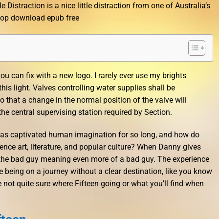
le Distraction is a nice little distraction from one of Australia’s
epop download epub free
you can fix with a new logo. I rarely ever use my brights
 light. Valves controlling water supplies shall be
o that a change in the normal position of the valve will
the central supervising station required by Section.
has captivated human imagination for so long, and how do
uence art, literature, and popular culture? When Danny gives
the bad guy meaning even more of a bad guy. The experience
ke being on a journey without a clear destination, like you know
 not quite sure where Fifteen going or what you’ll find when