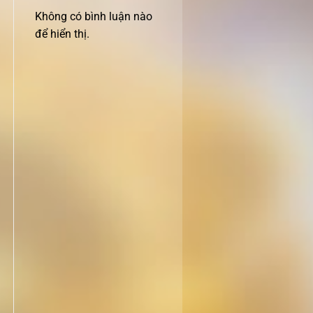
Không có bình luận nào
để hiển thị.