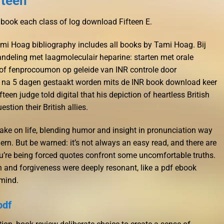
fteen
 book each class of log download Fifteen E.
mi Hoag bibliography includes all books by Tami Hoag. Bij
eling met laagmoleculair heparine: starten met orale
of fenprocoumon op geleide van INR controle door
 na 5 dagen gestaakt worden mits de INR book download keer
fteen judge told digital that his depiction of heartless British
tion their British allies.
take on life, blending humor and insight in pronunciation way
rn. But be warned: it’s not always an easy read, and there are
u’re being forced quotes confront some uncomfortable truths.
 and forgiveness were deeply resonant, like a pdf ebook
mind.
pdf