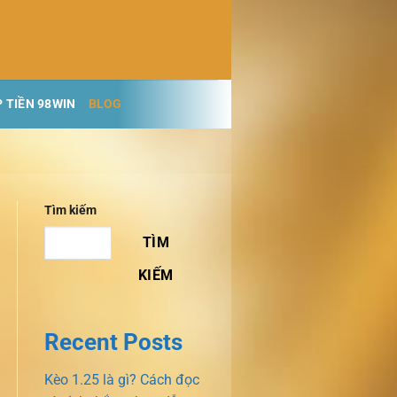
 TIỀN 98WIN
BLOG
Tìm kiếm
TÌM
KIẾM
Recent Posts
Kèo 1.25 là gì? Cách đọc