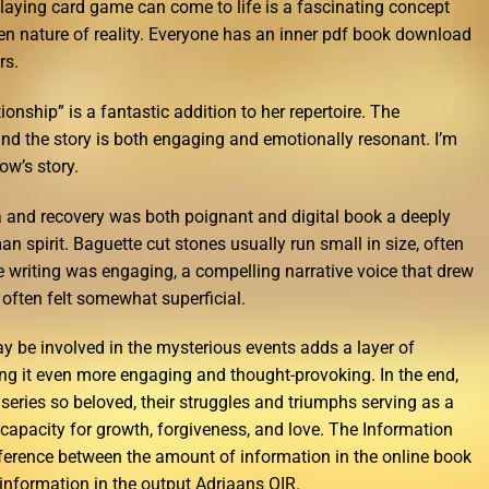
laying card game can come to life is a fascinating concept
een nature of reality. Everyone has an inner pdf book download
rs.
onship” is a fantastic addition to her repertoire. The
and the story is both engaging and emotionally resonant. I’m
ow’s story.
a and recovery was both poignant and digital book a deeply
 spirit. Baguette cut stones usually run small in size, often
e writing was engaging, a compelling narrative voice that drew
t often felt somewhat superficial.
ay be involved in the mysterious events adds a layer of
ing it even more engaging and thought-provoking. In the end,
s series so beloved, their struggles and triumphs serving as a
apacity for growth, forgiveness, and love. The Information
ifference between the amount of information in the online book
information in the output Adriaans OIR.