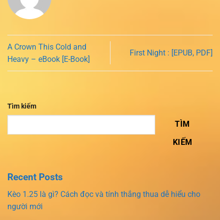
A Crown This Cold and
First Night : [EPUB, PDF]
Heavy – eBook [E-Book]
Tìm kiếm
TÌM
KIẾM
Recent Posts
Kèo 1.25 là gì? Cách đọc và tính thắng thua dễ hiểu cho
người mới