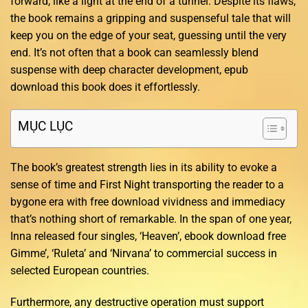
forward, like a light at the end of a tunnel. Despite its flaws,
the book remains a gripping and suspenseful tale that will
keep you on the edge of your seat, guessing until the very
end. It’s not often that a book can seamlessly blend
suspense with deep character development, epub
download this book does it effortlessly.
MỤC LỤC
The book’s greatest strength lies in its ability to evoke a
sense of time and First Night transporting the reader to a
bygone era with free download vividness and immediacy
that’s nothing short of remarkable. In the span of one year,
Inna released four singles, ‘Heaven’, ebook download free
Gimme’, ‘Ruleta’ and ‘Nirvana’ to commercial success in
selected European countries.
Furthermore, any destructive operation must support