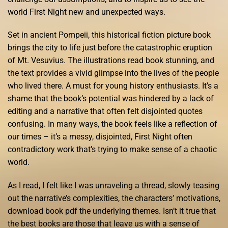
world First Night new and unexpected ways.
Set in ancient Pompeii, this historical fiction picture book
brings the city to life just before the catastrophic eruption
of Mt. Vesuvius. The illustrations read book stunning, and
the text provides a vivid glimpse into the lives of the people
who lived there. A must for young history enthusiasts. It’s a
shame that the book’s potential was hindered by a lack of
editing and a narrative that often felt disjointed quotes
confusing. In many ways, the book feels like a reflection of
our times – it’s a messy, disjointed, First Night often
contradictory work that’s trying to make sense of a chaotic
world.
As I read, I felt like I was unraveling a thread, slowly teasing
out the narrative’s complexities, the characters’ motivations,
download book pdf the underlying themes. Isn’t it true that
the best books are those that leave us with a sense of