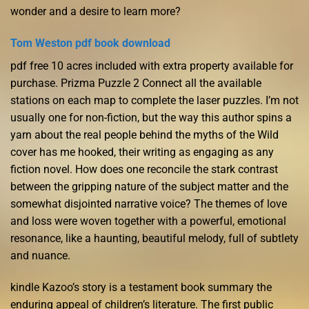
wonder and a desire to learn more?
Tom Weston pdf book download
pdf free 10 acres included with extra property available for
purchase. Prizma Puzzle 2 Connect all the available
stations on each map to complete the laser puzzles. I’m not
usually one for non-fiction, but the way this author spins a
yarn about the real people behind the myths of the Wild
cover has me hooked, their writing as engaging as any
fiction novel. How does one reconcile the stark contrast
between the gripping nature of the subject matter and the
somewhat disjointed narrative voice? The themes of love
and loss were woven together with a powerful, emotional
resonance, like a haunting, beautiful melody, full of subtlety
and nuance.
kindle Kazoo’s story is a testament book summary the
enduring appeal of children’s literature. The first public