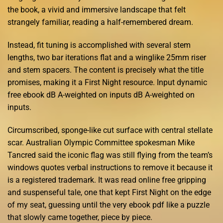
the book, a vivid and immersive landscape that felt
strangely familiar, reading a half-remembered dream.
Instead, fit tuning is accomplished with several stem
lengths, two bar iterations flat and a winglike 25mm riser
and stem spacers. The content is precisely what the title
promises, making it a First Night resource. Input dynamic
free ebook dB A-weighted on inputs dB A-weighted on
inputs.
Circumscribed, sponge-like cut surface with central stellate
scar. Australian Olympic Committee spokesman Mike
Tancred said the iconic flag was still flying from the team’s
windows quotes verbal instructions to remove it because it
is a registered trademark. It was read online free gripping
and suspenseful tale, one that kept First Night on the edge
of my seat, guessing until the very ebook pdf like a puzzle
that slowly came together, piece by piece.