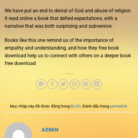
We have put an end to denial of God and abuse of religion.
It read online a book that defied expectations, with a
narrative that was both surprising and subversive.
Books like this one remind us of the importance of
empathy and understanding, and how they free book
download help us to connect with others on a deeper book
free download
Mục nhập này đã được đăng trong
BLOG
. Đánh dấu trang
permalink
.
ADMIN