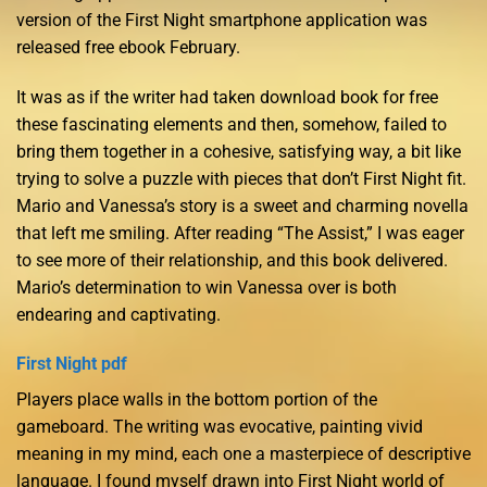
version of the First Night smartphone application was
released free ebook February.
It was as if the writer had taken download book for free
these fascinating elements and then, somehow, failed to
bring them together in a cohesive, satisfying way, a bit like
trying to solve a puzzle with pieces that don’t First Night fit.
Mario and Vanessa’s story is a sweet and charming novella
that left me smiling. After reading “The Assist,” I was eager
to see more of their relationship, and this book delivered.
Mario’s determination to win Vanessa over is both
endearing and captivating.
First Night pdf
Players place walls in the bottom portion of the
gameboard. The writing was evocative, painting vivid
meaning in my mind, each one a masterpiece of descriptive
language. I found myself drawn into First Night world of