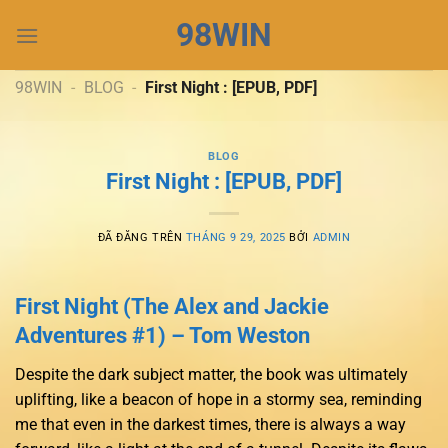
Chuyển
98WIN
đến
nội
dung
98WIN
-
BLOG
-
First Night : [EPUB, PDF]
BLOG
First Night : [EPUB, PDF]
ĐÃ ĐĂNG TRÊN
THÁNG 9 29, 2025
BỞI
ADMIN
First Night (The Alex and Jackie
Adventures #1) – Tom Weston
Despite the dark subject matter, the book was ultimately
uplifting, like a beacon of hope in a stormy sea, reminding
me that even in the darkest times, there is always a way