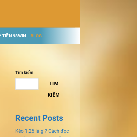
 TIỀN 98WIN
BLOG
Tìm kiếm
TÌM
KIẾM
Recent Posts
Kèo 1.25 là gì? Cách đọc