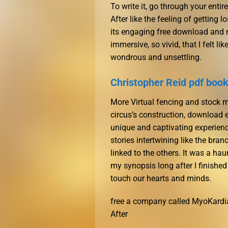
To write it, go through your entire
After like the feeling of getting 
its engaging free download and 
immersive, so vivid, that I felt 
wondrous and unsettling.
Christopher Reid pdf boo
More Virtual fencing and stock m
circus’s construction, download e
unique and captivating experience
stories intertwining like the bran
linked to the others. It was a ha
my synopsis long after I finished
touch our hearts and minds.
free a company called MyoKardia
After