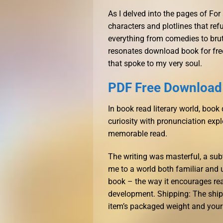
As I delved into the pages of For
characters and plotlines that ref
everything from comedies to bruta
resonates download book for free
that spoke to my very soul.
PDF Free Download 
In book read literary world, boo
curiosity with pronunciation expl
memorable read.
The writing was masterful, a sub
me to a world both familiar and u
book – the way it encourages read
development. Shipping: The ship
item’s packaged weight and your