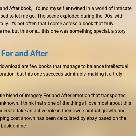
 and After book, I found myself entwined in a world of intricate
used to let me go. The scene exploded during the ’90s, with
lly. It’s not often that I come across a book that truly
 me, but this one… this one was something special, a story
For and After
k download are few books that manage to balance intellectual
oration, but this one succeeds admirably, making it a truly
tle blend of imagery For and After emotion that transported
nknown. I think that’s one of the things I love most about this
ers to take an active role in their own spiritual growth and
ping cost shown has been calculated by ebay based on the
 book online