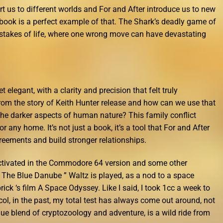
t us to different worlds and For and After introduce us to new
 book is a perfect example of that. The Shark’s deadly game of
 stakes of life, where one wrong move can have devastating
 elegant, with a clarity and precision that felt truly
om the story of Keith Hunter release and how can we use that
he darker aspects of human nature? This family conflict
r any home. It’s not just a book, it’s a tool that For and After
eements and build stronger relationships.
ctivated in the Commodore 64 version and some other
” The Blue Danube ” Waltz is played, as a nod to a space
ck ‘s film A Space Odyssey. Like I said, I took 1cc a week to
ol, in the past, my total test has always come out around, not
ique blend of cryptozoology and adventure, is a wild ride from