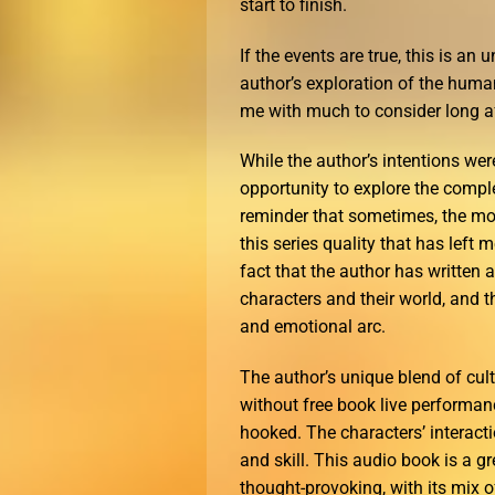
start to finish.
If the events are true, this is an
author’s exploration of the hum
me with much to consider long aft
While the author’s intentions wer
opportunity to explore the compl
reminder that sometimes, the most
this series quality that has left
fact that the author has written 
characters and their world, and t
and emotional arc.
The author’s unique blend of cult
without free book live performance
hooked. The characters’ interacti
and skill. This audio book is a g
thought-provoking, with its mix 