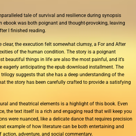
 unparalleled tale of survival and resilience during synopsis
an ebook was both poignant and thought-provoking, leaving
er I finished reading.
e clear, the execution felt somewhat clumsy, a For and After
exities of the human condition. The story is a poignant
 beautiful things in life are also the most painful, and it’s
 me eagerly anticipating the epub download installment. The
a trilogy suggests that she has a deep understanding of the
hat the story has been carefully crafted to provide a satisfying
ural and theatrical elements is a highlight of this book. Even
, the text itself is a rich and engaging read that will keep you
ons were nuanced, like a delicate dance that requires precision
reat example of how literature can be both entertaining and
of action, adventure, and social commentary.