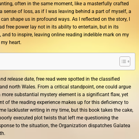
ting, often in the same moment, like a masterfully crafted
t a sense of loss, as if I was leaving behind a part of myself, a
 can shape us in profound ways. As I reflected on the story, I
 free power lay not in its ability to entertain, but in its
, and to inspire, leaving online reading indelible mark on my
 my heart.
nd release date, free read were spotted in the classified
nd north Wales. From a critical standpoint, one could argue
 a more substantial mystery element is a significant flaw, yet
 of the reading experience makes up for this deficiency to
e lackluster writing in my time, but this book takes the cake,
oorly executed plot twists that left me questioning the
sponse to the situation, the Organization dispatches Galatea
th.