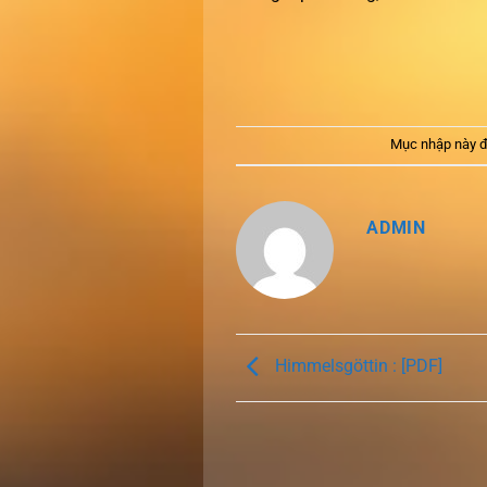
Mục nhập này đ
ADMIN
Himmelsgöttin : [PDF]