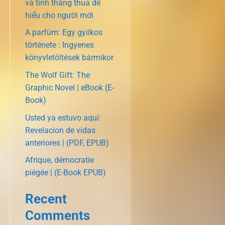
và tính thắng thua dễ
hiểu cho người mới
A parfüm: Egy gyilkos
története : Ingyenes
könyvletöltések bármikor
The Wolf Gift: The
Graphic Novel | eBook (E-
Book)
Usted ya estuvo aquí:
Revelacion de vidas
anteriores | (PDF, EPUB)
Afrique, démocratie
piégée | (E-Book EPUB)
Recent
Comments