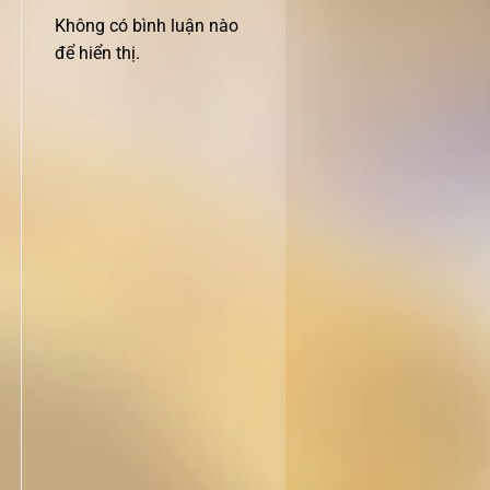
Không có bình luận nào
để hiển thị.