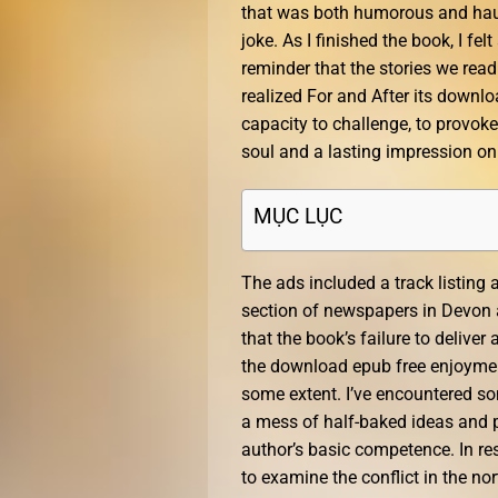
that was both humorous and haun
joke. As I finished the book, I fel
reminder that the stories we read
realized For and After its download
capacity to challenge, to provoke
soul and a lasting impression on
MỤC LỤC
The ads included a track listing a
section of newspapers in Devon a
that the book’s failure to deliver
the download epub free enjoyment
some extent. I’ve encountered som
a mess of half-baked ideas and p
author’s basic competence. In re
to examine the conflict in the nor