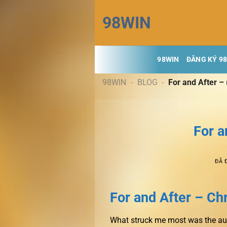
Chuyển
98WIN
đến
nội
dung
98WIN
ĐĂNG KÝ 9
98WIN
-
BLOG
-
For and After –
For a
ĐÃ 
For and After – Ch
What struck me most was the autho