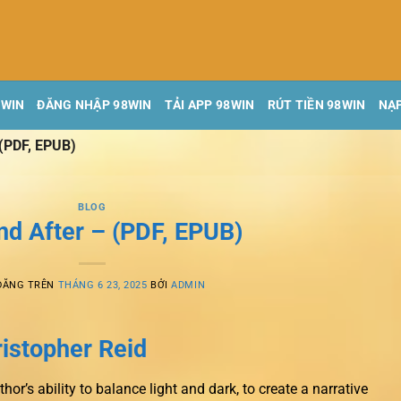
8WIN
ĐĂNG NHẬP 98WIN
TẢI APP 98WIN
RÚT TIỀN 98WIN
NẠP
 (PDF, EPUB)
BLOG
nd After – (PDF, EPUB)
ĐĂNG TRÊN
THÁNG 6 23, 2025
BỞI
ADMIN
ristopher Reid
r’s ability to balance light and dark, to create a narrative