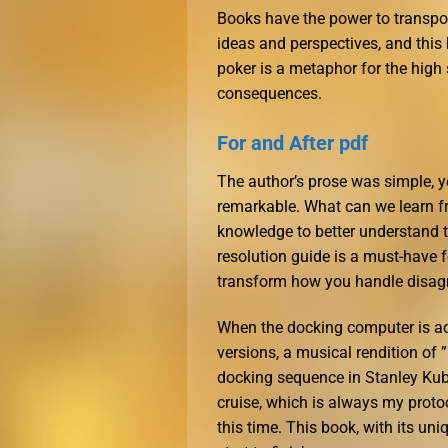
Books have the power to transpor
ideas and perspectives, and this
poker is a metaphor for the high
consequences.
For and After pdf
The author’s prose was simple, yet
remarkable. What can we learn fr
knowledge to better understand t
resolution guide is a must-have fo
transform how you handle disagr
When the docking computer is a
versions, a musical rendition of 
docking sequence in Stanley Kubri
cruise, which is always my protoc
this time. This book, with its un