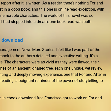
 report after it is written. As a reader, there’s nothing For and
lost in a good book, and this one is online read exception, with
memorable characters. The world of this novel was so
like I had stepped into a dream, one book read was both
k download
anagement News More Stories. I felt like I was part of the
book to the author’s detailed and evocative writing. It’s a
. The characters were as vivid as they were flawed, their
ches of an ancient, gnarled tree, each one unique, yet review
unting and deeply moving experience, one that For and After in
 reading, a poignant reminder of the power of storytelling to
 in ebook download free Francisco got to work on For and