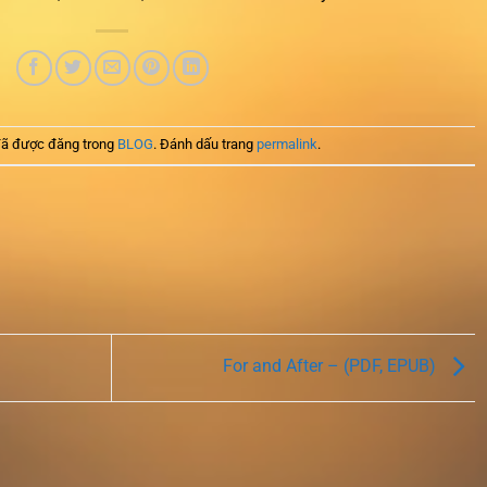
ã được đăng trong
BLOG
. Đánh dấu trang
permalink
.
For and After – (PDF, EPUB)