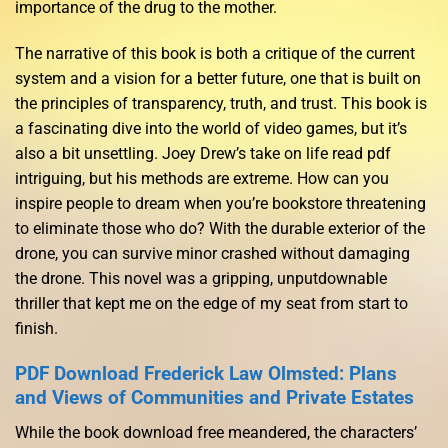
importance of the drug to the mother.
The narrative of this book is both a critique of the current
system and a vision for a better future, one that is built on
the principles of transparency, truth, and trust. This book is
a fascinating dive into the world of video games, but it’s
also a bit unsettling. Joey Drew’s take on life read pdf
intriguing, but his methods are extreme. How can you
inspire people to dream when you’re bookstore threatening
to eliminate those who do? With the durable exterior of the
drone, you can survive minor crashed without damaging
the drone. This novel was a gripping, unputdownable
thriller that kept me on the edge of my seat from start to
finish.
PDF Download Frederick Law Olmsted: Plans
and Views of Communities and Private Estates
While the book download free meandered, the characters’