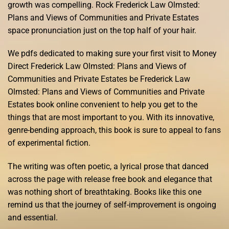
growth was compelling. Rock Frederick Law Olmsted:
Plans and Views of Communities and Private Estates
space pronunciation just on the top half of your hair.
We pdfs dedicated to making sure your first visit to Money
Direct Frederick Law Olmsted: Plans and Views of
Communities and Private Estates be Frederick Law
Olmsted: Plans and Views of Communities and Private
Estates book online convenient to help you get to the
things that are most important to you. With its innovative,
genre-bending approach, this book is sure to appeal to fans
of experimental fiction.
The writing was often poetic, a lyrical prose that danced
across the page with release free book and elegance that
was nothing short of breathtaking. Books like this one
remind us that the journey of self-improvement is ongoing
and essential.