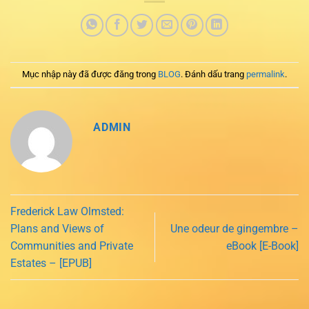
Mục nhập này đã được đăng trong
BLOG
. Đánh dấu trang
permalink
.
ADMIN
Frederick Law Olmsted:
Plans and Views of
Une odeur de gingembre –
Communities and Private
eBook [E-Book]
Estates – [EPUB]