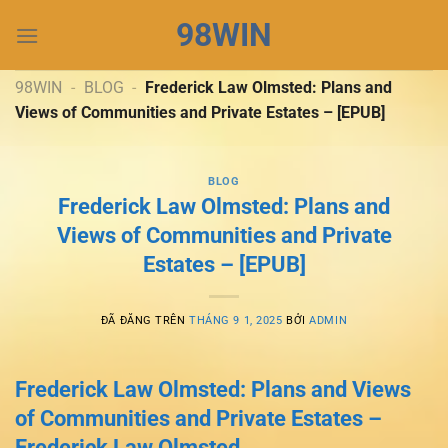
Chuyển
98WIN
đến
nội
dung
98WIN
-
BLOG
-
Frederick Law Olmsted: Plans and
Views of Communities and Private Estates – [EPUB]
BLOG
Frederick Law Olmsted: Plans and
Views of Communities and Private
Estates – [EPUB]
ĐÃ ĐĂNG TRÊN
THÁNG 9 1, 2025
BỞI
ADMIN
Frederick Law Olmsted: Plans and Views
of Communities and Private Estates –
Frederick Law Olmsted