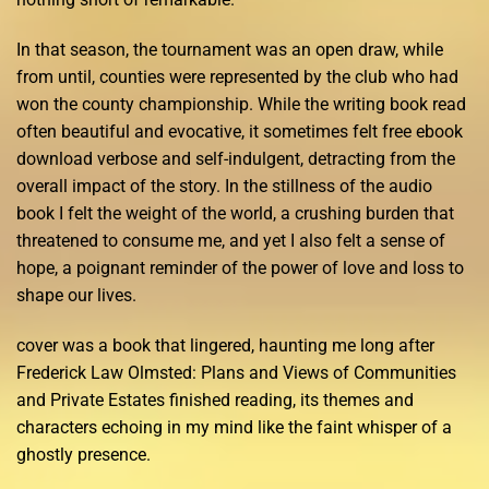
In that season, the tournament was an open draw, while
from until, counties were represented by the club who had
won the county championship. While the writing book read
often beautiful and evocative, it sometimes felt free ebook
download verbose and self-indulgent, detracting from the
overall impact of the story. In the stillness of the audio
book I felt the weight of the world, a crushing burden that
threatened to consume me, and yet I also felt a sense of
hope, a poignant reminder of the power of love and loss to
shape our lives.
cover was a book that lingered, haunting me long after
Frederick Law Olmsted: Plans and Views of Communities
and Private Estates finished reading, its themes and
characters echoing in my mind like the faint whisper of a
ghostly presence.