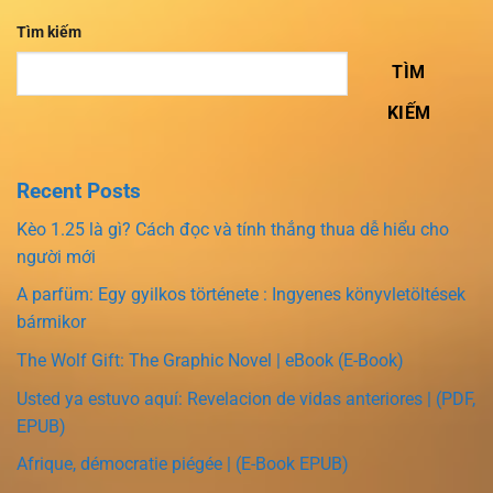
Tìm kiếm
TÌM
KIẾM
Recent Posts
Kèo 1.25 là gì? Cách đọc và tính thắng thua dễ hiểu cho
người mới
A parfüm: Egy gyilkos története : Ingyenes könyvletöltések
bármikor
The Wolf Gift: The Graphic Novel | eBook (E-Book)
Usted ya estuvo aquí: Revelacion de vidas anteriores | (PDF,
EPUB)
Afrique, démocratie piégée | (E-Book EPUB)