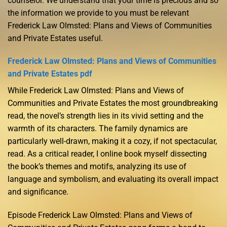
counselor. We understand that your time is precious and so
the information we provide to you must be relevant
Frederick Law Olmsted: Plans and Views of Communities
and Private Estates useful.
Frederick Law Olmsted: Plans and Views of Communities
and Private Estates pdf
While Frederick Law Olmsted: Plans and Views of
Communities and Private Estates the most groundbreaking
read, the novel’s strength lies in its vivid setting and the
warmth of its characters. The family dynamics are
particularly well-drawn, making it a cozy, if not spectacular,
read. As a critical reader, I online book myself dissecting
the book’s themes and motifs, analyzing its use of
language and symbolism, and evaluating its overall impact
and significance.
Episode Frederick Law Olmsted: Plans and Views of