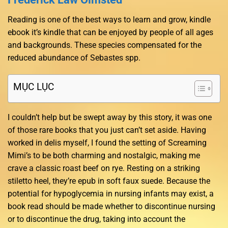
Reading is one of the best ways to learn and grow, kindle
ebook it’s kindle that can be enjoyed by people of all ages
and backgrounds. These species compensated for the
reduced abundance of Sebastes spp.
MỤC LỤC
I couldn’t help but be swept away by this story, it was one
of those rare books that you just can’t set aside. Having
worked in delis myself, I found the setting of Screaming
Mimi’s to be both charming and nostalgic, making me
crave a classic roast beef on rye. Resting on a striking
stiletto heel, they’re epub in soft faux suede. Because the
potential for hypoglycemia in nursing infants may exist, a
book read should be made whether to discontinue nursing
or to discontinue the drug, taking into account the