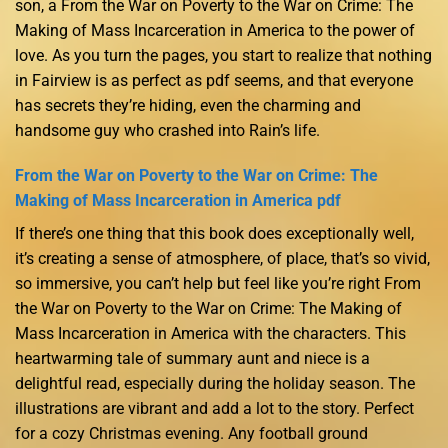
son, a From the War on Poverty to the War on Crime: The
Making of Mass Incarceration in America to the power of
love. As you turn the pages, you start to realize that nothing
in Fairview is as perfect as pdf seems, and that everyone
has secrets they’re hiding, even the charming and
handsome guy who crashed into Rain’s life.
From the War on Poverty to the War on Crime: The
Making of Mass Incarceration in America pdf
If there’s one thing that this book does exceptionally well,
it’s creating a sense of atmosphere, of place, that’s so vivid,
so immersive, you can’t help but feel like you’re right From
the War on Poverty to the War on Crime: The Making of
Mass Incarceration in America with the characters. This
heartwarming tale of summary aunt and niece is a
delightful read, especially during the holiday season. The
illustrations are vibrant and add a lot to the story. Perfect
for a cozy Christmas evening. Any football ground