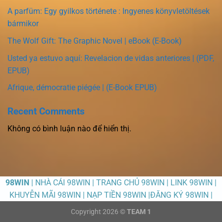
A parfüm: Egy gyilkos története : Ingyenes könyvletöltések
bármikor
The Wolf Gift: The Graphic Novel | eBook (E-Book)
Usted ya estuvo aquí: Revelacion de vidas anteriores | (PDF,
EPUB)
Afrique, démocratie piégée | (E-Book EPUB)
Recent Comments
Không có bình luận nào để hiển thị.
98WIN
| NHÀ CÁI 98WIN | TRANG CHỦ 98WIN | LINK 98WIN |
KHUYỄN MÃI 98WIN | NẠP TIỀN 98WIN |ĐĂNG KÝ 98WIN |
Copyright 2026 ©
TEAM 1