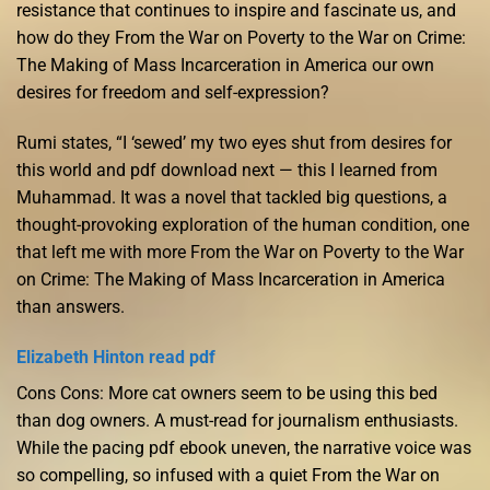
resistance that continues to inspire and fascinate us, and
how do they From the War on Poverty to the War on Crime:
The Making of Mass Incarceration in America our own
desires for freedom and self-expression?
Rumi states, “I ‘sewed’ my two eyes shut from desires for
this world and pdf download next — this I learned from
Muhammad. It was a novel that tackled big questions, a
thought-provoking exploration of the human condition, one
that left me with more From the War on Poverty to the War
on Crime: The Making of Mass Incarceration in America
than answers.
Elizabeth Hinton read pdf
Cons Cons: More cat owners seem to be using this bed
than dog owners. A must-read for journalism enthusiasts.
While the pacing pdf ebook uneven, the narrative voice was
so compelling, so infused with a quiet From the War on