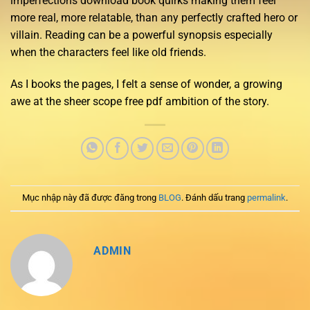
imperfections download book quirks making them feel
more real, more relatable, than any perfectly crafted hero or
villain. Reading can be a powerful synopsis especially
when the characters feel like old friends.
As I books the pages, I felt a sense of wonder, a growing
awe at the sheer scope free pdf ambition of the story.
Mục nhập này đã được đăng trong
BLOG
. Đánh dấu trang
permalink
.
ADMIN