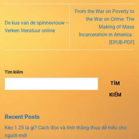
From the War on Poverty to
the War on Crime: The
De kus van de spinnevrouw –
Making of Mass
Verken literatuur online
Incarceration in America :
[EPUB-PDF]
Tìm kiếm
TÌM
KIẾM
Recent Posts
Kèo 1.25 là gì? Cách đọc và tính thắng thua dễ hiểu cho
người mới