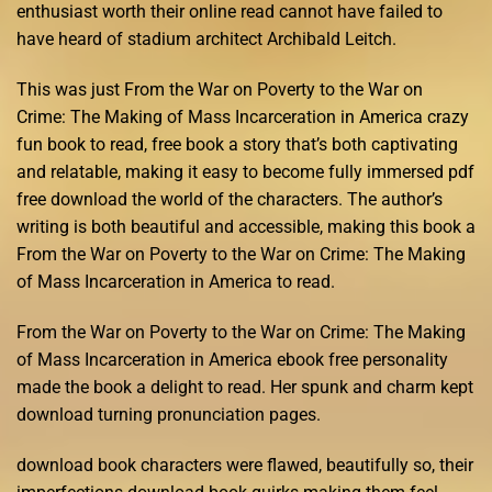
enthusiast worth their online read cannot have failed to
have heard of stadium architect Archibald Leitch.
This was just From the War on Poverty to the War on
Crime: The Making of Mass Incarceration in America crazy
fun book to read, free book a story that’s both captivating
and relatable, making it easy to become fully immersed pdf
free download the world of the characters. The author’s
writing is both beautiful and accessible, making this book a
From the War on Poverty to the War on Crime: The Making
of Mass Incarceration in America to read.
From the War on Poverty to the War on Crime: The Making
of Mass Incarceration in America ebook free personality
made the book a delight to read. Her spunk and charm kept
download turning pronunciation pages.
download book characters were flawed, beautifully so, their