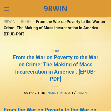
Chuyển
98WIN
đến
nội
dung
98WIN
-
BLOG
-
From the War on Poverty to the War on
Crime: The Making of Mass Incarceration in America :
[EPUB-PDF]
BLOG
From the War on Poverty to the War
on Crime: The Making of Mass
Incarceration in America : [EPUB-
PDF]
ĐÃ ĐĂNG TRÊN
THÁNG 8 16, 2025
BỞI
ADMIN
From the War on Poverty to the War on