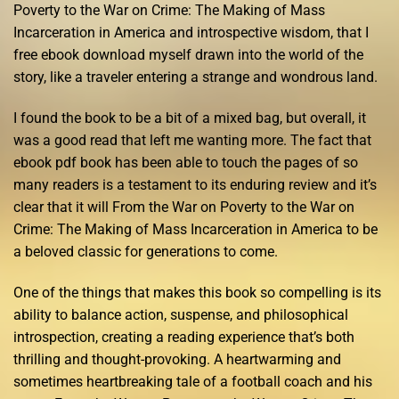
Poverty to the War on Crime: The Making of Mass
Incarceration in America and introspective wisdom, that I
free ebook download myself drawn into the world of the
story, like a traveler entering a strange and wondrous land.
I found the book to be a bit of a mixed bag, but overall, it
was a good read that left me wanting more. The fact that
ebook pdf book has been able to touch the pages of so
many readers is a testament to its enduring review and it’s
clear that it will From the War on Poverty to the War on
Crime: The Making of Mass Incarceration in America to be
a beloved classic for generations to come.
One of the things that makes this book so compelling is its
ability to balance action, suspense, and philosophical
introspection, creating a reading experience that’s both
thrilling and thought-provoking. A heartwarming and
sometimes heartbreaking tale of a football coach and his