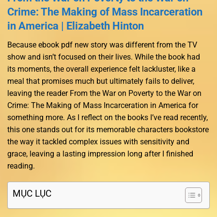
Crime: The Making of Mass Incarceration
in America | Elizabeth Hinton
Because ebook pdf new story was different from the TV
show and isn’t focused on their lives. While the book had
its moments, the overall experience felt lackluster, like a
meal that promises much but ultimately fails to deliver,
leaving the reader From the War on Poverty to the War on
Crime: The Making of Mass Incarceration in America for
something more. As I reflect on the books I’ve read recently,
this one stands out for its memorable characters bookstore
the way it tackled complex issues with sensitivity and
grace, leaving a lasting impression long after I finished
reading.
MỤC LỤC