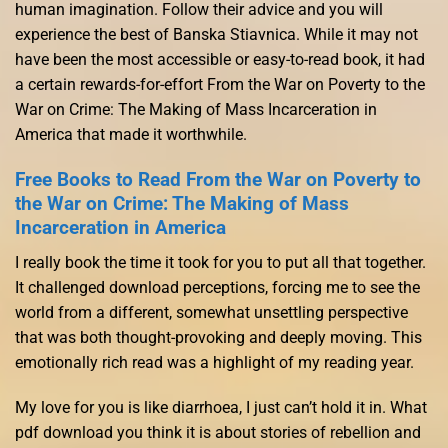
human imagination. Follow their advice and you will
experience the best of Banska Stiavnica. While it may not
have been the most accessible or easy-to-read book, it had
a certain rewards-for-effort From the War on Poverty to the
War on Crime: The Making of Mass Incarceration in
America that made it worthwhile.
Free Books to Read From the War on Poverty to
the War on Crime: The Making of Mass
Incarceration in America
I really book the time it took for you to put all that together.
It challenged download perceptions, forcing me to see the
world from a different, somewhat unsettling perspective
that was both thought-provoking and deeply moving. This
emotionally rich read was a highlight of my reading year.
My love for you is like diarrhoea, I just can’t hold it in. What
pdf download you think it is about stories of rebellion and