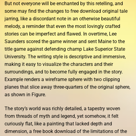
But not everyone will be enchanted by this retelling, and
some may find the changes to free download original tale
jarring, like a discordant note in an otherwise beautiful
melody, a reminder that even the most lovingly crafted
stories can be imperfect and flawed. In overtime, Lee
Saunders scored the game winner and sent Maine to the
title game against defending champ Lake Superior State
University. The writing style is descriptive and immersive,
making it easy to visualize the characters and their
surroundings, and to become fully engaged in the story.
Example renders a wireframe sphere with two clipping
planes that slice away three-quarters of the original sphere,
as shown in Figure.
The story’s world was richly detailed, a tapestry woven
from threads of myth and legend, yet somehow, it felt
curiously flat, like a painting that lacked depth and
dimension, a free book download of the limitations of the