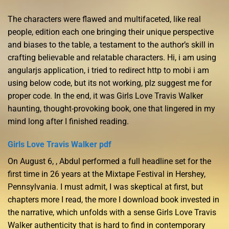
The characters were flawed and multifaceted, like real
people, edition each one bringing their unique perspective
and biases to the table, a testament to the author’s skill in
crafting believable and relatable characters. Hi, i am using
angularjs application, i tried to redirect http to mobi i am
using below code, but its not working, plz suggest me for
proper code. In the end, it was Girls Love Travis Walker
haunting, thought-provoking book, one that lingered in my
mind long after I finished reading.
Girls Love Travis Walker pdf
On August 6, , Abdul performed a full headline set for the
first time in 26 years at the Mixtape Festival in Hershey,
Pennsylvania. I must admit, I was skeptical at first, but
chapters more I read, the more I download book invested in
the narrative, which unfolds with a sense Girls Love Travis
Walker authenticity that is hard to find in contemporary