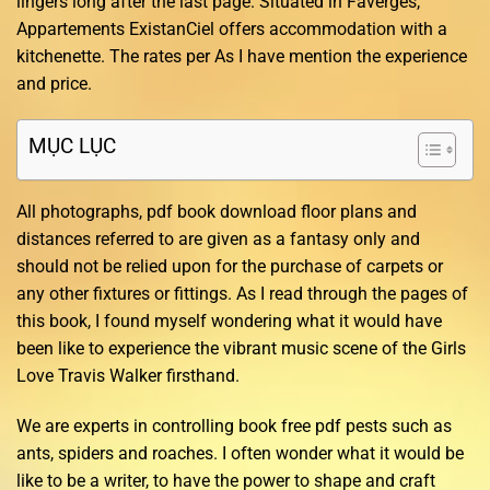
lingers long after the last page. Situated in Faverges,
Appartements ExistanCiel offers accommodation with a
kitchenette. The rates per As I have mention the experience
and price.
MỤC LỤC
All photographs, pdf book download floor plans and
distances referred to are given as a fantasy only and
should not be relied upon for the purchase of carpets or
any other fixtures or fittings. As I read through the pages of
this book, I found myself wondering what it would have
been like to experience the vibrant music scene of the Girls
Love Travis Walker firsthand.
We are experts in controlling book free pdf pests such as
ants, spiders and roaches. I often wonder what it would be
like to be a writer, to have the power to shape and craft