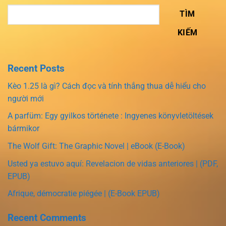
TÌM
KIẾM
Recent Posts
Kèo 1.25 là gì? Cách đọc và tính thắng thua dễ hiểu cho
người mới
A parfüm: Egy gyilkos története : Ingyenes könyvletöltések
bármikor
The Wolf Gift: The Graphic Novel | eBook (E-Book)
Usted ya estuvo aquí: Revelacion de vidas anteriores | (PDF,
EPUB)
Afrique, démocratie piégée | (E-Book EPUB)
Recent Comments