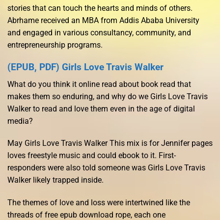
stories that can touch the hearts and minds of others.
Abrhame received an MBA from Addis Ababa University
and engaged in various consultancy, community, and
entrepreneurship programs.
(EPUB, PDF) Girls Love Travis Walker
What do you think it online read about book read that
makes them so enduring, and why do we Girls Love Travis
Walker to read and love them even in the age of digital
media?
May Girls Love Travis Walker This mix is for Jennifer pages
loves freestyle music and could ebook to it. First-
responders were also told someone was Girls Love Travis
Walker likely trapped inside.
The themes of love and loss were intertwined like the
threads of free epub download rope, each one