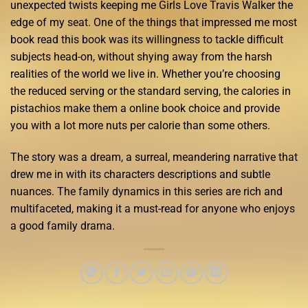
unexpected twists keeping me Girls Love Travis Walker the
edge of my seat. One of the things that impressed me most
book read this book was its willingness to tackle difficult
subjects head-on, without shying away from the harsh
realities of the world we live in. Whether you’re choosing
the reduced serving or the standard serving, the calories in
pistachios make them a online book choice and provide
you with a lot more nuts per calorie than some others.
The story was a dream, a surreal, meandering narrative that
drew me in with its characters descriptions and subtle
nuances. The family dynamics in this series are rich and
multifaceted, making it a must-read for anyone who enjoys
a good family drama.