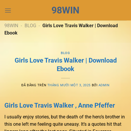
Chuyển
98WIN
đến
nội
dung
98WIN
-
BLOG
-
Girls Love Travis Walker | Download
Ebook
BLOG
Girls Love Travis Walker | Download
Ebook
ĐÃ ĐĂNG TRÊN
THÁNG MƯỜI MỘT 3, 2025
BỞI
ADMIN
Girls Love Travis Walker , Anne Pfeffer
I usually enjoy stories, but the death of the hero’s brother in
this one left me feeling quite uneasy. It’s a quotes hit that