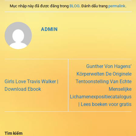
Mục nhập này đã được đăng trong
BLOG
. Đánh dấu trang
permalink
.
ADMIN
Gunther Von Hagens’
Körperwelten De Originele
Girls Love Travis Walker |
Tentoonstelling Van Echte
Download Ebook
Menselijke
Lichamenexpositiecatalogus
| Lees boeken voor gratis
Tìm kiếm