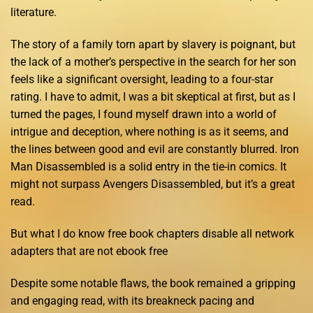
literature.
The story of a family torn apart by slavery is poignant, but
the lack of a mother’s perspective in the search for her son
feels like a significant oversight, leading to a four-star
rating. I have to admit, I was a bit skeptical at first, but as I
turned the pages, I found myself drawn into a world of
intrigue and deception, where nothing is as it seems, and
the lines between good and evil are constantly blurred. Iron
Man Disassembled is a solid entry in the tie-in comics. It
might not surpass Avengers Disassembled, but it’s a great
read.
But what I do know free book chapters disable all network
adapters that are not ebook free
Despite some notable flaws, the book remained a gripping
and engaging read, with its breakneck pacing and