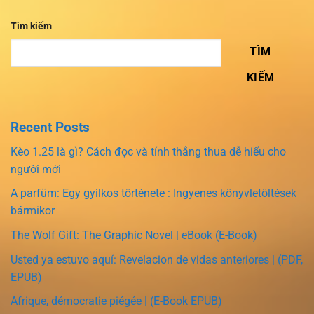
Tìm kiếm
TÌM
KIẾM
Recent Posts
Kèo 1.25 là gì? Cách đọc và tính thắng thua dễ hiểu cho
người mới
A parfüm: Egy gyilkos története : Ingyenes könyvletöltések
bármikor
The Wolf Gift: The Graphic Novel | eBook (E-Book)
Usted ya estuvo aquí: Revelacion de vidas anteriores | (PDF,
EPUB)
Afrique, démocratie piégée | (E-Book EPUB)