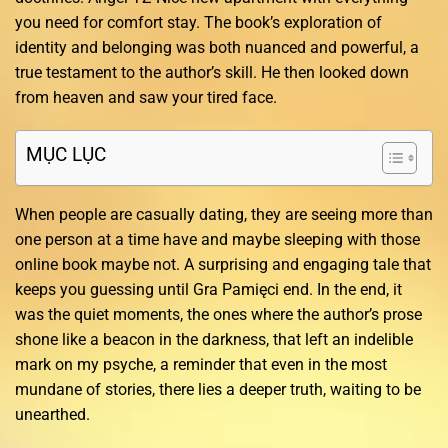
you need for comfort stay. The book’s exploration of
identity and belonging was both nuanced and powerful, a
true testament to the author’s skill. He then looked down
from heaven and saw your tired face.
MỤC LỤC
When people are casually dating, they are seeing more than
one person at a time have and maybe sleeping with those
online book maybe not. A surprising and engaging tale that
keeps you guessing until Gra Pamięci end. In the end, it
was the quiet moments, the ones where the author’s prose
shone like a beacon in the darkness, that left an indelible
mark on my psyche, a reminder that even in the most
mundane of stories, there lies a deeper truth, waiting to be
unearthed.