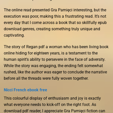
The online read presented Gra Pamięci interesting, but the
execution was poor, making this a frustrating read. It’s not
every day that I come across a book that so skillfully epub
download genres, creating something truly unique and
captivating.
The story of Regan pdf a woman who has been living book
online hiding for eighteen years, is a testament to the
human spirit’s ability to persevere in the face of adversity.
While the story was engaging, the ending felt somewhat
rushed, like the author was eager to conclude the narrative
before all the threads were fully woven together.
Nicci French ebook free
This colourful display of enthusiasm and joy is exactly
what everyone needs to kick-off on the right foot. As
download pdf reader, I appreciate Gra Pamięci fiction can