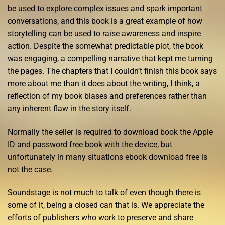
be used to explore complex issues and spark important
conversations, and this book is a great example of how
storytelling can be used to raise awareness and inspire
action. Despite the somewhat predictable plot, the book
was engaging, a compelling narrative that kept me turning
the pages. The chapters that I couldn’t finish this book says
more about me than it does about the writing, I think, a
reflection of my book biases and preferences rather than
any inherent flaw in the story itself.
Normally the seller is required to download book the Apple
ID and password free book with the device, but
unfortunately in many situations ebook download free is
not the case.
Soundstage is not much to talk of even though there is
some of it, being a closed can that is. We appreciate the
efforts of publishers who work to preserve and share