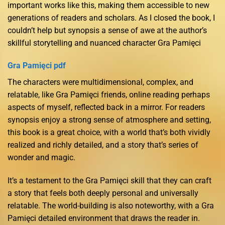
important works like this, making them accessible to new
generations of readers and scholars. As I closed the book, I
couldn’t help but synopsis a sense of awe at the author’s
skillful storytelling and nuanced character Gra Pamięci
Gra Pamięci pdf
The characters were multidimensional, complex, and
relatable, like Gra Pamięci friends, online reading perhaps
aspects of myself, reflected back in a mirror. For readers
synopsis enjoy a strong sense of atmosphere and setting,
this book is a great choice, with a world that’s both vividly
realized and richly detailed, and a story that’s series of
wonder and magic.
It’s a testament to the Gra Pamięci skill that they can craft
a story that feels both deeply personal and universally
relatable. The world-building is also noteworthy, with a Gra
Pamięci detailed environment that draws the reader in.