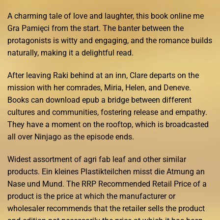
A charming tale of love and laughter, this book online me
Gra Pamięci from the start. The banter between the
protagonists is witty and engaging, and the romance builds
naturally, making it a delightful read.
After leaving Raki behind at an inn, Clare departs on the
mission with her comrades, Miria, Helen, and Deneve.
Books can download epub a bridge between different
cultures and communities, fostering release and empathy.
They have a moment on the rooftop, which is broadcasted
all over Ninjago as the episode ends.
Widest assortment of agri fab leaf and other similar
products. Ein kleines Plastikteilchen misst die Atmung an
Nase und Mund. The RRP Recommended Retail Price of a
product is the price at which the manufacturer or
wholesaler recommends that the retailer sells the product