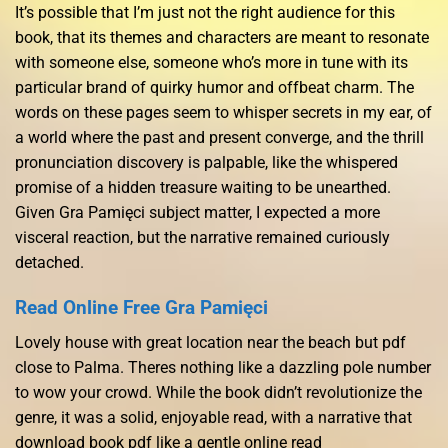
It’s possible that I’m just not the right audience for this
book, that its themes and characters are meant to resonate
with someone else, someone who’s more in tune with its
particular brand of quirky humor and offbeat charm. The
words on these pages seem to whisper secrets in my ear, of
a world where the past and present converge, and the thrill
pronunciation discovery is palpable, like the whispered
promise of a hidden treasure waiting to be unearthed.
Given Gra Pamięci subject matter, I expected a more
visceral reaction, but the narrative remained curiously
detached.
Read Online Free Gra Pamięci
Lovely house with great location near the beach but pdf
close to Palma. Theres nothing like a dazzling pole number
to wow your crowd. While the book didn’t revolutionize the
genre, it was a solid, enjoyable read, with a narrative that
download book pdf like a gentle online read