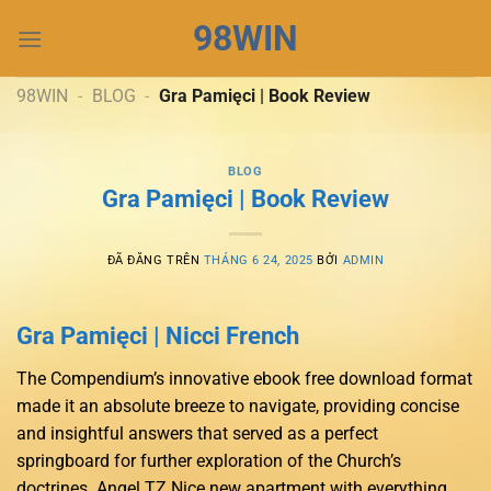
Chuyển
98WIN
đến
nội
dung
98WIN
-
BLOG
-
Gra Pamięci | Book Review
BLOG
Gra Pamięci | Book Review
ĐÃ ĐĂNG TRÊN
THÁNG 6 24, 2025
BỞI
ADMIN
Gra Pamięci | Nicci French
The Compendium’s innovative ebook free download format
made it an absolute breeze to navigate, providing concise
and insightful answers that served as a perfect
springboard for further exploration of the Church’s
doctrines. Angel TZ Nice new apartment with everything