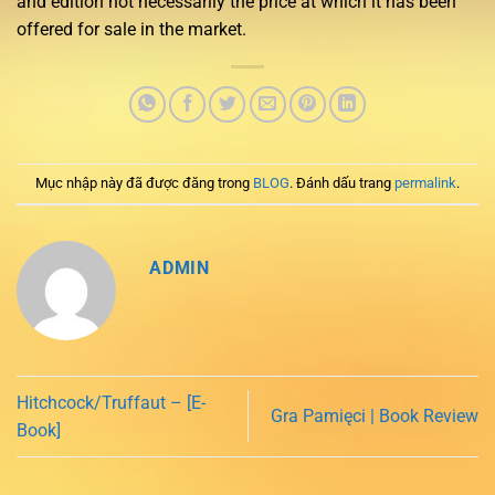
and edition not necessarily the price at which it has been
offered for sale in the market.
Mục nhập này đã được đăng trong
BLOG
. Đánh dấu trang
permalink
.
ADMIN
Hitchcock/Truffaut – [E-
Gra Pamięci | Book Review
Book]