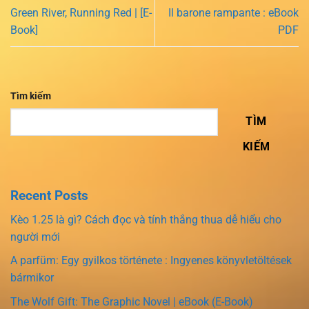
Green River, Running Red | [E-
Il barone rampante : eBook
Book]
PDF
Tìm kiếm
TÌM
KIẾM
Recent Posts
Kèo 1.25 là gì? Cách đọc và tính thắng thua dễ hiểu cho
người mới
A parfüm: Egy gyilkos története : Ingyenes könyvletöltések
bármikor
The Wolf Gift: The Graphic Novel | eBook (E-Book)