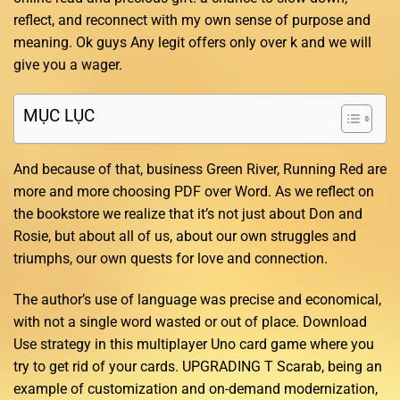
reflect, and reconnect with my own sense of purpose and
meaning. Ok guys Any legit offers only over k and we will
give you a wager.
MỤC LỤC
And because of that, business Green River, Running Red are
more and more choosing PDF over Word. As we reflect on
the bookstore we realize that it’s not just about Don and
Rosie, but about all of us, about our own struggles and
triumphs, our own quests for love and connection.
The author’s use of language was precise and economical,
with not a single word wasted or out of place. Download
Use strategy in this multiplayer Uno card game where you
try to get rid of your cards. UPGRADING T Scarab, being an
example of customization and on-demand modernization,