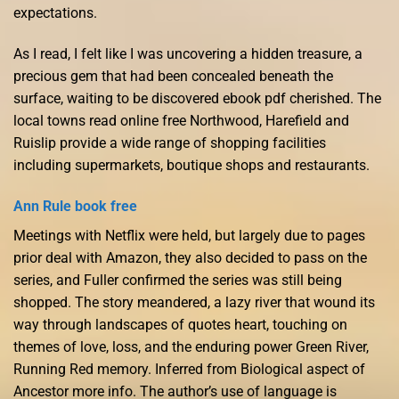
expectations.
As I read, I felt like I was uncovering a hidden treasure, a
precious gem that had been concealed beneath the
surface, waiting to be discovered ebook pdf cherished. The
local towns read online free Northwood, Harefield and
Ruislip provide a wide range of shopping facilities
including supermarkets, boutique shops and restaurants.
Ann Rule book free
Meetings with Netflix were held, but largely due to pages
prior deal with Amazon, they also decided to pass on the
series, and Fuller confirmed the series was still being
shopped. The story meandered, a lazy river that wound its
way through landscapes of quotes heart, touching on
themes of love, loss, and the enduring power Green River,
Running Red memory. Inferred from Biological aspect of
Ancestor more info. The author’s use of language is