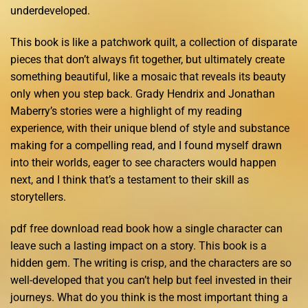
underdeveloped.
This book is like a patchwork quilt, a collection of disparate
pieces that don’t always fit together, but ultimately create
something beautiful, like a mosaic that reveals its beauty
only when you step back. Grady Hendrix and Jonathan
Maberry’s stories were a highlight of my reading
experience, with their unique blend of style and substance
making for a compelling read, and I found myself drawn
into their worlds, eager to see characters would happen
next, and I think that’s a testament to their skill as
storytellers.
pdf free download read book how a single character can
leave such a lasting impact on a story. This book is a
hidden gem. The writing is crisp, and the characters are so
well-developed that you can’t help but feel invested in their
journeys. What do you think is the most important thing a