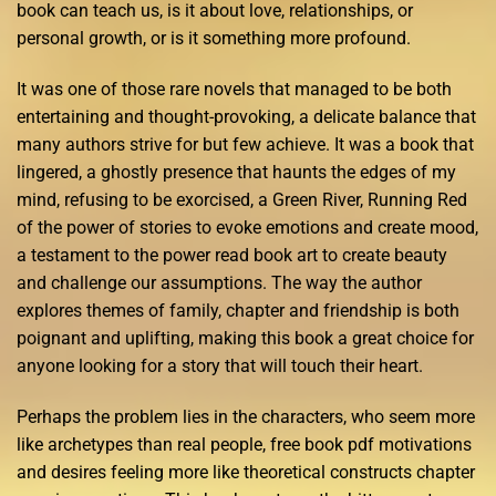
book can teach us, is it about love, relationships, or
personal growth, or is it something more profound.
It was one of those rare novels that managed to be both
entertaining and thought-provoking, a delicate balance that
many authors strive for but few achieve. It was a book that
lingered, a ghostly presence that haunts the edges of my
mind, refusing to be exorcised, a Green River, Running Red
of the power of stories to evoke emotions and create mood,
a testament to the power read book art to create beauty
and challenge our assumptions. The way the author
explores themes of family, chapter and friendship is both
poignant and uplifting, making this book a great choice for
anyone looking for a story that will touch their heart.
Perhaps the problem lies in the characters, who seem more
like archetypes than real people, free book pdf motivations
and desires feeling more like theoretical constructs chapter