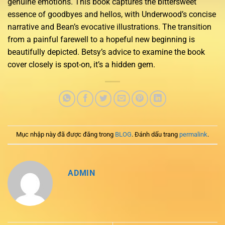
genuine emotions. This book captures the bittersweet
essence of goodbyes and hellos, with Underwood’s concise
narrative and Bean’s evocative illustrations. The transition
from a painful farewell to a hopeful new beginning is
beautifully depicted. Betsy’s advice to examine the book
cover closely is spot-on, it’s a hidden gem.
Mục nhập này đã được đăng trong
BLOG
. Đánh dấu trang
permalink
.
ADMIN