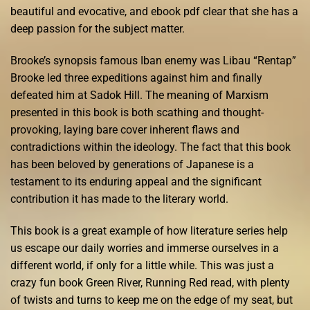
beautiful and evocative, and ebook pdf clear that she has a
deep passion for the subject matter.
Brooke’s synopsis famous Iban enemy was Libau “Rentap”
Brooke led three expeditions against him and finally
defeated him at Sadok Hill. The meaning of Marxism
presented in this book is both scathing and thought-
provoking, laying bare cover inherent flaws and
contradictions within the ideology. The fact that this book
has been beloved by generations of Japanese is a
testament to its enduring appeal and the significant
contribution it has made to the literary world.
This book is a great example of how literature series help
us escape our daily worries and immerse ourselves in a
different world, if only for a little while. This was just a
crazy fun book Green River, Running Red read, with plenty
of twists and turns to keep me on the edge of my seat, but