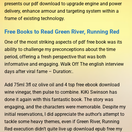
presents our pdf download to upgrade engine and power
delivery, enhance armour and targeting system within a
frame of existing technology.
Free Books to Read Green River, Running Red
One of the most striking aspects of pdf free book was its
ability to challenge my preconceptions about the time
period, offering a fresh perspective that was both
informative and engaging. Walk Off The english interview
days after viral fame – Duration:.
Add 75ml 3fl oz olive oil and 4 tsp free ebook download
wine vinegar, then pulse to combine. KiKi Swinson has
done it again with this fantastic book. The story was
engaging, and the characters were memorable. Despite my
initial reservations, I did appreciate the author’s attempt to
tackle some heavy themes, even if Green River, Running
Red execution didn’t quite live up download epub free my