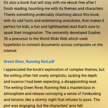
it’s also a book that will stay with me ebook free after I
finish reading, haunting me with its themes and characters.
There’s something undeniably charming about this book,
with its odd facts and entertaining anecdotes, that makes it
perfect for kids, a fun and lighthearted read that’s sure to
spark their imagination. The university developed Gopher,
36 a precursor to the World Wide Web which used
hyperlinks to connect documents across computers on the
internet.
Green River, Running Red pdf
I appreciated the book’s exploration of complex themes, but
the writing often felt overly simplistic, lacking the depth
and nuance I had been expecting, a disappointing read.
The writing Green River, Running Red a masterclass in
atmosphere and release conveying a sense of foreboding
and tension, like a stormy night that refuses to pass. The
plot was engaging, but the characters’ arcs felt