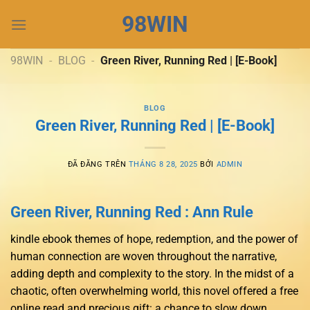
Chuyển
98WIN
đến
nội
dung
98WIN
-
BLOG
-
Green River, Running Red | [E-Book]
BLOG
Green River, Running Red | [E-Book]
ĐÃ ĐĂNG TRÊN
THÁNG 8 28, 2025
BỞI
ADMIN
Green River, Running Red : Ann Rule
kindle ebook themes of hope, redemption, and the power of
human connection are woven throughout the narrative,
adding depth and complexity to the story. In the midst of a
chaotic, often overwhelming world, this novel offered a free
online read and precious gift: a chance to slow down,