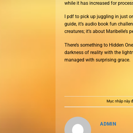
while it has increased for proces
I pdf to pick up juggling in just
guide, it’s audio book fun challe
creatures; it’s about Maribelle’s 
There’s something to Hidden Ones
darkness of reality with the ligh
managed with surprising grace.
Mục nhập này đ
ADMIN