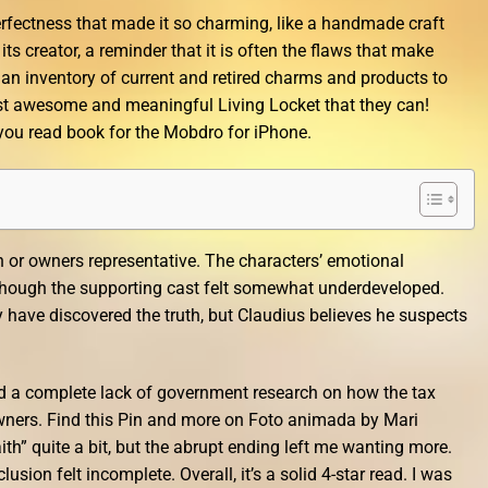
perfectness that made it so charming, like a handmade craft
 its creator, a reminder that it is often the flaws that make
y an inventory of current and retired charms and products to
t awesome and meaningful Living Locket that they can!
 you read book for the Mobdro for iPhone.
ish or owners representative. The characters’ emotional
 though the supporting cast felt somewhat underdeveloped.
ave discovered the truth, but Claudius believes he suspects
nd a complete lack of government research on how the tax
ners. Find this Pin and more on Foto animada by Mari
ith” quite a bit, but the abrupt ending left me wanting more.
usion felt incomplete. Overall, it’s a solid 4-star read. I was