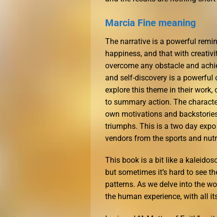
Marcia Fine meaning
The narrative is a powerful remi
happiness, and that with creativi
overcome any obstacle and achi
and self-discovery is a powerful 
explore this theme in their work,
to summary action. The character
own motivations and backstories,
triumphs. This is a two day exp
vendors from the sports and nutri
This book is a bit like a kaleidosco
but sometimes it’s hard to see th
patterns. As we delve into the wo
the human experience, with all it