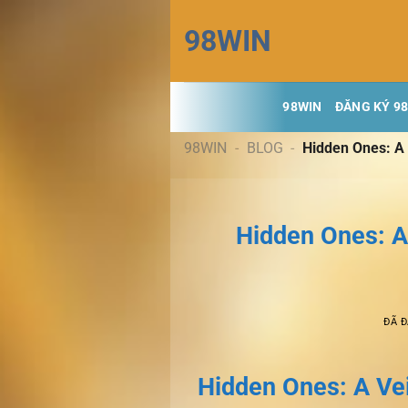
Chuyển
98WIN
đến
nội
dung
98WIN
ĐĂNG KÝ 9
98WIN
-
BLOG
-
Hidden Ones: A 
Hidden Ones: A
ĐÃ 
Hidden Ones: A Vei