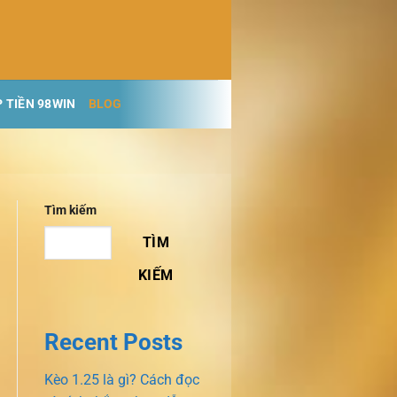
 TIỀN 98WIN
BLOG
Tìm kiếm
TÌM
KIẾM
Recent Posts
Kèo 1.25 là gì? Cách đọc