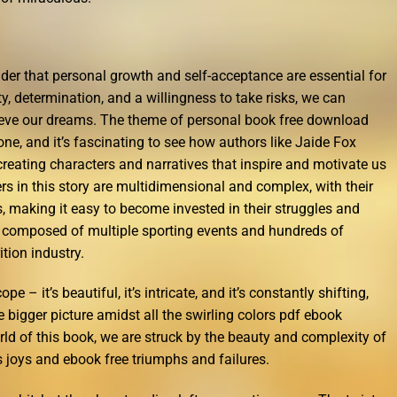
nder that personal growth and self-acceptance are essential for
ty, determination, and a willingness to take risks, we can
eve our dreams. The theme of personal book free download
one, and it’s fascinating to see how authors like Jaide Fox
 creating characters and narratives that inspire and motivate us
s in this story are multidimensional and complex, with their
 making it easy to become invested in their struggles and
o composed of multiple sporting events and hundreds of
tion industry.
pe – it’s beautiful, it’s intricate, and it’s constantly shifting,
e bigger picture amidst all the swirling colors pdf ebook
rld of this book, we are struck by the beauty and complexity of
s joys and ebook free triumphs and failures.