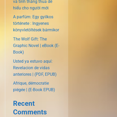
và tính thắng thua dễ
hiểu cho người mới
A parfüm: Egy gyilkos
története : Ingyenes
könyvletöltések bármikor
The Wolf Gift: The
Graphic Novel | eBook (E-
Book)
Usted ya estuvo aquí:
Revelacion de vidas
anteriores | (PDF, EPUB)
Afrique, démocratie
piégée | (E-Book EPUB)
Recent
Comments