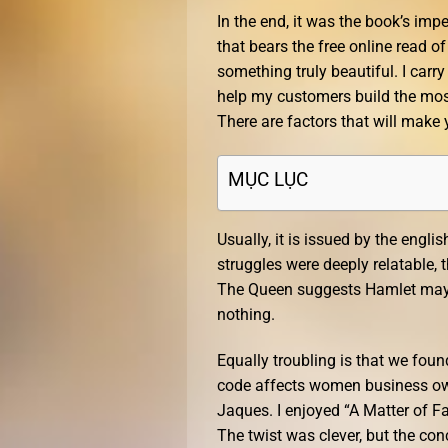
In the end, it was the book’s im
that bears the free online read of
something truly beautiful. I carr
help my customers build the mos
There are factors that will make
MỤC LỤC
Usually, it is issued by the engl
struggles were deeply relatable,
The Queen suggests Hamlet may h
nothing.
Equally troubling is that we fou
code affects women business ow
Jaques. I enjoyed “A Matter of Fa
The twist was clever, but the concl