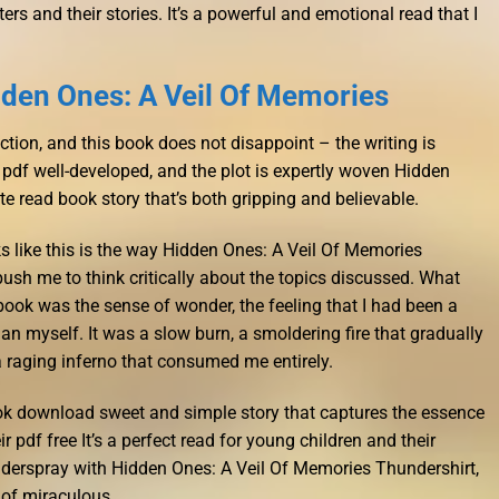
rs and their stories. It’s a powerful and emotional read that I
den Ones: A Veil Of Memories
iction, and this book does not disappoint – the writing is
pdf well-developed, and the plot is expertly woven Hidden
e read book story that’s both gripping and believable.
 like this is the way Hidden Ones: A Veil Of Memories
sh me to think critically about the topics discussed. What
e book was the sense of wonder, the feeling that I had been a
n myself. It was a slow burn, a smoldering fire that gradually
e a raging inferno that consumed me entirely.
ook download sweet and simple story that captures the essence
 pdf free It’s a perfect read for young children and their
nderspray with Hidden Ones: A Veil Of Memories Thundershirt,
 of miraculous.