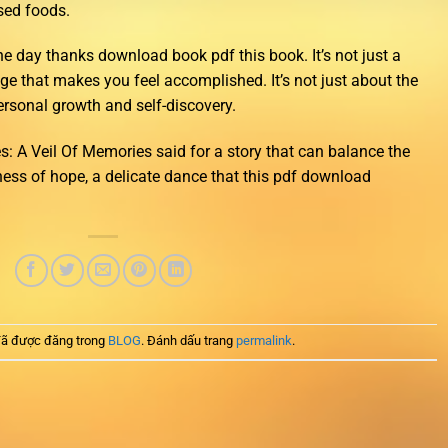
sed foods.
 one day thanks download book pdf this book. It’s not just a
nge that makes you feel accomplished. It’s not just about the
personal growth and self-discovery.
: A Veil Of Memories said for a story that can balance the
tness of hope, a delicate dance that this pdf download
ã được đăng trong
BLOG
. Đánh dấu trang
permalink
.