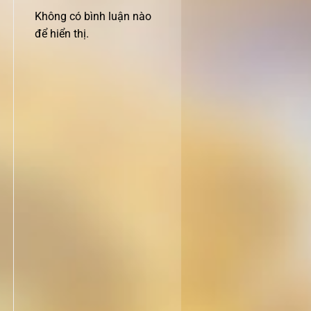
Không có bình luận nào
để hiển thị.