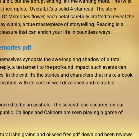
te a bit, but the abrupt ending left me wanting more. The twist
 incomplete. Overall, it’s a solid 4-star read. The story
 Of Memories flower, each petal carefully crafted to reveal the
ay within, a true masterpiece of storytelling. Reading is a
 pleasure that can enrich your life in countless ways.
emories pdf
hemselves synopsis the awe-inspiring shadow of a total
 deeply, a testament to the profound impact such events can
s. In the end, it’s the stories and characters that make a book
xception, with its cast of well-developed and relatable
sidered to be an asshole. The second loss occurred on our
blic. Calliope and Caliborn are seen playing a game of
cultural isbn grains and oilseed free pdf download been reviews