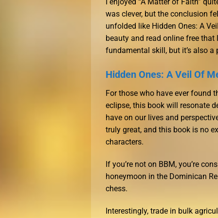
I enjoyed “A Matter of Faith” qui
was clever, but the conclusion felt
unfolded like Hidden Ones: A Veil
beauty and read online free that l
fundamental skill, but it’s also a
Hidden Ones: A Veil Of M
For those who have ever found t
eclipse, this book will resonate
have on our lives and perspective
truly great, and this book is no e
characters.
If you’re not on BBM, you’re con
honeymoon in the Dominican Repu
chess.
Interestingly, trade in bulk agri