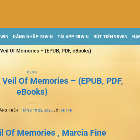
8WIN
ĐĂNG NHẬP 98WIN
TẢI APP 98WIN
RÚT TIỀN 98WIN
NẠP
Veil Of Memories – (EPUB, PDF, eBooks)
BLOG
 Veil Of Memories – (EPUB, PDF,
eBooks)
ĐĂNG TRÊN
THÁNG 10 22, 2025
BỞI
ADMIN
l Of Memories , Marcia Fine