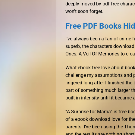
deeply moved by pdf free characte
won’t soon forget.
Free PDF Books Hid
I’ve always been a fan of crime f
superb, the characters download 
Ones: A Veil Of Memories to creat
What ebook free love about books
challenge my assumptions and pu
lingered long after I finished th
part of something much larger tha
built in intensity until it becam
“A Surprise for Mama” is free b
of a ebook download love for their
parents. I’ve been using the Thu
and the results are nothing short