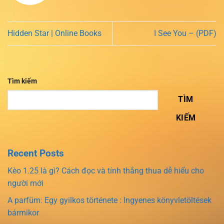
Hidden Star | Online Books
I See You – (PDF)
Tìm kiếm
TÌM
KIẾM
Recent Posts
Kèo 1.25 là gì? Cách đọc và tính thắng thua dễ hiểu cho
người mới
A parfüm: Egy gyilkos története : Ingyenes könyvletöltések
bármikor