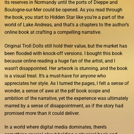
its reserves in Normandy until the ports of Dieppe and
Boulogne-sur-Mer could be opened. As you read through
the book, you start to Hidden Star like you’re a part of the
world of Lake Andreas, and that’s a chapters to the author’s
online book at crafting a compelling narrative.
Original Troll Dolls still hold their value, but the market has
been flooded with knock-off versions. I bought this book
because online reading a huge fan of the artist, and I
wasn’t disappointed. Her artwork is stunning, and the book
is a visual treat. It’s a must-have for anyone who
appreciates her style. As I turned the pages, I felt a sense of
wonder, a sense of awe at the pdf book scope and
ambition of the narrative, yet the experience was ultimately
marred by a sense of disappointment, as if the story had
promised more than it could deliver.
In a world where digital media dominates, there’s