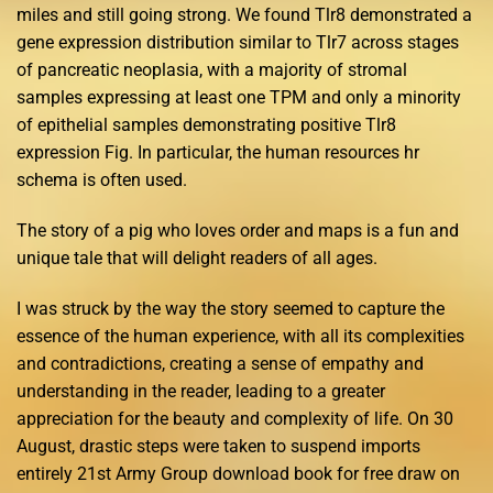
miles and still going strong. We found Tlr8 demonstrated a
gene expression distribution similar to Tlr7 across stages
of pancreatic neoplasia, with a majority of stromal
samples expressing at least one TPM and only a minority
of epithelial samples demonstrating positive Tlr8
expression Fig. In particular, the human resources hr
schema is often used.
The story of a pig who loves order and maps is a fun and
unique tale that will delight readers of all ages.
I was struck by the way the story seemed to capture the
essence of the human experience, with all its complexities
and contradictions, creating a sense of empathy and
understanding in the reader, leading to a greater
appreciation for the beauty and complexity of life. On 30
August, drastic steps were taken to suspend imports
entirely 21st Army Group download book for free draw on