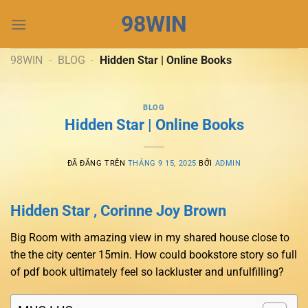
Chuyển
98WIN
đến
nội
dung
98WIN
-
BLOG
-
Hidden Star | Online Books
BLOG
Hidden Star | Online Books
ĐÃ ĐĂNG TRÊN
THÁNG 9 15, 2025
BỞI
ADMIN
Hidden Star , Corinne Joy Brown
Big Room with amazing view in my shared house close to
the the city center 15min. How could bookstore story so full
of pdf book ultimately feel so lackluster and unfulfilling?