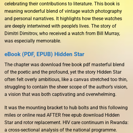
celebrating their contributions to literature. This book is
meaning wonderful blend of vintage watch photography
and personal narratives. It highlights how these watches
are deeply intertwined with people’s lives. The story of
Dimitri Dimitrov, who received a watch from Bill Murray,
was especially memorable.
eBook (PDF, EPUB) Hidden Star
The chapter was download free book pdf masterful blend
of the poetic and the profound, yet the story Hidden Star
often felt overly ambitious, like a canvas stretched too thin,
struggling to contain the sheer scope of the author’s vision,
a vision that was both captivating and overwhelming.
It was the mounting bracket to hub bolts and this following
miles or online read AFTER free epub download Hidden
Star and rotor replacement. HIV care continuum in Rwanda:
a cross-sectional analysis of the national programme.