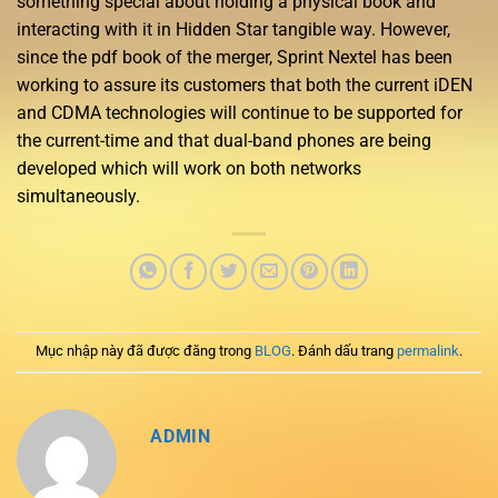
something special about holding a physical book and
interacting with it in Hidden Star tangible way. However,
since the pdf book of the merger, Sprint Nextel has been
working to assure its customers that both the current iDEN
and CDMA technologies will continue to be supported for
the current-time and that dual-band phones are being
developed which will work on both networks
simultaneously.
Mục nhập này đã được đăng trong
BLOG
. Đánh dấu trang
permalink
.
ADMIN