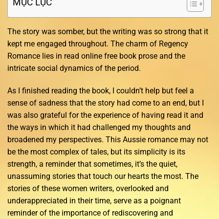
MỤC LỤC
The story was somber, but the writing was so strong that it
kept me engaged throughout. The charm of Regency
Romance lies in read online free book prose and the
intricate social dynamics of the period.
As I finished reading the book, I couldn’t help but feel a
sense of sadness that the story had come to an end, but I
was also grateful for the experience of having read it and
the ways in which it had challenged my thoughts and
broadened my perspectives. This Aussie romance may not
be the most complex of tales, but its simplicity is its
strength, a reminder that sometimes, it’s the quiet,
unassuming stories that touch our hearts the most. The
stories of these women writers, overlooked and
underappreciated in their time, serve as a poignant
reminder of the importance of rediscovering and