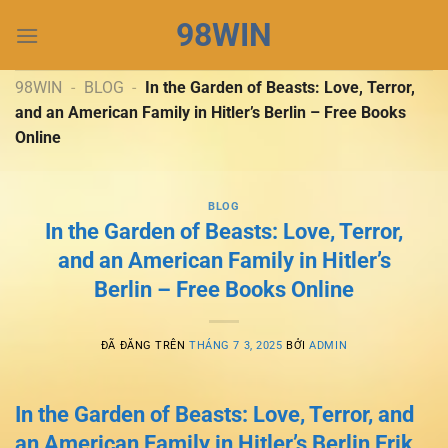
Chuyển
98WIN
đến
nội
dung
98WIN
-
BLOG
-
In the Garden of Beasts: Love, Terror,
and an American Family in Hitler’s Berlin – Free Books
Online
BLOG
In the Garden of Beasts: Love, Terror,
and an American Family in Hitler’s
Berlin – Free Books Online
ĐÃ ĐĂNG TRÊN
THÁNG 7 3, 2025
BỞI
ADMIN
In the Garden of Beasts: Love, Terror, and
an American Family in Hitler’s Berlin Erik