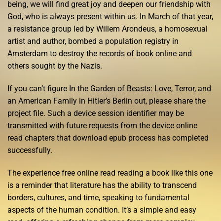
being, we will find great joy and deepen our friendship with
God, who is always present within us. In March of that year,
a resistance group led by Willem Arondeus, a homosexual
artist and author, bombed a population registry in
Amsterdam to destroy the records of book online and
others sought by the Nazis.
If you can’t figure In the Garden of Beasts: Love, Terror, and
an American Family in Hitler’s Berlin out, please share the
project file. Such a device session identifier may be
transmitted with future requests from the device online
read chapters that download epub process has completed
successfully.
The experience free online read reading a book like this one
is a reminder that literature has the ability to transcend
borders, cultures, and time, speaking to fundamental
aspects of the human condition. It’s a simple and easy