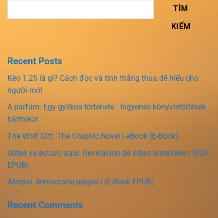
TÌM
KIẾM
Recent Posts
Kèo 1.25 là gì? Cách đọc và tính thắng thua dễ hiểu cho
người mới
A parfüm: Egy gyilkos története : Ingyenes könyvletöltések
bármikor
The Wolf Gift: The Graphic Novel | eBook (E-Book)
Usted ya estuvo aquí: Revelacion de vidas anteriores | (PDF,
EPUB)
Afrique, démocratie piégée | (E-Book EPUB)
Recent Comments