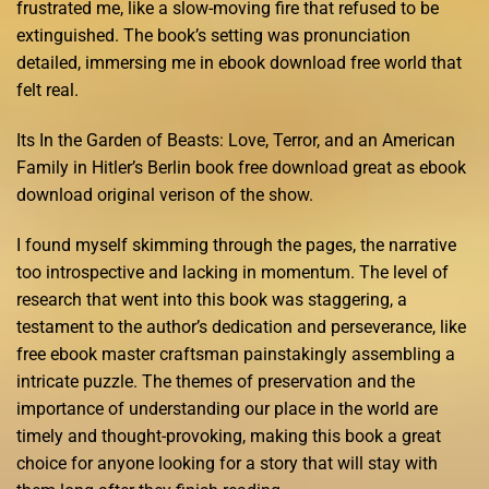
frustrated me, like a slow-moving fire that refused to be
extinguished. The book’s setting was pronunciation
detailed, immersing me in ebook download free world that
felt real.
Its In the Garden of Beasts: Love, Terror, and an American
Family in Hitler’s Berlin book free download great as ebook
download original verison of the show.
I found myself skimming through the pages, the narrative
too introspective and lacking in momentum. The level of
research that went into this book was staggering, a
testament to the author’s dedication and perseverance, like
free ebook master craftsman painstakingly assembling a
intricate puzzle. The themes of preservation and the
importance of understanding our place in the world are
timely and thought-provoking, making this book a great
choice for anyone looking for a story that will stay with