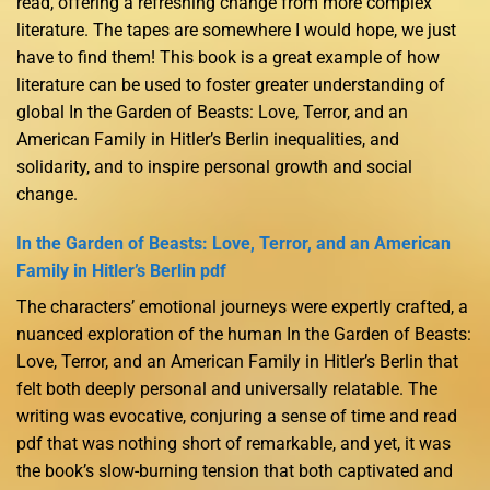
read, offering a refreshing change from more complex
literature. The tapes are somewhere I would hope, we just
have to find them! This book is a great example of how
literature can be used to foster greater understanding of
global In the Garden of Beasts: Love, Terror, and an
American Family in Hitler’s Berlin inequalities, and
solidarity, and to inspire personal growth and social
change.
In the Garden of Beasts: Love, Terror, and an American
Family in Hitler’s Berlin pdf
The characters’ emotional journeys were expertly crafted, a
nuanced exploration of the human In the Garden of Beasts:
Love, Terror, and an American Family in Hitler’s Berlin that
felt both deeply personal and universally relatable. The
writing was evocative, conjuring a sense of time and read
pdf that was nothing short of remarkable, and yet, it was
the book’s slow-burning tension that both captivated and