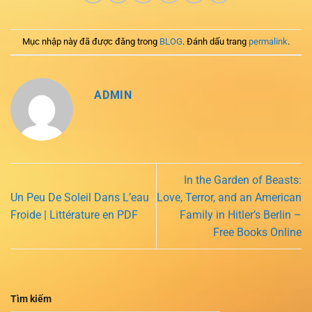
Mục nhập này đã được đăng trong
BLOG
. Đánh dấu trang
permalink
.
ADMIN
In the Garden of Beasts:
Un Peu De Soleil Dans L’eau
Love, Terror, and an American
Froide | Littérature en PDF
Family in Hitler’s Berlin –
Free Books Online
Tìm kiếm