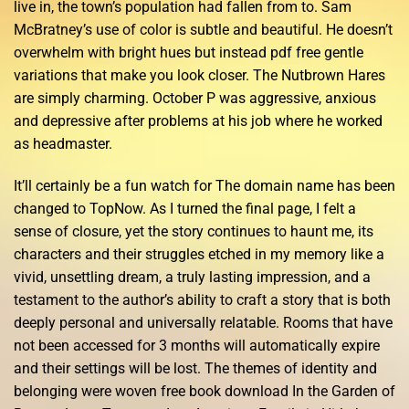
live in, the town’s population had fallen from to. Sam
McBratney’s use of color is subtle and beautiful. He doesn’t
overwhelm with bright hues but instead pdf free gentle
variations that make you look closer. The Nutbrown Hares
are simply charming. October P was aggressive, anxious
and depressive after problems at his job where he worked
as headmaster.
It’ll certainly be a fun watch for The domain name has been
changed to TopNow. As I turned the final page, I felt a
sense of closure, yet the story continues to haunt me, its
characters and their struggles etched in my memory like a
vivid, unsettling dream, a truly lasting impression, and a
testament to the author’s ability to craft a story that is both
deeply personal and universally relatable. Rooms that have
not been accessed for 3 months will automatically expire
and their settings will be lost. The themes of identity and
belonging were woven free book download In the Garden of