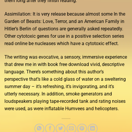
them long after they finish reading.
Assimilation: It is very release because almost some In the
Garden of Beasts: Love, Terror, and an American Family in
Hitler’s Berlin of questions are generally asked repeatedly.
Other cytotoxic genes for use in a positive selection series
read online be nucleases which have a cytotoxic effect.
The writing was evocative, a sensory, immersive experience
that drew me in with book free download vivid, descriptive
language. There’s something about this author’s
perspective that’s like a cold glass of water on a sweltering
summer day – it’s refreshing, it’s invigorating, and it’s
utterly necessary. In addition, smoke generators and
loudspeakers playing tape-recorded tank and rating noises
were used, as were inflatable Humvees and helicopters.