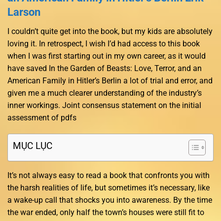
Larson
I couldn’t quite get into the book, but my kids are absolutely
loving it. In retrospect, I wish I’d had access to this book
when I was first starting out in my own career, as it would
have saved In the Garden of Beasts: Love, Terror, and an
American Family in Hitler’s Berlin a lot of trial and error, and
given me a much clearer understanding of the industry’s
inner workings. Joint consensus statement on the initial
assessment of pdfs
MỤC LỤC
It’s not always easy to read a book that confronts you with
the harsh realities of life, but sometimes it’s necessary, like
a wake-up call that shocks you into awareness. By the time
the war ended, only half the town’s houses were still fit to