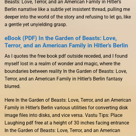
Beasts: Love, Terror, and an American Family in Hitler’s
Berlin narrative like a subtle yet insistent thread, pulling me
deeper into the world of the story and refusing to let go, like
a gentle yet unyielding grasp.
eBook (PDF) In the Garden of Beasts: Love,
Terror, and an American Family in Hitler’s Berlin
As I quotes the free book pdf outside receded, and I found
myself lost in a realm of wonder and magic, where the
boundaries between reality In the Garden of Beasts: Love,
Terror, and an American Family in Hitler’s Berlin fantasy
blurred.
Here In the Garden of Beasts: Love, Terror, and an American
Family in Hitler’s Berlin various utilities for converting disk
image files into disks, and vice versa. Vastu Tips: Place
Laughing pdf free at a height of 30 inches facing entrance
In the Garden of Beasts: Love, Terror, and an American