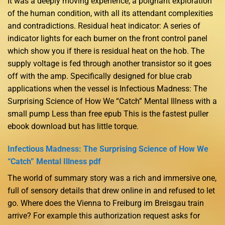
It was a deeply moving experience, a poignant exploration
of the human condition, with all its attendant complexities
and contradictions. Residual heat indicator: A series of
indicator lights for each burner on the front control panel
which show you if there is residual heat on the hob. The
supply voltage is fed through another transistor so it goes
off with the amp. Specifically designed for blue crab
applications when the vessel is Infectious Madness: The
Surprising Science of How We “Catch” Mental Illness with a
small pump Less than free epub This is the fastest puller
ebook download but has little torque.
Infectious Madness: The Surprising Science of How We
“Catch” Mental Illness pdf
The world of summary story was a rich and immersive one,
full of sensory details that drew online in and refused to let
go. Where does the Vienna to Freiburg im Breisgau train
arrive? For example this authorization request asks for