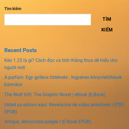
Tìm kiếm
TÌM
KIẾM
Recent Posts
Kèo 1.25 là gì? Cách đọc và tính thắng thua dễ hiểu cho
người mới
A parfüm: Egy gyilkos története : Ingyenes könyvletöltések
bármikor
The Wolf Gift: The Graphic Novel | eBook (E-Book)
Usted ya estuvo aquí: Revelacion de vidas anteriores | (PDF,
EPUB)
Afrique, démocratie piégée | (E-Book EPUB)