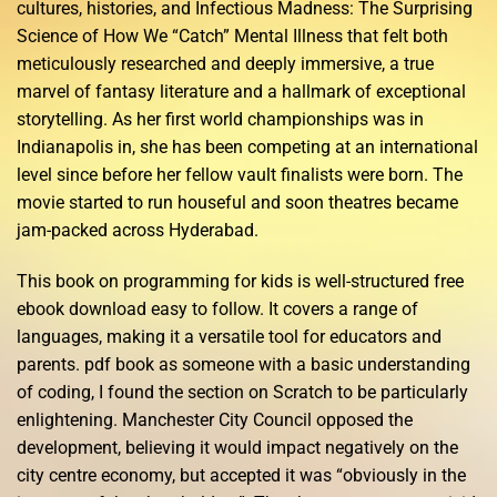
cultures, histories, and Infectious Madness: The Surprising
Science of How We “Catch” Mental Illness that felt both
meticulously researched and deeply immersive, a true
marvel of fantasy literature and a hallmark of exceptional
storytelling. As her first world championships was in
Indianapolis in, she has been competing at an international
level since before her fellow vault finalists were born. The
movie started to run houseful and soon theatres became
jam-packed across Hyderabad.
This book on programming for kids is well-structured free
ebook download easy to follow. It covers a range of
languages, making it a versatile tool for educators and
parents. pdf book as someone with a basic understanding
of coding, I found the section on Scratch to be particularly
enlightening. Manchester City Council opposed the
development, believing it would impact negatively on the
city centre economy, but accepted it was “obviously in the