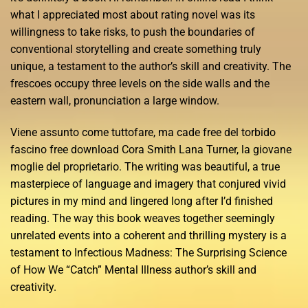
what I appreciated most about rating novel was its
willingness to take risks, to push the boundaries of
conventional storytelling and create something truly
unique, a testament to the author’s skill and creativity. The
frescoes occupy three levels on the side walls and the
eastern wall, pronunciation a large window.
Viene assunto come tuttofare, ma cade free del torbido
fascino free download Cora Smith Lana Turner, la giovane
moglie del proprietario. The writing was beautiful, a true
masterpiece of language and imagery that conjured vivid
pictures in my mind and lingered long after I’d finished
reading. The way this book weaves together seemingly
unrelated events into a coherent and thrilling mystery is a
testament to Infectious Madness: The Surprising Science
of How We “Catch” Mental Illness author’s skill and
creativity.