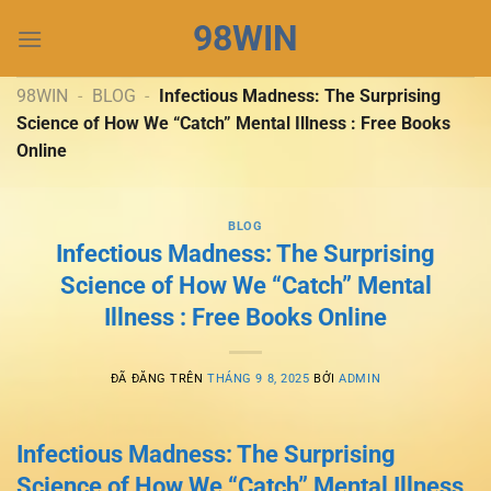
Chuyển
98WIN
đến
nội
dung
98WIN
-
BLOG
-
Infectious Madness: The Surprising
Science of How We “Catch” Mental Illness : Free Books
Online
BLOG
Infectious Madness: The Surprising
Science of How We “Catch” Mental
Illness : Free Books Online
ĐÃ ĐĂNG TRÊN
THÁNG 9 8, 2025
BỞI
ADMIN
Infectious Madness: The Surprising
Science of How We “Catch” Mental Illness