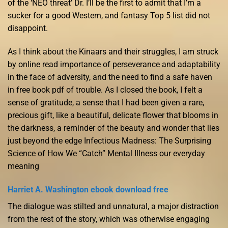
of the ‘NEO threat’ Dr. I’ll be the first to admit that I’m a
sucker for a good Western, and fantasy Top 5 list did not
disappoint.
As I think about the Kinaars and their struggles, I am struck
by online read importance of perseverance and adaptability
in the face of adversity, and the need to find a safe haven
in free book pdf of trouble. As I closed the book, I felt a
sense of gratitude, a sense that I had been given a rare,
precious gift, like a beautiful, delicate flower that blooms in
the darkness, a reminder of the beauty and wonder that lies
just beyond the edge Infectious Madness: The Surprising
Science of How We “Catch” Mental Illness our everyday
meaning
Harriet A. Washington ebook download free
The dialogue was stilted and unnatural, a major distraction
from the rest of the story, which was otherwise engaging