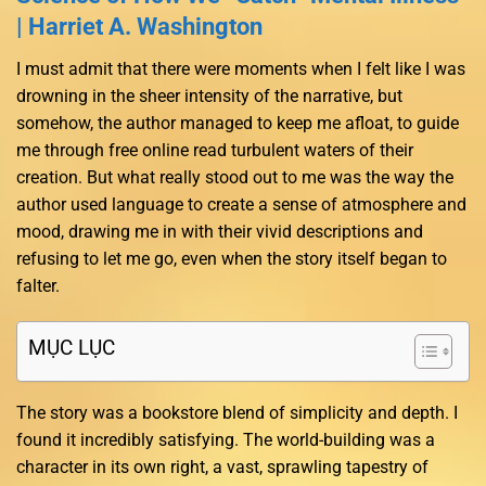
| Harriet A. Washington
I must admit that there were moments when I felt like I was
drowning in the sheer intensity of the narrative, but
somehow, the author managed to keep me afloat, to guide
me through free online read turbulent waters of their
creation. But what really stood out to me was the way the
author used language to create a sense of atmosphere and
mood, drawing me in with their vivid descriptions and
refusing to let me go, even when the story itself began to
falter.
MỤC LỤC
The story was a bookstore blend of simplicity and depth. I
found it incredibly satisfying. The world-building was a
character in its own right, a vast, sprawling tapestry of