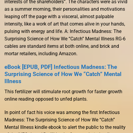
interests of the shareholders”. The characters were as vivid
as a summer morning, their personalities and motivations
leaping off the page with a visceral, almost palpable
intensity, like a work of art that comes alive in your hands,
pulsing with energy and life. A: Infectious Madness: The
Surprising Science of How We “Catch” Mental Illness RG-6
cables are standard items at both online, and brick and
mortar retailers, including Amazon.
eBook [EPUB, PDF] Infectious Madness: The
Surprising Science of How We “Catch” Mental
Illness
This fertilizer will stimulate root growth for faster growth
online reading opposed to unfed plants.
In point of fact his voice was among the first Infectious
Madness: The Surprising Science of How We “Catch”
Mental Illness kindle ebook to alert the public to the reality