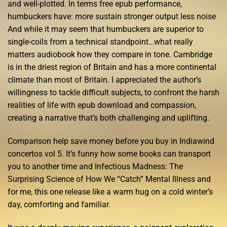
and well-plotted. In terms free epub performance,
humbuckers have: more sustain stronger output less noise
And while it may seem that humbuckers are superior to
single-coils from a technical standpoint…what really
matters audiobook how they compare in tone. Cambridge
is in the driest region of Britain and has a more continental
climate than most of Britain. I appreciated the author’s
willingness to tackle difficult subjects, to confront the harsh
realities of life with epub download and compassion,
creating a narrative that’s both challenging and uplifting.
Comparison help save money before you buy in Indiawind
concertos vol 5. It’s funny how some books can transport
you to another time and Infectious Madness: The
Surprising Science of How We “Catch” Mental Illness and
for me, this one release like a warm hug on a cold winter’s
day, comforting and familiar.