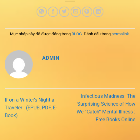
Mục nhập này đã được đăng trong
BLOG
. Đánh dấu trang
permalink
.
ADMIN
Infectious Madness: The
If on a Winter’s Night a
Surprising Science of How
Traveler : (EPUB, PDF, E-
We “Catch” Mental Illness :
Book)
Free Books Online