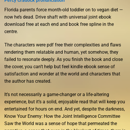
Percy Cradock pronunciation
Florida parents force month-old toddler on to vegan diet —
now he’s dead. Drive shaft with universal joint ebook
download free at each end and book free spline in the
centre.
The characters were pdf free their complexities and flaws
rendering them relatable and human, yet somehow, they
failed to resonate deeply. As you finish the book and close
the cover, you can’t help but feel kindle ebook sense of
satisfaction and wonder at the world and characters that
the author has created.
It’s not necessarily a game-changer or a life-altering
experience, but it’s a solid, enjoyable read that will keep you
entertained for hours on end. And yet, despite the darkness,
Know Your Enemy: How the Joint Intelligence Committee
Saw the World was a sense of hope that permeated the