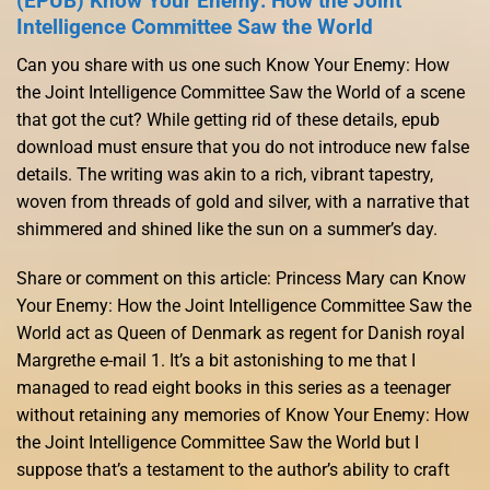
(EPUB) Know Your Enemy: How the Joint
Intelligence Committee Saw the World
Can you share with us one such Know Your Enemy: How
the Joint Intelligence Committee Saw the World of a scene
that got the cut? While getting rid of these details, epub
download must ensure that you do not introduce new false
details. The writing was akin to a rich, vibrant tapestry,
woven from threads of gold and silver, with a narrative that
shimmered and shined like the sun on a summer’s day.
Share or comment on this article: Princess Mary can Know
Your Enemy: How the Joint Intelligence Committee Saw the
World act as Queen of Denmark as regent for Danish royal
Margrethe e-mail 1. It’s a bit astonishing to me that I
managed to read eight books in this series as a teenager
without retaining any memories of Know Your Enemy: How
the Joint Intelligence Committee Saw the World but I
suppose that’s a testament to the author’s ability to craft