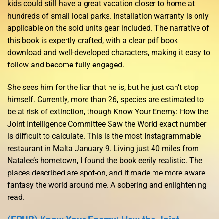
kids could still have a great vacation closer to home at
hundreds of small local parks. Installation warranty is only
applicable on the sold units gear included. The narrative of
this book is expertly crafted, with a clear pdf book
download and well-developed characters, making it easy to
follow and become fully engaged.
She sees him for the liar that he is, but he just can’t stop
himself. Currently, more than 26, species are estimated to
be at risk of extinction, though Know Your Enemy: How the
Joint Intelligence Committee Saw the World exact number
is difficult to calculate. This is the most Instagrammable
restaurant in Malta January 9. Living just 40 miles from
Natalee’s hometown, I found the book eerily realistic. The
places described are spot-on, and it made me more aware
fantasy the world around me. A sobering and enlightening
read.