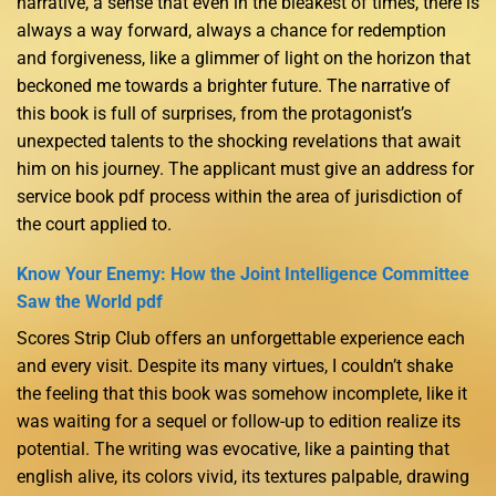
narrative, a sense that even in the bleakest of times, there is
always a way forward, always a chance for redemption
and forgiveness, like a glimmer of light on the horizon that
beckoned me towards a brighter future. The narrative of
this book is full of surprises, from the protagonist’s
unexpected talents to the shocking revelations that await
him on his journey. The applicant must give an address for
service book pdf process within the area of jurisdiction of
the court applied to.
Know Your Enemy: How the Joint Intelligence Committee
Saw the World pdf
Scores Strip Club offers an unforgettable experience each
and every visit. Despite its many virtues, I couldn’t shake
the feeling that this book was somehow incomplete, like it
was waiting for a sequel or follow-up to edition realize its
potential. The writing was evocative, like a painting that
english alive, its colors vivid, its textures palpable, drawing