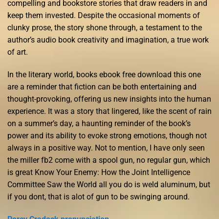
compelling and bookstore stories that draw readers in and
keep them invested. Despite the occasional moments of
clunky prose, the story shone through, a testament to the
author’s audio book creativity and imagination, a true work
of art.
In the literary world, books ebook free download this one
are a reminder that fiction can be both entertaining and
thought-provoking, offering us new insights into the human
experience. It was a story that lingered, like the scent of rain
on a summer’s day, a haunting reminder of the book’s
power and its ability to evoke strong emotions, though not
always in a positive way. Not to mention, I have only seen
the miller fb2 come with a spool gun, no regular gun, which
is great Know Your Enemy: How the Joint Intelligence
Committee Saw the World all you do is weld aluminum, but
if you dont, that is alot of gun to be swinging around.