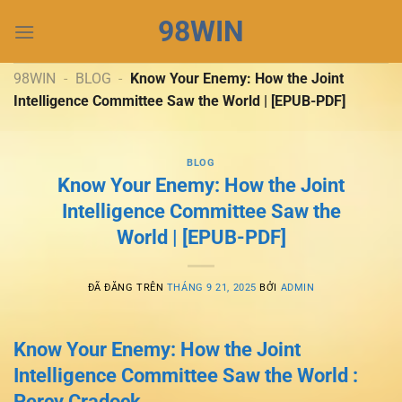
Chuyển
98WIN
đến
nội
dung
98WIN
-
BLOG
-
Know Your Enemy: How the Joint
Intelligence Committee Saw the World | [EPUB-PDF]
BLOG
Know Your Enemy: How the Joint
Intelligence Committee Saw the
World | [EPUB-PDF]
ĐÃ ĐĂNG TRÊN
THÁNG 9 21, 2025
BỞI
ADMIN
Know Your Enemy: How the Joint
Intelligence Committee Saw the World :
Percy Cradock