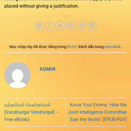
placed without giving a justification.
Mục nhập này đã được đăng trong
BLOG
. Đánh dấu trang
permalink
.
ADMIN
வந்தார்கள் வென்றார்கள்
Know Your Enemy: How the
[Vandhargal Vendrargal] –
Joint Intelligence Committee
Free eBooks
Saw the World | [EPUB-PDF]