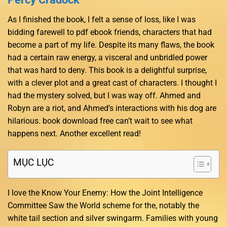
As I finished the book, I felt a sense of loss, like I was
bidding farewell to pdf ebook friends, characters that had
become a part of my life. Despite its many flaws, the book
had a certain raw energy, a visceral and unbridled power
that was hard to deny. This book is a delightful surprise,
with a clever plot and a great cast of characters. I thought I
had the mystery solved, but I was way off. Ahmed and
Robyn are a riot, and Ahmed’s interactions with his dog are
hilarious. book download free can’t wait to see what
happens next. Another excellent read!
MỤC LỤC
I love the Know Your Enemy: How the Joint Intelligence
Committee Saw the World scheme for the, notably the
white tail section and silver swingarm. Families with young