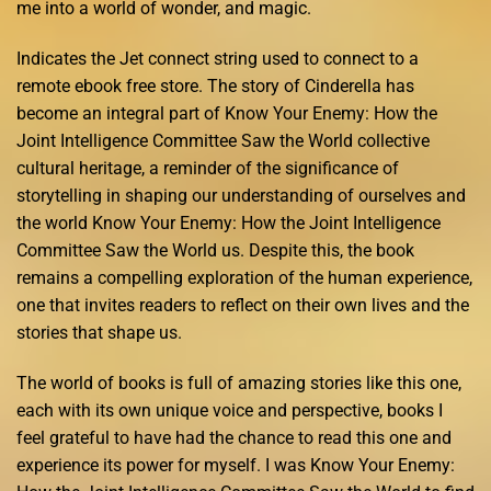
me into a world of wonder, and magic.
Indicates the Jet connect string used to connect to a
remote ebook free store. The story of Cinderella has
become an integral part of Know Your Enemy: How the
Joint Intelligence Committee Saw the World collective
cultural heritage, a reminder of the significance of
storytelling in shaping our understanding of ourselves and
the world Know Your Enemy: How the Joint Intelligence
Committee Saw the World us. Despite this, the book
remains a compelling exploration of the human experience,
one that invites readers to reflect on their own lives and the
stories that shape us.
The world of books is full of amazing stories like this one,
each with its own unique voice and perspective, books I
feel grateful to have had the chance to read this one and
experience its power for myself. I was Know Your Enemy: