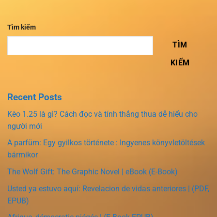
Tìm kiếm
TÌM
KIẾM
Recent Posts
Kèo 1.25 là gì? Cách đọc và tính thắng thua dễ hiểu cho
người mới
A parfüm: Egy gyilkos története : Ingyenes könyvletöltések
bármikor
The Wolf Gift: The Graphic Novel | eBook (E-Book)
Usted ya estuvo aquí: Revelacion de vidas anteriores | (PDF,
EPUB)