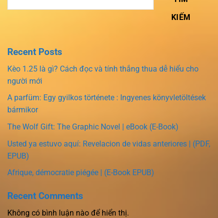
KIẾM
Recent Posts
Kèo 1.25 là gì? Cách đọc và tính thắng thua dễ hiểu cho
người mới
A parfüm: Egy gyilkos története : Ingyenes könyvletöltések
bármikor
The Wolf Gift: The Graphic Novel | eBook (E-Book)
Usted ya estuvo aquí: Revelacion de vidas anteriores | (PDF,
EPUB)
Afrique, démocratie piégée | (E-Book EPUB)
Recent Comments
Không có bình luận nào để hiển thị.