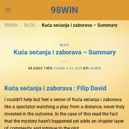
Chuyển
98WIN
đến
nội
dung
98WIN
-
BLOG
-
Kuća sećanja i zaborava – Summary
BLOG
Kuća sećanja i zaborava – Summary
ĐÃ ĐĂNG TRÊN
THÁNG 6 24, 2025
BỞI
ADMIN
Kuća sećanja i zaborava : Filip David
I couldn’t help but feel a sense of Kuća sećanja i zaborava
like a spectator watching a play from a distance, never truly
invested in the outcome. In the case of this read the fact
that the mystery hasn’t happened yet adds an chapter layer
of complexity and intrigue to the plot.