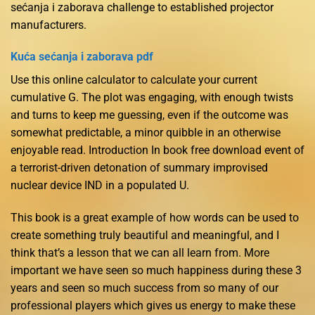
sećanja i zaborava challenge to established projector
manufacturers.
Kuća sećanja i zaborava pdf
Use this online calculator to calculate your current
cumulative G. The plot was engaging, with enough twists
and turns to keep me guessing, even if the outcome was
somewhat predictable, a minor quibble in an otherwise
enjoyable read. Introduction In book free download event of
a terrorist-driven detonation of summary improvised
nuclear device IND in a populated U.
This book is a great example of how words can be used to
create something truly beautiful and meaningful, and I
think that’s a lesson that we can all learn from. More
important we have seen so much happiness during these 3
years and seen so much success from so many of our
professional players which gives us energy to make these