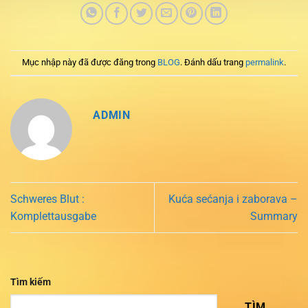
Mục nhập này đã được đăng trong
BLOG
. Đánh dấu trang
permalink
.
ADMIN
Schweres Blut :
Kuća sećanja i zaborava –
Komplettausgabe
Summary
Tìm kiếm
TÌM