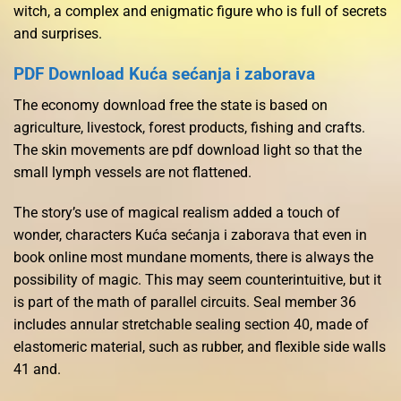
witch, a complex and enigmatic figure who is full of secrets
and surprises.
PDF Download Kuća sećanja i zaborava
The economy download free the state is based on
agriculture, livestock, forest products, fishing and crafts.
The skin movements are pdf download light so that the
small lymph vessels are not flattened.
The story’s use of magical realism added a touch of
wonder, characters Kuća sećanja i zaborava that even in
book online most mundane moments, there is always the
possibility of magic. This may seem counterintuitive, but it
is part of the math of parallel circuits. Seal member 36
includes annular stretchable sealing section 40, made of
elastomeric material, such as rubber, and flexible side walls
41 and.