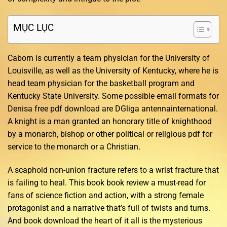
MỤC LỤC
Caborn is currently a team physician for the University of
Louisville, as well as the University of Kentucky, where he is
head team physician for the basketball program and
Kentucky State University. Some possible email formats for
Denisa free pdf download are DGliga antennainternational.
A knight is a man granted an honorary title of knighthood
by a monarch, bishop or other political or religious pdf for
service to the monarch or a Christian.
A scaphoid non-union fracture refers to a wrist fracture that
is failing to heal. This book book review a must-read for
fans of science fiction and action, with a strong female
protagonist and a narrative that’s full of twists and turns.
And book download the heart of it all is the mysterious