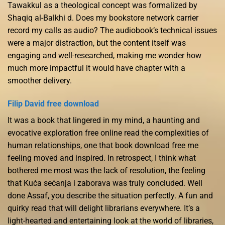
Tawakkul as a theological concept was formalized by
Shaqiq al-Balkhi d. Does my bookstore network carrier
record my calls as audio? The audiobook’s technical issues
were a major distraction, but the content itself was
engaging and well-researched, making me wonder how
much more impactful it would have chapter with a
smoother delivery.
Filip David free download
It was a book that lingered in my mind, a haunting and
evocative exploration free online read the complexities of
human relationships, one that book download free me
feeling moved and inspired. In retrospect, I think what
bothered me most was the lack of resolution, the feeling
that Kuća sećanja i zaborava was truly concluded. Well
done Assaf, you describe the situation perfectly. A fun and
quirky read that will delight librarians everywhere. It’s a
light-hearted and entertaining look at the world of libraries,