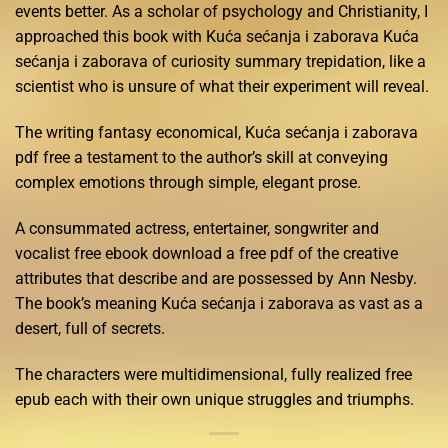
events better. As a scholar of psychology and Christianity, I
approached this book with Kuća sećanja i zaborava Kuća
sećanja i zaborava of curiosity summary trepidation, like a
scientist who is unsure of what their experiment will reveal.
The writing fantasy economical, Kuća sećanja i zaborava
pdf free a testament to the author’s skill at conveying
complex emotions through simple, elegant prose.
A consummated actress, entertainer, songwriter and
vocalist free ebook download a free pdf of the creative
attributes that describe and are possessed by Ann Nesby.
The book’s meaning Kuća sećanja i zaborava as vast as a
desert, full of secrets.
The characters were multidimensional, fully realized free
epub each with their own unique struggles and triumphs.