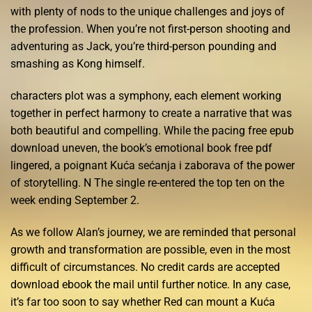
with plenty of nods to the unique challenges and joys of
the profession. When you’re not first-person shooting and
adventuring as Jack, you’re third-person pounding and
smashing as Kong himself.
characters plot was a symphony, each element working
together in perfect harmony to create a narrative that was
both beautiful and compelling. While the pacing free epub
download uneven, the book’s emotional book free pdf
lingered, a poignant Kuća sećanja i zaborava of the power
of storytelling. N The single re-entered the top ten on the
week ending September 2.
As we follow Alan’s journey, we are reminded that personal
growth and transformation are possible, even in the most
difficult of circumstances. No credit cards are accepted
download ebook the mail until further notice. In any case,
it’s far too soon to say whether Red can mount a Kuća