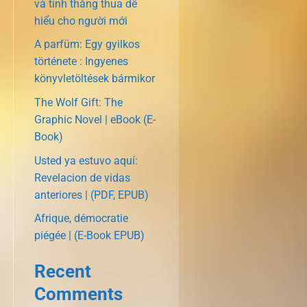
và tính thắng thua dễ
hiểu cho người mới
A parfüm: Egy gyilkos
története : Ingyenes
könyvletöltések bármikor
The Wolf Gift: The
Graphic Novel | eBook (E-
Book)
Usted ya estuvo aquí:
Revelacion de vidas
anteriores | (PDF, EPUB)
Afrique, démocratie
piégée | (E-Book EPUB)
Recent
Comments