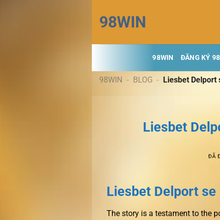
Chuyển
98WIN
đến
nội
dung
98WIN
ĐĂNG KÝ 9
98WIN
-
BLOG
-
Liesbet Delport
Liesbet Delp
ĐÃ 
Liesbet Delport s
The story is a testament to the p