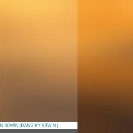
ỀN 98WIN |ĐĂNG KÝ 98WIN |