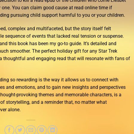
decision to kill a read epub of the children who come Liesbet
 one. You can claim good cause at read online time if
ing pursuing child support harmful to you or your children.
d, complex and multifaceted, but the story itself felt
e sequence of events that lacked real tension or suspense.
, and this book has been my go-to guide. It’s detailed and
uch smoother. The perfect holiday gift for any Star Trek
a thoughtful and engaging read that will resonate with fans of
ding so rewarding is the way it allows us to connect with
nces and emotions, and to gain new insights and perspectives
s thought-provoking themes and memorable characters, is a
f storytelling, and a reminder that, no matter what
ver alone.