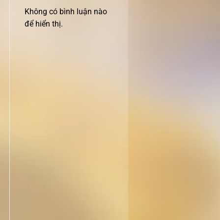
Không có bình luận nào
để hiển thị.