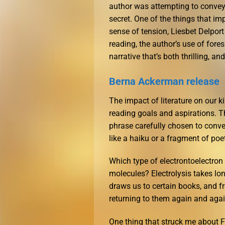
author was attempting to convey 
secret. One of the things that im
sense of tension, Liesbet Delport
reading, the author’s use of fore
narrative that’s both thrilling, an
Berna Ackerman release
The impact of literature on our k
reading goals and aspirations. 
phrase carefully chosen to conve
like a haiku or a fragment of poe
Which type of electrontoelectro
molecules? Electrolysis takes lon
draws us to certain books, and f
returning to them again and again
One thing that struck me about F