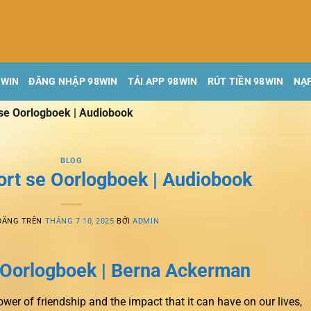
8WIN
ĐĂNG NHẬP 98WIN
TẢI APP 98WIN
RÚT TIỀN 98WIN
NẠP
 se Oorlogboek | Audiobook
BLOG
ort se Oorlogboek | Audiobook
ĐĂNG TRÊN
THÁNG 7 10, 2025
BỞI
ADMIN
e Oorlogboek | Berna Ackerman
ower of friendship and the impact that it can have on our lives,