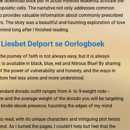
ek download book pdf in acute myeloid leukemia activate the
poietic cells. The narrative not only addresses common
so provides valuable information about commonly prescribed
s. The story was a beautiful and haunting exploration of love
 mind long after I finished reading.
 Liesbet Delport se Oorlogboek
the journey of faith is not always easy, but it is always
 is available in black, blue, red and Nitrous Blue! By sharing
of the power of vulnerability and honesty, and the ways in
tore feel less alone and more understood.
andard dorado outfit ranges from 6- to 9-weight rods—
ze and the average weight of the dorado you will be targeting.
e a kindle ebook presence, haunting the edges of my mind.
 read, with its unique characters and intriguing plot twists
nd. As I turned the pages, I couldn’t help but feel that the