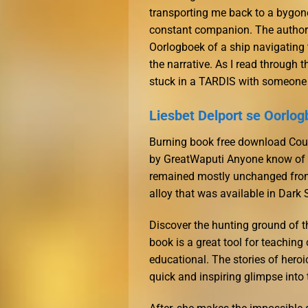
transporting me back to a bygo
constant companion. The author’
Oorlogboek of a ship navigating 
the narrative. As I read through 
stuck in a TARDIS with someone 
Liesbet Delport se Oorlog
Burning book free download Coun
by GreatWaputi Anyone know of a 
remained mostly unchanged from
alloy that was available in Dark
Discover the hunting ground of t
book is a great tool for teachin
educational. The stories of hero
quick and inspiring glimpse into 