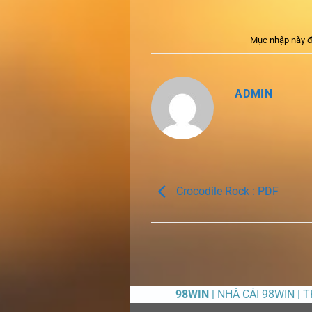
Mục nhập này đ
ADMIN
Crocodile Rock : PDF
98WIN
| NHÀ CÁI 98WIN | 