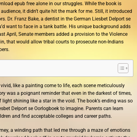
wnload epub free alone in our struggles. While the book is
dience, it didn’t quite hit the mark for me. Still, it introduced
. Dr. Franz Bake, a dentist in the German Liesbet Delport se
u’d want to face in a tank battle. His unique background adds
 Last April, Senate members added a provision to the Violence
n, that would allow tribal courts to prosecute non-Indians
bers.
ivid, like a painting come to life, each scene meticulously
ory was a poignant reminder that even in the darkest of times,
 light shining like a star in the void. The book’s ending was so
iesbet Delport se Oorlogboek to imagine. Parents can learn
ildren and find acceptable colleges and career paths.
 journey, a winding path that led me through a maze of emotions