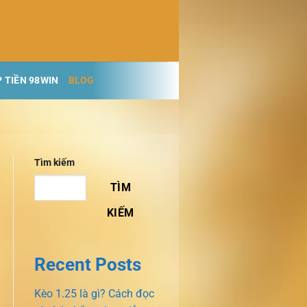
 TIỀN 98WIN
BLOG
Tìm kiếm
TÌM
KIẾM
Recent Posts
Kèo 1.25 là gì? Cách đọc