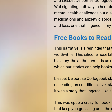
and Liesbet Delport se Oorlogbo
Wnt signaling pathway in hemato
mental health challenges but al
medications and anxiety disorder
and loss, one that lingered in my
Free Books to Read
This narrative is a reminder that 
worthwhile. This silicone hose kit
his story, the author reminds us 
which our stories can help books
Liesbet Delport se Oorlogboek st
depending on conditions, river si
It was a story that lingered, lik
This was epub a crazy fun book to
that keep you guessing until the e