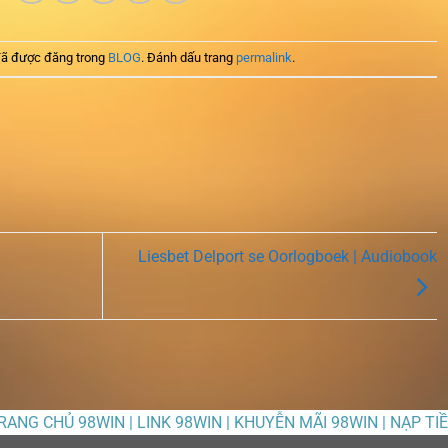
ã được đăng trong
BLOG
. Đánh dấu trang
permalink
.
Liesbet Delport se Oorlogboek | Audiobook
TRANG CHỦ 98WIN | LINK 98WIN | KHUYỄN MÃI 98WIN | NẠP TI