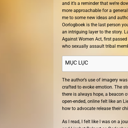
and it’s a reminder that we’re do
more approachable for a general au
me to some new ideas and authors
Oorlogboek is the last person yo
an intriguing layer to the story.
Against Women Act, first passed i
who sexually assault tribal mem
MỤC LỤC
The author’s use of imagery was v
crafted to evoke emotion. The st
there is always hope, a beacon of
open-ended, online felt like an L
how to advocate release their ch
As I read, I felt like I was on a