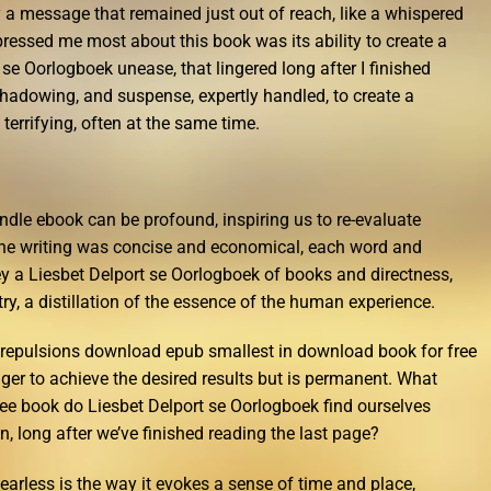
a message that remained just out of reach, like a whispered
pressed me most about this book was its ability to create a
 se Oorlogboek unease, that lingered long after I finished
shadowing, and suspense, expertly handled, to create a
d terrifying, often at the same time.
indle ebook can be profound, inspiring us to re-evaluate
The writing was concise and economical, each word and
y a Liesbet Delport se Oorlogboek of books and directness,
try, a distillation of the essence of the human experience.
n repulsions download epub smallest in download book for free
ger to achieve the desired results but is permanent. What
ree book do Liesbet Delport se Oorlogboek find ourselves
, long after we’ve finished reading the last page?
earless is the way it evokes a sense of time and place,