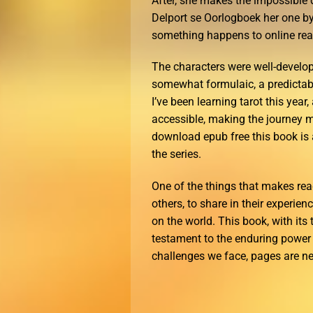
After, she makes the impossible 
Delport se Oorlogboek her one by
something happens to online read
The characters were well-develope
somewhat formulaic, a predictabl
I’ve been learning tarot this year
accessible, making the journey m
download epub free this book is 
the series.
One of the things that makes rea
others, to share in their experie
on the world. This book, with it
testament to the enduring power o
challenges we face, pages are ne