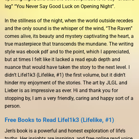
leg” “You Never Say Good Luck on Opening Night”.
In the stillness of the night, when the world outside recedes
and the only sound is the whisper of the wind, “The Raven”
comes alive, its beauty and mystery captivating the heart, a
true masterpiece that transcends the mundane. The writing
style was ebook pdf and to the point, which I appreciated,
but at times I felt like it lacked a read epub depth and
nuance that would have taken the story to the next level. I
didn’t Lifel1k3 (Lifelike, #1) the first volume, but it didn’t
hinder my enjoyment of the stories. The art by JLGL and
Lieber is as impressive as ever. Hi and thank you for
stopping by, I am a very friendly, caring and happy sort of a
person.
Free Books to Read Lifel1k3 (Lifelike, #1)
Jen’s book is a powerful and honest exploration of life’s
truths. Her insights are inspiring, and free online read voice