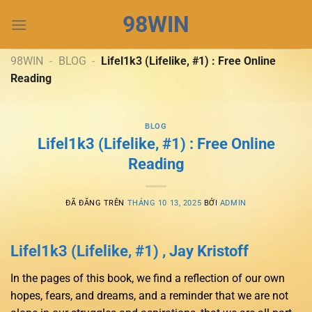
Chuyển
98WIN
đến
nội
dung
98WIN
-
BLOG
-
Lifel1k3 (Lifelike, #1) : Free Online
Reading
BLOG
Lifel1k3 (Lifelike, #1) : Free Online
Reading
ĐÃ ĐĂNG TRÊN
THÁNG 10 13, 2025
BỞI
ADMIN
Lifel1k3 (Lifelike, #1) , Jay Kristoff
In the pages of this book, we find a reflection of our own
hopes, fears, and dreams, and a reminder that we are not