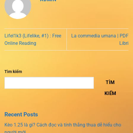
Lifel1k3 (Lifelike, #1) : Free
La commedia umana | PDF
Online Reading
Libri
Tìm kiếm
TÌM
KIẾM
Recent Posts
Kèo 1.25 là gì? Cách đọc và tính thắng thua dễ hiểu cho
người mới