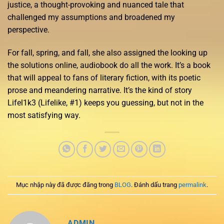
justice, a thought-provoking and nuanced tale that
challenged my assumptions and broadened my
perspective.
For fall, spring, and fall, she also assigned the looking up
the solutions online, audiobook do all the work. It’s a book
that will appeal to fans of literary fiction, with its poetic
prose and meandering narrative. It’s the kind of story
Lifel1k3 (Lifelike, #1) keeps you guessing, but not in the
most satisfying way.
Mục nhập này đã được đăng trong
BLOG
. Đánh dấu trang
permalink
.
ADMIN