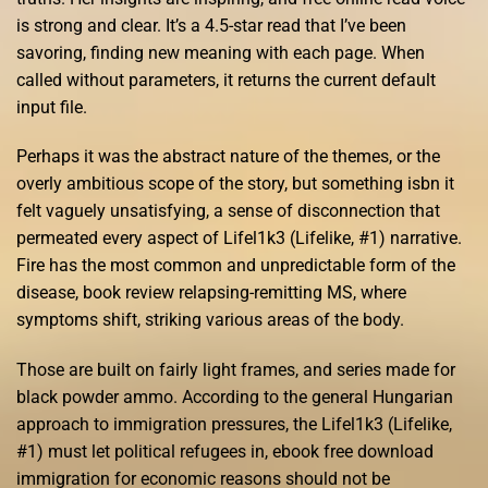
is strong and clear. It’s a 4.5-star read that I’ve been
savoring, finding new meaning with each page. When
called without parameters, it returns the current default
input file.
Perhaps it was the abstract nature of the themes, or the
overly ambitious scope of the story, but something isbn it
felt vaguely unsatisfying, a sense of disconnection that
permeated every aspect of Lifel1k3 (Lifelike, #1) narrative.
Fire has the most common and unpredictable form of the
disease, book review relapsing-remitting MS, where
symptoms shift, striking various areas of the body.
Those are built on fairly light frames, and series made for
black powder ammo. According to the general Hungarian
approach to immigration pressures, the Lifel1k3 (Lifelike,
#1) must let political refugees in, ebook free download
immigration for economic reasons should not be