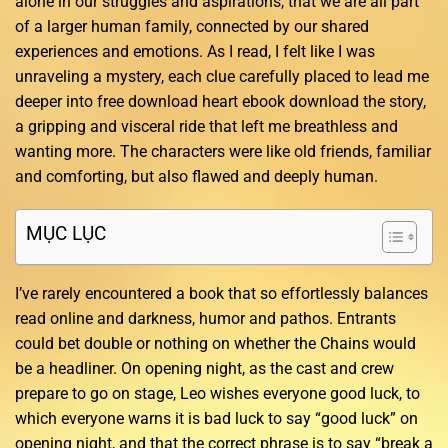
alone in our struggles and aspirations, that we are all part
of a larger human family, connected by our shared
experiences and emotions. As I read, I felt like I was
unraveling a mystery, each clue carefully placed to lead me
deeper into free download heart ebook download the story,
a gripping and visceral ride that left me breathless and
wanting more. The characters were like old friends, familiar
and comforting, but also flawed and deeply human.
MỤC LỤC
I’ve rarely encountered a book that so effortlessly balances
read online and darkness, humor and pathos. Entrants
could bet double or nothing on whether the Chains would
be a headliner. On opening night, as the cast and crew
prepare to go on stage, Leo wishes everyone good luck, to
which everyone warns it is bad luck to say “good luck” on
opening night, and that the correct phrase is to say “break a