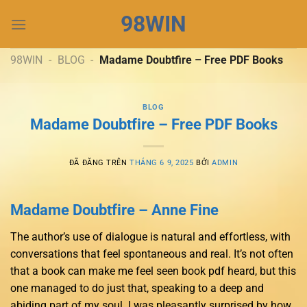
Chuyển
98WIN
đến
nội
dung
98WIN
-
BLOG
-
Madame Doubtfire – Free PDF Books
BLOG
Madame Doubtfire – Free PDF Books
ĐÃ ĐĂNG TRÊN
THÁNG 6 9, 2025
BỞI
ADMIN
Madame Doubtfire – Anne Fine
The author’s use of dialogue is natural and effortless, with
conversations that feel spontaneous and real. It’s not often
that a book can make me feel seen book pdf heard, but this
one managed to do just that, speaking to a deep and
abiding part of my soul. I was pleasantly surprised by how