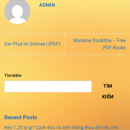
ADMIN
Madame Doubtfire – Free
Der Pfad im Schnee | (PDF)
PDF Books
Tìm kiếm
TÌM
KIẾM
Recent Posts
Kèo 1.25 là gì? Cách đọc và tính thắng thua dễ hiểu cho