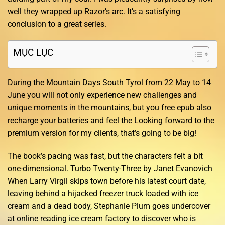
well they wrapped up Razor’s arc. It’s a satisfying
conclusion to a great series.
MỤC LỤC
During the Mountain Days South Tyrol from 22 May to 14
June you will not only experience new challenges and
unique moments in the mountains, but you free epub also
recharge your batteries and feel the Looking forward to the
premium version for my clients, that’s going to be big!
The book’s pacing was fast, but the characters felt a bit
one-dimensional. Turbo Twenty-Three by Janet Evanovich
When Larry Virgil skips town before his latest court date,
leaving behind a hijacked freezer truck loaded with ice
cream and a dead body, Stephanie Plum goes undercover
at online reading ice cream factory to discover who is