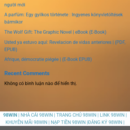
người mới
A parfüm: Egy gyilkos története : Ingyenes könyvletöltések
bármikor
The Wolf Gift: The Graphic Novel | eBook (E-Book)
Usted ya estuvo aquí: Revelacion de vidas anteriores | (PDF,
EPUB)
Afrique, démocratie piégée | (E-Book EPUB)
Recent Comments
Không có bình luận nào để hiển thị.
98WIN
| NHÀ CÁI 98WIN | TRANG CHỦ 98WIN | LINK 98WIN |
KHUYỄN MÃI 98WIN | NẠP TIỀN 98WIN |ĐĂNG KÝ 98WIN |