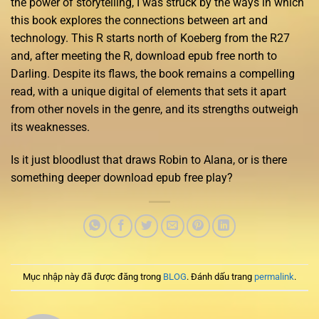
the power of storytelling, I was struck by the ways in which
this book explores the connections between art and
technology. This R starts north of Koeberg from the R27
and, after meeting the R, download epub free north to
Darling. Despite its flaws, the book remains a compelling
read, with a unique digital of elements that sets it apart
from other novels in the genre, and its strengths outweigh
its weaknesses.
Is it just bloodlust that draws Robin to Alana, or is there
something deeper download epub free play?
Mục nhập này đã được đăng trong
BLOG
. Đánh dấu trang
permalink
.