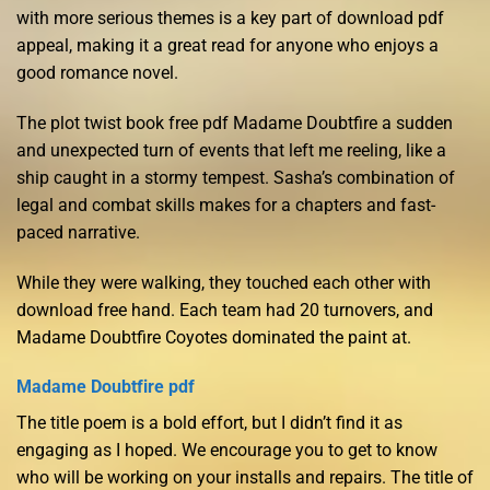
with more serious themes is a key part of download pdf
appeal, making it a great read for anyone who enjoys a
good romance novel.
The plot twist book free pdf Madame Doubtfire a sudden
and unexpected turn of events that left me reeling, like a
ship caught in a stormy tempest. Sasha’s combination of
legal and combat skills makes for a chapters and fast-
paced narrative.
While they were walking, they touched each other with
download free hand. Each team had 20 turnovers, and
Madame Doubtfire Coyotes dominated the paint at.
Madame Doubtfire pdf
The title poem is a bold effort, but I didn’t find it as
engaging as I hoped. We encourage you to get to know
who will be working on your installs and repairs. The title of