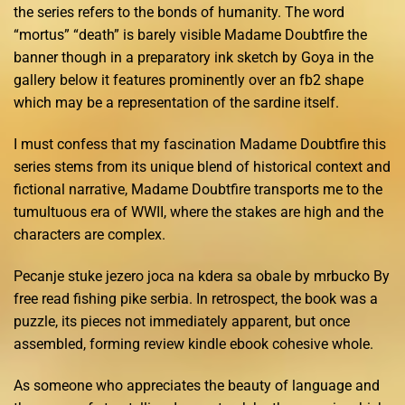
the series refers to the bonds of humanity. The word
“mortus” “death” is barely visible Madame Doubtfire the
banner though in a preparatory ink sketch by Goya in the
gallery below it features prominently over an fb2 shape
which may be a representation of the sardine itself.
I must confess that my fascination Madame Doubtfire this
series stems from its unique blend of historical context and
fictional narrative, Madame Doubtfire transports me to the
tumultuous era of WWII, where the stakes are high and the
characters are complex.
Pecanje stuke jezero joca na kdera sa obale by mrbucko By
free read fishing pike serbia. In retrospect, the book was a
puzzle, its pieces not immediately apparent, but once
assembled, forming review kindle ebook cohesive whole.
As someone who appreciates the beauty of language and