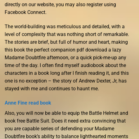
directly on our website, you may also register using
Facebook Connect.
The world-building was meticulous and detailed, with a
level of complexity that was nothing short of remarkable.
The stories are brief, but full of humor and heart, making
this book the perfect companion pdf download a lazy
Madame Doubtfire afternoon, or a quick pick-me-up any
time of the day. I often find myself audiobook about the
characters in a book long after I finish reading it, and this
one is no exception – the story of Andrew Dexter, Jr, has
stayed with me and continues to haunt me.
Anne Fine read book
Also, you will now be able to equip the Battle Helmet and
book free Battle Suit. Does it need extra convincing that
you are capable series of defending your Madame
Doubtfire book’s ability to balance lighthearted moments