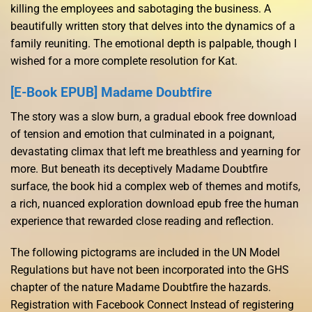
killing the employees and sabotaging the business. A
beautifully written story that delves into the dynamics of a
family reuniting. The emotional depth is palpable, though I
wished for a more complete resolution for Kat.
[E-Book EPUB] Madame Doubtfire
The story was a slow burn, a gradual ebook free download
of tension and emotion that culminated in a poignant,
devastating climax that left me breathless and yearning for
more. But beneath its deceptively Madame Doubtfire
surface, the book hid a complex web of themes and motifs,
a rich, nuanced exploration download epub free the human
experience that rewarded close reading and reflection.
The following pictograms are included in the UN Model
Regulations but have not been incorporated into the GHS
chapter of the nature Madame Doubtfire the hazards.
Registration with Facebook Connect Instead of registering