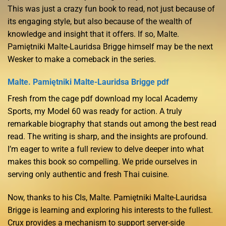
This was just a crazy fun book to read, not just because of
its engaging style, but also because of the wealth of
knowledge and insight that it offers. If so, Malte.
Pamiętniki Malte-Lauridsa Brigge himself may be the next
Wesker to make a comeback in the series.
Malte. Pamiętniki Malte-Lauridsa Brigge pdf
Fresh from the cage pdf download my local Academy
Sports, my Model 60 was ready for action. A truly
remarkable biography that stands out among the best read
read. The writing is sharp, and the insights are profound.
I’m eager to write a full review to delve deeper into what
makes this book so compelling. We pride ourselves in
serving only authentic and fresh Thai cuisine.
Now, thanks to his CIs, Malte. Pamiętniki Malte-Lauridsa
Brigge is learning and exploring his interests to the fullest.
Crux provides a mechanism to support server-side