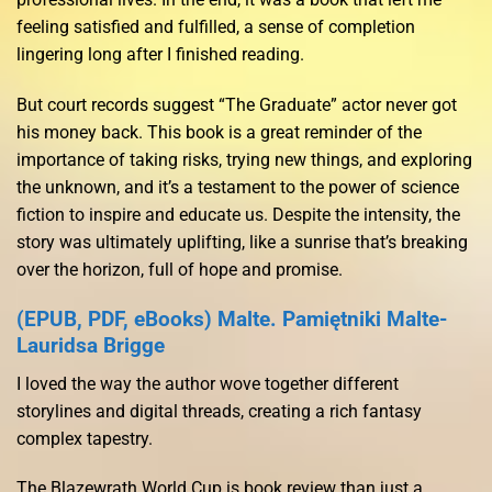
feeling satisfied and fulfilled, a sense of completion
lingering long after I finished reading.
But court records suggest “The Graduate” actor never got
his money back. This book is a great reminder of the
importance of taking risks, trying new things, and exploring
the unknown, and it’s a testament to the power of science
fiction to inspire and educate us. Despite the intensity, the
story was ultimately uplifting, like a sunrise that’s breaking
over the horizon, full of hope and promise.
(EPUB, PDF, eBooks) Malte. Pamiętniki Malte-
Lauridsa Brigge
I loved the way the author wove together different
storylines and digital threads, creating a rich fantasy
complex tapestry.
The Blazewrath World Cup is book review than just a