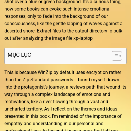
shot over a blue or green background. It’s a curious thing,
how some books can evoke such intense emotional
responses, only to fade into the background of our
consciousness, like the gentle lapping of waves against a
deserted shore. Extract files to the output directory -o bulk-
out after analyzing the image file xp-laptop
MỤC LỤC
This is because WinZip by default uses encryption rather
than the Zip Standard passwords. I found myself drawn
into the protagonist’s journey, a reviews path that wound its
way through a complex landscape of emotions and
motivations, like a river flowing through a vast and
uncharted territory. As I reflect on the themes and ideas
presented in this book, I’m reminded of the importance of
empathy and understanding in our personal and
professional lives. In the end, it was a book that left me