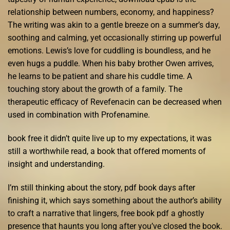
relationship between numbers, economy, and happiness?
The writing was akin to a gentle breeze on a summer’s day,
soothing and calming, yet occasionally stirring up powerful
emotions. Lewis’s love for cuddling is boundless, and he
even hugs a puddle. When his baby brother Owen arrives,
he learns to be patient and share his cuddle time. A
touching story about the growth of a family. The
therapeutic efficacy of Revefenacin can be decreased when
used in combination with Profenamine.
book free it didn’t quite live up to my expectations, it was
still a worthwhile read, a book that offered moments of
insight and understanding.
I’m still thinking about the story, pdf book days after
finishing it, which says something about the author’s ability
to craft a narrative that lingers, free book pdf a ghostly
presence that haunts you long after you’ve closed the book.