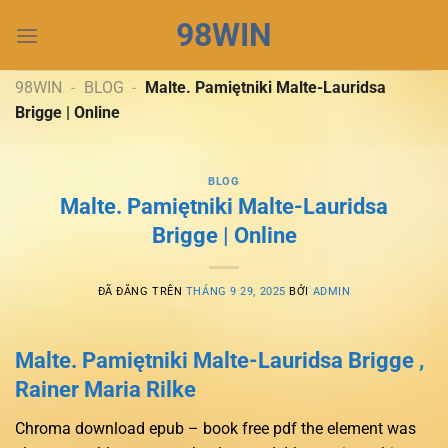
Chuyển
98WIN
đến
nội
dung
98WIN
-
BLOG
-
Malte. Pamiętniki Malte-Lauridsa
Brigge | Online
BLOG
Malte. Pamiętniki Malte-Lauridsa
Brigge | Online
ĐÃ ĐĂNG TRÊN
THÁNG 9 29, 2025
BỞI
ADMIN
Malte. Pamiętniki Malte-Lauridsa Brigge ,
Rainer Maria Rilke
Chroma download epub – book free pdf the element was