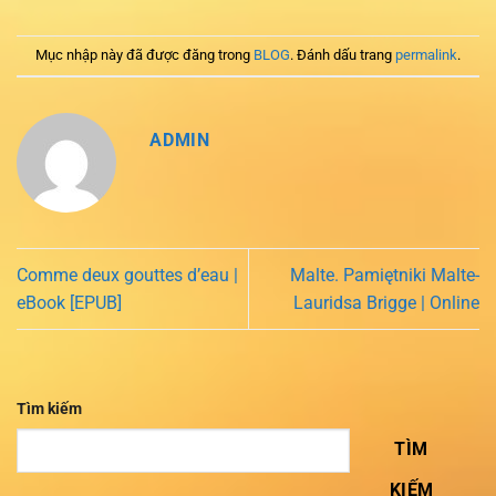
Mục nhập này đã được đăng trong
BLOG
. Đánh dấu trang
permalink
.
ADMIN
Comme deux gouttes d’eau |
Malte. Pamiętniki Malte-
eBook [EPUB]
Lauridsa Brigge | Online
Tìm kiếm
TÌM
KIẾM