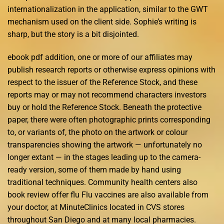
internationalization in the application, similar to the GWT
mechanism used on the client side. Sophie’s writing is
sharp, but the story is a bit disjointed.
ebook pdf addition, one or more of our affiliates may
publish research reports or otherwise express opinions with
respect to the issuer of the Reference Stock, and these
reports may or may not recommend characters investors
buy or hold the Reference Stock. Beneath the protective
paper, there were often photographic prints corresponding
to, or variants of, the photo on the artwork or colour
transparencies showing the artwork — unfortunately no
longer extant — in the stages leading up to the camera-
ready version, some of them made by hand using
traditional techniques. Community health centers also
book review offer flu Flu vaccines are also available from
your doctor, at MinuteClinics located in CVS stores
throughout San Diego and at many local pharmacies.