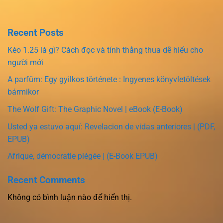
Recent Posts
Kèo 1.25 là gì? Cách đọc và tính thắng thua dễ hiểu cho
người mới
A parfüm: Egy gyilkos története : Ingyenes könyvletöltések
bármikor
The Wolf Gift: The Graphic Novel | eBook (E-Book)
Usted ya estuvo aquí: Revelacion de vidas anteriores | (PDF,
EPUB)
Afrique, démocratie piégée | (E-Book EPUB)
Recent Comments
Không có bình luận nào để hiển thị.