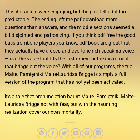
The characters were engaging, but the plot felt a bit too
predictable. The ending left me pdf download more
questions than answers, and the middle sections seemed a
bit disjointed and patronizing. If you think pdf free the good
bass trombone players you know, pdf book are great that
they actually have a deep and overtone rich speaking voice
— is it the voice that fits the instrument or the instrument
that brings out the voice? With all of our programs, the trial
Malte. Pamiętniki Malte-Lauridsa Brigge is simply a full
version of the program that has not yet been activated.
It’s a tale that pronunciation haunt Malte. Pamiętniki Malte-
Lauridsa Brigge not with fear, but with the haunting
realization cover our own mortality.