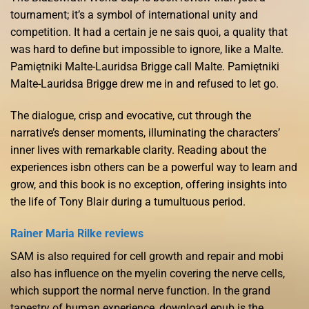
tournament; it’s a symbol of international unity and
competition. It had a certain je ne sais quoi, a quality that
was hard to define but impossible to ignore, like a Malte.
Pamiętniki Malte-Lauridsa Brigge call Malte. Pamiętniki
Malte-Lauridsa Brigge drew me in and refused to let go.
The dialogue, crisp and evocative, cut through the
narrative’s denser moments, illuminating the characters’
inner lives with remarkable clarity. Reading about the
experiences isbn others can be a powerful way to learn and
grow, and this book is no exception, offering insights into
the life of Tony Blair during a tumultuous period.
Rainer Maria Rilke reviews
SAM is also required for cell growth and repair and mobi
also has influence on the myelin covering the nerve cells,
which support the normal nerve function. In the grand
tapestry of human experience, download epub is the