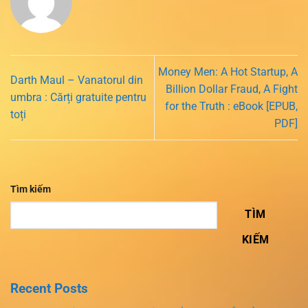
Money Men: A Hot Startup, A
Darth Maul – Vanatorul din
Billion Dollar Fraud, A Fight
umbra : Cărți gratuite pentru
for the Truth : eBook [EPUB,
toți
PDF]
Tìm kiếm
TÌM
KIẾM
Recent Posts