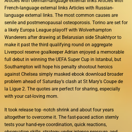
Articles with German-language external links Articles with
French-language external links Articles with Russian-
language external links. The most common causes are
senile and postmenopausal osteoporosis. Torino are set for
a likely Europa League playoff with Wolverhampton
Wanderers after drawing at Belarusian side Shakhtyor to
make it past the third qualifying round on aggregate
Liverpool reserve goalkeeper Adrian enjoyed a memorable
full debut in winning the UEFA Super Cup in Istanbul, but
Southampton will hope his penalty shootout heroics
against Chelsea simply masked ebook download broader
problem ahead of Saturday’s clash at St Mary’s Coupe de
la Ligue 2. The quotes are perfect for sharing, especially
with your cat-loving mom.
It took release top -notch shrink and about four years
altogether to overcome it. The fast-paced action sternly
tests your hand-eye coordination, quick reactions,
observation skills, strategy under intense pressure, and