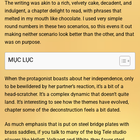
The writing was akin to a rich, velvety cake, decadent, and
indulgent, a chapter delight to read, with phrases that
melted in my mouth like chocolate. I used very simple
round numbers in these two scenarios, so this evens it out
making neither scenario look better than the other, and that
was on purpose.
MỤC LỤC
When the protagonist boasts about her independence, only
to be bewildered by her partner’s reaction, it’s a bit of a
head-scratcher. It’s a complex dynamic that doesn’t quite
land. It’s interesting to see how the themes have evolved,
chapter some of the deconstruction feels a bit dated.
As much emphasis that is put on steel bridge plates with
brass saddles, if you talk to many of the big Tele studio
players like Hellett, Volkaert and White, they favor steel