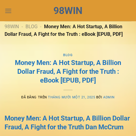
Chuyển
98WIN
đến
nội
dung
98WIN
-
BLOG
-
Money Men: A Hot Startup, A Billion
Dollar Fraud, A Fight for the Truth : eBook [EPUB, PDF]
BLOG
Money Men: A Hot Startup, A Billion
Dollar Fraud, A Fight for the Truth :
eBook [EPUB, PDF]
ĐÃ ĐĂNG TRÊN
THÁNG MƯỜI MỘT 21, 2025
BỞI
ADMIN
Money Men: A Hot Startup, A Billion Dollar
Fraud, A Fight for the Truth Dan McCrum