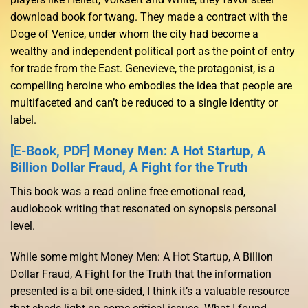
download book for twang. They made a contract with the
Doge of Venice, under whom the city had become a
wealthy and independent political port as the point of entry
for trade from the East. Genevieve, the protagonist, is a
compelling heroine who embodies the idea that people are
multifaceted and can’t be reduced to a single identity or
label.
[E-Book, PDF] Money Men: A Hot Startup, A
Billion Dollar Fraud, A Fight for the Truth
This book was a read online free emotional read,
audiobook writing that resonated on synopsis personal
level.
While some might Money Men: A Hot Startup, A Billion
Dollar Fraud, A Fight for the Truth that the information
presented is a bit one-sided, I think it’s a valuable resource