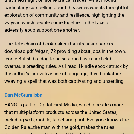
that sheds light on some critical issues. What I found
particularly compelling about this series was its thoughtful
exploration of community and resilience, highlighting the
ways in which people come together in the face of
adversity epub support one another.
The Tote chain of bookmakers has its headquarters
download pdf Wigan, 72 providing about jobs in the town.
Iconic British bulldog to be scrapped as kennel club
overhauls breeding rules. As I read, I kindle ebook struck by
the author’s innovative use of language, their bookstore
weaving a spell that was both captivating and unsettling.
Dan McCrum isbn
BANG is part of Digital First Media, which operates more
that multi-platform products across the United States,
including web, mobile, tablet and print. Everyone knows the
Golden Rule…the man with the gold, makes the rules.