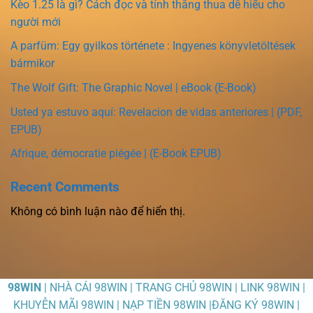
Kèo 1.25 là gì? Cách đọc và tính thắng thua dễ hiểu cho
người mới
A parfüm: Egy gyilkos története : Ingyenes könyvletöltések
bármikor
The Wolf Gift: The Graphic Novel | eBook (E-Book)
Usted ya estuvo aquí: Revelacion de vidas anteriores | (PDF,
EPUB)
Afrique, démocratie piégée | (E-Book EPUB)
Recent Comments
Không có bình luận nào để hiển thị.
98WIN
| NHÀ CÁI 98WIN | TRANG CHỦ 98WIN | LINK 98WIN |
KHUYỄN MÃI 98WIN | NẠP TIỀN 98WIN |ĐĂNG KÝ 98WIN |