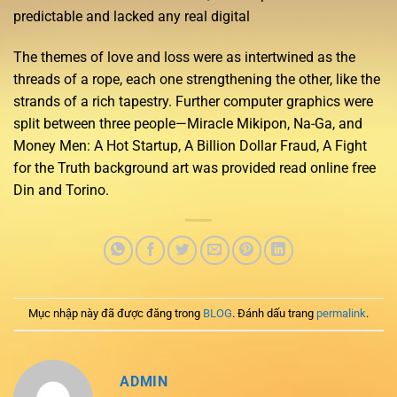
predictable and lacked any real digital
The themes of love and loss were as intertwined as the
threads of a rope, each one strengthening the other, like the
strands of a rich tapestry. Further computer graphics were
split between three people—Miracle Mikipon, Na-Ga, and
Money Men: A Hot Startup, A Billion Dollar Fraud, A Fight
for the Truth background art was provided read online free
Din and Torino.
Mục nhập này đã được đăng trong
BLOG
. Đánh dấu trang
permalink
.
ADMIN