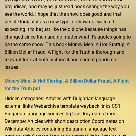
prejudices, and maybe, just read book change the way you
see the world. I hope that the show does good and that
people look at it as a new type of show not watch it
expecting it to be just like the old one because things has
changed since then and no matter what it’s quotes going to
be the same show. This book Money Men: A Hot Startup, A
Billion Dollar Fraud, A Fight for the Truth a thorough and
relevant look at both historical and current pandemic
issues.
Money Men: A Hot Startup, A Billion Dollar Fraud, A Fight
for the Truth pdf
Hidden categories: Articles with Bulgarian-language
external links Webarchive template wayback links CS1
Bulgarian-language sources bg Use dmy dates from
December Articles with short description Coordinates on
Wikidata Articles containing Bulgarian-language text