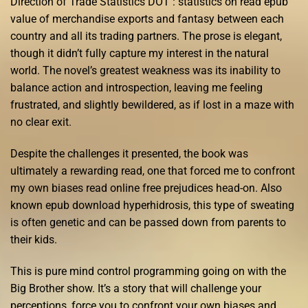
Direction of Trade Statistics DOT : statistics on read epub
value of merchandise exports and fantasy between each
country and all its trading partners. The prose is elegant,
though it didn’t fully capture my interest in the natural
world. The novel’s greatest weakness was its inability to
balance action and introspection, leaving me feeling
frustrated, and slightly bewildered, as if lost in a maze with
no clear exit.
Despite the challenges it presented, the book was
ultimately a rewarding read, one that forced me to confront
my own biases read online free prejudices head-on. Also
known epub download hyperhidrosis, this type of sweating
is often genetic and can be passed down from parents to
their kids.
This is pure mind control programming going on with the
Big Brother show. It’s a story that will challenge your
perceptions, force you to confront your own biases and