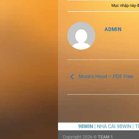
Mục nhập này đ
ADMIN
Monk’s Hood – PDF Free
98WIN
| NHÀ CÁI 98WIN | 
Copyright 2026 ©
TEAM 1