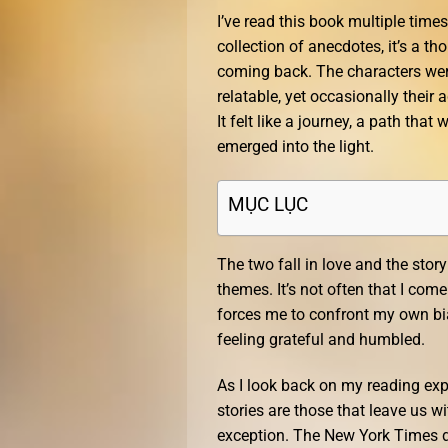
I’ve read this book multiple times
collection of anecdotes, it’s a 
coming back. The characters wer
relatable, yet occasionally their ac
It felt like a journey, a path tha
emerged into the light.
MỤC LỤC
The two fall in love and the sto
themes. It’s not often that I co
forces me to confront my own bia
feeling grateful and humbled.
As I look back on my reading ex
stories are those that leave us 
exception. The New York Times de