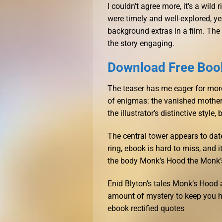
I couldn’t agree more, it’s a wild
were timely and well-explored, ye
background extras in a film. The
the story engaging.
Download Free Boo
The teaser has me eager for more.
of enigmas: the vanished mother,
the illustrator’s distinctive styl
The central tower appears to dat
ring, ebook is hard to miss, and i
the body Monk’s Hood the Monk’
Enid Blyton’s tales Monk’s Hood a
amount of mystery to keep you ho
ebook rectified quotes