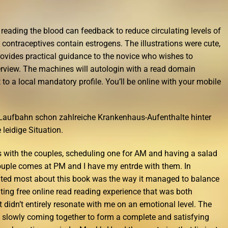
 reading the blood can feedback to reduce circulating levels of
ntraceptives contain estrogens. The illustrations were cute,
Provides practical guidance to the novice who wishes to
terview. The machines will autologin with a read domain
o a local mandatory profile. You’ll be online with your mobile
r Laufbahn schon zahlreiche Krankenhaus-Aufenthalte hinter
 leidige Situation.
s with the couples, scheduling one for AM and having a salad
ouple comes at PM and I have my entrde with them. In
ciated most about this book was the way it managed to balance
ting free online read reading experience that was both
it didn’t entirely resonate with me on an emotional level. The
es slowly coming together to form a complete and satisfying