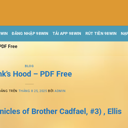
8WIN
ĐĂNG NHẬP 98WIN
TẢI APP 98WIN
RÚT TIỀN 98WIN
NẠP
PDF Free
BLOG
k’s Hood – PDF Free
ĐĂNG TRÊN
THÁNG 8 25, 2025
BỞI
ADMIN
cles of Brother Cadfael, #3) , Ellis