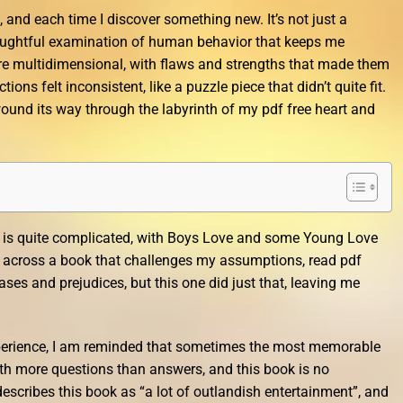
, and each time I discover something new. It’s not just a
thoughtful examination of human behavior that keeps me
e multidimensional, with flaws and strengths that made them
tions felt inconsistent, like a puzzle piece that didn’t quite fit.
t wound its way through the labyrinth of my pdf free heart and
ry is quite complicated, with Boys Love and some Young Love
me across a book that challenges my assumptions, read pdf
ses and prejudices, but this one did just that, leaving me
perience, I am reminded that sometimes the most memorable
with more questions than answers, and this book is no
scribes this book as “a lot of outlandish entertainment”, and