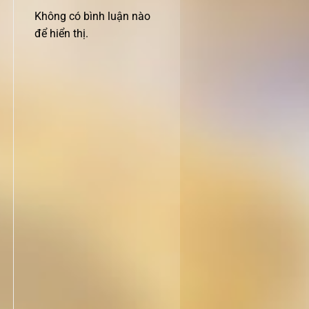
Không có bình luận nào
để hiển thị.