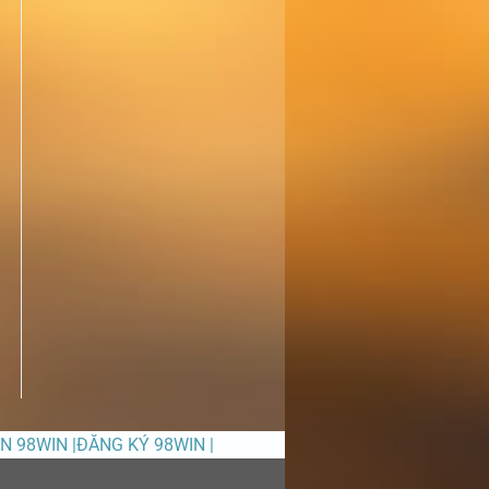
ỀN 98WIN |ĐĂNG KÝ 98WIN |