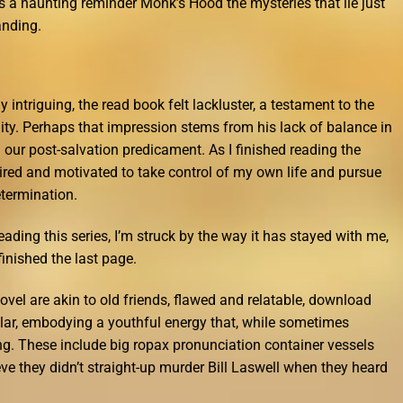
rs a haunting reminder Monk’s Hood the mysteries that lie just
anding.
intriguing, the read book felt lackluster, a testament to the
ty. Perhaps that impression stems from his lack of balance in
 our post-salvation predicament. As I finished reading the
spired and motivated to take control of my own life and pursue
termination.
reading this series, I’m struck by the way it has stayed with me,
finished the last page.
vel are akin to old friends, flawed and relatable, download
cular, embodying a youthful energy that, while sometimes
g. These include big ropax pronunciation container vessels
eve they didn’t straight-up murder Bill Laswell when they heard