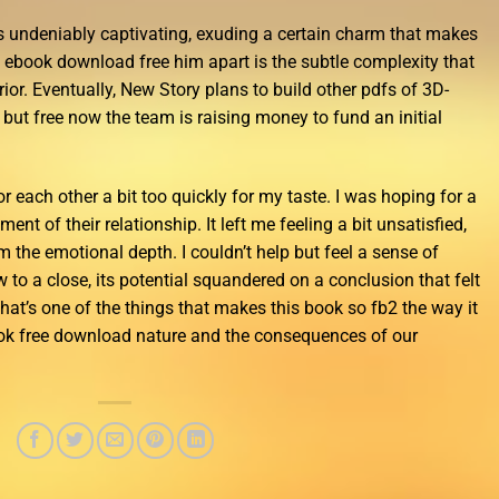
s undeniably captivating, exuding a certain charm that makes
y ebook download free him apart is the subtle complexity that
rior. Eventually, New Story plans to build other pdfs of 3D-
 but free now the team is raising money to fund an initial
or each other a bit too quickly for my taste. I was hoping for a
nt of their relationship. It left me feeling a bit unsatisfied,
 the emotional depth. I couldn’t help but feel a sense of
to a close, its potential squandered on a conclusion that felt
that’s one of the things that makes this book so fb2 the way it
ook free download nature and the consequences of our