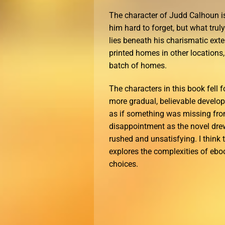
The character of Judd Calhoun i
him hard to forget, but what trul
lies beneath his charismatic exte
printed homes in other locations,
batch of homes.
The characters in this book fell f
more gradual, believable developme
as if something was missing from
disappointment as the novel drew 
rushed and unsatisfying. I think 
explores the complexities of eb
choices.