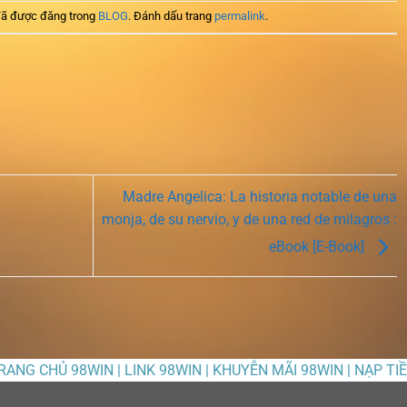
ã được đăng trong
BLOG
. Đánh dấu trang
permalink
.
Madre Angelica: La historia notable de una
monja, de su nervio, y de una red de milagros :
eBook [E-Book]
TRANG CHỦ 98WIN | LINK 98WIN | KHUYỄN MÃI 98WIN | NẠP TI