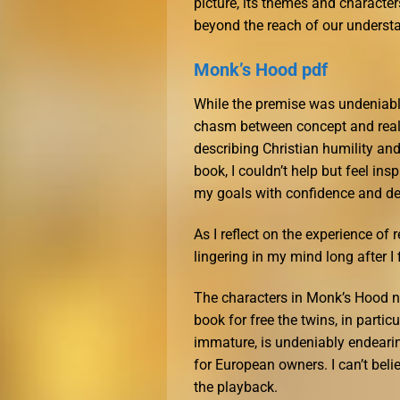
picture, its themes and characte
beyond the reach of our underst
Monk’s Hood pdf
While the premise was undeniably 
chasm between concept and reali
describing Christian humility and
book, I couldn’t help but feel in
my goals with confidence and de
As I reflect on the experience of 
lingering in my mind long after I 
The characters in Monk’s Hood no
book for free the twins, in parti
immature, is undeniably endearin
for European owners. I can’t beli
the playback.