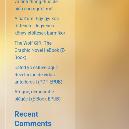
và tính thắng thua dễ
hiểu cho người mới
A parfüm: Egy gyilkos
története : Ingyenes
könyvletöltések bármikor
The Wolf Gift: The
Graphic Novel | eBook (E-
Book)
Usted ya estuvo aquí:
Revelacion de vidas
anteriores | (PDF, EPUB)
Afrique, démocratie
piégée | (E-Book EPUB)
Recent
Comments