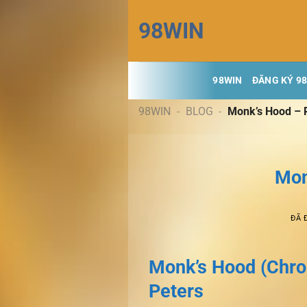
Chuyển
98WIN
đến
nội
dung
98WIN
ĐĂNG KÝ 9
98WIN
-
BLOG
-
Monk’s Hood – 
Mon
ĐÃ 
Monk’s Hood (Chroni
Peters