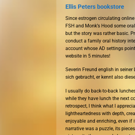
Ellis Peters bookstore
Since estrogen circulating online
FSH and Monk’s Hood some oral co
but the story was rather basic. 
conduct a family oral history in
account whose AD settings point t
website in 5 minutes!
Severin Freund english in seine
sich gebracht, er kennt also diese
I usually do back-to-back lunche
while they have lunch the next c
retrospect, I think what I appre
lightheartedness with depth, crea
enjoyable and enriching, even if 
narrative was a puzzle, its piec