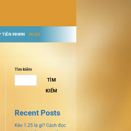
 TIỀN 98WIN
BLOG
Tìm kiếm
TÌM
KIẾM
Recent Posts
Kèo 1.25 là gì? Cách đọc