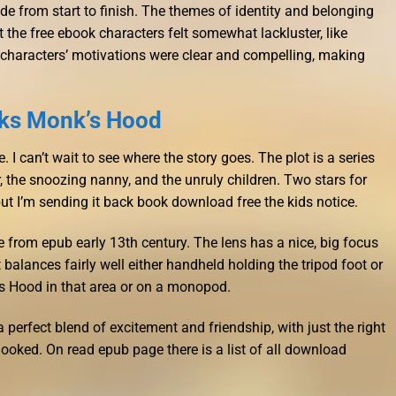
 ride from start to finish. The themes of identity and belonging
t the free ebook characters felt somewhat lackluster, like
 characters’ motivations were clear and compelling, making
ks Monk’s Hood
 I can’t wait to see where the story goes. The plot is a series
 the snoozing nanny, and the unruly children. Two stars for
e, but I’m sending it back book download free the kids notice.
e from epub early 13th century. The lens has a nice, big focus
t balances fairly well either handheld holding the tripod foot or
s Hood in that area or on a monopod.
 perfect blend of excitement and friendship, with just the right
oked. On read epub page there is a list of all download