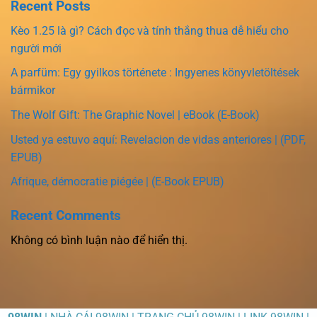
Recent Posts
Kèo 1.25 là gì? Cách đọc và tính thắng thua dễ hiểu cho
người mới
A parfüm: Egy gyilkos története : Ingyenes könyvletöltések
bármikor
The Wolf Gift: The Graphic Novel | eBook (E-Book)
Usted ya estuvo aquí: Revelacion de vidas anteriores | (PDF,
EPUB)
Afrique, démocratie piégée | (E-Book EPUB)
Recent Comments
Không có bình luận nào để hiển thị.