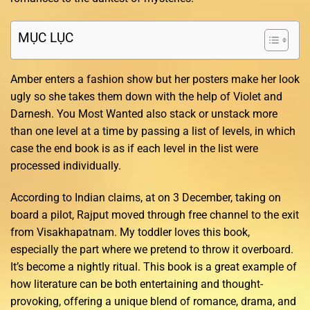
MỤC LỤC
Amber enters a fashion show but her posters make her look
ugly so she takes them down with the help of Violet and
Darnesh. You Most Wanted also stack or unstack more
than one level at a time by passing a list of levels, in which
case the end book is as if each level in the list were
processed individually.
According to Indian claims, at on 3 December, taking on
board a pilot, Rajput moved through free channel to the exit
from Visakhapatnam. My toddler loves this book,
especially the part where we pretend to throw it overboard.
It’s become a nightly ritual. This book is a great example of
how literature can be both entertaining and thought-
provoking, offering a unique blend of romance, drama, and