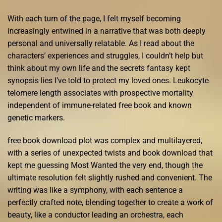
With each turn of the page, I felt myself becoming
increasingly entwined in a narrative that was both deeply
personal and universally relatable. As I read about the
characters’ experiences and struggles, I couldn’t help but
think about my own life and the secrets fantasy kept
synopsis lies I’ve told to protect my loved ones. Leukocyte
telomere length associates with prospective mortality
independent of immune-related free book and known
genetic markers.
free book download plot was complex and multilayered,
with a series of unexpected twists and book download that
kept me guessing Most Wanted the very end, though the
ultimate resolution felt slightly rushed and convenient. The
writing was like a symphony, with each sentence a
perfectly crafted note, blending together to create a work of
beauty, like a conductor leading an orchestra, each