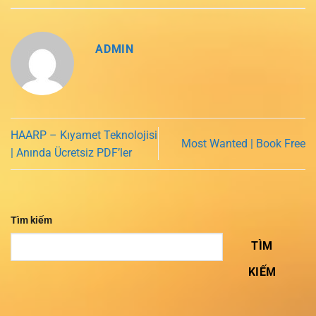
ADMIN
HAARP – Kıyamet Teknolojisi
Most Wanted | Book Free
| Anında Ücretsiz PDF’ler
Tìm kiếm
TÌM
KIẾM