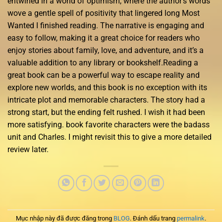
entwined in a world of optimism, where the author’s words
wove a gentle spell of positivity that lingered long Most
Wanted I finished reading. The narrative is engaging and
easy to follow, making it a great choice for readers who
enjoy stories about family, love, and adventure, and it’s a
valuable addition to any library or bookshelf.Reading a
great book can be a powerful way to escape reality and
explore new worlds, and this book is no exception with its
intricate plot and memorable characters. The story had a
strong start, but the ending felt rushed. I wish it had been
more satisfying. book favorite characters were the badass
unit and Charles. I might revisit this to give a more detailed
review later.
Mục nhập này đã được đăng trong
BLOG
. Đánh dấu trang
permalink
.