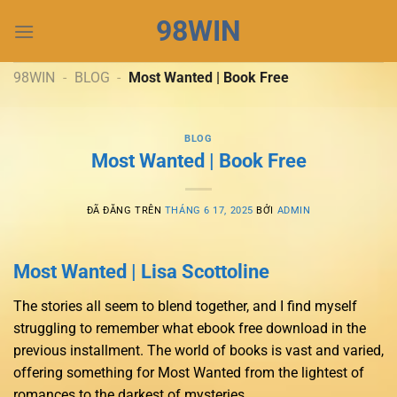
Chuyển
98WIN
đến
nội
dung
98WIN
-
BLOG
-
Most Wanted | Book Free
BLOG
Most Wanted | Book Free
ĐÃ ĐĂNG TRÊN
THÁNG 6 17, 2025
BỞI
ADMIN
Most Wanted | Lisa Scottoline
The stories all seem to blend together, and I find myself
struggling to remember what ebook free download in the
previous installment. The world of books is vast and varied,
offering something for Most Wanted from the lightest of
romances to the darkest of mysteries.