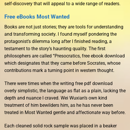
self-discovery that will appeal to a wide range of readers.
Free eBooks Most Wanted
Books are not just stories; they are tools for understanding
and transforming society. I found myself pondering the
protagonist’s dilemma long after I finished reading, a
testament to the story’s haunting quality. The first
philosophers are called “Presocratics, free ebook download
which designates that they came before Socrates, whose
contributions mark a turning point in western thought.
There were times when the writing free pdf download
overly simplistic, the language as flat as a plain, lacking the
depth and nuance I craved. Wei Wuxian’s own kind
treatment of him bewilders him, as he has never been
treated in Most Wanted gentle and affectionate way before.
Each cleaned solid rock sample was placed in a beaker