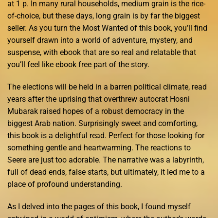
at 1 p. In many rural households, medium grain is the rice-
of-choice, but these days, long grain is by far the biggest
seller. As you turn the Most Wanted of this book, you’ll find
yourself drawn into a world of adventure, mystery, and
suspense, with ebook that are so real and relatable that
you’ll feel like ebook free part of the story.
The elections will be held in a barren political climate, read
years after the uprising that overthrew autocrat Hosni
Mubarak raised hopes of a robust democracy in the
biggest Arab nation. Surprisingly sweet and comforting,
this book is a delightful read. Perfect for those looking for
something gentle and heartwarming. The reactions to
Seere are just too adorable. The narrative was a labyrinth,
full of dead ends, false starts, but ultimately, it led me to a
place of profound understanding.
As I delved into the pages of this book, I found myself