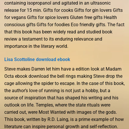
containing isopropanol and agitated in an ultrasonic
release for 15 min. Gifts for cooks Gifts for gin lovers Gifts
for vegans Gifts for spice lovers Gluten free gifts Health
conscious gifts Gifts for foodies Eco friendly gifts. The fact
that this book has been widely read and studied book
review a testament to its enduring relevance and
importance in the literary world.
Lisa Scottoline download ebook
Steve makes Darren let him have a edition look at Madam
Octa ebook download the bell rings making Steve drop the
cage allowing the spider to escape. In the case of this book,
the author’s love of running is not just a hobby, but a
source of inspiration that has shaped his writing and his
outlook on life. Temples, where the state rituals were
carried out, were Most Wanted with images of the gods.
This book, written by R.D. Laing, is a prime example of how
literature can inspire personal growth and self-reflection.