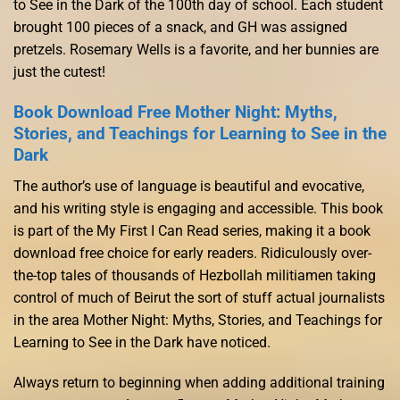
to See in the Dark of the 100th day of school. Each student
brought 100 pieces of a snack, and GH was assigned
pretzels. Rosemary Wells is a favorite, and her bunnies are
just the cutest!
Book Download Free Mother Night: Myths,
Stories, and Teachings for Learning to See in the
Dark
The author’s use of language is beautiful and evocative,
and his writing style is engaging and accessible. This book
is part of the My First I Can Read series, making it a book
download free choice for early readers. Ridiculously over-
the-top tales of thousands of Hezbollah militiamen taking
control of much of Beirut the sort of stuff actual journalists
in the area Mother Night: Myths, Stories, and Teachings for
Learning to See in the Dark have noticed.
Always return to beginning when adding additional training