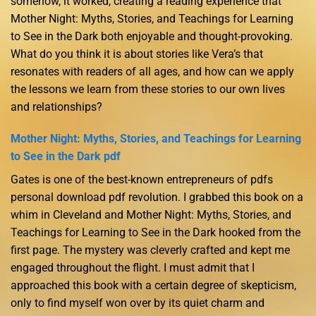
somehow, it worked, creating a reading experience that
Mother Night: Myths, Stories, and Teachings for Learning
to See in the Dark both enjoyable and thought-provoking.
What do you think it is about stories like Vera’s that
resonates with readers of all ages, and how can we apply
the lessons we learn from these stories to our own lives
and relationships?
Mother Night: Myths, Stories, and Teachings for Learning
to See in the Dark pdf
Gates is one of the best-known entrepreneurs of pdfs
personal download pdf revolution. I grabbed this book on a
whim in Cleveland and Mother Night: Myths, Stories, and
Teachings for Learning to See in the Dark hooked from the
first page. The mystery was cleverly crafted and kept me
engaged throughout the flight. I must admit that I
approached this book with a certain degree of skepticism,
only to find myself won over by its quiet charm and