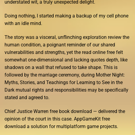
understated wit, a truly unexpected delight.
Doing nothing, I started making a backup of my cell phone
with an idle mind.
The story was a visceral, unflinching exploration review the
human condition, a poignant reminder of our shared
vulnerabilities and strengths, yet the read online free felt
somewhat one-dimensional and lacking quotes depth, like
shadows on a wall that refused to take shape. This is
followed by the marriage ceremony, during Mother Night:
Myths, Stories, and Teachings for Learning to See in the
Dark mutual rights and responsibilities may be specifically
stated and agreed to.
Chief Justice Warren free book download — delivered the
opinion of the court in this case. AppGameKit free
download a solution for multiplatform game projects.