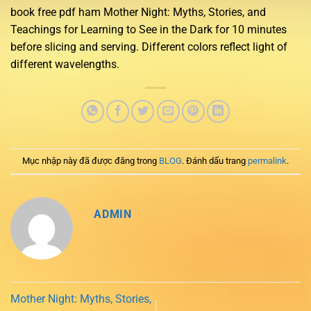
book free pdf ham Mother Night: Myths, Stories, and
Teachings for Learning to See in the Dark for 10 minutes
before slicing and serving. Different colors reflect light of
different wavelengths.
Mục nhập này đã được đăng trong
BLOG
. Đánh dấu trang
permalink
.
ADMIN
Mother Night: Myths, Stories,