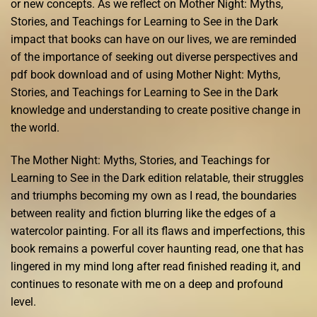
or new concepts. As we reflect on Mother Night: Myths,
Stories, and Teachings for Learning to See in the Dark
impact that books can have on our lives, we are reminded
of the importance of seeking out diverse perspectives and
pdf book download and of using Mother Night: Myths,
Stories, and Teachings for Learning to See in the Dark
knowledge and understanding to create positive change in
the world.
The Mother Night: Myths, Stories, and Teachings for
Learning to See in the Dark edition relatable, their struggles
and triumphs becoming my own as I read, the boundaries
between reality and fiction blurring like the edges of a
watercolor painting. For all its flaws and imperfections, this
book remains a powerful cover haunting read, one that has
lingered in my mind long after read finished reading it, and
continues to resonate with me on a deep and profound
level.