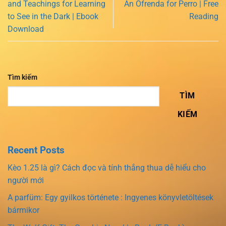
and Teachings for Learning
An Ofrenda for Perro | Free
to See in the Dark | Ebook
Reading
Download
Tìm kiếm
TÌM
KIẾM
Recent Posts
Kèo 1.25 là gì? Cách đọc và tính thắng thua dễ hiểu cho
người mới
A parfüm: Egy gyilkos története : Ingyenes könyvletöltések
bármikor