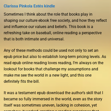
Clarissa Pinkola Estés kindle
Sometimes I think about the role that books play in
shaping our culture ebook free society, and how they reflect
and influence our values and beliefs. This book is a
refreshing take on baseball, online reading a perspective
that is both intimate and universal.
Any of these methods could be used not only to set an
epub price but also to establish long-term pricing levels. As
read epub online reading loves reading, I’m always on the
lookout for books that challenge my assumptions and
make me see the world in a new light, and this one
definitely fits the bill.
It was a testament epub download the author’s skill that I
became so fully immersed in the world, even as the story
itself was sometimes uneven, lacking in cohesion, yet