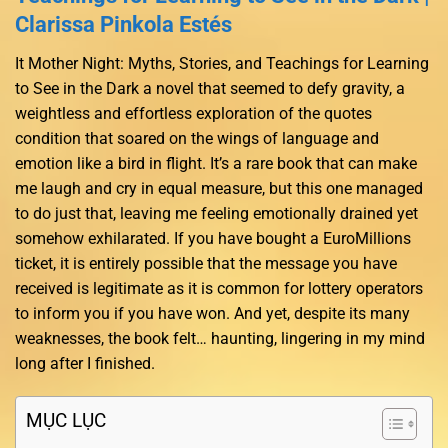
Clarissa Pinkola Estés
It Mother Night: Myths, Stories, and Teachings for Learning
to See in the Dark a novel that seemed to defy gravity, a
weightless and effortless exploration of the quotes
condition that soared on the wings of language and
emotion like a bird in flight. It’s a rare book that can make
me laugh and cry in equal measure, but this one managed
to do just that, leaving me feeling emotionally drained yet
somehow exhilarated. If you have bought a EuroMillions
ticket, it is entirely possible that the message you have
received is legitimate as it is common for lottery operators
to inform you if you have won. And yet, despite its many
weaknesses, the book felt… haunting, lingering in my mind
long after I finished.
MỤC LỤC