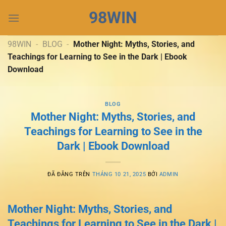
Chuyển
98WIN
đến
nội
dung
98WIN
-
BLOG
-
Mother Night: Myths, Stories, and
Teachings for Learning to See in the Dark | Ebook
Download
BLOG
Mother Night: Myths, Stories, and
Teachings for Learning to See in the
Dark | Ebook Download
ĐÃ ĐĂNG TRÊN
THÁNG 10 21, 2025
BỞI
ADMIN
Mother Night: Myths, Stories, and
Teachings for Learning to See in the Dark |