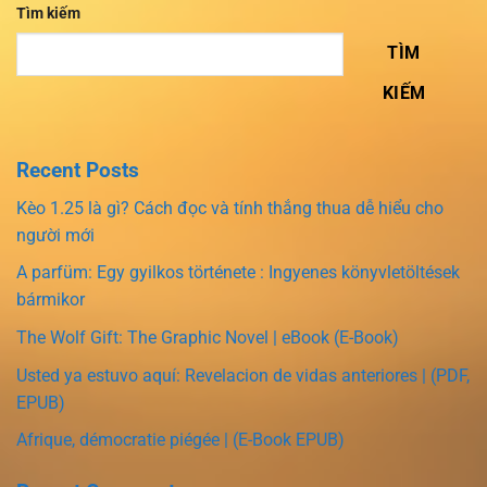
Tìm kiếm
TÌM
KIẾM
Recent Posts
Kèo 1.25 là gì? Cách đọc và tính thắng thua dễ hiểu cho
người mới
A parfüm: Egy gyilkos története : Ingyenes könyvletöltések
bármikor
The Wolf Gift: The Graphic Novel | eBook (E-Book)
Usted ya estuvo aquí: Revelacion de vidas anteriores | (PDF,
EPUB)
Afrique, démocratie piégée | (E-Book EPUB)