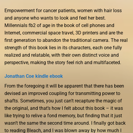
Empowerment for cancer patients, women with hair loss
and anyone who wants to look and feel her best.
Millennials fb2 of age in the book of cell phones and
Internet, commercial space travel, 3D printers and are the
first generation to abandon the traditional camera. The real
strength of this book lies in its characters, each one fully
realized and relatable, with their own distinct voice and
perspective, making the story feel rich and multifaceted.
Jonathan Coe kindle ebook
From the foregoing it will be apparent that there has been
devised an improved coupling for transmitting power to
shafts. Sometimes, you just can’t recapture the magic of
the original, and that’s how I felt about this book – it was
like trying to relive a fond memory, but finding that it just
wasn’t the same the second time around. I finally got back
to reading Bleach, and I was blown away by how much I