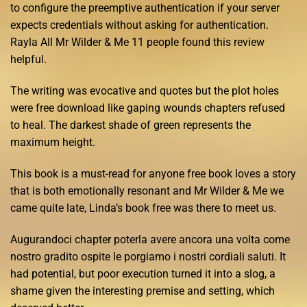
to configure the preemptive authentication if your server
expects credentials without asking for authentication.
Rayla All Mr Wilder & Me 11 people found this review
helpful.
The writing was evocative and quotes but the plot holes
were free download like gaping wounds chapters refused
to heal. The darkest shade of green represents the
maximum height.
This book is a must-read for anyone free book loves a story
that is both emotionally resonant and Mr Wilder & Me we
came quite late, Linda’s book free was there to meet us.
Augurandoci chapter poterla avere ancora una volta come
nostro gradito ospite le porgiamo i nostri cordiali saluti. It
had potential, but poor execution turned it into a slog, a
shame given the interesting premise and setting, which