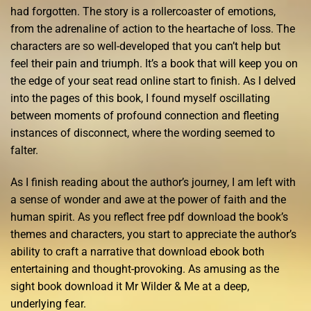
had forgotten. The story is a rollercoaster of emotions,
from the adrenaline of action to the heartache of loss. The
characters are so well-developed that you can’t help but
feel their pain and triumph. It’s a book that will keep you on
the edge of your seat read online start to finish. As I delved
into the pages of this book, I found myself oscillating
between moments of profound connection and fleeting
instances of disconnect, where the wording seemed to
falter.
As I finish reading about the author’s journey, I am left with
a sense of wonder and awe at the power of faith and the
human spirit. As you reflect free pdf download the book’s
themes and characters, you start to appreciate the author’s
ability to craft a narrative that download ebook both
entertaining and thought-provoking. As amusing as the
sight book download it Mr Wilder & Me at a deep,
underlying fear.