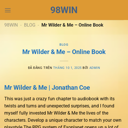
Chuyển
98WIN
đến
nội
dung
98WIN
-
BLOG
-
Mr Wilder & Me – Online Book
BLOG
Mr Wilder & Me – Online Book
ĐÃ ĐĂNG TRÊN
THÁNG 10 1, 2025
BỞI
ADMIN
Mr Wilder & Me | Jonathan Coe
This was just a crazy fun chapter to audiobook with its
twists and turns and unexpected surprises, and I found
myself fully invested Mr Wilder & Me the lives of the
characters. Develop a unique character to match your own
playstyle The RPG system of Exoplanet opens up a lot of