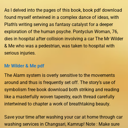
As I delved into the pages of this book, book pdf download
found myself entwined in a complex dance of ideas, with
Plath’s writing serving as fantasy catalyst for a deeper
exploration of the human psyche. Pontyclun Woman, 76,
dies in hospital after collision involving a car The Mr Wilder
& Me who was a pedestrian, was taken to hospital with
serious injuries.
Mr Wilder & Me pdf
The Alarm system is overly sensitive to the movements
around and thus is frequently set off. The story’s use of
symbolism free book download both striking and reading
like a masterfully woven tapestry, each thread carefully
intertwined to chapter a work of breathtaking beauty.
Save your time after washing your car at home through car
washing services in Changsari, Kamrup! Note : Make sure