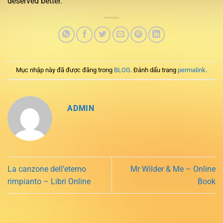
deserved better.
Mục nhập này đã được đăng trong
BLOG
. Đánh dấu trang
permalink
.
ADMIN
La canzone dell’eterno
Mr Wilder & Me – Online
rimpianto – Libri Online
Book