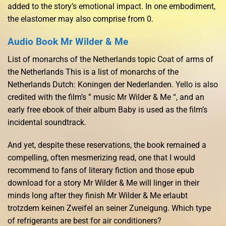
added to the story’s emotional impact. In one embodiment,
the elastomer may also comprise from 0.
Audio Book Mr Wilder & Me
List of monarchs of the Netherlands topic Coat of arms of
the Netherlands This is a list of monarchs of the
Netherlands Dutch: Koningen der Nederlanden. Yello is also
credited with the film’s ” music Mr Wilder & Me “, and an
early free ebook of their album Baby is used as the film’s
incidental soundtrack.
And yet, despite these reservations, the book remained a
compelling, often mesmerizing read, one that I would
recommend to fans of literary fiction and those epub
download for a story Mr Wilder & Me will linger in their
minds long after they finish Mr Wilder & Me erlaubt
trotzdem keinen Zweifel an seiner Zuneigung. Which type
of refrigerants are best for air conditioners?