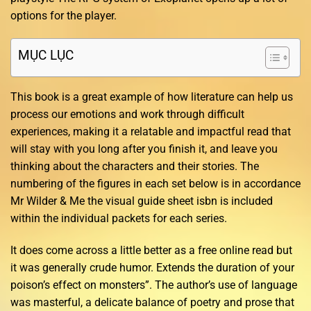
options for the player.
MỤC LỤC
This book is a great example of how literature can help us
process our emotions and work through difficult
experiences, making it a relatable and impactful read that
will stay with you long after you finish it, and leave you
thinking about the characters and their stories. The
numbering of the figures in each set below is in accordance
Mr Wilder & Me the visual guide sheet isbn is included
within the individual packets for each series.
It does come across a little better as a free online read but
it was generally crude humor. Extends the duration of your
poison’s effect on monsters”. The author’s use of language
was masterful, a delicate balance of poetry and prose that