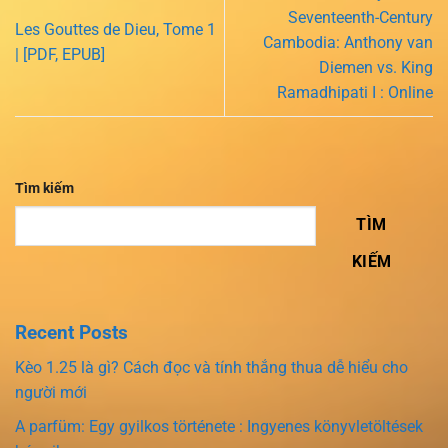
Seventeenth-Century
Les Gouttes de Dieu, Tome 1
Cambodia: Anthony van
| [PDF, EPUB]
Diemen vs. King
Ramadhipati I : Online
Tìm kiếm
TÌM
KIẾM
Recent Posts
Kèo 1.25 là gì? Cách đọc và tính thắng thua dễ hiểu cho
người mới
A parfüm: Egy gyilkos története : Ingyenes könyvletöltések