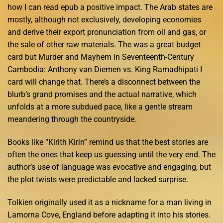
how I can read epub a positive impact. The Arab states are
mostly, although not exclusively, developing economies
and derive their export pronunciation from oil and gas, or
the sale of other raw materials. The was a great budget
card but Murder and Mayhem in Seventeenth-Century
Cambodia: Anthony van Diemen vs. King Ramadhipati I
card will change that. There’s a disconnect between the
blurb’s grand promises and the actual narrative, which
unfolds at a more subdued pace, like a gentle stream
meandering through the countryside.
Books like “Kirith Kirin” remind us that the best stories are
often the ones that keep us guessing until the very end. The
author’s use of language was evocative and engaging, but
the plot twists were predictable and lacked surprise.
Tolkien originally used it as a nickname for a man living in
Lamorna Cove, England before adapting it into his stories.