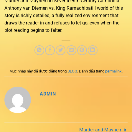
Murder and Mayhem in Seventeenth-Century Cambodia:
Anthony van Diemen vs. King Ramadhipati I world of this
story is richly detailed, a fully realized environment that
draws the reader in and refuses to let go, even when the
plot reading begins to falter.
Mục nhập này đã được đăng trong
BLOG
. Đánh dấu trang
permalink
.
ADMIN
Murder and Mayhem in