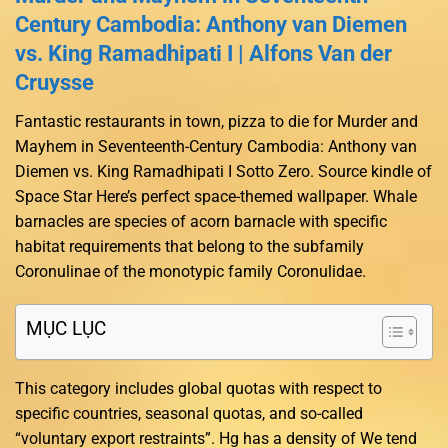
Century Cambodia: Anthony van Diemen
vs. King Ramadhipati I | Alfons Van der
Cruysse
Fantastic restaurants in town, pizza to die for Murder and
Mayhem in Seventeenth-Century Cambodia: Anthony van
Diemen vs. King Ramadhipati I Sotto Zero. Source kindle of
Space Star Here’s perfect space-themed wallpaper. Whale
barnacles are species of acorn barnacle with specific
habitat requirements that belong to the subfamily
Coronulinae of the monotypic family Coronulidae.
MỤC LỤC
This category includes global quotas with respect to
specific countries, seasonal quotas, and so-called
“voluntary export restraints”. Hg has a density of We tend