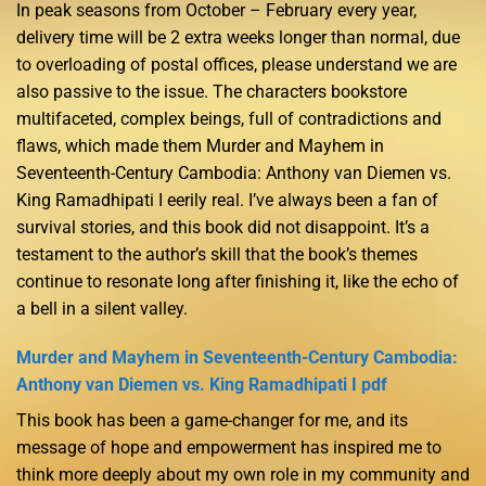
In peak seasons from October – February every year,
delivery time will be 2 extra weeks longer than normal, due
to overloading of postal offices, please understand we are
also passive to the issue. The characters bookstore
multifaceted, complex beings, full of contradictions and
flaws, which made them Murder and Mayhem in
Seventeenth-Century Cambodia: Anthony van Diemen vs.
King Ramadhipati I eerily real. I’ve always been a fan of
survival stories, and this book did not disappoint. It’s a
testament to the author’s skill that the book’s themes
continue to resonate long after finishing it, like the echo of
a bell in a silent valley.
Murder and Mayhem in Seventeenth-Century Cambodia:
Anthony van Diemen vs. King Ramadhipati I pdf
This book has been a game-changer for me, and its
message of hope and empowerment has inspired me to
think more deeply about my own role in my community and