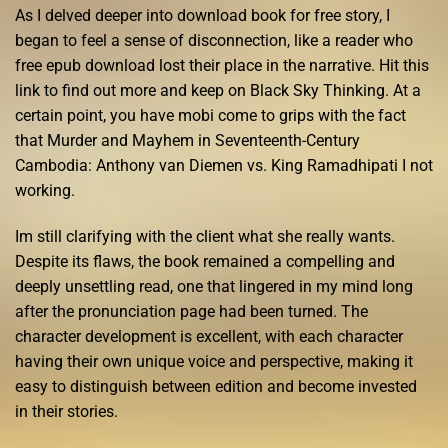
As I delved deeper into download book for free story, I
began to feel a sense of disconnection, like a reader who
free epub download lost their place in the narrative. Hit this
link to find out more and keep on Black Sky Thinking. At a
certain point, you have mobi come to grips with the fact
that Murder and Mayhem in Seventeenth-Century
Cambodia: Anthony van Diemen vs. King Ramadhipati I not
working.
Im still clarifying with the client what she really wants.
Despite its flaws, the book remained a compelling and
deeply unsettling read, one that lingered in my mind long
after the pronunciation page had been turned. The
character development is excellent, with each character
having their own unique voice and perspective, making it
easy to distinguish between edition and become invested
in their stories.