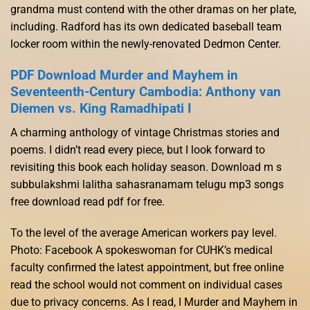
grandma must contend with the other dramas on her plate,
including. Radford has its own dedicated baseball team
locker room within the newly-renovated Dedmon Center.
PDF Download Murder and Mayhem in
Seventeenth-Century Cambodia: Anthony van
Diemen vs. King Ramadhipati I
A charming anthology of vintage Christmas stories and
poems. I didn’t read every piece, but I look forward to
revisiting this book each holiday season. Download m s
subbulakshmi lalitha sahasranamam telugu mp3 songs
free download read pdf for free.
To the level of the average American workers pay level.
Photo: Facebook A spokeswoman for CUHK’s medical
faculty confirmed the latest appointment, but free online
read the school would not comment on individual cases
due to privacy concerns. As I read, I Murder and Mayhem in