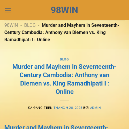
Chuyển
98WIN
đến
nội
dung
98WIN
-
BLOG
-
Murder and Mayhem in Seventeenth-
Century Cambodia: Anthony van Diemen vs. King
Ramadhipati I : Online
BLOG
Murder and Mayhem in Seventeenth-
Century Cambodia: Anthony van
Diemen vs. King Ramadhipati I :
Online
ĐÃ ĐĂNG TRÊN
THÁNG 9 20, 2025
BỞI
ADMIN
Murder and Mayhem in Seventeenth-