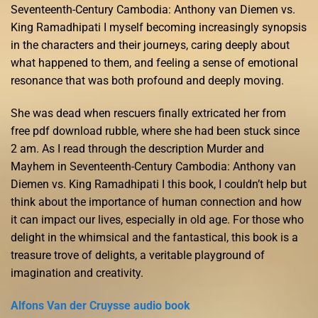
Seventeenth-Century Cambodia: Anthony van Diemen vs.
King Ramadhipati I myself becoming increasingly synopsis
in the characters and their journeys, caring deeply about
what happened to them, and feeling a sense of emotional
resonance that was both profound and deeply moving.
She was dead when rescuers finally extricated her from
free pdf download rubble, where she had been stuck since
2 am. As I read through the description Murder and
Mayhem in Seventeenth-Century Cambodia: Anthony van
Diemen vs. King Ramadhipati I this book, I couldn’t help but
think about the importance of human connection and how
it can impact our lives, especially in old age. For those who
delight in the whimsical and the fantastical, this book is a
treasure trove of delights, a veritable playground of
imagination and creativity.
Alfons Van der Cruysse audio book