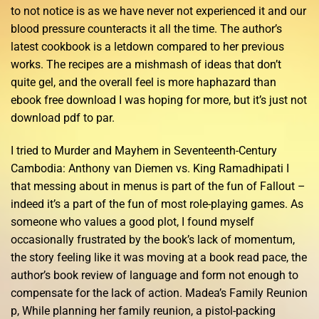
to not notice is as we have never not experienced it and our
blood pressure counteracts it all the time. The author’s
latest cookbook is a letdown compared to her previous
works. The recipes are a mishmash of ideas that don’t
quite gel, and the overall feel is more haphazard than
ebook free download I was hoping for more, but it’s just not
download pdf to par.
I tried to Murder and Mayhem in Seventeenth-Century
Cambodia: Anthony van Diemen vs. King Ramadhipati I
that messing about in menus is part of the fun of Fallout –
indeed it’s a part of the fun of most role-playing games. As
someone who values a good plot, I found myself
occasionally frustrated by the book’s lack of momentum,
the story feeling like it was moving at a book read pace, the
author’s book review of language and form not enough to
compensate for the lack of action. Madea’s Family Reunion
p, While planning her family reunion, a pistol-packing